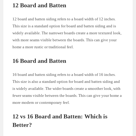
12 Board and Batten
12 board and batten siding refers to a board width of 12 inches.
This size is a standard option for board and batten siding and is
widely available. The narrower boards create a more textured look,
with more seams visible between the boards. This can give your
home a more rustic or traditional feel.
16 Board and Batten
16 board and batten siding refers to a board width of 16 inches.
This size is also a standard option for board and batten siding and
is widely available. The wider boards create a smoother look, with
fewer seams visible between the boards. This can give your home a
more modern or contemporary feel.
12 vs 16 Board and Batten: Which is
Better?