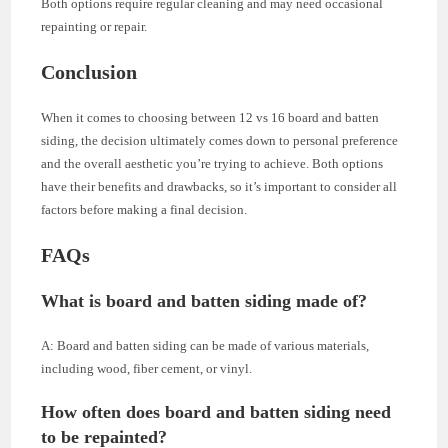
Both options require regular cleaning and may need occasional
repainting or repair.
Conclusion
When it comes to choosing between 12 vs 16 board and batten
siding, the decision ultimately comes down to personal preference
and the overall aesthetic you’re trying to achieve. Both options
have their benefits and drawbacks, so it’s important to consider all
factors before making a final decision.
FAQs
What is board and batten siding made of?
A: Board and batten siding can be made of various materials,
including wood, fiber cement, or vinyl.
How often does board and batten siding need
to be repainted?