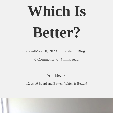
Which Is
Better?
Updated
May 10, 2023
Posted in
Blog
0 Comments
4 mins read
>
Blog
>
12 vs 16 Board and Batten: Which is Better?