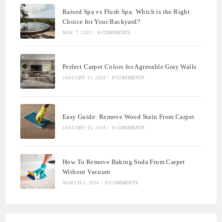
Raised Spa vs Flush Spa: Which is the Right
Choice for Your Backyard?
MAY 7, 2023
/
0 COMMENTS
Perfect Carpet Colors for Agreeable Gray Walls
JANUARY 11, 2024
/
0 COMMENTS
Easy Guide: Remove Wood Stain From Carpet
JANUARY 15, 2024
/
0 COMMENTS
How To Remove Baking Soda From Carpet
Without Vacuum
MARCH 3, 2024
/
0 COMMENTS