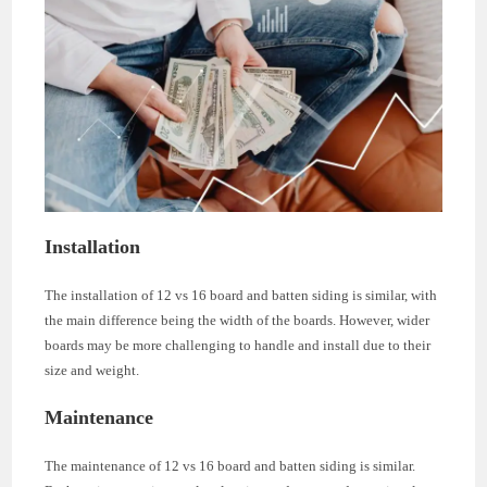
Installation
The installation of 12 vs 16 board and batten siding is similar, with
the main difference being the width of the boards. However, wider
boards may be more challenging to handle and install due to their
size and weight.
Maintenance
The maintenance of 12 vs 16 board and batten siding is similar.