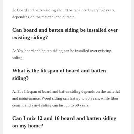
A: Board and batten siding should be repainted every 5-7 years,
depending on the material and climate.
Can board and batten siding be installed over
existing siding?
A: Yes, board and batten siding can be installed over existing
siding.
What is the lifespan of board and batten
siding?
A: The lifespan of board and batten siding depends on the material
and maintenance. Wood siding can last up to 30 years, while fiber
cement and vinyl siding can last up to 50 years.
Can I mix 12 and 16 board and batten siding
on my home?