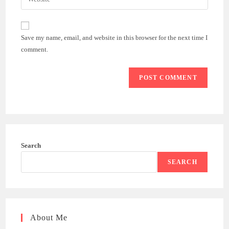
address
your
comment
to
website
comment
URL
Save my name, email, and website in this browser for the next time I
(optional)
comment.
Search
SEARCH
About Me