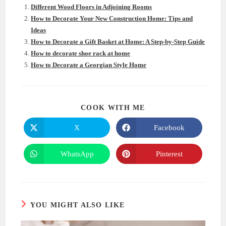
Different Wood Floors in Adjoining Rooms
How to Decorate Your New Construction Home: Tips and
Ideas
How to Decorate a Gift Basket at Home: A Step-by-Step Guide
How to decorate shoe rack at home
How to Decorate a Georgian Style Home
SHARE
COOK WITH ME
THIS
CONTENT
X
Facebook
Opens
Opens
in
in
a
a
new
new
WhatsApp
Pinterest
Opens
Opens
window
window
in
in
a
a
new
new
window
window
YOU MIGHT ALSO LIKE