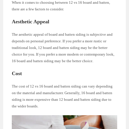
When it comes to choosing between 12 vs 16 board and batten,
there are a few factors to consider.
Aesthetic Appeal
The aesthetic appeal of board and batten siding is subjective and
depends on personal preference. If you prefer a more rustic or
traditional look, 12 board and batten siding may be the better
choice for you. If you prefer a more modern or contemporary look,
16 board and batten siding may be the better choice.
Cost
The cost of 12 vs 16 board and batten siding can vary depending
on the material and manufacturer. Generally, 16 board and batten
siding is more expensive than 12 board and batten siding due to
the wider boards.