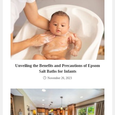
Unveiling the Benefits and Precautions of Epsom
Salt Baths for Infants
November 26, 2023