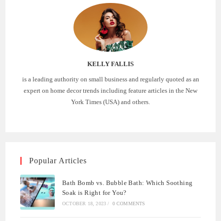
KELLY FALLIS
is a leading authority on small business and regularly quoted as an
expert on home decor trends including feature articles in the New
York Times (USA) and others.
Popular Articles
Bath Bomb vs. Bubble Bath: Which Soothing
Soak is Right for You?
OCTOBER 18, 2023
/
0 COMMENTS