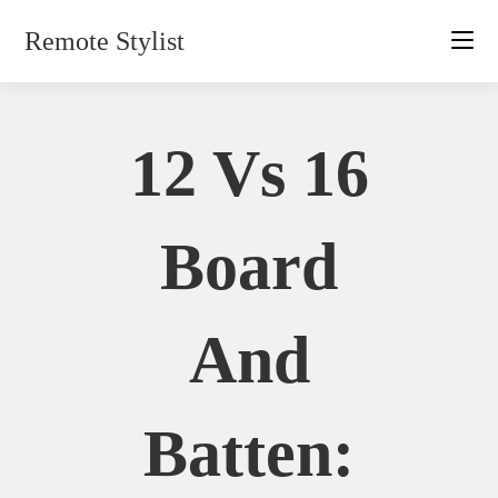
Skip
Remote Stylist
to
content
12 Vs 16
Board
And
Batten: