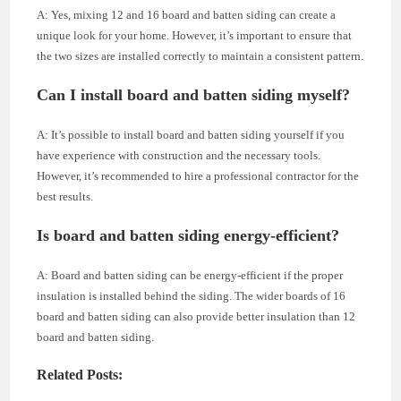
A: Yes, mixing 12 and 16 board and batten siding can create a
unique look for your home. However, it’s important to ensure that
the two sizes are installed correctly to maintain a consistent pattern.
Can I install board and batten siding myself?
A: It’s possible to install board and batten siding yourself if you
have experience with construction and the necessary tools.
However, it’s recommended to hire a professional contractor for the
best results.
Is board and batten siding energy-efficient?
A: Board and batten siding can be energy-efficient if the proper
insulation is installed behind the siding. The wider boards of 16
board and batten siding can also provide better insulation than 12
board and batten siding.
Related Posts: