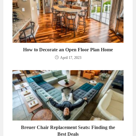
How to Decorate an Open Floor Plan Home
April 17, 2023
Breuer Chair Replacement Seats: Finding the
Best Deals