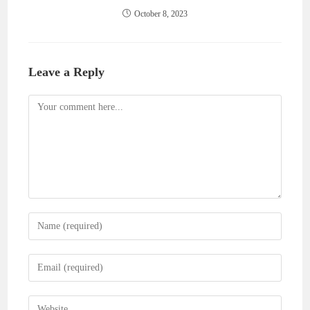
October 8, 2023
Leave a Reply
Comment
Enter
your
name
Enter
or
your
username
email
Enter
to