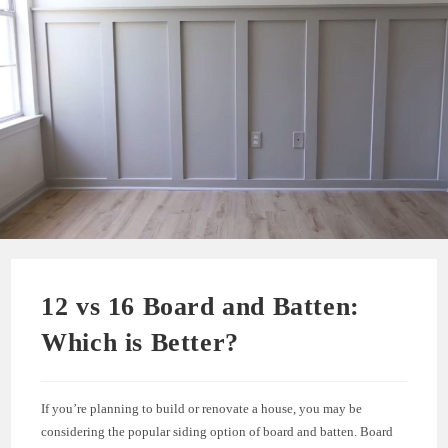
12 vs 16 Board and Batten:
Which is Better?
If you’re planning to build or renovate a house, you may be
considering the popular siding option of board and batten. Board