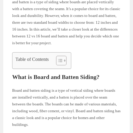
and batten is a type of siding where boards are placed vertically
with a batten covering the seams. It’s a popular choice for its classic
look and durability. However, when it comes to board and batten,
there are two standard board widths to choose from: 12 inches and
16 inches. In this article, we’ll take a closer look at the differences
between 12 vs 16 board and batten and help you decide which one
is better for your project.
Table of Contents
What is Board and Batten Siding?
Board and batten siding is a type of vertical siding where boards
are installed vertically, and a batten is placed over the seam
between the boards. The boards can be made of various materials,
including wood, fiber cement, or vinyl. Board and batten siding has
a classic look and is a popular choice for homes and other
buildings.