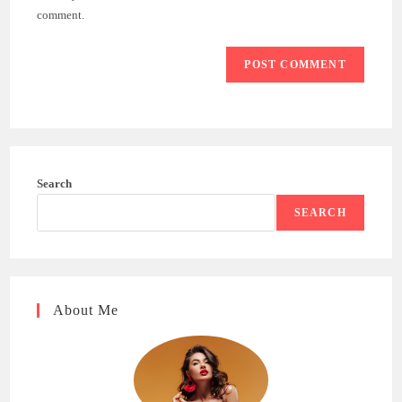
(optional)
comment.
Search
SEARCH
About Me