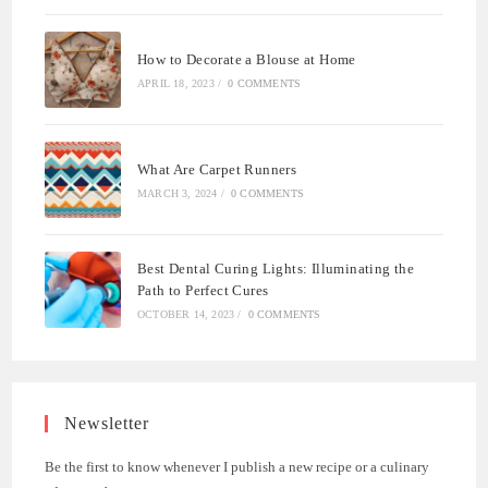
How to Decorate a Blouse at Home
APRIL 18, 2023
/
0 COMMENTS
What Are Carpet Runners
MARCH 3, 2024
/
0 COMMENTS
Best Dental Curing Lights: Illuminating the
Path to Perfect Cures
OCTOBER 14, 2023
/
0 COMMENTS
Newsletter
Be the first to know whenever I publish a new recipe or a culinary