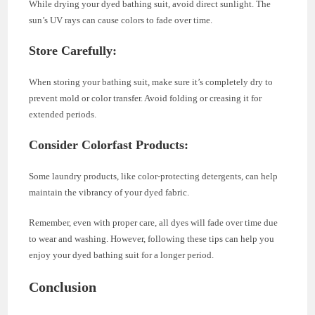
While drying your dyed bathing suit, avoid direct sunlight. The
sun’s UV rays can cause colors to fade over time.
Store Carefully:
When storing your bathing suit, make sure it’s completely dry to
prevent mold or color transfer. Avoid folding or creasing it for
extended periods.
Consider Colorfast Products:
Some laundry products, like color-protecting detergents, can help
maintain the vibrancy of your dyed fabric.
Remember, even with proper care, all dyes will fade over time due
to wear and washing. However, following these tips can help you
enjoy your dyed bathing suit for a longer period.
Conclusion