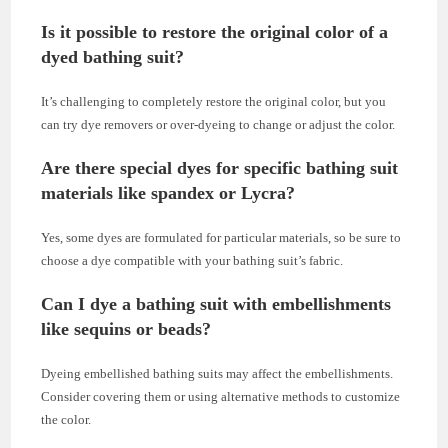
Is it possible to restore the original color of a
dyed bathing suit?
It’s challenging to completely restore the original color, but you
can try dye removers or over-dyeing to change or adjust the color.
Are there special dyes for specific bathing suit
materials like spandex or Lycra?
Yes, some dyes are formulated for particular materials, so be sure to
choose a dye compatible with your bathing suit’s fabric.
Can I dye a bathing suit with embellishments
like sequins or beads?
Dyeing embellished bathing suits may affect the embellishments.
Consider covering them or using alternative methods to customize
the color.