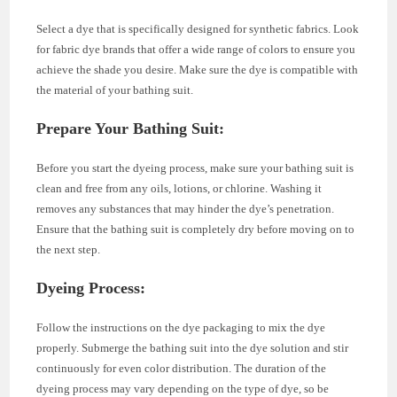
Select a dye that is specifically designed for synthetic fabrics. Look
for fabric dye brands that offer a wide range of colors to ensure you
achieve the shade you desire. Make sure the dye is compatible with
the material of your bathing suit.
Prepare Your Bathing Suit
:
Before you start the dyeing process, make sure your bathing suit is
clean and free from any oils, lotions, or chlorine. Washing it
removes any substances that may hinder the dye’s penetration.
Ensure that the bathing suit is completely dry before moving on to
the next step.
Dyeing Process
:
Follow the instructions on the dye packaging to mix the dye
properly. Submerge the bathing suit into the dye solution and stir
continuously for even color distribution. The duration of the
dyeing process may vary depending on the type of dye, so be