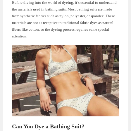
Before diving into the world of dyeing, it’s essential to understand
the materials used in bathing suits. Most bathing suits are made
from synthetic fabrics such as nylon, polyester, or spandex. These
materials are not as receptive to traditional fabric dyes as natural
fibers like cotton, so the dyeing process requires some special
attention.
Can You Dye a Bathing Suit?