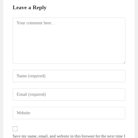
Leave a Reply
Comment
Enter
your
name
Enter
or
your
username
email
Enter
to
address
your
comment
to
website
comment
URL
Save my name, email, and website in this browser for the next time I