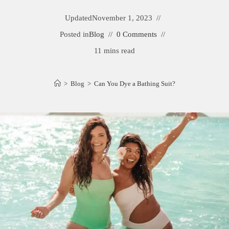
Updated
November 1, 2023
Posted in
Blog
0 Comments
11 mins read
>
Blog
>
Can You Dye a Bathing Suit?