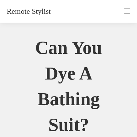
Skip
Remote Stylist
to
content
Can You
Dye A
Bathing
Suit?