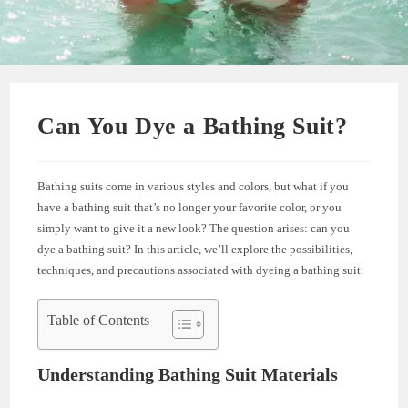
Can You Dye a Bathing Suit?
Bathing suits come in various styles and colors, but what if you
have a bathing suit that’s no longer your favorite color, or you
simply want to give it a new look? The question arises: can you
dye a bathing suit? In this article, we’ll explore the possibilities,
techniques, and precautions associated with dyeing a bathing suit.
Table of Contents
Understanding Bathing Suit Materials