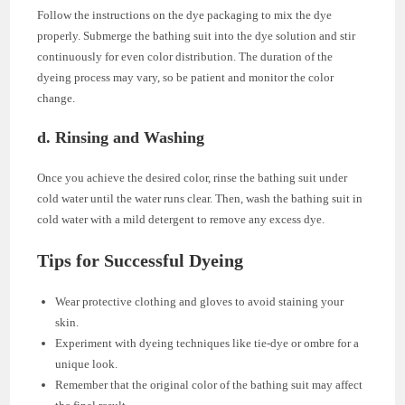
Follow the instructions on the dye packaging to mix the dye
properly. Submerge the bathing suit into the dye solution and stir
continuously for even color distribution. The duration of the
dyeing process may vary, so be patient and monitor the color
change.
d. Rinsing and Washing
Once you achieve the desired color, rinse the bathing suit under
cold water until the water runs clear. Then, wash the bathing suit in
cold water with a mild detergent to remove any excess dye.
Tips for Successful Dyeing
Wear protective clothing and gloves to avoid staining your
skin.
Experiment with dyeing techniques like tie-dye or ombre for a
unique look.
Remember that the original color of the bathing suit may affect