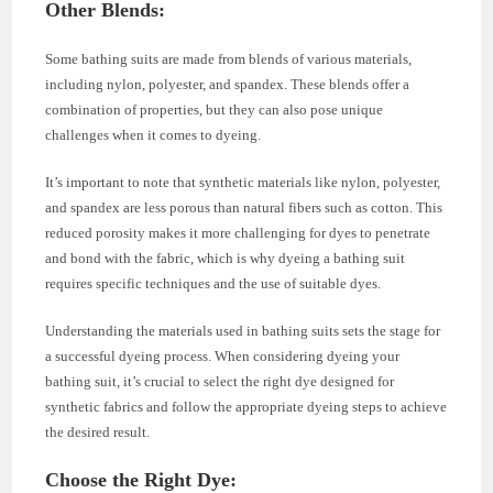
Other Blends
:
Some bathing suits are made from blends of various materials,
including nylon, polyester, and spandex. These blends offer a
combination of properties, but they can also pose unique
challenges when it comes to dyeing.
It’s important to note that synthetic materials like nylon, polyester,
and spandex are less porous than natural fibers such as cotton. This
reduced porosity makes it more challenging for dyes to penetrate
and bond with the fabric, which is why dyeing a bathing suit
requires specific techniques and the use of suitable dyes.
Understanding the materials used in bathing suits sets the stage for
a successful dyeing process. When considering dyeing your
bathing suit, it’s crucial to select the right dye designed for
synthetic fabrics and follow the appropriate dyeing steps to achieve
the desired result.
Choose the Right Dye
: