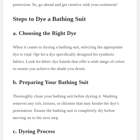
protection. So, go ahead and get creative with your swimwear!
Steps to Dye a Bathing Suit
a. Choosing the Right Dye
When it comes to dyeing a bathing suit, selecting the appropriate
dye is vital. Opt for a dye specifically designed for synthetic
fabrics. Look for fabric dye brands that offer a wide range of colors
to ensure you achieve the shade you desire.
b. Preparing Your Bathing Suit
Thoroughly clean your bathing suit before dyeing it. Washing
removes any oils, lotions, or chlorine that may hinder the dye’s
penetration. Ensure the bathing suit is completely dry before
moving on to the next step.
c. Dyeing Process