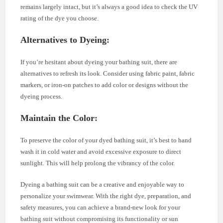
remains largely intact, but it’s always a good idea to check the UV
rating of the dye you choose.
Alternatives to Dyeing
:
If you’re hesitant about dyeing your bathing suit, there are
alternatives to refresh its look. Consider using fabric paint, fabric
markers, or iron-on patches to add color or designs without the
dyeing process.
Maintain the Color
:
To preserve the color of your dyed bathing suit, it’s best to hand
wash it in cold water and avoid excessive exposure to direct
sunlight. This will help prolong the vibrancy of the color.
Dyeing a bathing suit can be a creative and enjoyable way to
personalize your swimwear. With the right dye, preparation, and
safety measures, you can achieve a brand-new look for your
bathing suit without compromising its functionality or sun