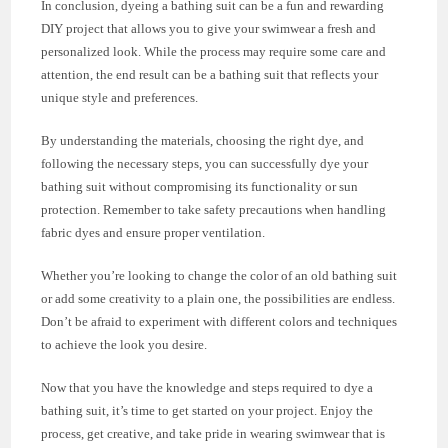
In conclusion, dyeing a bathing suit can be a fun and rewarding
DIY project that allows you to give your swimwear a fresh and
personalized look. While the process may require some care and
attention, the end result can be a bathing suit that reflects your
unique style and preferences.
By understanding the materials, choosing the right dye, and
following the necessary steps, you can successfully dye your
bathing suit without compromising its functionality or sun
protection. Remember to take safety precautions when handling
fabric dyes and ensure proper ventilation.
Whether you’re looking to change the color of an old bathing suit
or add some creativity to a plain one, the possibilities are endless.
Don’t be afraid to experiment with different colors and techniques
to achieve the look you desire.
Now that you have the knowledge and steps required to dye a
bathing suit, it’s time to get started on your project. Enjoy the
process, get creative, and take pride in wearing swimwear that is