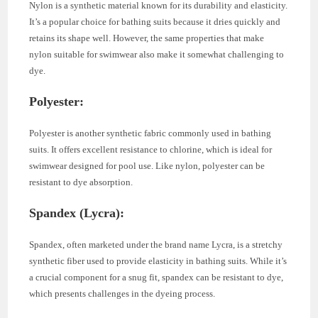
Nylon is a synthetic material known for its durability and elasticity.
It’s a popular choice for bathing suits because it dries quickly and
retains its shape well. However, the same properties that make
nylon suitable for swimwear also make it somewhat challenging to
dye.
Polyester
:
Polyester is another synthetic fabric commonly used in bathing
suits. It offers excellent resistance to chlorine, which is ideal for
swimwear designed for pool use. Like nylon, polyester can be
resistant to dye absorption.
Spandex (Lycra)
:
Spandex, often marketed under the brand name Lycra, is a stretchy
synthetic fiber used to provide elasticity in bathing suits. While it’s
a crucial component for a snug fit, spandex can be resistant to dye,
which presents challenges in the dyeing process.