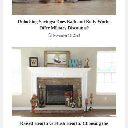
Unlocking Savings: Does Bath and Body Works
Offer Military Discounts?
November 11, 2023
Raised Hearth vs Flush Hearth: Choosing the