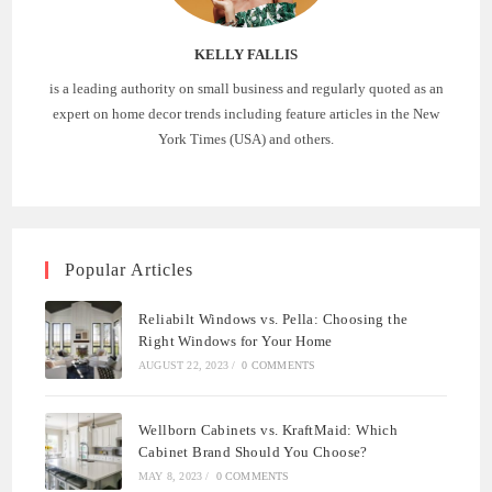
KELLY FALLIS
is a leading authority on small business and regularly quoted as an
expert on home decor trends including feature articles in the New
York Times (USA) and others.
Popular Articles
Reliabilt Windows vs. Pella: Choosing the
Right Windows for Your Home
AUGUST 22, 2023
/
0 COMMENTS
Wellborn Cabinets vs. KraftMaid: Which
Cabinet Brand Should You Choose?
MAY 8, 2023
/
0 COMMENTS