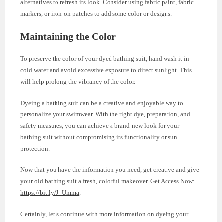
alternatives to refresh its look. Consider using fabric paint, fabric
markers, or iron-on patches to add some color or designs.
Maintaining the Color
To preserve the color of your dyed bathing suit, hand wash it in
cold water and avoid excessive exposure to direct sunlight. This
will help prolong the vibrancy of the color.
Dyeing a bathing suit can be a creative and enjoyable way to
personalize your swimwear. With the right dye, preparation, and
safety measures, you can achieve a brand-new look for your
bathing suit without compromising its functionality or sun
protection.
Now that you have the information you need, get creative and give
your old bathing suit a fresh, colorful makeover. Get Access Now:
https://bit.ly/J_Umma
.
Certainly, let’s continue with more information on dyeing your