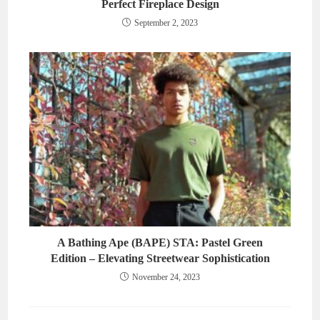
Perfect Fireplace Design
September 2, 2023
A Bathing Ape (BAPE) STA: Pastel Green
Edition – Elevating Streetwear Sophistication
November 24, 2023