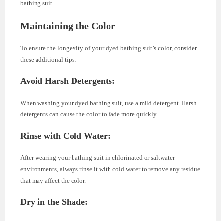
bathing suit.
Maintaining the Color
To ensure the longevity of your dyed bathing suit’s color, consider
these additional tips:
Avoid Harsh Detergents:
When washing your dyed bathing suit, use a mild detergent. Harsh
detergents can cause the color to fade more quickly.
Rinse with Cold Water:
After wearing your bathing suit in chlorinated or saltwater
environments, always rinse it with cold water to remove any residue
that may affect the color.
Dry in the Shade: