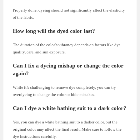
Properly done, dyeing should not significantly affect the elasticity
of the fabric.
How long will the dyed color last?
The duration of the color’s vibrancy depends on factors like dye
quality, care, and sun exposure.
Can I fix a dyeing mishap or change the color
again?
While it’s challenging to remove dye completely, you can try
overdyeing to change the color or hide mistakes.
Can I dye a white bathing suit to a dark color?
Yes, you can dye a white bathing suit to a darker color, but the
original color may affect the final result. Make sure to follow the
dye instructions carefully.