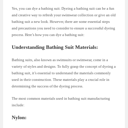
Yes, you can dye a bathing suit. Dyeing a bathing suit can be a fun
and creative way to refresh your swimwear collection or give an old
bathing suit a new look. However, there are some essential steps
and precautions you need to consider to ensure a successful dyeing
process. Here’s how you can dye a bathing suit:
Understanding Bathing Suit Materials
:
Bathing suits, also known as swimsuits or swimwear, come in a
variety of styles and designs. To fully grasp the concept of dyeing a
bathing suit, it’s essential to understand the materials commonly
used in their construction. These materials play a crucial role in
determining the success of the dyeing process.
The most common materials used in bathing suit manufacturing
include:
Nylon
: