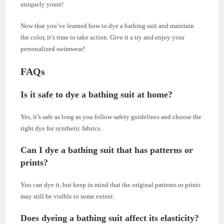
uniquely yours!
Now that you’ve learned how to dye a bathing suit and maintain
the color, it’s time to take action. Give it a try and enjoy your
personalized swimwear!
FAQs
Is it safe to dye a bathing suit at home?
Yes, it’s safe as long as you follow safety guidelines and choose the
right dye for synthetic fabrics.
Can I dye a bathing suit that has patterns or
prints?
You can dye it, but keep in mind that the original patterns or prints
may still be visible to some extent.
Does dyeing a bathing suit affect its elasticity?