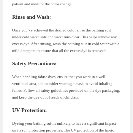
patient and monitor the color change.
Rinse and Wash
:
Once you’ve achieved the desired color, rinse the bathing suit
under cold water until the water runs clear. This helps remove any
excess dye. After rinsing, wash the bathing suit in cold water with a
mild detergent to ensure that all the excess dye is removed.
Safety Precautions
:
When handling fabric dyes, ensure that you work in a well-
ventilated area, and consider wearing a mask to avoid inhaling
fumes. Follow all safety guidelines provided on the dye packaging,
and keep the dye out of reach of children.
UV Protection
:
Dyeing your bathing suit is unlikely to have a significant impact
on its sun protection properties. The UV protection of the fabric