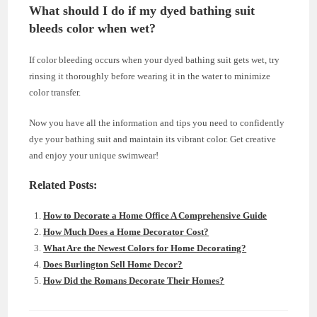
What should I do if my dyed bathing suit
bleeds color when wet?
If color bleeding occurs when your dyed bathing suit gets wet, try
rinsing it thoroughly before wearing it in the water to minimize
color transfer.
Now you have all the information and tips you need to confidently
dye your bathing suit and maintain its vibrant color. Get creative
and enjoy your unique swimwear!
Related Posts:
How to Decorate a Home Office A Comprehensive Guide
How Much Does a Home Decorator Cost?
What Are the Newest Colors for Home Decorating?
Does Burlington Sell Home Decor?
How Did the Romans Decorate Their Homes?