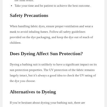
the final result.
Take your time and be patient to achieve the best outcome.
Safety Precautions
When handling fabric dyes, ensure proper ventilation and wear a
mask to avoid inhaling fumes. Follow all safety guidelines
provided on the dye packaging, and keep the dye out of reach of
children.
Does Dyeing Affect Sun Protection?
Dyeing a bathing suit is unlikely to have a significant impact on its
sun protection properties. The UV protection of the fabric remains
largely intact, but it’s always a good idea to check the UV rating of
the dye you choose.
Alternatives to Dyeing
If you’re hesitant about dyeing your bathing suit, there are