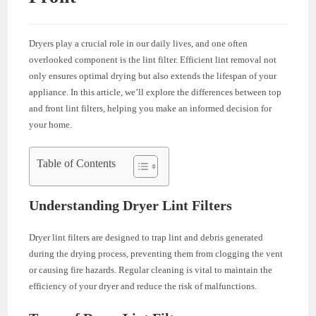
Dryers play a crucial role in our daily lives, and one often
overlooked component is the lint filter. Efficient lint removal not
only ensures optimal drying but also extends the lifespan of your
appliance. In this article, we’ll explore the differences between top
and front lint filters, helping you make an informed decision for
your home.
Table of Contents
Understanding Dryer Lint Filters
Dryer lint filters are designed to trap lint and debris generated
during the drying process, preventing them from clogging the vent
or causing fire hazards. Regular cleaning is vital to maintain the
efficiency of your dryer and reduce the risk of malfunctions.