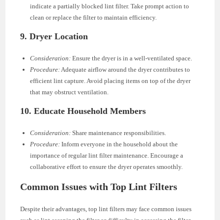
indicate a partially blocked lint filter. Take prompt action to
clean or replace the filter to maintain efficiency.
9.
Dryer Location
Consideration:
Ensure the dryer is in a well-ventilated space.
Procedure:
Adequate airflow around the dryer contributes to
efficient lint capture. Avoid placing items on top of the dryer
that may obstruct ventilation.
10.
Educate Household Members
Consideration:
Share maintenance responsibilities.
Procedure:
Inform everyone in the household about the
importance of regular lint filter maintenance. Encourage a
collaborative effort to ensure the dryer operates smoothly.
Common Issues with Top Lint Filters
Despite their advantages, top lint filters may face common issues