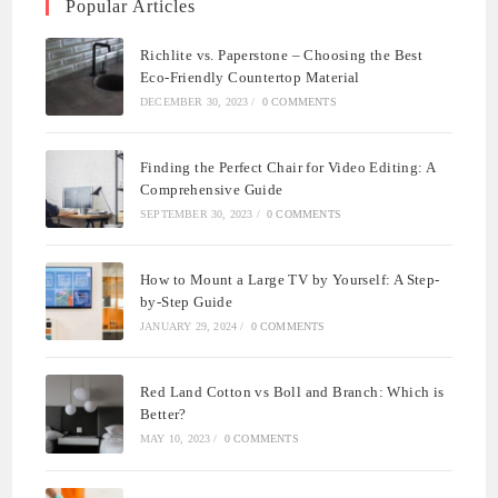
Popular Articles
Richlite vs. Paperstone – Choosing the Best
Eco-Friendly Countertop Material
DECEMBER 30, 2023
/
0 COMMENTS
Finding the Perfect Chair for Video Editing: A
Comprehensive Guide
SEPTEMBER 30, 2023
/
0 COMMENTS
How to Mount a Large TV by Yourself: A Step-
by-Step Guide
JANUARY 29, 2024
/
0 COMMENTS
Red Land Cotton vs Boll and Branch: Which is
Better?
MAY 10, 2023
/
0 COMMENTS