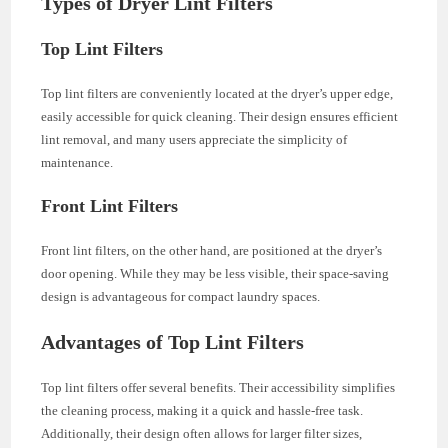
Types of Dryer Lint Filters
Top Lint Filters
Top lint filters are conveniently located at the dryer’s upper edge,
easily accessible for quick cleaning. Their design ensures efficient
lint removal, and many users appreciate the simplicity of
maintenance.
Front Lint Filters
Front lint filters, on the other hand, are positioned at the dryer’s
door opening. While they may be less visible, their space-saving
design is advantageous for compact laundry spaces.
Advantages of Top Lint Filters
Top lint filters offer several benefits. Their accessibility simplifies
the cleaning process, making it a quick and hassle-free task.
Additionally, their design often allows for larger filter sizes,