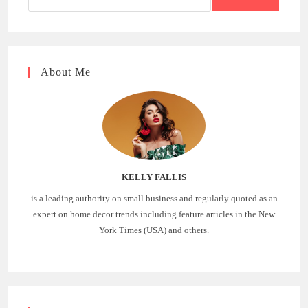
About Me
KELLY FALLIS
is a leading authority on small business and regularly quoted as an
expert on home decor trends including feature articles in the New
York Times (USA) and others.