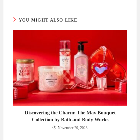
new
new
window
window
YOU MIGHT ALSO LIKE
Discovering the Charm: The May Bouquet
Collection by Bath and Body Works
November 20, 2023