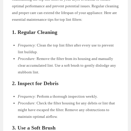
optimal performance and prevent potential issues. Regular cleaning
and proper care can extend the lifespan of your appliance. Here are
essential maintenance tips for top lint filters:
1.
Regular Cleaning
Frequency:
Clean the top lint filter after every use to prevent
lint buildup.
Procedure:
Remove the filter from its housing and manually
clear accumulated lint. Use a soft brush to gently dislodge any
stubborn lint.
2.
Inspect for Debris
Frequency:
Perform a thorough inspection weekly.
Procedure:
Check the filter housing for any debris or lint that
might have escaped the filter. Remove any obstructions to
maintain optimal airflow.
3.
Use a Soft Brush