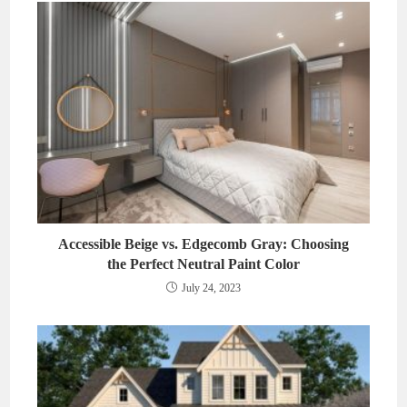
Accessible Beige vs. Edgecomb Gray: Choosing
the Perfect Neutral Paint Color
July 24, 2023