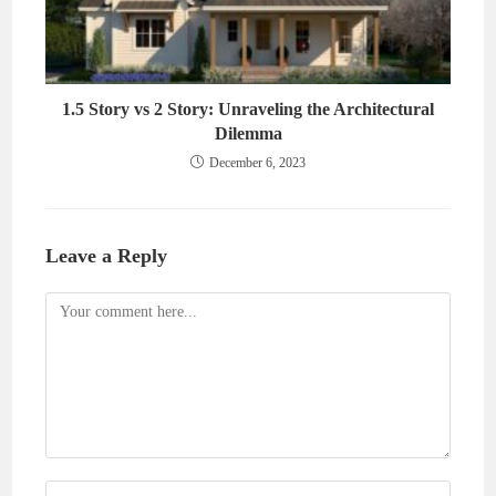
1.5 Story vs 2 Story: Unraveling the Architectural
Dilemma
December 6, 2023
Leave a Reply
Comment
Enter