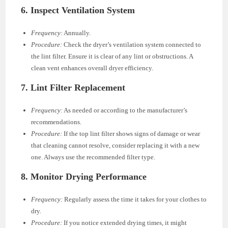
6.
Inspect Ventilation System
Frequency:
Annually.
Procedure:
Check the dryer’s ventilation system connected to
the lint filter. Ensure it is clear of any lint or obstructions. A
clean vent enhances overall dryer efficiency.
7.
Lint Filter Replacement
Frequency:
As needed or according to the manufacturer’s
recommendations.
Procedure:
If the top lint filter shows signs of damage or wear
that cleaning cannot resolve, consider replacing it with a new
one. Always use the recommended filter type.
8.
Monitor Drying Performance
Frequency:
Regularly assess the time it takes for your clothes to
dry.
Procedure:
If you notice extended drying times, it might