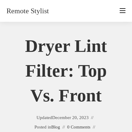
Skip
Remote Stylist
to
content
Dryer Lint
Filter: Top
Vs. Front
Updated
December 20, 2023
Posted in
Blog
0 Comments