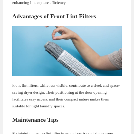
enhancing lint capture efficiency.
Advantages of Front Lint Filters
Front lint filters, while less visible, contribute to a sleek and space-
saving dryer design. Their positioning at the door opening
facilitates easy access, and their compact nature makes them
suitable for tight laundry spaces.
Maintenance Tips
Maintaining the top lint filter in your dryer is crucial to ensure