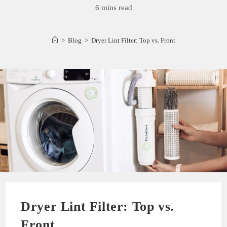
6 mins read
>
Blog
>
Dryer Lint Filter: Top vs. Front
Dryer Lint Filter: Top vs.
Front