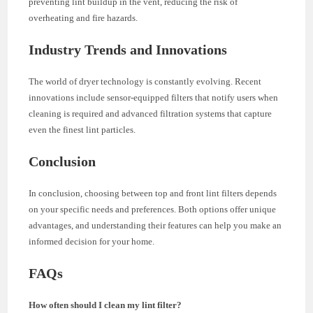
preventing lint buildup in the vent, reducing the risk of
overheating and fire hazards.
Industry Trends and Innovations
The world of dryer technology is constantly evolving. Recent
innovations include sensor-equipped filters that notify users when
cleaning is required and advanced filtration systems that capture
even the finest lint particles.
Conclusion
In conclusion, choosing between top and front lint filters depends
on your specific needs and preferences. Both options offer unique
advantages, and understanding their features can help you make an
informed decision for your home.
FAQs
How often should I clean my lint filter?