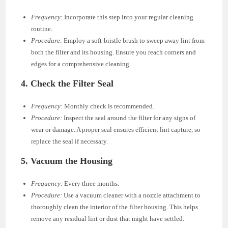
Frequency:
Incorporate this step into your regular cleaning
routine.
Procedure:
Employ a soft-bristle brush to sweep away lint from
both the filter and its housing. Ensure you reach corners and
edges for a comprehensive cleaning.
4.
Check the Filter Seal
Frequency:
Monthly check is recommended.
Procedure:
Inspect the seal around the filter for any signs of
wear or damage. A proper seal ensures efficient lint capture, so
replace the seal if necessary.
5.
Vacuum the Housing
Frequency:
Every three months.
Procedure:
Use a vacuum cleaner with a nozzle attachment to
thoroughly clean the interior of the filter housing. This helps
remove any residual lint or dust that might have settled.