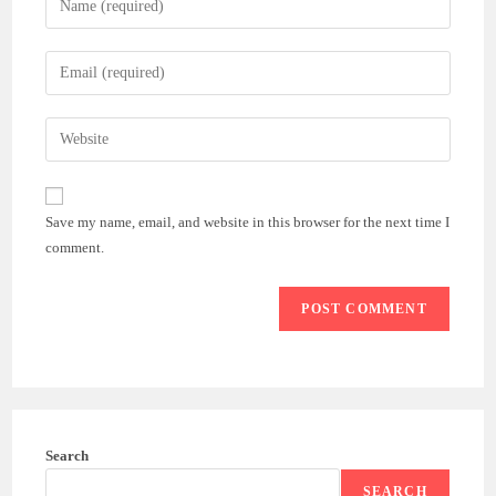
your
name
Enter
or
your
username
email
Enter
to
address
your
comment
to
website
comment
URL
Save my name, email, and website in this browser for the next time I
(optional)
comment.
Search
SEARCH