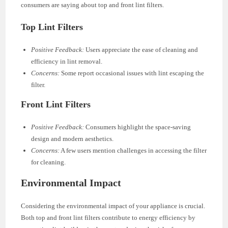
consumers are saying about top and front lint filters.
Top Lint Filters
Positive Feedback:
Users appreciate the ease of cleaning and
efficiency in lint removal.
Concerns:
Some report occasional issues with lint escaping the
filter.
Front Lint Filters
Positive Feedback:
Consumers highlight the space-saving
design and modern aesthetics.
Concerns:
A few users mention challenges in accessing the filter
for cleaning.
Environmental Impact
Considering the environmental impact of your appliance is crucial.
Both top and front lint filters contribute to energy efficiency by