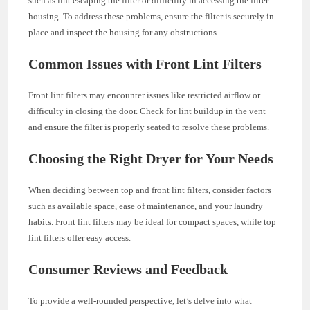
such as lint escaping the filter or difficulty in accessing the filter
housing. To address these problems, ensure the filter is securely in
place and inspect the housing for any obstructions.
Common Issues with Front Lint Filters
Front lint filters may encounter issues like restricted airflow or
difficulty in closing the door. Check for lint buildup in the vent
and ensure the filter is properly seated to resolve these problems.
Choosing the Right Dryer for Your Needs
When deciding between top and front lint filters, consider factors
such as available space, ease of maintenance, and your laundry
habits. Front lint filters may be ideal for compact spaces, while top
lint filters offer easy access.
Consumer Reviews and Feedback
To provide a well-rounded perspective, let’s delve into what