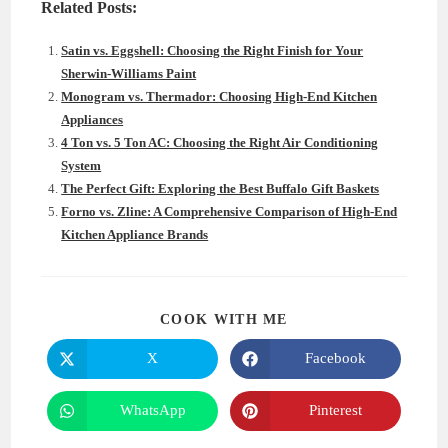
Related Posts:
Satin vs. Eggshell: Choosing the Right Finish for Your
Sherwin-Williams Paint
Monogram vs. Thermador: Choosing High-End Kitchen
Appliances
4 Ton vs. 5 Ton AC: Choosing the Right Air Conditioning
System
The Perfect Gift: Exploring the Best Buffalo Gift Baskets
Forno vs. Zline: A Comprehensive Comparison of High-End
Kitchen Appliance Brands
SHARE
COOK WITH ME
THIS
CONTENT
X
Facebook
Opens
Opens
in
in
a
a
new
new
WhatsApp
Pinterest
Opens
Opens
window
window
in
in
a
a