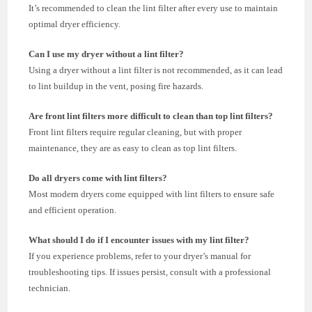
It’s recommended to clean the lint filter after every use to maintain
optimal dryer efficiency.
Can I use my dryer without a lint filter?
Using a dryer without a lint filter is not recommended, as it can lead
to lint buildup in the vent, posing fire hazards.
Are front lint filters more difficult to clean than top lint filters?
Front lint filters require regular cleaning, but with proper
maintenance, they are as easy to clean as top lint filters.
Do all dryers come with lint filters?
Most modern dryers come equipped with lint filters to ensure safe
and efficient operation.
What should I do if I encounter issues with my lint filter?
If you experience problems, refer to your dryer’s manual for
troubleshooting tips. If issues persist, consult with a professional
technician.