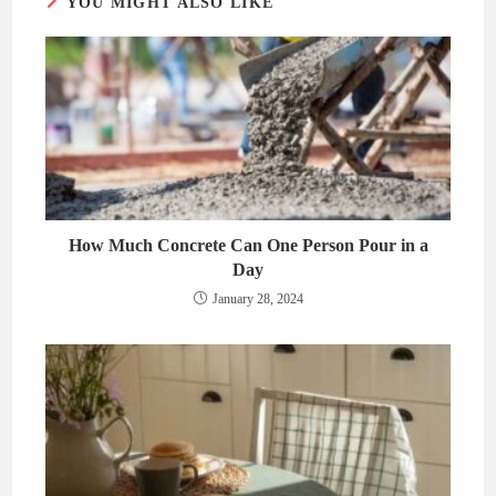
YOU MIGHT ALSO LIKE
How Much Concrete Can One Person Pour in a
Day
January 28, 2024