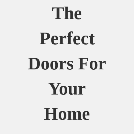
The
Perfect
Doors For
Your
Home