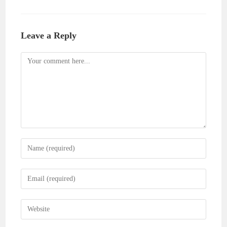
Leave a Reply
Comment
Enter
your
name
Enter
or
your
username
email
Enter
to
address
your
comment
to