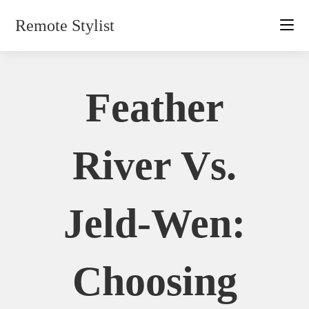
Skip
Remote Stylist
to
content
Feather
River Vs.
Jeld-Wen:
Choosing