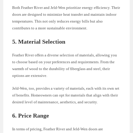
Both Feather River and Jeld-Wen prioritize energy efficiency. Their
doors are designed to minimize heat transfer and maintain indoor
temperatures. This not only reduces energy bills but also
contributes to a more sustainable environment.
5. Material Selection
Feather River offers a diverse selection of materials, allowing you
to choose based on your preferences and requirements. From the
warmth of wood to the durability of fiberglass and steel, their
options are extensive.
Jeld-Wen, too, provides a variety of materials, each with its own set
of benefits. Homeowners can opt for materials that align with their
desired level of maintenance, aesthetics, and security.
6. Price Range
In terms of pricing, Feather River and Jeld-Wen doors are