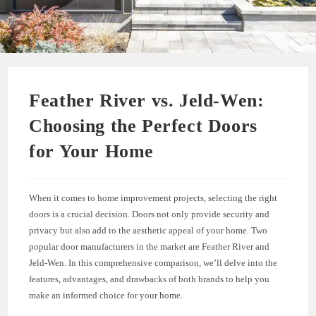
Feather River vs. Jeld-Wen:
Choosing the Perfect Doors
for Your Home
When it comes to home improvement projects, selecting the right
doors is a crucial decision. Doors not only provide security and
privacy but also add to the aesthetic appeal of your home. Two
popular door manufacturers in the market are Feather River and
Jeld-Wen. In this comprehensive comparison, we’ll delve into the
features, advantages, and drawbacks of both brands to help you
make an informed choice for your home.