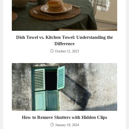
Dish Towel vs. Kitchen Towel: Understanding the
Difference
October 12, 2023
How to Remove Shutters with Hidden Clips
January 19, 2024