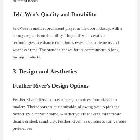
different needs.
Jeld-Wen’s Quality and Durability
Jeld-Wen is another prominent player in the door industry, with a
strong emphasis on durability. They utilize innovative
technologies to enhance their door’s resistance to elements and
wear over time. The brand is known for its commitment to long-
lasting products.
3. Design and Aesthetics
Feather River’s Design Options
Feather River offers an array of design choices, from classic to
modern. Their doors are customizable, allowing you to pick the
perfect style for your home. Whether you’re looking for intricate
details or sleek simplicity, Feather River has options to suit various
preferences.