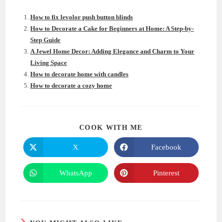
How to fix levolor push button blinds
How to Decorate a Cake for Beginners at Home: A Step-by-
Step Guide
A Jewel Home Decor: Adding Elegance and Charm to Your
Living Space
How to decorate home with candles
How to decorate a cozy home
SHARE
COOK WITH ME
THIS
CONTENT
X
Facebook
Opens
Opens
in
in
a
a
new
new
WhatsApp
Pinterest
Opens
Opens
window
window
in
in
a
a
new
new
window
window