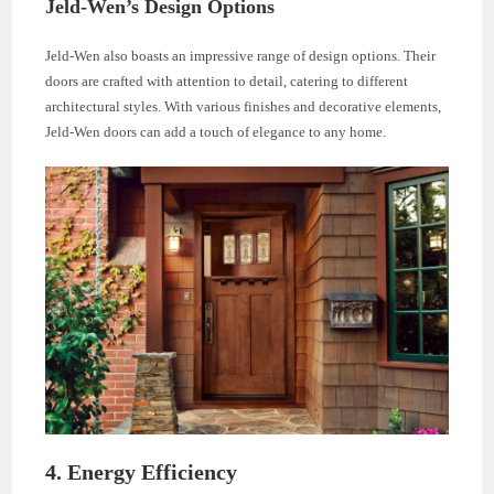
Jeld-Wen’s Design Options
Jeld-Wen also boasts an impressive range of design options. Their
doors are crafted with attention to detail, catering to different
architectural styles. With various finishes and decorative elements,
Jeld-Wen doors can add a touch of elegance to any home.
4. Energy Efficiency