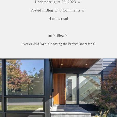
Updated
August 26, 2023
Posted in
Blog
0 Comments
4 mins read
>
Blog
>
Feather River vs. Jeld-Wen: Choosing the Perfect Doors for Your Home