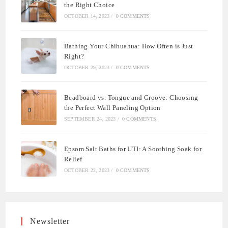
the Right Choice
OCTOBER 14, 2023
/
0 COMMENTS
Bathing Your Chihuahua: How Often is Just
Right?
OCTOBER 29, 2023
/
0 COMMENTS
Beadboard vs. Tongue and Groove: Choosing
the Perfect Wall Paneling Option
SEPTEMBER 24, 2023
/
0 COMMENTS
Epsom Salt Baths for UTI: A Soothing Soak for
Relief
OCTOBER 22, 2023
/
0 COMMENTS
Newsletter