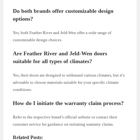
Do both brands offer customizable design
options?
Yes, both Feather River and Jeld-Wen offer a wide range of
customizable design choices.
Are Feather River and Jeld-Wen doors
suitable for all types of climates?
Yes, their doors are designed to withstand various climates, but it’s
advisable to choose materials suitable for your specific climate
conditions.
How do I initiate the warranty claim process?
Refer to the respective brand’s official website or contact their
customer service for guidance on initiating warranty claims.
Related Posts: