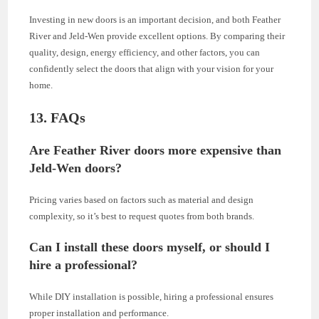
Investing in new doors is an important decision, and both Feather
River and Jeld-Wen provide excellent options. By comparing their
quality, design, energy efficiency, and other factors, you can
confidently select the doors that align with your vision for your
home.
13. FAQs
Are Feather River doors more expensive than
Jeld-Wen doors?
Pricing varies based on factors such as material and design
complexity, so it’s best to request quotes from both brands.
Can I install these doors myself, or should I
hire a professional?
While DIY installation is possible, hiring a professional ensures
proper installation and performance.