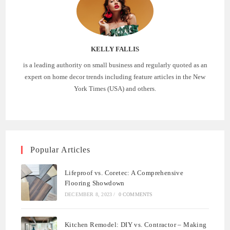
KELLY FALLIS
is a leading authority on small business and regularly quoted as an
expert on home decor trends including feature articles in the New
York Times (USA) and others.
Popular Articles
Lifeproof vs. Coretec: A Comprehensive
Flooring Showdown
DECEMBER 8, 2023
/
0 COMMENTS
Kitchen Remodel: DIY vs. Contractor – Making