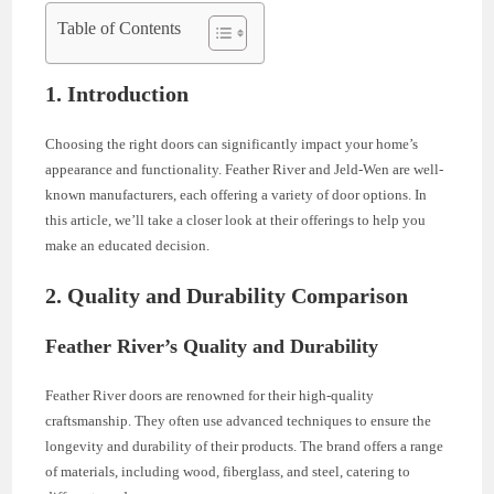
Table of Contents
1. Introduction
Choosing the right doors can significantly impact your home’s
appearance and functionality. Feather River and Jeld-Wen are well-
known manufacturers, each offering a variety of door options. In
this article, we’ll take a closer look at their offerings to help you
make an educated decision.
2. Quality and Durability Comparison
Feather River’s Quality and Durability
Feather River doors are renowned for their high-quality
craftsmanship. They often use advanced techniques to ensure the
longevity and durability of their products. The brand offers a range
of materials, including wood, fiberglass, and steel, catering to