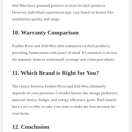
Jeld-Wen have garnered positive reviews for their products.
However, individual experiences may vary based on factors like
installation quality and usage.
10. Warranty Comparison
Feather River and Jeld-Wen offer warranties on their products,
providing homeowners with peace of mind. It’s essential to review
the warranty terms to understand coverage and claim procedures.
11. Which Brand is Right for You?
The choice between Feather River and Jeld-Wen ultimately
depends on your priorities. Consider factors like design preference,
material choice, budget, and energy efficiency goals. Both brands
have a lot to offer, so take your time to make the best decision for
your home.
12. Conclusion