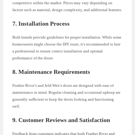
competitive within the market. Prices may vary depending on
factors such as material, design complexity, and additional features.
7. Installation Process
Both brands provide guidelines for proper installation. While some
homeowners might choose the DIY route, it’s recommended to hire
a professional to ensure correct installation and optimal
performance of the doors.
8. Maintenance Requirements
Feather River’s and Jeld-Wen’s doors are designed with ease of
maintenance in mind. Regular cleaning and occasional upkeep are
generally sufficient to keep the doors looking and functioning
well.
9. Customer Reviews and Satisfaction
Feedback from customers indicates that both Feather River and