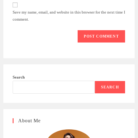
website
comment
URL
Save my name, email, and website in this browser for the next time I
(optional)
comment.
Search
SEARCH
About Me