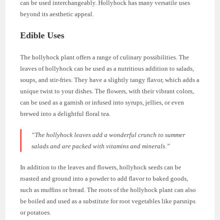
can be used interchangeably. Hollyhock has many versatile uses
beyond its aesthetic appeal.
Edible Uses
The hollyhock plant offers a range of culinary possibilities. The
leaves of hollyhock can be used as a nutritious addition to salads,
soups, and stir-fries. They have a slightly tangy flavor, which adds a
unique twist to your dishes. The flowers, with their vibrant colors,
can be used as a garnish or infused into syrups, jellies, or even
brewed into a delightful floral tea.
“The hollyhock leaves add a wonderful crunch to summer
salads and are packed with vitamins and minerals.”
In addition to the leaves and flowers, hollyhock seeds can be
roasted and ground into a powder to add flavor to baked goods,
such as muffins or bread. The roots of the hollyhock plant can also
be boiled and used as a substitute for root vegetables like parsnips
or potatoes.