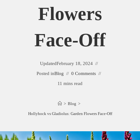
Flowers
Face-Off
Updated
February 18, 2024
Posted in
Blog
0 Comments
11 mins read
>
Blog
>
Hollyhock vs Gladiolus: Garden Flowers Face-Off