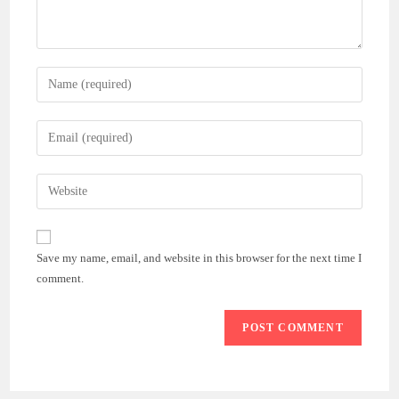
Enter
your
name
Enter
or
your
username
email
Enter
to
address
your
comment
to
website
comment
URL
Save my name, email, and website in this browser for the next time I
(optional)
comment.