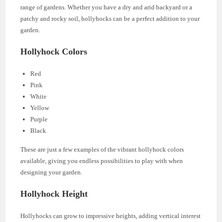
range of gardens. Whether you have a dry and arid backyard or a
patchy and rocky soil, hollyhocks can be a perfect addition to your
garden.
Hollyhock Colors
Red
Pink
White
Yellow
Purple
Black
These are just a few examples of the vibrant hollyhock colors
available, giving you endless possibilities to play with when
designing your garden.
Hollyhock Height
Hollyhocks can grow to impressive heights, adding vertical interest