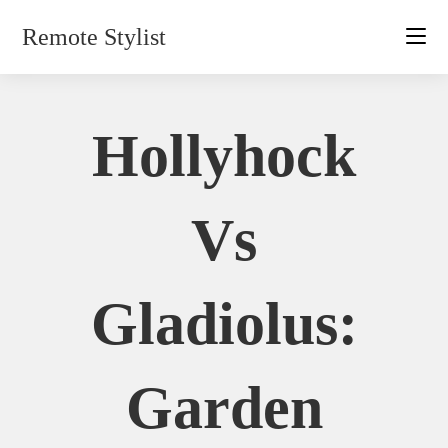
Skip
Remote Stylist
to
content
Hollyhock
Vs
Gladiolus:
Garden