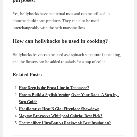
Yes, hollyhocks have medicinal uses and can be utilized in
homemade skincare products. They can also be used
interchangeably with the herb marshmallow.
How can hollyhocks be used in cooking?
Hollyhocks leaves can be used as a spinach substitute in cooking,
and the flowers can be added to salads for a pop of color.
Related Posts:
How Deep is the Frost Line in Tennessee?
How to Build a Stylish Awning Over Your Door: A Step-by-
Step Guide
Heatilator vs Heat N Glo: Fireplace Showdown
Maytag Bravos vs Whirlpool Cabrio: Best Pick?
Thermafiber UltraBatt vs Rockwool: Best Insulation?