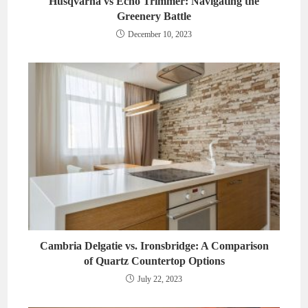
Husqvarna vs Echo Trimmer: Navigating the
Greenery Battle
December 10, 2023
Cambria Delgatie vs. Ironsbridge: A Comparison
of Quartz Countertop Options
July 22, 2023