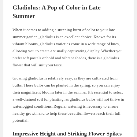
Gladiolus: A Pop of Color in Late
Summer
When it comes to adding a stunning burst of color to your late
summer garden, gladiolus is an excellent choice. Known for its
vibrant blooms, gladiolus varieties come in a wide range of hues,
allowing you to create a visually captivating display. Whether you
prefer soft pastels or bold and vibrant shades, there is a gladiolus
flower that will suit your taste.
Growing gladiolus is relatively easy, as they are cultivated from
bulbs. These bulbs can be planted in the spring, so you can enjoy
their magnificent blooms later in the summer. It’s essential to select
a well-drained soil for planting, as gladiolus bulbs will not thrive in
waterlogged conditions. Regular watering is necessary to ensure
healthy growth and to help these beautiful flowers reach their full
potential.
Impressive Height and Striking Flower Spikes