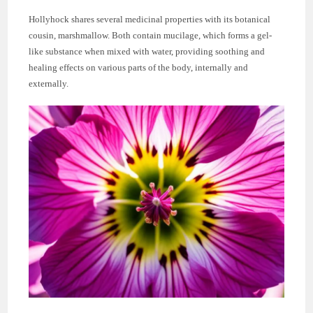
Hollyhock shares several medicinal properties with its botanical
cousin, marshmallow. Both contain mucilage, which forms a gel-
like substance when mixed with water, providing soothing and
healing effects on various parts of the body, internally and
externally.