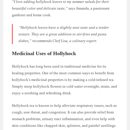
“I love adding hollyhock leaves to my summer salads for their
beautiful color and delicate taste,”
says Amanda, a passionate
gardener and home cook.
“Hollyhock leaves have a slightly sour taste and a tender
texture. They are a great addition to stir-fries and pasta
dishes,”
recommends Chef Lisa, a culinary expert.
Medicinal Uses of Hollyhock
Hollyhock has long been used in traditional medicine for its
healing properties. One of the most common ways to benefit from
hollyhock’s medicinal properties is by making a cold-infused tea.
Simply steep hollyhock flowers in cold water overnight, strain, and
enjoy a soothing and refreshing drink.
Hollyhock tea is known to help alleviate respiratory issues, such as
cough, sore throat, and congestion. It can also provide relief from
stomach problems, urinary tract inflammation, and even help with
skin conditions like chapped skin, splinters, and painful swellings.