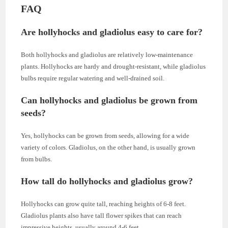
FAQ
Are hollyhocks and gladiolus easy to care for?
Both hollyhocks and gladiolus are relatively low-maintenance
plants. Hollyhocks are hardy and drought-resistant, while gladiolus
bulbs require regular watering and well-drained soil.
Can hollyhocks and gladiolus be grown from
seeds?
Yes, hollyhocks can be grown from seeds, allowing for a wide
variety of colors. Gladiolus, on the other hand, is usually grown
from bulbs.
How tall do hollyhocks and gladiolus grow?
Hollyhocks can grow quite tall, reaching heights of 6-8 feet.
Gladiolus plants also have tall flower spikes that can reach
impressive heights, usually around 4-6 feet.