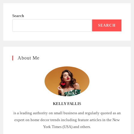
Search
SEARCH
About Me
KELLY FALLIS
is a leading authority on small business and regularly quoted as an
expert on home decor trends including feature articles in the New
York Times (USA) and others.