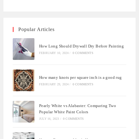
Popular Articles
How Long Should Drywall Dry Before Painting
FEBRUARY 10, 2024
/
0 COMMENTS
How many knots per square inch is a good rug
FEBRUARY 29, 2024
/
0 COMMENTS
Pearly White vs Alabaster: Comparing Two
Popular White Paint Colors
JULY 16, 2023
/
0 COMMENTS