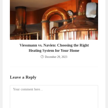
Viessmann vs. Navien: Choosing the Right
Heating System for Your Home
December 29, 2023
Leave a Reply
Comment