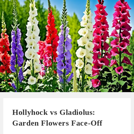
Hollyhock vs Gladiolus:
Garden Flowers Face-Off