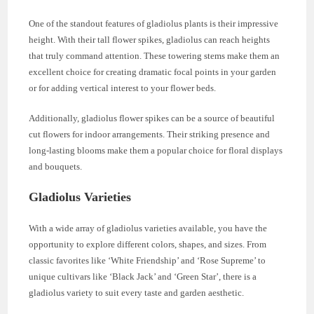
One of the standout features of gladiolus plants is their impressive
height. With their tall flower spikes, gladiolus can reach heights
that truly command attention. These towering stems make them an
excellent choice for creating dramatic focal points in your garden
or for adding vertical interest to your flower beds.
Additionally, gladiolus flower spikes can be a source of beautiful
cut flowers for indoor arrangements. Their striking presence and
long-lasting blooms make them a popular choice for floral displays
and bouquets.
Gladiolus Varieties
With a wide array of gladiolus varieties available, you have the
opportunity to explore different colors, shapes, and sizes. From
classic favorites like ‘White Friendship’ and ‘Rose Supreme’ to
unique cultivars like ‘Black Jack’ and ‘Green Star’, there is a
gladiolus variety to suit every taste and garden aesthetic.