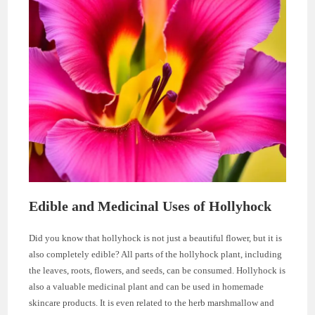
Edible and Medicinal Uses of Hollyhock
Did you know that hollyhock is not just a beautiful flower, but it is
also completely edible? All parts of the hollyhock plant, including
the leaves, roots, flowers, and seeds, can be consumed. Hollyhock is
also a valuable medicinal plant and can be used in homemade
skincare products. It is even related to the herb marshmallow and