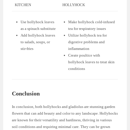
KITCHEN
HOLLYHOCK
Use hollyhock leaves
Make hollyhock cold-infused
as a spinach substitute
tea for respiratory issues
Add hollyhock leaves
Utilize hollyhock tea for
to salads, soups, or
digestive problems and
stir-fries
inflammation
Create poultice with
hollyhock leaves to treat skin
conditions
Conclusion
In conclusion, both hollyhocks and gladiolus are stunning garden
flowers that can add beauty and color to any landscape. Hollyhocks
are known for their versatility and hardiness, thriving in various
soil conditions and requiring minimal care. They can be grown