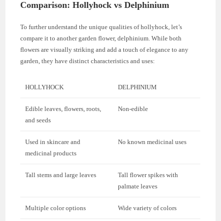
Comparison: Hollyhock vs Delphinium
To further understand the unique qualities of hollyhock, let’s
compare it to another garden flower, delphinium. While both
flowers are visually striking and add a touch of elegance to any
garden, they have distinct characteristics and uses:
HOLLYHOCK
DELPHINIUM
Edible leaves, flowers, roots,
Non-edible
and seeds
Used in skincare and
No known medicinal uses
medicinal products
Tall stems and large leaves
Tall flower spikes with
palmate leaves
Multiple color options
Wide variety of colors