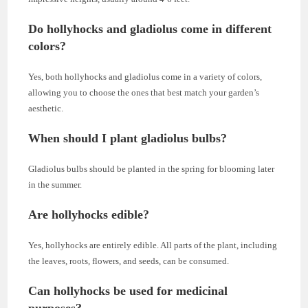
Do hollyhocks and gladiolus come in different
colors?
Yes, both hollyhocks and gladiolus come in a variety of colors,
allowing you to choose the ones that best match your garden’s
aesthetic.
When should I plant gladiolus bulbs?
Gladiolus bulbs should be planted in the spring for blooming later
in the summer.
Are hollyhocks edible?
Yes, hollyhocks are entirely edible. All parts of the plant, including
the leaves, roots, flowers, and seeds, can be consumed.
Can hollyhocks be used for medicinal
purposes?