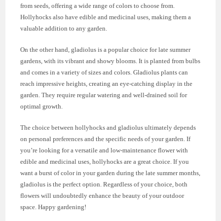
from seeds, offering a wide range of colors to choose from.
Hollyhocks also have edible and medicinal uses, making them a
valuable addition to any garden.
On the other hand, gladiolus is a popular choice for late summer
gardens, with its vibrant and showy blooms. It is planted from bulbs
and comes in a variety of sizes and colors. Gladiolus plants can
reach impressive heights, creating an eye-catching display in the
garden. They require regular watering and well-drained soil for
optimal growth.
The choice between hollyhocks and gladiolus ultimately depends
on personal preferences and the specific needs of your garden. If
you’re looking for a versatile and low-maintenance flower with
edible and medicinal uses, hollyhocks are a great choice. If you
want a burst of color in your garden during the late summer months,
gladiolus is the perfect option. Regardless of your choice, both
flowers will undoubtedly enhance the beauty of your outdoor
space. Happy gardening!