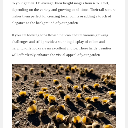
to your garden. On average, their height ranges from 4 to 8 feet,
depending on the variety and growing conditions. Their tall stature
makes them perfect for creating focal points or adding a touch of
elegance to the background of your garden.
If you are looking for a flower that can endure various growing
challenges and still provide a stunning display of colors and
height, hollyhocks are an excellent choice. These hardy beauties
will effortlessly enhance the visual appeal of your garden.