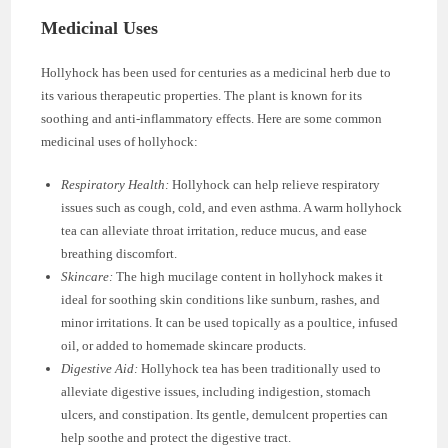
Medicinal Uses
Hollyhock has been used for centuries as a medicinal herb due to
its various therapeutic properties. The plant is known for its
soothing and anti-inflammatory effects. Here are some common
medicinal uses of hollyhock:
Respiratory Health:
Hollyhock can help relieve respiratory
issues such as cough, cold, and even asthma. A warm hollyhock
tea can alleviate throat irritation, reduce mucus, and ease
breathing discomfort.
Skincare:
The high mucilage content in hollyhock makes it
ideal for soothing skin conditions like sunburn, rashes, and
minor irritations. It can be used topically as a poultice, infused
oil, or added to homemade skincare products.
Digestive Aid:
Hollyhock tea has been traditionally used to
alleviate digestive issues, including indigestion, stomach
ulcers, and constipation. Its gentle, demulcent properties can
help soothe and protect the digestive tract.