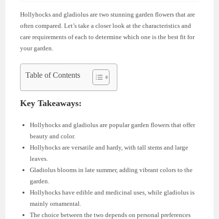
Hollyhocks and gladiolus are two stunning garden flowers that are
often compared. Let’s take a closer look at the characteristics and
care requirements of each to determine which one is the best fit for
your garden.
Table of Contents
Key Takeaways:
Hollyhocks and gladiolus are popular garden flowers that offer
beauty and color.
Hollyhocks are versatile and hardy, with tall stems and large
leaves.
Gladiolus blooms in late summer, adding vibrant colors to the
garden.
Hollyhocks have edible and medicinal uses, while gladiolus is
mainly ornamental.
The choice between the two depends on personal preferences