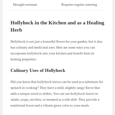
Drought-resistant
Requires regular watering
Hollyhock in the Kitchen and as a Healing
Herb
Hollyhock is not just a beautiful flower for your garden, but it also
has culinary and medicinal uses. Here are some ways you can
incorporate hollyhock into your kitchen and benefit from its
healing properties:
Culinary Uses of Hollyhock
Did you know that hollyhock leaves can be used as a substitute for
spinach in cooking? They have a mild, slightly tangy flavor that
adds a unique touch to dishes. You can use hollyhock leaves in
salads, soups, stir-fries, or steamed as a side dish. They provide a
nutritional boost and a vibrant green color to your meals.