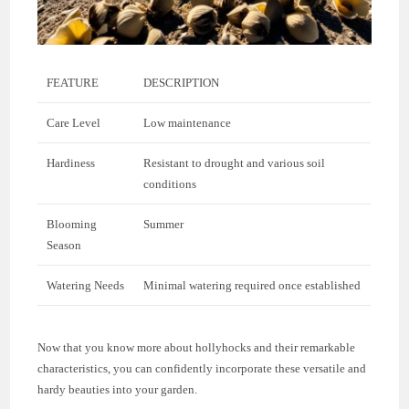
FEATURE
DESCRIPTION
Care Level
Low maintenance
Hardiness
Resistant to drought and various soil
conditions
Blooming
Summer
Season
Watering Needs
Minimal watering required once established
Now that you know more about hollyhocks and their remarkable
characteristics, you can confidently incorporate these versatile and
hardy beauties into your garden.