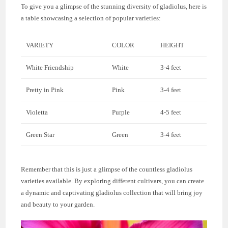
To give you a glimpse of the stunning diversity of gladiolus, here is
a table showcasing a selection of popular varieties:
VARIETY
COLOR
HEIGHT
White Friendship
White
3-4 feet
Pretty in Pink
Pink
3-4 feet
Violetta
Purple
4-5 feet
Green Star
Green
3-4 feet
Remember that this is just a glimpse of the countless gladiolus
varieties available. By exploring different cultivars, you can create
a dynamic and captivating gladiolus collection that will bring joy
and beauty to your garden.