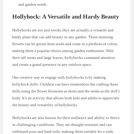
and garden needs.
Hollyhock: A Versatile and Hardy Beauty
Hollyhocks are not just weeds, they are actually a versatile and
hardy plant that can add beauty to any garden. These stunning
flowers can be grown from seeds and come in a plethora of colors,
making them a popular choice among garden enthusiasts. With
their tall stems and large leaves, hollyhocks command attention
and create a grand presence in any outdoor space.
One creative way to engage with hollyhocks is by making
hollyhock dolls. Children can have tremendous fun crafting these
dolls using the flower blossoms as skirts and the stems as the doll’s
body. It’s an activity that allows both kids and adults to appreciate
the beauty and versatility of hollyhocks.
Hollyhocks are also known for their resilience and ability to thrive
in challenging conditions. They are drought-resistant and can
withstand poor and hard soils, making them suitable for a wide