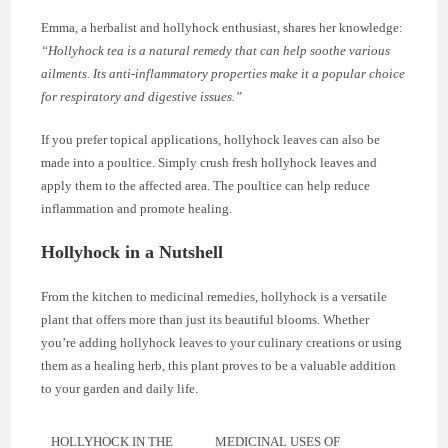
Emma, a herbalist and hollyhock enthusiast, shares her knowledge:
“Hollyhock tea is a natural remedy that can help soothe various
ailments. Its anti-inflammatory properties make it a popular choice
for respiratory and digestive issues.”
If you prefer topical applications, hollyhock leaves can also be
made into a poultice. Simply crush fresh hollyhock leaves and
apply them to the affected area. The poultice can help reduce
inflammation and promote healing.
Hollyhock in a Nutshell
From the kitchen to medicinal remedies, hollyhock is a versatile
plant that offers more than just its beautiful blooms. Whether
you’re adding hollyhock leaves to your culinary creations or using
them as a healing herb, this plant proves to be a valuable addition
to your garden and daily life.
HOLLYHOCK IN THE
MEDICINAL USES OF