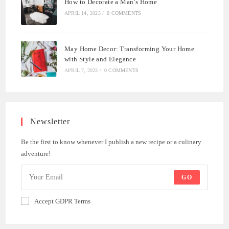
How to Decorate a Man’s Home
APRIL 14, 2023
/
0 COMMENTS
May Home Decor: Transforming Your Home
with Style and Elegance
APRIL 7, 2023
/
0 COMMENTS
Newsletter
Be the first to know whenever I publish a new recipe or a culinary
adventure!
GO
Accept GDPR Terms