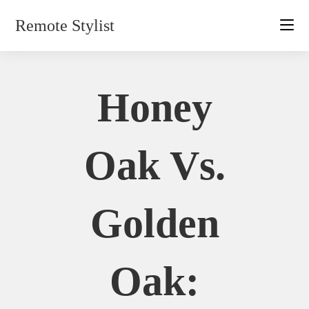
Skip
Remote Stylist
to
content
Honey
Oak Vs.
Golden
Oak: