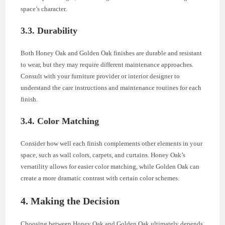
space’s character.
3.3. Durability
Both Honey Oak and Golden Oak finishes are durable and resistant
to wear, but they may require different maintenance approaches.
Consult with your furniture provider or interior designer to
understand the care instructions and maintenance routines for each
finish.
3.4. Color Matching
Consider how well each finish complements other elements in your
space, such as wall colors, carpets, and curtains. Honey Oak’s
versatility allows for easier color matching, while Golden Oak can
create a more dramatic contrast with certain color schemes.
4. Making the Decision
Choosing between Honey Oak and Golden Oak ultimately depends