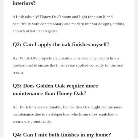
interiors?
A1: Absolutely! Honey Oak’s warm and light tone can blend
beautifully with contemporary and modern interior designs, adding
a touch of natural elegance.
Q2: Can I apply the oak finishes myself?
A2: While DIY projects are possible, it is recommended to hire a
professional to ensure the finishes are applied correctly for the best
results.
Q3: Does Golden Oak require more
maintenance than Honey Oak?
A3: Both finishes are durable, but Golden Oak might require more
maintenance due to its deeper hue, which can show scratches or
wear more prominently.
Q4: Can I mix both finishes in my home?