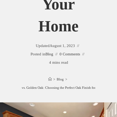
Your
Home
Updated
August 1, 2023
Posted in
Blog
0 Comments
4 mins read
>
Blog
>
Honey Oak vs. Golden Oak: Choosing the Perfect Oak Finish for Your Home