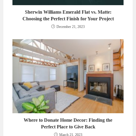
Sherwin Williams Emerald Flat vs. Matte:
Choosing the Perfect Finish for Your Project
December 21, 2023
Where to Donate Home Decor: Finding the
Perfect Place to Give Back
March 21, 2023