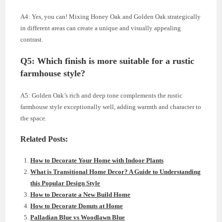
A4: Yes, you can! Mixing Honey Oak and Golden Oak strategically
in different areas can create a unique and visually appealing
contrast.
Q5: Which finish is more suitable for a rustic
farmhouse style?
A5: Golden Oak’s rich and deep tone complements the rustic
farmhouse style exceptionally well, adding warmth and character to
the space.
Related Posts:
How to Decorate Your Home with Indoor Plants
What is Transitional Home Decor? A Guide to Understanding
this Popular Design Style
How to Decorate a New Build Home
How to Decorate Donuts at Home
Palladian Blue vs Woodlawn Blue