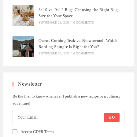
8×10 vs. 9×12 Rug: Choosing the Right Rug
Size for Your Space
SEPTEMBER 23, 2023
/
0 COMMENTS
Owens Corning Teak vs. Brownwood: Which
Roofing Shingle Is Right for You?
SEPTEMBER 30, 2023
/
0 COMMENTS
Newsletter
Be the first to know whenever I publish a new recipe or a culinary
adventure!
GO
Accept GDPR Terms