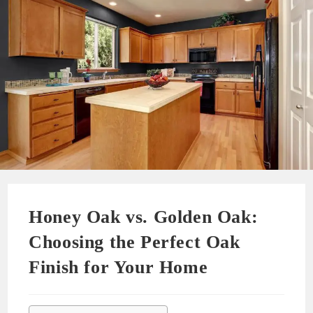
Honey Oak vs. Golden Oak:
Choosing the Perfect Oak
Finish for Your Home