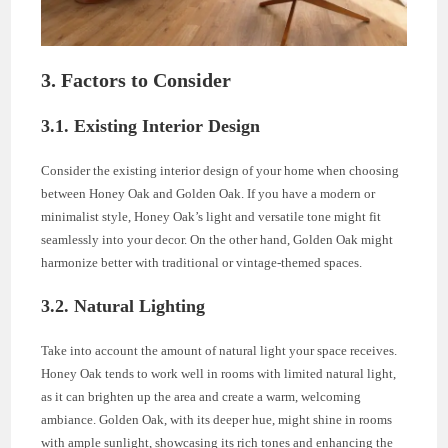
3. Factors to Consider
3.1. Existing Interior Design
Consider the existing interior design of your home when choosing
between Honey Oak and Golden Oak. If you have a modern or
minimalist style, Honey Oak’s light and versatile tone might fit
seamlessly into your decor. On the other hand, Golden Oak might
harmonize better with traditional or vintage-themed spaces.
3.2. Natural Lighting
Take into account the amount of natural light your space receives.
Honey Oak tends to work well in rooms with limited natural light,
as it can brighten up the area and create a warm, welcoming
ambiance. Golden Oak, with its deeper hue, might shine in rooms
with ample sunlight, showcasing its rich tones and enhancing the