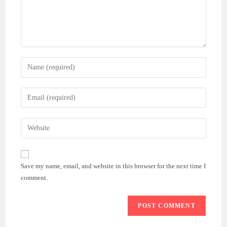
Enter
your
name
Enter
or
your
username
email
Enter
to
address
your
comment
to
website
comment
URL
Save my name, email, and website in this browser for the next time I
(optional)
comment.