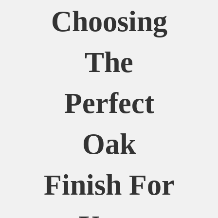
Choosing
The
Perfect
Oak
Finish For