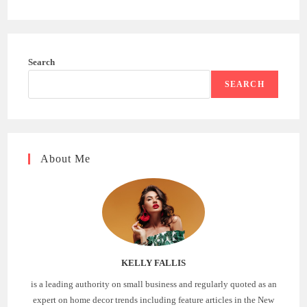
Search
SEARCH
About Me
KELLY FALLIS
is a leading authority on small business and regularly quoted as an
expert on home decor trends including feature articles in the New