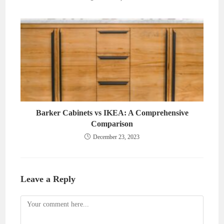
Barker Cabinets vs IKEA: A Comprehensive
Comparison
December 23, 2023
Leave a Reply
Comment