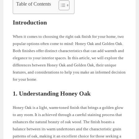
Table of Contents
Introduction
When it comes to choosing the right oak finish for your home, two
popular options often come to mind: Honey Oak and Golden Oak.
Both finishes offer distinct characteristics that can add warmth and
elegance to your interior spaces. In this article, we will explore the
differences between Honey Oak and Golden Oak, their unique
features, and considerations to help you make an informed decision
for your home.
1. Understanding Honey Oak
Honey Oak is a light, warm-toned finish that brings a golden glow
to any room. It is achieved through a careful staining process that
enhances the natural beauty of oak wood. The finish boasts a
balance between its warm undertones and the characteristic grain
patterns of oak, making it an excellent choice for those seeking a