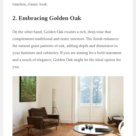
timeless, classic look.
2. Embracing Golden Oak
On the other hand, Golden Oak exudes a rich, deep tone that
complements traditional and rustic interiors. The finish enhances
the natural grain patterns of oak, adding depth and dimension to
your furniture and cabinetry. If you are aiming for a bold statement
and a touch of elegance, Golden Oak might be the ideal option for
you.