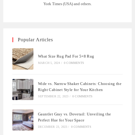
York Times (USA) and others.
Popular Articles
What Size Rug Pad For 5×8 Rug
MARCH 5, 2024
/
0 COMMENTS
Wide vs. Narrow Shaker Cabinets: Choosing the
Right Cabinet Style for Your Kitchen
SEPTEMBER 22, 2023
/
0 COMMENTS
Gauntlet Gray vs. Dovetail: Unveiling the
Perfect Hue for Your Space
DECEMBER 23, 2023
/
0 COMMENTS