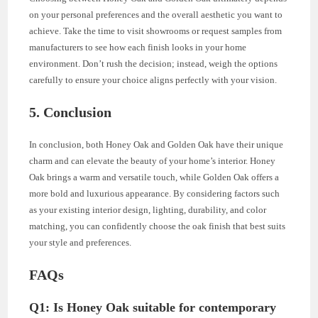
on your personal preferences and the overall aesthetic you want to
achieve. Take the time to visit showrooms or request samples from
manufacturers to see how each finish looks in your home
environment. Don’t rush the decision; instead, weigh the options
carefully to ensure your choice aligns perfectly with your vision.
5. Conclusion
In conclusion, both Honey Oak and Golden Oak have their unique
charm and can elevate the beauty of your home’s interior. Honey
Oak brings a warm and versatile touch, while Golden Oak offers a
more bold and luxurious appearance. By considering factors such
as your existing interior design, lighting, durability, and color
matching, you can confidently choose the oak finish that best suits
your style and preferences.
FAQs
Q1: Is Honey Oak suitable for contemporary