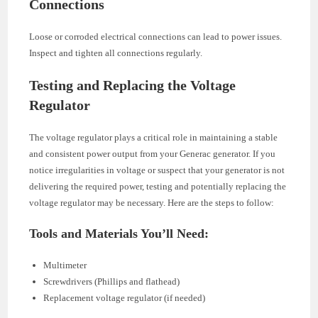
Connections
Loose or corroded electrical connections can lead to power issues.
Inspect and tighten all connections regularly.
Testing and Replacing the Voltage
Regulator
The voltage regulator plays a critical role in maintaining a stable
and consistent power output from your Generac generator. If you
notice irregularities in voltage or suspect that your generator is not
delivering the required power, testing and potentially replacing the
voltage regulator may be necessary. Here are the steps to follow:
Tools and Materials You’ll Need:
Multimeter
Screwdrivers (Phillips and flathead)
Replacement voltage regulator (if needed)