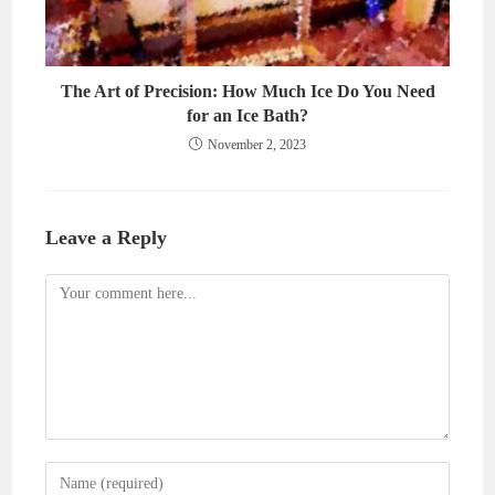
The Art of Precision: How Much Ice Do You Need
for an Ice Bath?
November 2, 2023
Leave a Reply
Comment
Enter