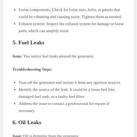
Loose components: Check for loose nuts, bolts, or panels that
could be vibrating and causing noise. Tighten them as needed.
Exhaust system: Inspect the exhaust system for damage or loose
parts, which can amplify noise.
5.
Fuel Leaks
Issue:
You notice fuel leaks around the generator.
Troubleshooting Steps:
Turn off the generator and isolate it from any ignition sources.
Identify the source of the leak. It could be a loose fuel line,
damaged fuel tank, or a faulty fuel filter.
Address the issue or contact a professional for repairs if
necessary.
6.
Oil Leaks
Issue:
Oil is dripping from the generator.