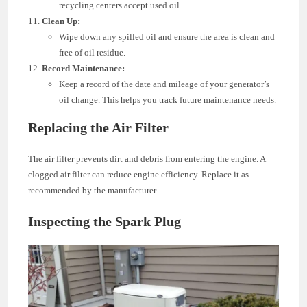
recycling centers accept used oil.
Clean Up:
Wipe down any spilled oil and ensure the area is clean and
free of oil residue.
Record Maintenance:
Keep a record of the date and mileage of your generator’s
oil change. This helps you track future maintenance needs.
Replacing the Air Filter
The air filter prevents dirt and debris from entering the engine. A
clogged air filter can reduce engine efficiency. Replace it as
recommended by the manufacturer.
Inspecting the Spark Plug