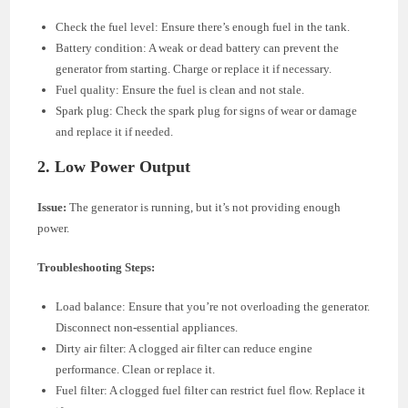
Check the fuel level: Ensure there’s enough fuel in the tank.
Battery condition: A weak or dead battery can prevent the
generator from starting. Charge or replace it if necessary.
Fuel quality: Ensure the fuel is clean and not stale.
Spark plug: Check the spark plug for signs of wear or damage
and replace it if needed.
2.
Low Power Output
Issue:
The generator is running, but it’s not providing enough
power.
Troubleshooting Steps:
Load balance: Ensure that you’re not overloading the generator.
Disconnect non-essential appliances.
Dirty air filter: A clogged air filter can reduce engine
performance. Clean or replace it.
Fuel filter: A clogged fuel filter can restrict fuel flow. Replace it