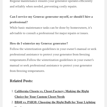
Regular maintenance ensures your generator operates efficiently
and reliably when needed, preventing costly repairs.
Can I service my Generac generator myself, or should I hire a
professional?
While basic maintenance tasks can be done by homeowners, it’s
advisable to consult a professional for major repairs or issues.
How do I winterize my Generac generator?
Follow the winterization guidelines in your owner’s manual or seek
professional assistance to protect your generator from freezing
temperatures.Follow the winterization guidelines in your owner’s
manual or seek professional assistance to protect your generator
from freezing temperatures.
Related Posts:
California Closets vs. Closet Factory: Making the Right
Choice for Your Custom Closet Needs
BR40 vs. PAR38: Choosing the Right Bulb for Your Lighting