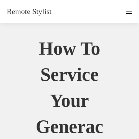
Skip
Remote Stylist
to
content
How To
Service
Your
Generac