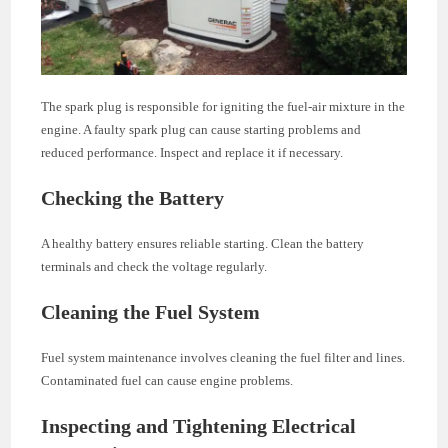
The spark plug is responsible for igniting the fuel-air mixture in the
engine. A faulty spark plug can cause starting problems and
reduced performance. Inspect and replace it if necessary.
Checking the Battery
A healthy battery ensures reliable starting. Clean the battery
terminals and check the voltage regularly.
Cleaning the Fuel System
Fuel system maintenance involves cleaning the fuel filter and lines.
Contaminated fuel can cause engine problems.
Inspecting and Tightening Electrical