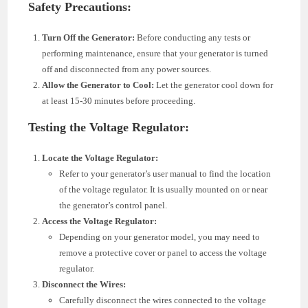
Safety Precautions:
Turn Off the Generator:
Before conducting any tests or
performing maintenance, ensure that your generator is turned
off and disconnected from any power sources.
Allow the Generator to Cool:
Let the generator cool down for
at least 15-30 minutes before proceeding.
Testing the Voltage Regulator:
Locate the Voltage Regulator:
Refer to your generator’s user manual to find the location
of the voltage regulator. It is usually mounted on or near
the generator’s control panel.
Access the Voltage Regulator:
Depending on your generator model, you may need to
remove a protective cover or panel to access the voltage
regulator.
Disconnect the Wires:
Carefully disconnect the wires connected to the voltage