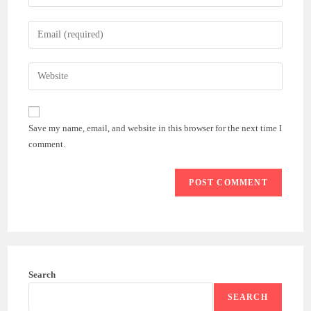
your
name
Enter
or
your
username
email
Enter
to
address
your
comment
to
website
comment
URL
Save my name, email, and website in this browser for the next time I
(optional)
comment.
Search
SEARCH