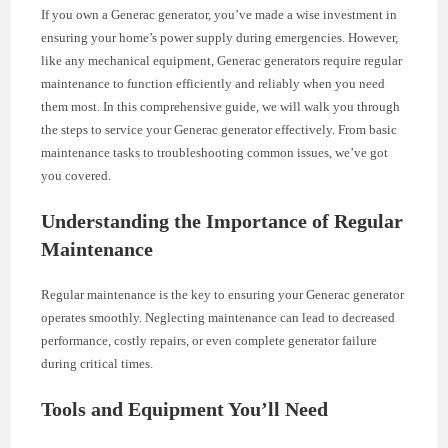
If you own a Generac generator, you’ve made a wise investment in
ensuring your home’s power supply during emergencies. However,
like any mechanical equipment, Generac generators require regular
maintenance to function efficiently and reliably when you need
them most. In this comprehensive guide, we will walk you through
the steps to service your Generac generator effectively. From basic
maintenance tasks to troubleshooting common issues, we’ve got
you covered.
Understanding the Importance of Regular
Maintenance
Regular maintenance is the key to ensuring your Generac generator
operates smoothly. Neglecting maintenance can lead to decreased
performance, costly repairs, or even complete generator failure
during critical times.
Tools and Equipment You’ll Need