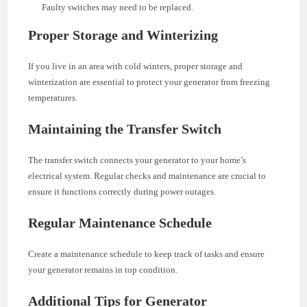
Faulty switches may need to be replaced.
Proper Storage and Winterizing
If you live in an area with cold winters, proper storage and
winterization are essential to protect your generator from freezing
temperatures.
Maintaining the Transfer Switch
The transfer switch connects your generator to your home’s
electrical system. Regular checks and maintenance are crucial to
ensure it functions correctly during power outages.
Regular Maintenance Schedule
Create a maintenance schedule to keep track of tasks and ensure
your generator remains in top condition.
Additional Tips for Generator