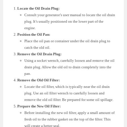
Locate the Oil Drain Plug:
Consult your generator’s user manual to locate the oil drain
plug. It’s usually positioned on the lower part of the
engine.
Position the Oil Pan:
Place the oil pan or container under the oil drain plug to
catch the old oil.
Remove the Oil Drain Plug:
Using a socket wrench, carefully loosen and remove the oil
drain plug. Allow the old oil to drain completely into the
pan.
Remove the Old Oil Filter:
Locate the oil filter, which is typically near the oil drain
plug. Use an oil filter wrench to carefully loosen and
remove the old oil filter. Be prepared for some oil spillage.
Prepare the New Oil Filter:
Before installing the new oil filter, apply a small amount of
fresh oil to the rubber gasket on the top of the filter. This
will create a better seal.