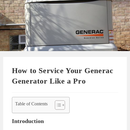
How to Service Your Generac
Generator Like a Pro
Table of Contents
Introduction