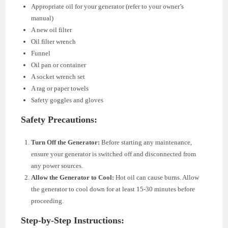
Appropriate oil for your generator (refer to your owner’s
manual)
A new oil filter
Oil filter wrench
Funnel
Oil pan or container
A socket wrench set
A rag or paper towels
Safety goggles and gloves
Safety Precautions:
Turn Off the Generator:
Before starting any maintenance,
ensure your generator is switched off and disconnected from
any power sources.
Allow the Generator to Cool:
Hot oil can cause burns. Allow
the generator to cool down for at least 15-30 minutes before
proceeding.
Step-by-Step Instructions: