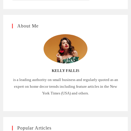
About Me
KELLY FALLIS
is a leading authority on small business and regularly quoted as an
expert on home decor trends including feature articles in the New
York Times (USA) and others.
Popular Articles