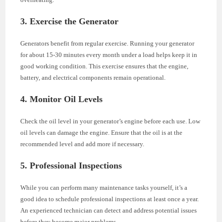
3. Exercise the Generator
Generators benefit from regular exercise. Running your generator
for about 15-30 minutes every month under a load helps keep it in
good working condition. This exercise ensures that the engine,
battery, and electrical components remain operational.
4. Monitor Oil Levels
Check the oil level in your generator’s engine before each use. Low
oil levels can damage the engine. Ensure that the oil is at the
recommended level and add more if necessary.
5. Professional Inspections
While you can perform many maintenance tasks yourself, it’s a
good idea to schedule professional inspections at least once a year.
An experienced technician can detect and address potential issues
before they become major problems.