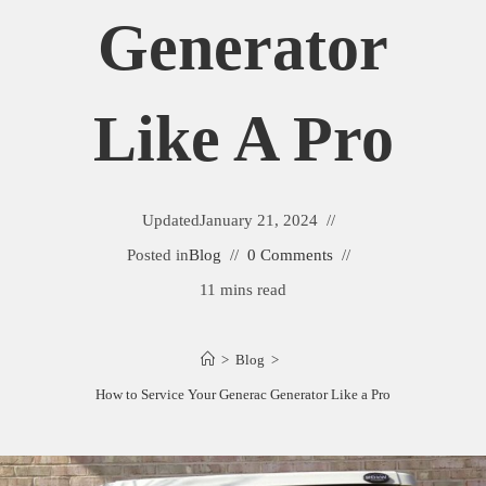
Generator
Like A Pro
Updated
January 21, 2024
Posted in
Blog
0 Comments
11 mins read
>
Blog
>
How to Service Your Generac Generator Like a Pro