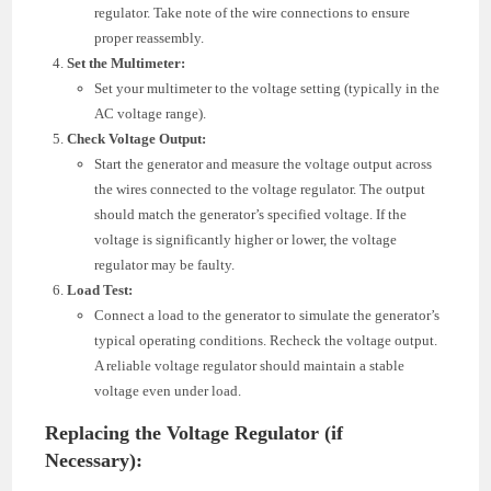
regulator. Take note of the wire connections to ensure
proper reassembly.
Set the Multimeter:
Set your multimeter to the voltage setting (typically in the
AC voltage range).
Check Voltage Output:
Start the generator and measure the voltage output across
the wires connected to the voltage regulator. The output
should match the generator’s specified voltage. If the
voltage is significantly higher or lower, the voltage
regulator may be faulty.
Load Test:
Connect a load to the generator to simulate the generator’s
typical operating conditions. Recheck the voltage output.
A reliable voltage regulator should maintain a stable
voltage even under load.
Replacing the Voltage Regulator (if
Necessary):