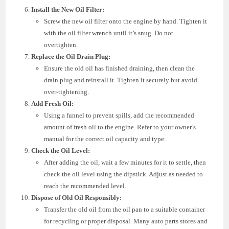
Install the New Oil Filter:
Screw the new oil filter onto the engine by hand. Tighten it
with the oil filter wrench until it’s snug. Do not
overtighten.
Replace the Oil Drain Plug:
Ensure the old oil has finished draining, then clean the
drain plug and reinstall it. Tighten it securely but avoid
over-tightening.
Add Fresh Oil:
Using a funnel to prevent spills, add the recommended
amount of fresh oil to the engine. Refer to your owner’s
manual for the correct oil capacity and type.
Check the Oil Level:
After adding the oil, wait a few minutes for it to settle, then
check the oil level using the dipstick. Adjust as needed to
reach the recommended level.
Dispose of Old Oil Responsibly:
Transfer the old oil from the oil pan to a suitable container
for recycling or proper disposal. Many auto parts stores and