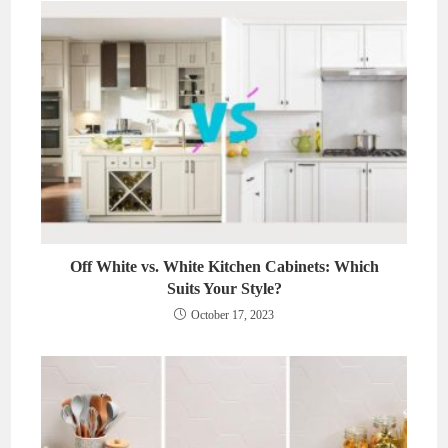
Off White vs. White Kitchen Cabinets: Which
Suits Your Style?
October 17, 2023