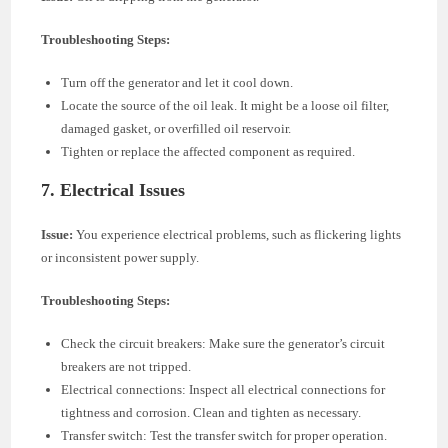
Troubleshooting Steps:
Turn off the generator and let it cool down.
Locate the source of the oil leak. It might be a loose oil filter,
damaged gasket, or overfilled oil reservoir.
Tighten or replace the affected component as required.
7.
Electrical Issues
Issue:
You experience electrical problems, such as flickering lights
or inconsistent power supply.
Troubleshooting Steps:
Check the circuit breakers: Make sure the generator’s circuit
breakers are not tripped.
Electrical connections: Inspect all electrical connections for
tightness and corrosion. Clean and tighten as necessary.
Transfer switch: Test the transfer switch for proper operation.