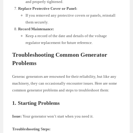
and properly tightened.
Replace Protective Cover or Panel:
If you removed any protective covers or panels, reinstall
them securely.
Record Maintenance:
Keep a record of the date and details of the voltage
regulator replacement for future reference.
Troubleshooting Common Generator
Problems
Generac generators are renowned for their reliability, but like any
machinery, they can occasionally encounter issues. Here are some
common generator problems and steps to troubleshoot them:
1.
Starting Problems
Issue:
Your generator won’t start when you need it.
Troubleshooting Steps: