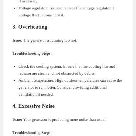
if necessary.
Voltage regulator: Test and replace the voltage regulator if
voltage fluctuations persist.
3.
Overheating
Issue:
The generator is running too hot.
Troubleshooting Steps:
Check the cooling system: Ensure that the cooling fins and
radiator are clean and not obstructed by debris.
Ambient temperature: High outdoor temperatures can cause the
generator to run hotter. Consider providing additional
ventilation if needed.
4.
Excessive Noise
Issue:
Your generator is producing more noise than usual.
Troubleshooting Steps: