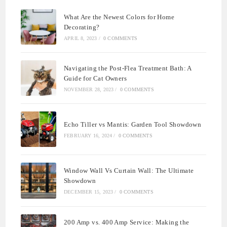
What Are the Newest Colors for Home
Decorating?
APRIL 8, 2023
/
0 COMMENTS
Navigating the Post-Flea Treatment Bath: A
Guide for Cat Owners
NOVEMBER 28, 2023
/
0 COMMENTS
Echo Tiller vs Mantis: Garden Tool Showdown
FEBRUARY 16, 2024
/
0 COMMENTS
Window Wall Vs Curtain Wall: The Ultimate
Showdown
DECEMBER 15, 2023
/
0 COMMENTS
200 Amp vs. 400 Amp Service: Making the