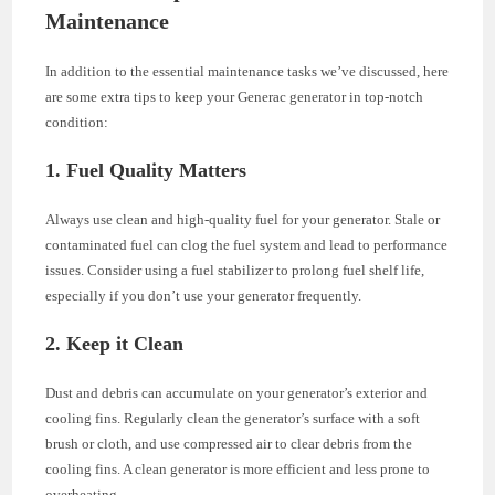
Maintenance
In addition to the essential maintenance tasks we’ve discussed, here
are some extra tips to keep your Generac generator in top-notch
condition:
1. Fuel Quality Matters
Always use clean and high-quality fuel for your generator. Stale or
contaminated fuel can clog the fuel system and lead to performance
issues. Consider using a fuel stabilizer to prolong fuel shelf life,
especially if you don’t use your generator frequently.
2. Keep it Clean
Dust and debris can accumulate on your generator’s exterior and
cooling fins. Regularly clean the generator’s surface with a soft
brush or cloth, and use compressed air to clear debris from the
cooling fins. A clean generator is more efficient and less prone to
overheating.