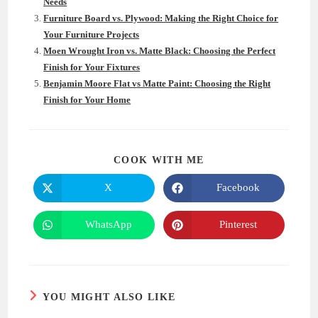
Needs
Furniture Board vs. Plywood: Making the Right Choice for
Your Furniture Projects
Moen Wrought Iron vs. Matte Black: Choosing the Perfect
Finish for Your Fixtures
Benjamin Moore Flat vs Matte Paint: Choosing the Right
Finish for Your Home
SHARE
COOK WITH ME
THIS
CONTENT
X
Facebook
Opens
Opens
in
in
a
a
new
new
WhatsApp
Pinterest
Opens
Opens
window
window
in
in
a
a
new
new
window
window
YOU MIGHT ALSO LIKE