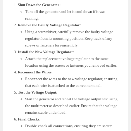
Shut Down the Generator:
Turn off the generator and let it cool down if it was
running.
Remove the Faulty Voltage Regulator:
Using a screwdriver, carefully remove the faulty voltage
regulator from its mounting position. Keep track of any
screws or fasteners for reassembly.
Install the New Voltage Regulator:
Attach the replacement voltage regulator to the same
location using the screws or fasteners you removed earlier.
Reconnect the Wires:
Reconnect the wires to the new voltage regulator, ensuring
that each wire is attached to the correct terminal.
Test the Voltage Output:
Start the generator and repeat the voltage output test using
the multimeter as described earlier. Ensure that the voltage
remains stable under load.
Final Checks:
Double-check all connections, ensuring they are secure