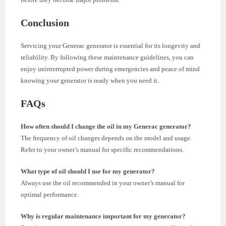
Conclusion
Servicing your Generac generator is essential for its longevity and
reliability. By following these maintenance guidelines, you can
enjoy uninterrupted power during emergencies and peace of mind
knowing your generator is ready when you need it.
FAQs
How often should I change the oil in my Generac generator?
The frequency of oil changes depends on the model and usage.
Refer to your owner’s manual for specific recommendations.
What type of oil should I use for my generator?
Always use the oil recommended in your owner’s manual for
optimal performance.
Why is regular maintenance important for my generator?