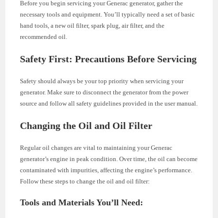
Before you begin servicing your Generac generator, gather the
necessary tools and equipment. You’ll typically need a set of basic
hand tools, a new oil filter, spark plug, air filter, and the
recommended oil.
Safety First: Precautions Before Servicing
Safety should always be your top priority when servicing your
generator. Make sure to disconnect the generator from the power
source and follow all safety guidelines provided in the user manual.
Changing the Oil and Oil Filter
Regular oil changes are vital to maintaining your Generac
generator’s engine in peak condition. Over time, the oil can become
contaminated with impurities, affecting the engine’s performance.
Follow these steps to change the oil and oil filter:
Tools and Materials You’ll Need: