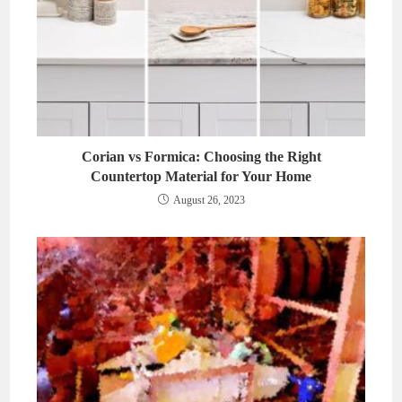
Corian vs Formica: Choosing the Right
Countertop Material for Your Home
August 26, 2023