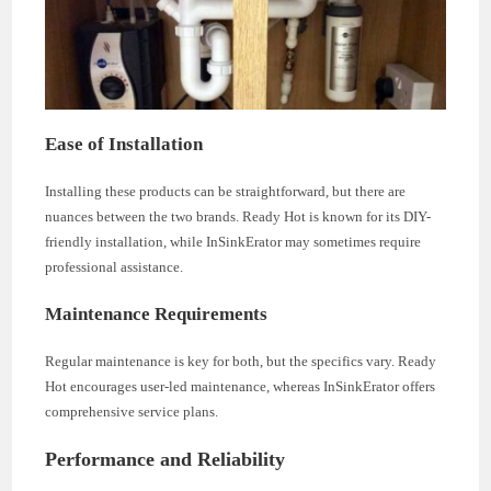
Ease of Installation
Installing these products can be straightforward, but there are
nuances between the two brands. Ready Hot is known for its DIY-
friendly installation, while InSinkErator may sometimes require
professional assistance.
Maintenance Requirements
Regular maintenance is key for both, but the specifics vary. Ready
Hot encourages user-led maintenance, whereas InSinkErator offers
comprehensive service plans.
Performance and Reliability