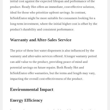
initial cost against the expected lifespan and performance of the
product. Ready Hot offers an immediate, cost-effective solution,
ideal for those who prioritize upfront savings. In contrast,
InSinkErator might be more suitable for consumers looking for a
long-term investment, where the initial higher cost is offset by the
product’s durability and consistent performance.
Warranty and After-Sales Service
The price of these hot water dispensers is also influenced by the
warranty and after-sales services offered. A longer warranty period
can add value to the product, providing peace of mind and
potential savings on future repairs. Both Ready Hot and
InSinkErator offer warranties, but the terms and length may vary,
impacting the overall cost-effectiveness of the product.
Environmental Impact
Energy Efficiency