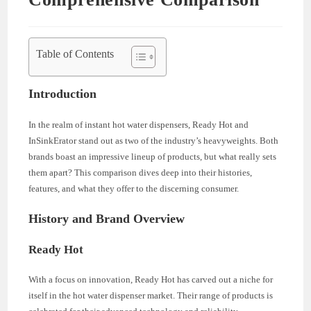
Table of Contents
Introduction
In the realm of instant hot water dispensers, Ready Hot and
InSinkErator stand out as two of the industry’s heavyweights. Both
brands boast an impressive lineup of products, but what really sets
them apart? This comparison dives deep into their histories,
features, and what they offer to the discerning consumer.
History and Brand Overview
Ready Hot
With a focus on innovation, Ready Hot has carved out a niche for
itself in the hot water dispenser market. Their range of products is