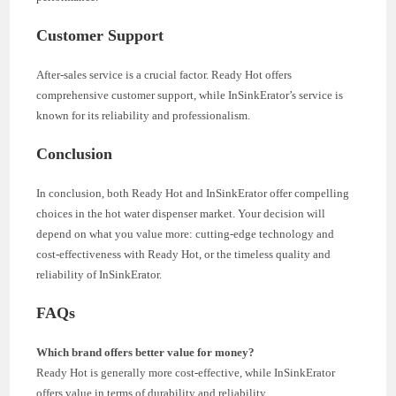
Customer Support
After-sales service is a crucial factor. Ready Hot offers
comprehensive customer support, while InSinkErator’s service is
known for its reliability and professionalism.
Conclusion
In conclusion, both Ready Hot and InSinkErator offer compelling
choices in the hot water dispenser market. Your decision will
depend on what you value more: cutting-edge technology and
cost-effectiveness with Ready Hot, or the timeless quality and
reliability of InSinkErator.
FAQs
Which brand offers better value for money?
Ready Hot is generally more cost-effective, while InSinkErator
offers value in terms of durability and reliability.