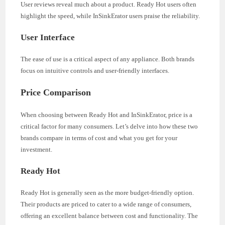
User reviews reveal much about a product. Ready Hot users often
highlight the speed, while InSinkErator users praise the reliability.
User Interface
The ease of use is a critical aspect of any appliance. Both brands
focus on intuitive controls and user-friendly interfaces.
Price Comparison
When choosing between Ready Hot and InSinkErator, price is a
critical factor for many consumers. Let’s delve into how these two
brands compare in terms of cost and what you get for your
investment.
Ready Hot
Ready Hot is generally seen as the more budget-friendly option.
Their products are priced to cater to a wide range of consumers,
offering an excellent balance between cost and functionality. The