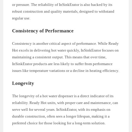
or pressure. The reliability of InSinkErator is also backed by its
robust construction and quality materials, designed to withstand
regular use.
Consistency of Performance
Consistency is another critical aspect of performance. While Ready
Hot excels in delivering hot water quickly, InSinkErator focuses on
maintaining a consistent output. This means that over time,
InSinkErator products are less likely to suffer from performance
issues like temperature variations or a decline in heating efficiency.
Longevity
The longevity of a hot water dispenser is a direct indicator of its
reliability. Ready Hot units, with proper care and maintenance, can
serve well for several years. InSinkErator, with its emphasis on
durable construction, often sees a longer lifespan, making it a
preferred choice for those looking for a long-term solution.