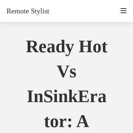
Skip
Remote Stylist
to
content
Ready Hot
Vs
InSinkEra
Tor: A