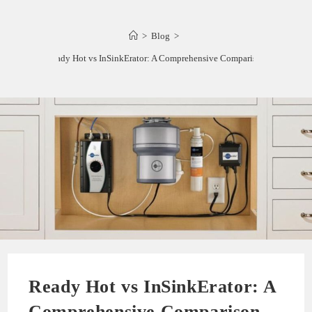
>
Blog
>
Ready Hot vs InSinkErator: A Comprehensive Comparison
Ready Hot vs InSinkErator: A
Comprehensive Comparison