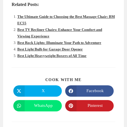
Related Posts:
The Ultimate Guide to Choosing the Best Massage Chair: BM
EC55
Best TV Recliner Chairs: Enhance Your Comfort and
Viewing Experience
Best Rock Lights: Illuminate Your Path to Adventure
Best Light Bulb for Garage Door Opener
Best Light Heavyweight Boxers of All Time
SHARE
COOK WITH ME
THIS
CONTENT
X
Facebook
Opens
Opens
in
in
a
a
new
new
WhatsApp
Pinterest
Opens
Opens
window
window
in
in
a
a
new
new
window
window