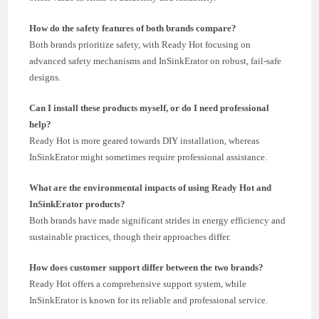
How do the safety features of both brands compare?
Both brands prioritize safety, with Ready Hot focusing on
advanced safety mechanisms and InSinkErator on robust, fail-safe
designs.
Can I install these products myself, or do I need professional
help?
Ready Hot is more geared towards DIY installation, whereas
InSinkErator might sometimes require professional assistance.
What are the environmental impacts of using Ready Hot and
InSinkErator products?
Both brands have made significant strides in energy efficiency and
sustainable practices, though their approaches differ.
How does customer support differ between the two brands?
Ready Hot offers a comprehensive support system, while
InSinkErator is known for its reliable and professional service.