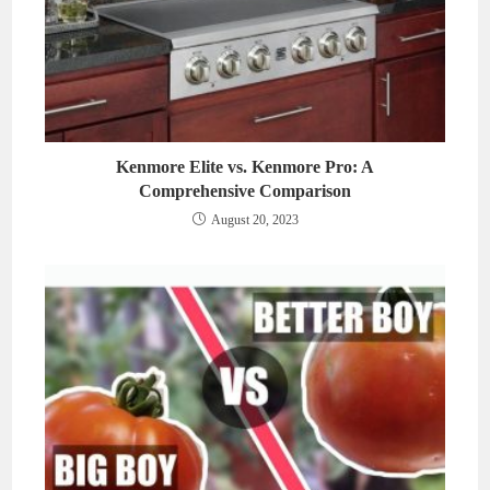
Kenmore Elite vs. Kenmore Pro: A
Comprehensive Comparison
August 20, 2023