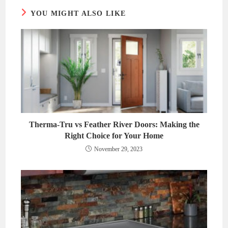
YOU MIGHT ALSO LIKE
Therma-Tru vs Feather River Doors: Making the
Right Choice for Your Home
November 29, 2023