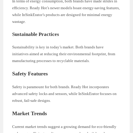
In terms of energy consumption, both brands have made strides in
efficiency. Ready Hot’s newer models boast energy-saving features,
while InSinkErator’s products are designed for minimal energy
wastage.
Sustainable Practices
Sustainability is key in today’s market. Both brands have
initiatives aimed at reducing their environmental footprint, from
manufacturing processes to recyclable materials.
Safety Features
Safety is paramount for both brands. Ready Hot incorporates
advanced safety locks and sensors, while InSinkErator focuses on
robust, fail-safe designs.
Market Trends
Current market trends suggest a growing demand for eco-friendly