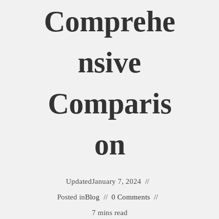
Comprehe
Nsive
Comparis
On
Updated
January 7, 2024
Posted in
Blog
0 Comments
7 mins read