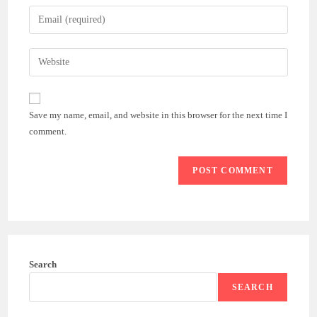
name
Enter
or
your
username
email
Enter
to
address
your
comment
to
website
comment
URL
Save my name, email, and website in this browser for the next time I
(optional)
comment.
Search
SEARCH