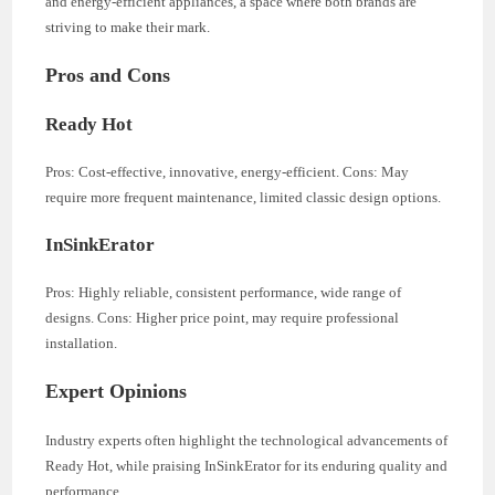
and energy-efficient appliances, a space where both brands are
striving to make their mark.
Pros and Cons
Ready Hot
Pros: Cost-effective, innovative, energy-efficient. Cons: May
require more frequent maintenance, limited classic design options.
InSinkErator
Pros: Highly reliable, consistent performance, wide range of
designs. Cons: Higher price point, may require professional
installation.
Expert Opinions
Industry experts often highlight the technological advancements of
Ready Hot, while praising InSinkErator for its enduring quality and
performance.