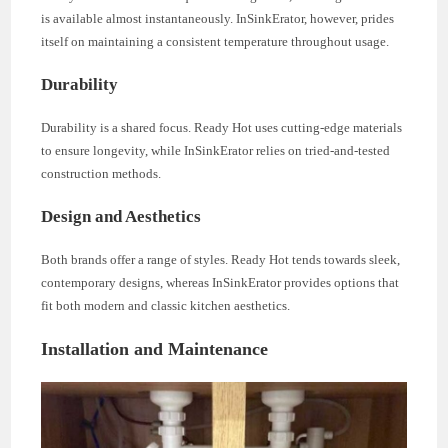
is available almost instantaneously. InSinkErator, however, prides
itself on maintaining a consistent temperature throughout usage.
Durability
Durability is a shared focus. Ready Hot uses cutting-edge materials
to ensure longevity, while InSinkErator relies on tried-and-tested
construction methods.
Design and Aesthetics
Both brands offer a range of styles. Ready Hot tends towards sleek,
contemporary designs, whereas InSinkErator provides options that
fit both modern and classic kitchen aesthetics.
Installation and Maintenance