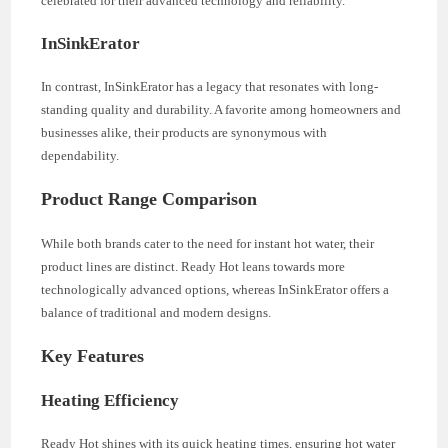
celebrated for their advanced technology and reliability.
InSinkErator
In contrast, InSinkErator has a legacy that resonates with long-
standing quality and durability. A favorite among homeowners and
businesses alike, their products are synonymous with
dependability.
Product Range Comparison
While both brands cater to the need for instant hot water, their
product lines are distinct. Ready Hot leans towards more
technologically advanced options, whereas InSinkErator offers a
balance of traditional and modern designs.
Key Features
Heating Efficiency
Ready Hot shines with its quick heating times, ensuring hot water