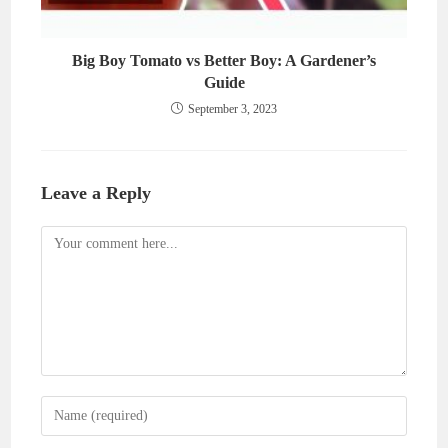
Big Boy Tomato vs Better Boy: A Gardener’s
Guide
September 3, 2023
Leave a Reply
Comment
Enter
your