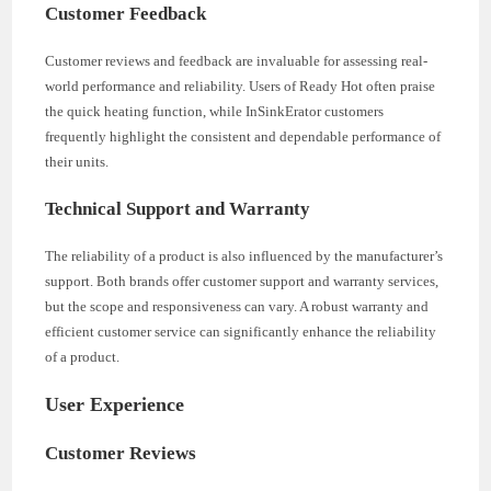
Customer Feedback
Customer reviews and feedback are invaluable for assessing real-
world performance and reliability. Users of Ready Hot often praise
the quick heating function, while InSinkErator customers
frequently highlight the consistent and dependable performance of
their units.
Technical Support and Warranty
The reliability of a product is also influenced by the manufacturer’s
support. Both brands offer customer support and warranty services,
but the scope and responsiveness can vary. A robust warranty and
efficient customer service can significantly enhance the reliability
of a product.
User Experience
Customer Reviews