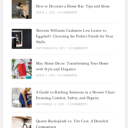
How to Decorate a Home Bar: Tips and Ideas
APRIL 2, 2023
/
0 COMMENTS
Sherwin Williams Cashmere Low Luster vs.
Eggshell: Choosing the Perfect Finish for Your
Walls
SEPTEMBER 30, 2023
/
0 COMMENTS
May Home Decor: Transforming Your Home
with Style and Elegance
APRIL 7, 2023
/
0 COMMENTS
A Guide to Bathing Someone in a Shower Chair:
Ensuring Comfort, Safety, and Dignity
NOVEMBER 12, 2023
/
0 COMMENTS
Quartz Backsplash vs. Tile Cost: A Detailed
Comparison