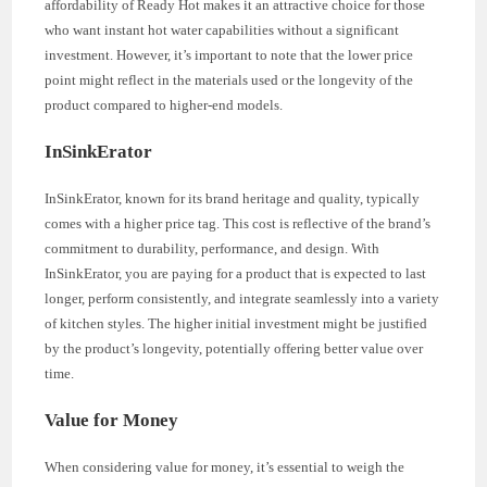
affordability of Ready Hot makes it an attractive choice for those
who want instant hot water capabilities without a significant
investment. However, it’s important to note that the lower price
point might reflect in the materials used or the longevity of the
product compared to higher-end models.
InSinkErator
InSinkErator, known for its brand heritage and quality, typically
comes with a higher price tag. This cost is reflective of the brand’s
commitment to durability, performance, and design. With
InSinkErator, you are paying for a product that is expected to last
longer, perform consistently, and integrate seamlessly into a variety
of kitchen styles. The higher initial investment might be justified
by the product’s longevity, potentially offering better value over
time.
Value for Money
When considering value for money, it’s essential to weigh the