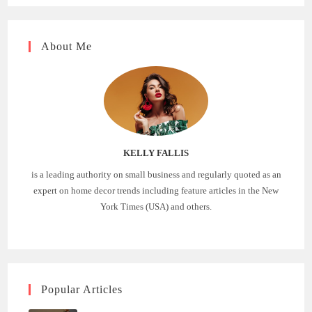
About Me
KELLY FALLIS
is a leading authority on small business and regularly quoted as an
expert on home decor trends including feature articles in the New
York Times (USA) and others.
Popular Articles