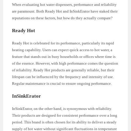
When evaluating hot water dispensers, performance and reliability
are paramount. Both Ready Hot and InSinkErator have staked their
reputations on these factors, but how do they actually compare?
Ready Hot
Ready Hot is celebrated for its performance, particularly its rapid
heating capability. Users can expect quick access to hot water, a
feature that stands out in busy households or offices where time is
of the essence. However, with high performance comes the question
of reliability. Ready Hot products are generally reliable, but their
lifespan can be influenced by the frequency and intensity of use.
Regular maintenance is crucial to ensure ongoing performance.
InSinkErator
InSinkErator, on the other hand, is synonymous with reliability.
Their products are designed for consistent performance over a long
period. This brand is often chosen for its ability to deliver a steady
supply of hot water without significant fluctuations in temperature