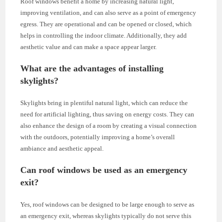
Roof windows benefit a home by increasing natural light,
improving ventilation, and can also serve as a point of emergency
egress. They are operational and can be opened or closed, which
helps in controlling the indoor climate. Additionally, they add
aesthetic value and can make a space appear larger.
What are the advantages of installing
skylights?
Skylights bring in plentiful natural light, which can reduce the
need for artificial lighting, thus saving on energy costs. They can
also enhance the design of a room by creating a visual connection
with the outdoors, potentially improving a home’s overall
ambiance and aesthetic appeal.
Can roof windows be used as an emergency
exit?
Yes, roof windows can be designed to be large enough to serve as
an emergency exit, whereas skylights typically do not serve this