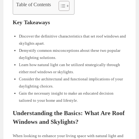
Table of Contents
Key Takeaways
Discover the definitive characteristics that set roof windows and
skylights apart.
Demystify common misconceptions about these two popular
daylighting solutions.
Learn how natural light can be utilized strategically through
either roof windows or skylights.
Consider the architectural and functional implications of your
daylighting choices.
Gain the necessary insight to make an educated decision
tailored to your home and lifestyle.
Understanding the Basics: What Are Roof
Windows and Skylights?
When looking to enhance your living space with natural light and