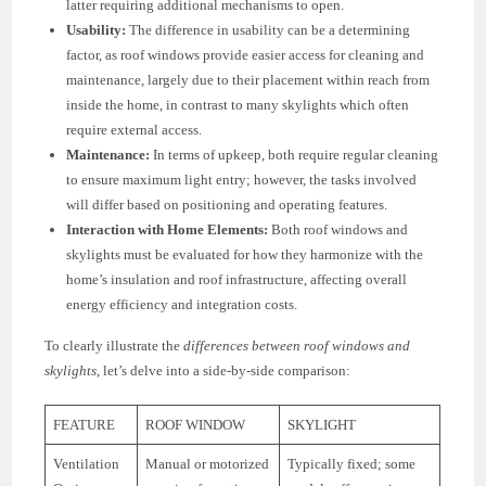
latter requiring additional mechanisms to open.
Usability:
The difference in usability can be a determining
factor, as roof windows provide easier access for cleaning and
maintenance, largely due to their placement within reach from
inside the home, in contrast to many skylights which often
require external access.
Maintenance:
In terms of upkeep, both require regular cleaning
to ensure maximum light entry; however, the tasks involved
will differ based on positioning and operating features.
Interaction with Home Elements:
Both roof windows and
skylights must be evaluated for how they harmonize with the
home’s insulation and roof infrastructure, affecting overall
energy efficiency and integration costs.
To clearly illustrate the
differences between roof windows and
skylights
, let’s delve into a side-by-side comparison:
FEATURE
ROOF WINDOW
SKYLIGHT
Ventilation
Manual or motorized
Typically fixed; some