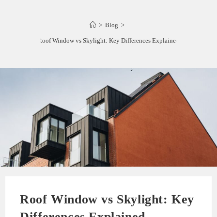
>
Blog
>
Roof Window vs Skylight: Key Differences Explained
Roof Window vs Skylight: Key
Differences Explained