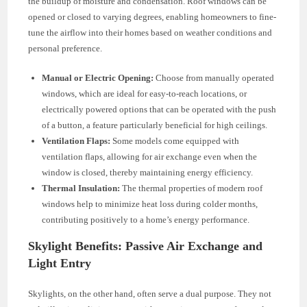
the buildup of moisture and condensation. Roof windows can be
opened or closed to varying degrees, enabling homeowners to fine-
tune the airflow into their homes based on weather conditions and
personal preference.
Manual or Electric Opening:
Choose from manually operated
windows, which are ideal for easy-to-reach locations, or
electrically powered options that can be operated with the push
of a button, a feature particularly beneficial for high ceilings.
Ventilation Flaps:
Some models come equipped with
ventilation flaps, allowing for air exchange even when the
window is closed, thereby maintaining energy efficiency.
Thermal Insulation:
The thermal properties of modern roof
windows help to minimize heat loss during colder months,
contributing positively to a home’s energy performance.
Skylight Benefits: Passive Air Exchange and
Light Entry
Skylights, on the other hand, often serve a dual purpose. They not