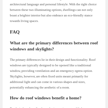
architectural language and personal lifestyle. With the right choice
between these two illuminating options, dwellings can not only
boast a brighter interior but also embrace an eco-friendly stance
towards living spaces.
FAQ
What are the primary differences between roof
windows and skylights?
The primary differences lie in their design and functionality. Roof
windows are typically designed to be opened like a traditional
window, providing ventilation and an emergency egress option.
Skylights, however, are often fixed units meant primarily for
additional light and can come in various shapes and sizes,
potentially enhancing the aesthetic of a room.
How do roof windows benefit a home?