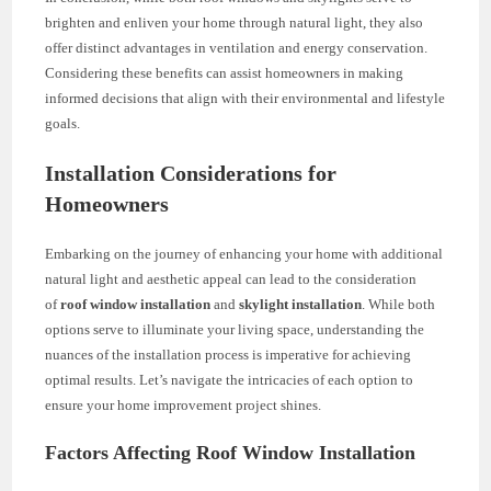
brighten and enliven your home through natural light, they also
offer distinct advantages in ventilation and energy conservation.
Considering these benefits can assist homeowners in making
informed decisions that align with their environmental and lifestyle
goals.
Installation Considerations for
Homeowners
Embarking on the journey of enhancing your home with additional
natural light and aesthetic appeal can lead to the consideration
of
roof window installation
and
skylight installation
. While both
options serve to illuminate your living space, understanding the
nuances of the installation process is imperative for achieving
optimal results. Let’s navigate the intricacies of each option to
ensure your home improvement project shines.
Factors Affecting Roof Window Installation