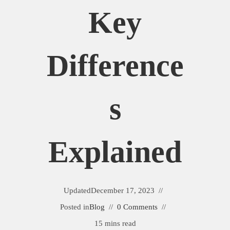
Key
Difference
S
Explained
Updated
December 17, 2023
Posted in
Blog
0 Comments
15 mins read