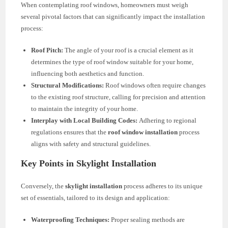
When contemplating roof windows, homeowners must weigh
several pivotal factors that can significantly impact the installation
process:
Roof Pitch:
The angle of your roof is a crucial element as it
determines the type of roof window suitable for your home,
influencing both aesthetics and function.
Structural Modifications:
Roof windows often require changes
to the existing roof structure, calling for precision and attention
to maintain the integrity of your home.
Interplay with Local Building Codes:
Adhering to regional
regulations ensures that the
roof window installation
process
aligns with safety and structural guidelines.
Key Points in Skylight Installation
Conversely, the
skylight installation
process adheres to its unique
set of essentials, tailored to its design and application:
Waterproofing Techniques:
Proper sealing methods are