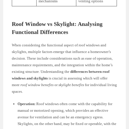
mechanisms
venting options
Roof Window vs Skylight: Analysing
Functional Differences
When considering the functional aspect of roof windows and
skylights, multiple factors emerge that influence a homeowner’s
decision. These include considerations such as ease of operation,
maintenance requirements, and the integration within the home’s
existing structure. Understanding the
differences between roof
windows and skylights
is crucial in assessing which will offer
more
roof window benefits
or
skylight benefits
for individual living
spaces.
Operation:
Roof windows often come with the capability for
manual or motorized opening, which provides an effective
avenue for ventilation and can be an emergency egress.
Skylights, on the other hand, may be fixed or operable, with the