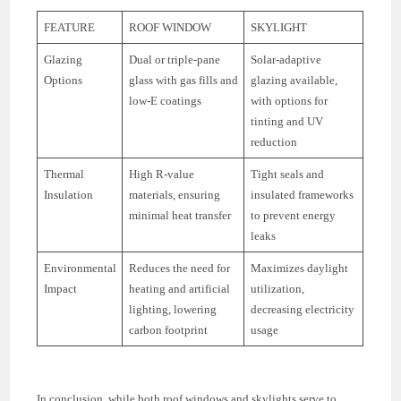
FEATURE
ROOF WINDOW
SKYLIGHT
Glazing
Dual or triple-pane
Solar-adaptive
Options
glass with gas fills and
glazing available,
low-E coatings
with options for
tinting and UV
reduction
Thermal
High R-value
Tight seals and
Insulation
materials, ensuring
insulated frameworks
minimal heat transfer
to prevent energy
leaks
Environmental
Reduces the need for
Maximizes daylight
Impact
heating and artificial
utilization,
lighting, lowering
decreasing electricity
carbon footprint
usage
In conclusion, while both roof windows and skylights serve to