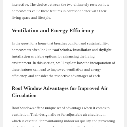
interactive. The choice between the two ultimately rests on how
homeowners value these features in correspondence with their
living space and lifestyle.
Ventilation and Energy Efficiency
In the quest for a home that breathes comfort and sustainability,
homeowners often look to
roof window installation
and
skylight
installation
as viable options for enhancing the living
environment. In this section, we’ll explore how the incorporation of
these features can lead to improved ventilation and energy
efficiency, and consider the respective advantages of each.
Roof Window Advantages for Improved Air
Circulation
Roof windows offer a unique set of advantages when it comes to
ventilation. Their design allows for adjustable air circulation,
which is essential for maintaining indoor air quality and preventing