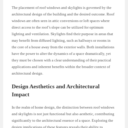
The placement of roof windows and skylights is governed by the
architectural design of the building and the desired outcome. Roof
windows are often seen in attic conversions or loft spaces where
direct access to the roof’s slope can be utilized for optimum
lighting and ventilation. Skylights find their purpose in areas that
may benefit from diffused lighting, such as hallways or rooms in
the core of a house away from the exterior walls. Both installations
have the power to alter the dynamics of a space dramatically, yet
they must be chosen with a clear understanding of their practical
applications and inherent benefits within the broader context of
architectural design.
Design Aesthetics and Architectural
Impact
In the realm of home design, the distinction between roof windows
and skylights is not just functional but also aesthetic, contributing
significantly to the architectural essence of a space. Exploring the
design implications of these features reveals their ability to