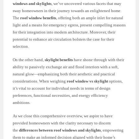
windows and skylights
, we’ve uncovered various facets that may
sway homeowners in their journey towards an enlightened home.
The
roof window benefits
, offering both an ample inlet for natural
light and a means for emergency egress, present compelling reasons
for their integration into modern architecture. Moreover, their
potential to enhance air circulation bolsters the case for their
selection.
On the other hand,
skylight benefits
have shone through with their
ability to passively exchange air and flood interiors with a soft,
natural glow—emphasizing both their aesthetic and practical
considerations. When weighing
roof window vs skylight
options,
it’s vital to account for individual needs in terms of design
preferences, functional necessities, and energy efficiency
ambitions.
As we close this comprehensive overview, we aspire to have
provided homeowners with the clarity necessary to discern
the
differences between roof windows and skylights
, empowering
them to make an informed decision aligned with their home’s