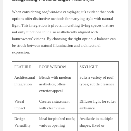
When considering
roof window vs skylight
, it’s evident that both
options offer distinctive methods for marrying style with natural
light. This integration is pivotal in crafting living spaces that are
not only functional but also aesthetically aligned with
homeowners’ visions. By choosing the right option, a balance can
be struck between natural illumination and architectural
expression.
FEATURE
ROOF WINDOW
SKYLIGHT
Architectural
Blends with modern
Suits a variety of roof
Integration
aesthetics; offers
types; subtle presence
exterior appeal
Visual
Creates a statement
Diffuses light for softer
Impact
with clear views
ambiance
Design
Ideal for pitched roofs;
Available in multiple
Versatility
various opening
shapes; fixed or