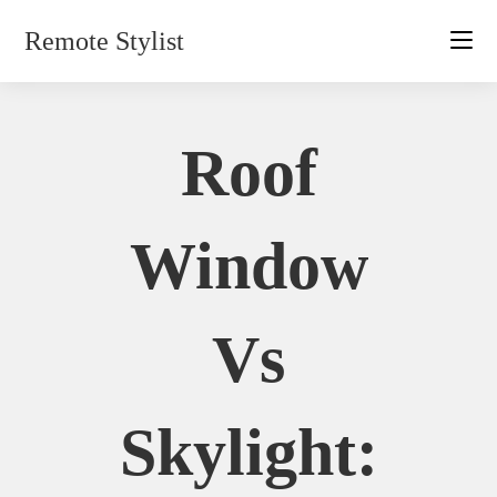
Skip
Remote Stylist
to
content
Roof
Window
Vs
Skylight: