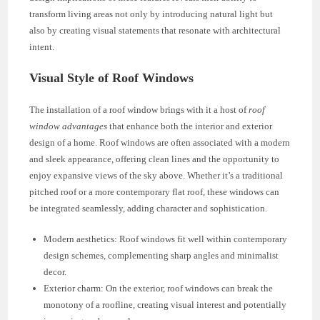
transform living areas not only by introducing natural light but
also by creating visual statements that resonate with architectural
intent.
Visual Style of Roof Windows
The installation of a roof window brings with it a host of
roof
window advantages
that enhance both the interior and exterior
design of a home. Roof windows are often associated with a modern
and sleek appearance, offering clean lines and the opportunity to
enjoy expansive views of the sky above. Whether it’s a traditional
pitched roof or a more contemporary flat roof, these windows can
be integrated seamlessly, adding character and sophistication.
Modern aesthetics: Roof windows fit well within contemporary
design schemes, complementing sharp angles and minimalist
decor.
Exterior charm: On the exterior, roof windows can break the
monotony of a roofline, creating visual interest and potentially