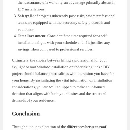
the reassurance of a warranty, an advantage primarily absent in
DIY installations.
Safety:
Roof projects inherently pose risks, where professional
teams are equipped with the necessary safety protocols and
equipment.
Time Investment:
Consider if the time required for a self-
installation aligns with your schedule and if it justifies any
savings when compared to professional services.
Ultimately, the choice between hiring a professional for your
skylight or roof window installation or undertaking it as a DIY
project should balance practicalities with the vision you have for
your home. By assimilating the vital information on installation
considerations, you are well-equipped to make an informed
decision that aligns with both your desires and the structural
demands of your residence.
Conclusion
Throughout our exploration of the
differences between roof