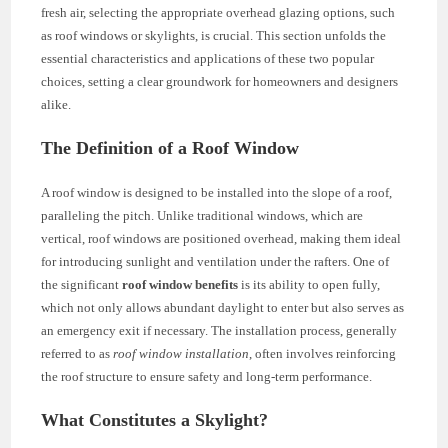
fresh air, selecting the appropriate overhead glazing options, such
as roof windows or skylights, is crucial. This section unfolds the
essential characteristics and applications of these two popular
choices, setting a clear groundwork for homeowners and designers
alike.
The Definition of a Roof Window
A roof window is designed to be installed into the slope of a roof,
paralleling the pitch. Unlike traditional windows, which are
vertical, roof windows are positioned overhead, making them ideal
for introducing sunlight and ventilation under the rafters. One of
the significant
roof window benefits
is its ability to open fully,
which not only allows abundant daylight to enter but also serves as
an emergency exit if necessary. The installation process, generally
referred to as
roof window installation
, often involves reinforcing
the roof structure to ensure safety and long-term performance.
What Constitutes a Skylight?