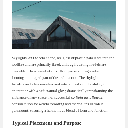
Skylights, on the other hand, are glass or plastic panels set into the
roofline and are primarily fixed, although venting models are
available. These installations offer a passive design solution,
forming an integral part of the architecture. The
skylight
benefits
include a seamless aesthetic appeal and the ability to flood
an interior with a soft, natural glow, dramatically transforming the
ambiance of any space. For successful
skylight installation
,
consideration for weatherproofing and thermal insulation is
paramount, ensuring a harmonious blend of form and function.
Typical Placement and Purpose