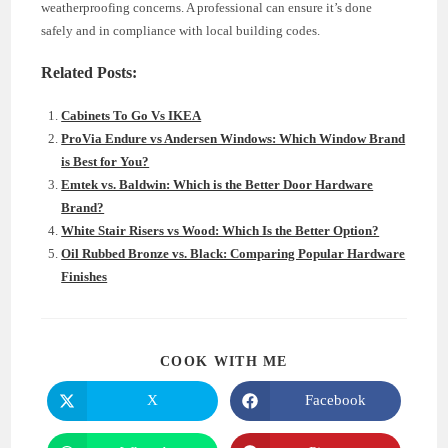
weatherproofing concerns. A professional can ensure it’s done
safely and in compliance with local building codes.
Related Posts:
Cabinets To Go Vs IKEA
ProVia Endure vs Andersen Windows: Which Window Brand
is Best for You?
Emtek vs. Baldwin: Which is the Better Door Hardware
Brand?
White Stair Risers vs Wood: Which Is the Better Option?
Oil Rubbed Bronze vs. Black: Comparing Popular Hardware
Finishes
SHARE
COOK WITH ME
THIS
CONTENT
X
Facebook
Opens
Opens
in
in
a
a
new
new