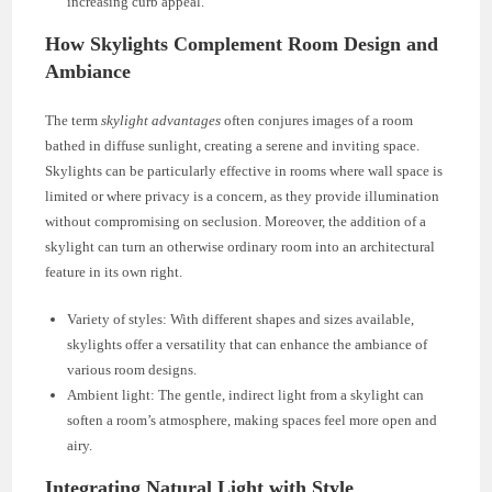
increasing curb appeal.
How Skylights Complement Room Design and
Ambiance
The term
skylight advantages
often conjures images of a room
bathed in diffuse sunlight, creating a serene and inviting space.
Skylights can be particularly effective in rooms where wall space is
limited or where privacy is a concern, as they provide illumination
without compromising on seclusion. Moreover, the addition of a
skylight can turn an otherwise ordinary room into an architectural
feature in its own right.
Variety of styles: With different shapes and sizes available,
skylights offer a versatility that can enhance the ambiance of
various room designs.
Ambient light: The gentle, indirect light from a skylight can
soften a room’s atmosphere, making spaces feel more open and
airy.
Integrating Natural Light with Style