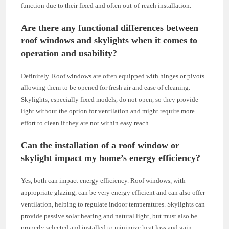
function due to their fixed and often out-of-reach installation.
Are there any functional differences between
roof windows and skylights when it comes to
operation and usability?
Definitely. Roof windows are often equipped with hinges or pivots
allowing them to be opened for fresh air and ease of cleaning.
Skylights, especially fixed models, do not open, so they provide
light without the option for ventilation and might require more
effort to clean if they are not within easy reach.
Can the installation of a roof window or
skylight impact my home’s energy efficiency?
Yes, both can impact energy efficiency. Roof windows, with
appropriate glazing, can be very energy efficient and can also offer
ventilation, helping to regulate indoor temperatures. Skylights can
provide passive solar heating and natural light, but must also be
properly selected and installed to minimize heat loss and gain.