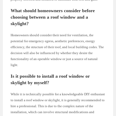
What should homeowners consider before
choosing between a roof window and a
skylight?
Homeowners should consider their need for ventilation, the
potential for emergency egress, aesthetic preferences, energy
efficiency, the structure of their roof, and local building codes. The
decision will also be influenced by whether they desire the
functionality of an operable window or just a source of natural
light.
Is it possible to install a roof window or
skylight by myself?
While it is technically possible for a knowledgeable DIY enthusiast
to install a roof window or skylight, it is generally recommended to
hire a professional. This is due to the complex nature of the
installation, which can involve structural modifications and