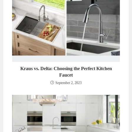
Kraus vs. Delta: Choosing the Perfect Kitchen
Faucet
September 2, 2023