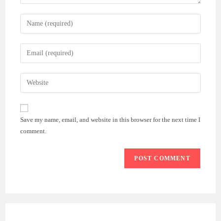
Enter
your
name
Enter
or
your
username
email
Enter
to
address
your
comment
to
website
comment
URL
Save my name, email, and website in this browser for the next time I
(optional)
comment.