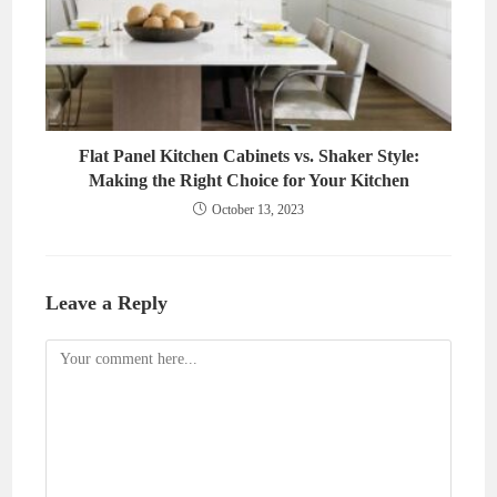
Flat Panel Kitchen Cabinets vs. Shaker Style:
Making the Right Choice for Your Kitchen
October 13, 2023
Leave a Reply
Comment