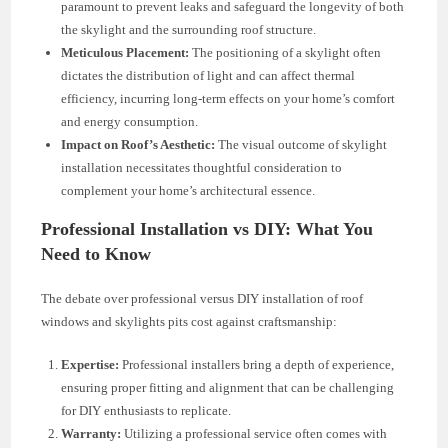
paramount to prevent leaks and safeguard the longevity of both
the skylight and the surrounding roof structure.
Meticulous Placement:
The positioning of a skylight often
dictates the distribution of light and can affect thermal
efficiency, incurring long-term effects on your home’s comfort
and energy consumption.
Impact on Roof’s Aesthetic:
The visual outcome of skylight
installation necessitates thoughtful consideration to
complement your home’s architectural essence.
Professional Installation vs DIY: What You
Need to Know
The debate over professional versus DIY installation of roof
windows and skylights pits cost against craftsmanship:
Expertise:
Professional installers bring a depth of experience,
ensuring proper fitting and alignment that can be challenging
for DIY enthusiasts to replicate.
Warranty:
Utilizing a professional service often comes with