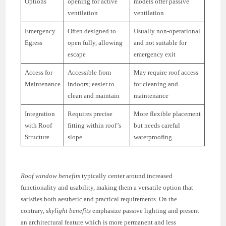
Options
opening for active
models offer passive
ventilation
ventilation
Emergency
Often designed to
Usually non-operational
Egress
open fully, allowing
and not suitable for
escape
emergency exit
Access for
Accessible from
May require roof access
Maintenance
indoors; easier to
for cleaning and
clean and maintain
maintenance
Integration
Requires precise
More flexible placement
with Roof
fitting within roof’s
but needs careful
Structure
slope
waterproofing
Roof window benefits
typically center around increased
functionality and usability, making them a versatile option that
satisfies both aesthetic and practical requirements. On the
contrary,
skylight benefits
emphasize passive lighting and present
an architectural feature which is more permanent and less