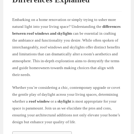
Embarking on a home renovation or simply trying to usher more
natural light into your living space? Understanding the
differences
between roof windows and skylights
can be essential in crafting
the ambiance and functionality you desire. While often spoken of
interchangeably, roof windows and skylights offer distinct benefits
and limitations that can dramatically alter a room’s aesthetics and
atmosphere. This in-depth exploration aims to demystify the terms
and guide homeowners towards making choices that align with
their needs.
Whether you’re considering a chic, contemporary upgrade or covet
the gentle play of daylight across your living spaces, determining
whether a
roof window
or a
skylight
is most appropriate for your
space is paramount. Join us as we elucidate the pros and cons,
ensuring your architectural additions not only elevate your home’s
design but enhance your quality of life.