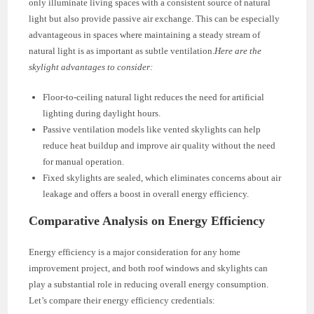
only illuminate living spaces with a consistent source of natural
light but also provide passive air exchange. This can be especially
advantageous in spaces where maintaining a steady stream of
natural light is as important as subtle ventilation.
Here are the
skylight advantages to consider:
Floor-to-ceiling natural light reduces the need for artificial
lighting during daylight hours.
Passive ventilation models like vented skylights can help
reduce heat buildup and improve air quality without the need
for manual operation.
Fixed skylights are sealed, which eliminates concerns about air
leakage and offers a boost in overall energy efficiency.
Comparative Analysis on Energy Efficiency
Energy efficiency is a major consideration for any home
improvement project, and both roof windows and skylights can
play a substantial role in reducing overall energy consumption.
Let’s compare their energy efficiency credentials: