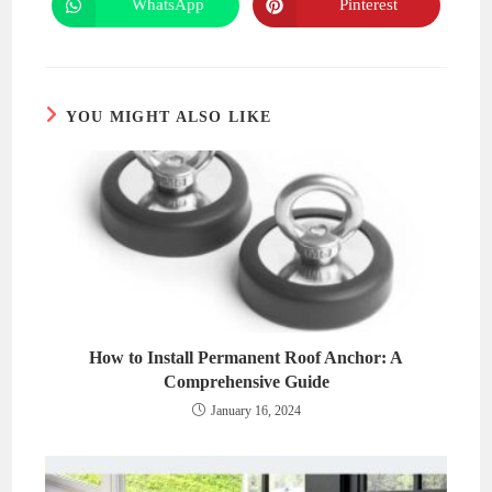
WhatsApp
Pinterest
Opens
Opens
window
window
in
in
a
a
new
new
window
window
YOU MIGHT ALSO LIKE
How to Install Permanent Roof Anchor: A
Comprehensive Guide
January 16, 2024