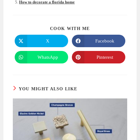
How to decorate a florida home
SHARE
COOK WITH ME
THIS
CONTENT
X
Facebook
Opens
Opens
in
in
a
a
new
new
WhatsApp
Pinterest
Opens
Opens
window
window
in
in
a
a
new
new
window
window
YOU MIGHT ALSO LIKE