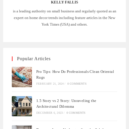
KELLY FALLIS
is a leading authority on small business and regularly quoted as an
expert on home decor trends including feature articles in the New
York Times (USA) and others.
Popular Articles
Pro Tips: How Do Professionals Clean Oriental
Rugs
FEBRUARY 21, 2024
/
0 COMMENTS
1.5 Story vs 2 Story: Unraveling the
Architectural Dilemma
DECEMBER 6, 2023
/
0 COMMENTS