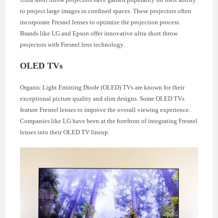
to project large images in confined spaces. These projectors often
incorporate Fresnel lenses to optimize the projection process.
Brands like LG and Epson offer innovative ultra short throw
projectors with Fresnel lens technology.
OLED TVs
Organic Light Emitting Diode (OLED) TVs are known for their
exceptional picture quality and slim designs. Some OLED TVs
feature Fresnel lenses to improve the overall viewing experience.
Companies like LG have been at the forefront of integrating Fresnel
lenses into their OLED TV lineup.