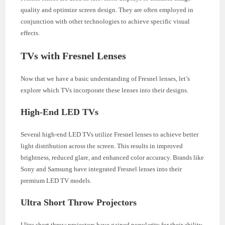
quality and optimize screen design. They are often employed in
conjunction with other technologies to achieve specific visual
effects.
TVs with Fresnel Lenses
Now that we have a basic understanding of Fresnel lenses, let’s
explore which TVs incorporate these lenses into their designs.
High-End LED TVs
Several high-end LED TVs utilize Fresnel lenses to achieve better
light distribution across the screen. This results in improved
brightness, reduced glare, and enhanced color accuracy. Brands like
Sony and Samsung have integrated Fresnel lenses into their
premium LED TV models.
Ultra Short Throw Projectors
Ultra short throw projectors have gained popularity for their ability