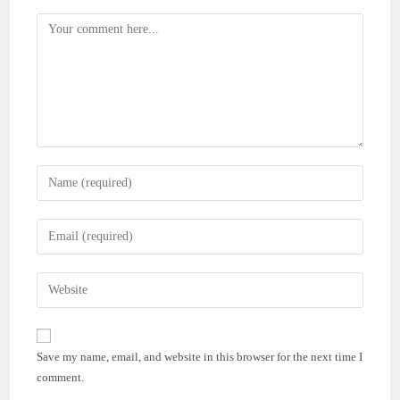
Comment
Enter
your
name
Enter
or
your
username
email
Enter
to
address
your
comment
to
website
comment
URL
Save my name, email, and website in this browser for the next time I
(optional)
comment.