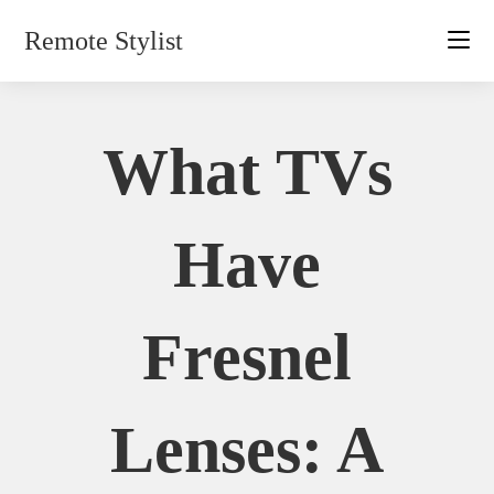
Skip
Remote Stylist
to
content
What TVs
Have
Fresnel
Lenses: A