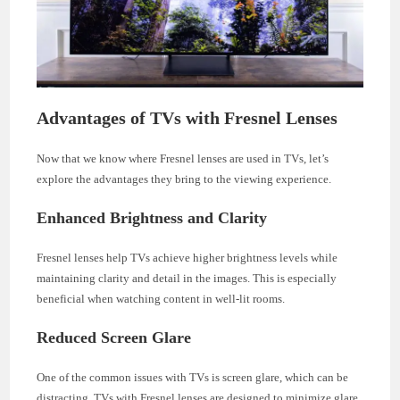
Advantages of TVs with Fresnel Lenses
Now that we know where Fresnel lenses are used in TVs, let’s
explore the advantages they bring to the viewing experience.
Enhanced Brightness and Clarity
Fresnel lenses help TVs achieve higher brightness levels while
maintaining clarity and detail in the images. This is especially
beneficial when watching content in well-lit rooms.
Reduced Screen Glare
One of the common issues with TVs is screen glare, which can be
distracting. TVs with Fresnel lenses are designed to minimize glare,