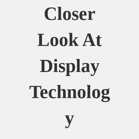
Closer
Look At
Display
Technolog
Y