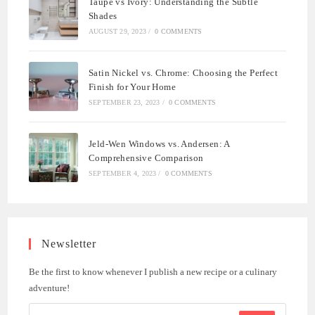
Taupe vs Ivory: Understanding the Subtle
Shades
AUGUST 29, 2023
/
0 COMMENTS
Satin Nickel vs. Chrome: Choosing the Perfect
Finish for Your Home
SEPTEMBER 23, 2023
/
0 COMMENTS
Jeld-Wen Windows vs. Andersen: A
Comprehensive Comparison
SEPTEMBER 4, 2023
/
0 COMMENTS
Newsletter
Be the first to know whenever I publish a new recipe or a culinary
adventure!