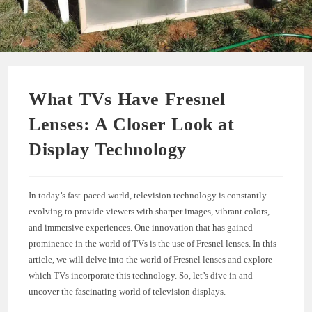
What TVs Have Fresnel
Lenses: A Closer Look at
Display Technology
In today’s fast-paced world, television technology is constantly
evolving to provide viewers with sharper images, vibrant colors,
and immersive experiences. One innovation that has gained
prominence in the world of TVs is the use of Fresnel lenses. In this
article, we will delve into the world of Fresnel lenses and explore
which TVs incorporate this technology. So, let’s dive in and
uncover the fascinating world of television displays.