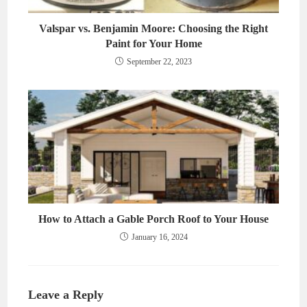
Valspar vs. Benjamin Moore: Choosing the Right
Paint for Your Home
September 22, 2023
How to Attach a Gable Porch Roof to Your House
January 16, 2024
Leave a Reply