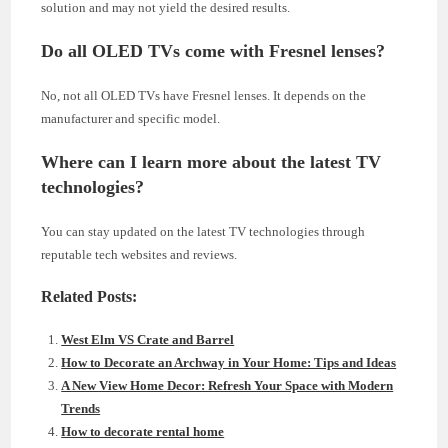
solution and may not yield the desired results.
Do all OLED TVs come with Fresnel lenses?
No, not all OLED TVs have Fresnel lenses. It depends on the
manufacturer and specific model.
Where can I learn more about the latest TV
technologies?
You can stay updated on the latest TV technologies through
reputable tech websites and reviews.
Related Posts:
West Elm VS Crate and Barrel
How to Decorate an Archway in Your Home: Tips and Ideas
A New View Home Decor: Refresh Your Space with Modern
Trends
How to decorate rental home