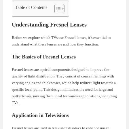
Table of Contents
Understanding Fresnel Lenses
Before we explore which TVs use Fresnel lenses, it’s essential to
understand what these lenses are and how they function.
The Basics of Fresnel Lenses
Fresnel lenses are optical components designed to improve the
quality of light distribution. They consist of concentric rings with
varying angles and thicknesses, which help redirect light towards a
specific focal point. This design minimizes the need for large and
bulky lenses, making them ideal for various applications, including
TVs.
Application in Televisions
Fresnel lenses are used in television displays to enhance image