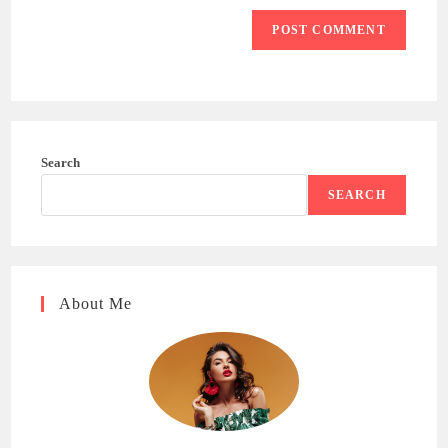
Search
SEARCH
About Me