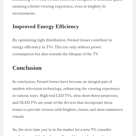
ensuring a better viewing experience, even in brightly lit
environments.
Improved Energy Efficiency
By optimizing light distribution, Fresnel lenses contribute to
energy efficiency in TVs. This not only reduces power
consumption but also extends the lifespan of the TV.
Conclusion
In conclusion, Fresnel lenses have become an integral part of
modern television technology, enhancing the viewing experience
in various ways. High-end LED TVs, ultra short throw projectors,
and OLED TVs are some of the devices that incorporate these
lenses to provide viewers with brighter, clearer, and more immersive
visuals.
So, the next time you’re in the market for a new TV, consider