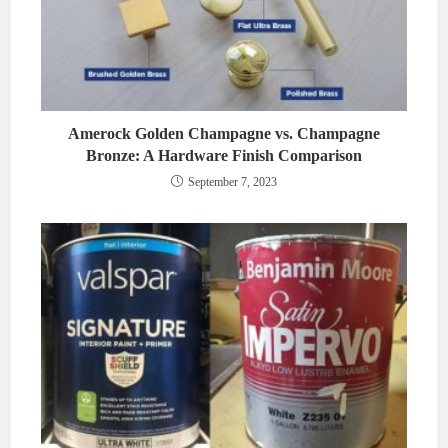
Amerock Golden Champagne vs. Champagne
Bronze: A Hardware Finish Comparison
September 7, 2023