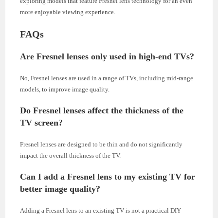
exploring models that feature Fresnel lens technology for an even
more enjoyable viewing experience.
FAQs
Are Fresnel lenses only used in high-end TVs?
No, Fresnel lenses are used in a range of TVs, including mid-range
models, to improve image quality.
Do Fresnel lenses affect the thickness of the
TV screen?
Fresnel lenses are designed to be thin and do not significantly
impact the overall thickness of the TV.
Can I add a Fresnel lens to my existing TV for
better image quality?
Adding a Fresnel lens to an existing TV is not a practical DIY