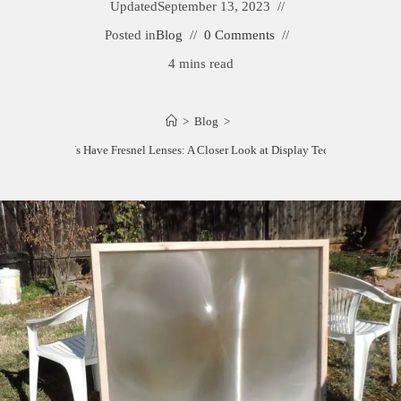
Updated
September 13, 2023
Posted in
Blog
0 Comments
4 mins read
>
Blog
>
What TVs Have Fresnel Lenses: A Closer Look at Display Technology