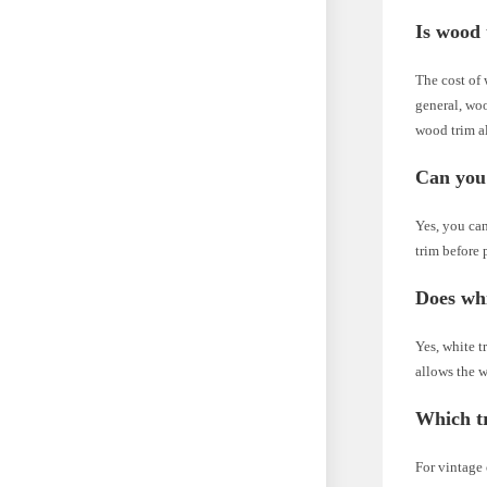
Is wood 
The cost of 
general, woo
wood trim al
Can you 
Yes, you ca
trim before 
Does whi
Yes, white tr
allows the w
Which tr
For vintage 