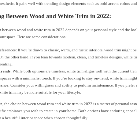
esthetic. It pairs well with trending design elements such as bold accent colors and
ng Between Wood and White Trim in 2022:
n between wood and white trim in 2022 depends on your personal style and the loo
our space. Here are some considerations:
eferences:
If you’re drawn to classic, warm, and rustic interiors, wood trim might be
On the other hand, if you lean towards modern, clean, and timeless designs, white tri
pealing.
Trends:
While both options are timeless, white trim aligns well with the current tre
 spaces with a minimalist touch. If you’re looking to stay on-trend, white trim migh
ance:
Consider your willingness and ability to perform maintenance. If you prefer
white trim may be more suitable for your lifestyle.
n, the choice between wood trim and white trim in 2022 is a matter of personal taste
cific ambiance you wish to create in your home. Both options have enduring appeal
o a beautiful interior space when chosen thoughtfully.