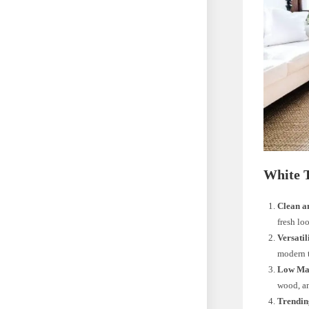
White 
Clean a
fresh lo
Versatil
modern t
Low Ma
wood, an
Trendin