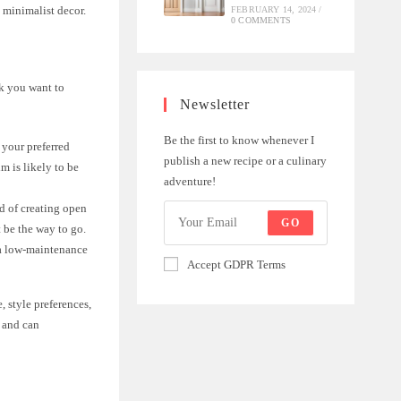
 minimalist decor.
FEBRUARY 14, 2024
/
0 COMMENTS
k you want to
Newsletter
Be the first to know whenever I
 your preferred
publish a new recipe or a culinary
m is likely to be
adventure!
nd of creating open
GO
t be the way to go.
 a low-maintenance
Accept GDPR Terms
, style preferences,
 and can