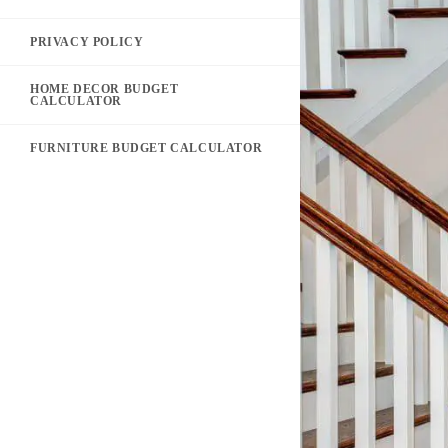
PRIVACY POLICY
HOME DECOR BUDGET
CALCULATOR
FURNITURE BUDGET CALCULATOR