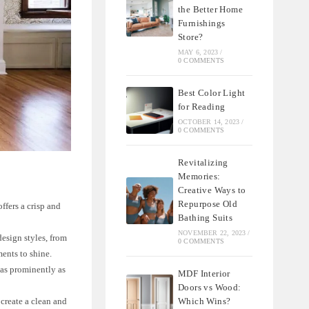
the Better Home
Furnishings
Store?
MAY 6, 2023
/
0 COMMENTS
Best Color Light
for Reading
OCTOBER 14, 2023
/
0 COMMENTS
Revitalizing
Memories:
Creative Ways to
Repurpose Old
ffers a crisp and
Bathing Suits
NOVEMBER 22, 2023
/
design styles, from
0 COMMENTS
ments to shine.
 as prominently as
MDF Interior
Doors vs Wood:
Which Wins?
 create a clean and