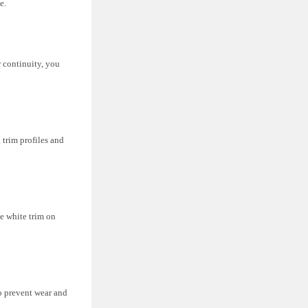
e.
r continuity, you
 trim profiles and
e white trim on
to prevent wear and