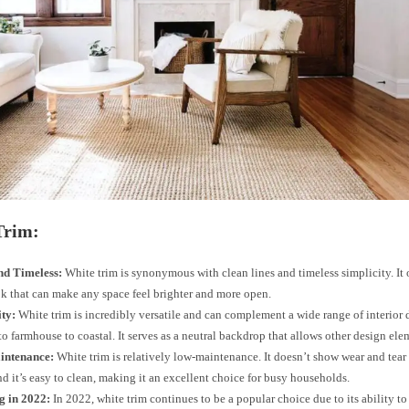
Trim:
nd Timeless:
White trim is synonymous with clean lines and timeless simplicity. It o
ok that can make any space feel brighter and more open.
ity:
White trim is incredibly versatile and can complement a wide range of interior 
o farmhouse to coastal. It serves as a neutral backdrop that allows other design ele
intenance:
White trim is relatively low-maintenance. It doesn’t show wear and tear
d it’s easy to clean, making it an excellent choice for busy households.
g in 2022:
In 2022, white trim continues to be a popular choice due to its ability to