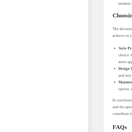
modern a
Choosi
The decisio
achieve in y
Style Pr
choice. 
more ap
Design 
and airy
Mainten
option, 
In conclusio
and the spe
contribute t
FAQs