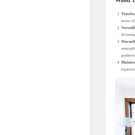
Wood T
Timeles
sense of
Versatil
diversit
Warmth 
atmosphe
aestheti
Mainten
repaintin