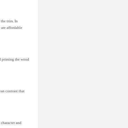
the trim. In
 are affordable
nd priming the wood
lean contrast that
c character and