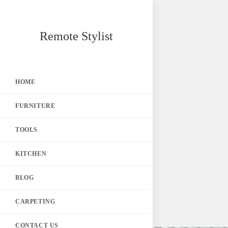
Skip
Remote Stylist
to
content
HOME
FURNITURE
TOOLS
KITCHEN
BLOG
CARPETING
CONTACT US