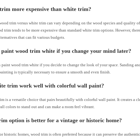
trim more expensive than white trim?
wood trim versus white trim can vary depending on the wood species and quality of 
d trim tends to be more expensive than standard white trim options. However, there
ternatives that can fit various budgets.
paint wood trim white if you change your mind later?
n paint wood trim white if you decide to change the look of your space. Sanding a
painting is typically necessary to ensure a smooth and even finish.
te trim work well with colorful wall paint?
im is a versatile choice that pairs beautifully with colorful wall paint. It creates a c
all colors to stand out and can make a room feel vibrant.
im option is better for a vintage or historic home?
or historic homes, wood trim is often preferred because it can preserve the authenti