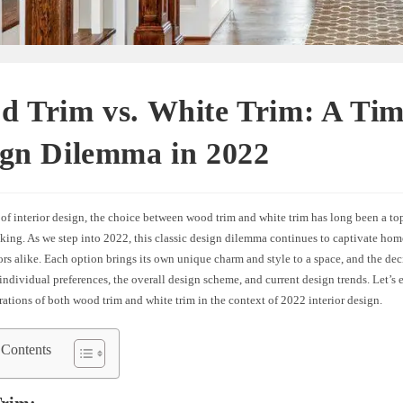
 Trim vs. White Trim: A Tim
ign Dilemma in 2022
 of interior design, the choice between wood trim and white trim has long been a to
king. As we step into 2022, this classic design dilemma continues to captivate hom
rs alike. Each option brings its own unique charm and style to a space, and the dec
ndividual preferences, the overall design scheme, and current design trends. Let’s 
ations of both wood trim and white trim in the context of 2022 interior design.
 Contents