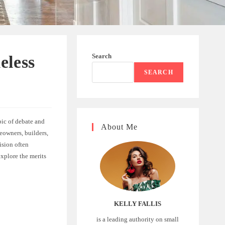
Search
eless
SEARCH
pic of debate and
About Me
eowners, builders,
ision often
explore the merits
KELLY FALLIS
is a leading authority on small