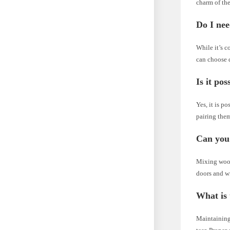
charm of the
Do I nee
While it’s c
can choose d
Is it po
Yes, it is p
pairing them
Can you
Mixing wood
doors and wi
What is 
Maintaining 