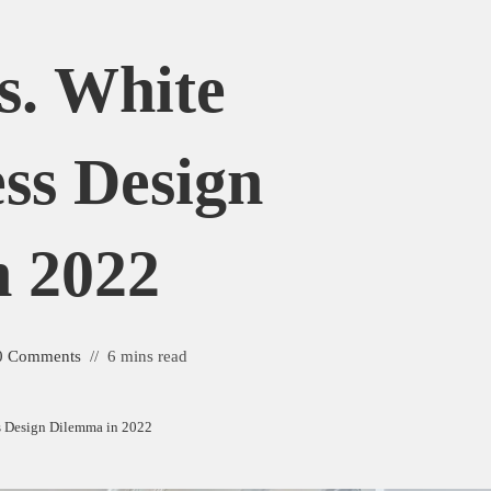
. White
ss Design
 2022
0 Comments
6 mins read
s Design Dilemma in 2022