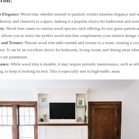
rim:
s Elegance:
Wood trim, whether stained or painted, exudes timeless elegance and w
 history and character to a space, making it a popular choice for traditional and rusti
ity:
Wood trim comes in various wood species, each offering its own grain pattern a
y allows you to select the perfect wood trim that complements your interior design v
and Texture:
Natural wood trim adds warmth and texture to a room, creating a coz
re. It can be an excellent choice for bedrooms, living rooms, and dining areas whe
cs are paramount.
ance:
While wood trim is durable, it may require periodic maintenance, such as ref
g, to keep it looking its best. This is especially true in high-traffic areas.