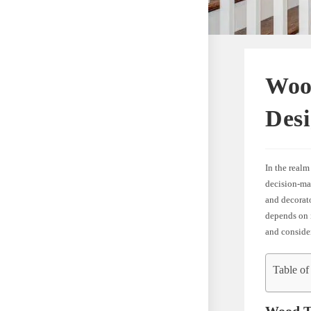
Wood
Des
In the realm
decision-ma
and decorato
depends on i
and consider
Table of