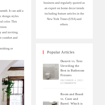
business and regularly quoted as
an expert on home decor trends
armth. It can add a
including feature articles in the
c design styles.
New York Times (USA) and
nd color. This
others.
ision.
y and inviting
re comfort and
inishing or
Popular Articles
Duravit vs. Toto:
Unveiling the
Best in Bathroom
Fixtures
DECEMBER 4, 2023
/
0 COMMENTS
Room and Board
vs. Crate and
Barrel: Which is