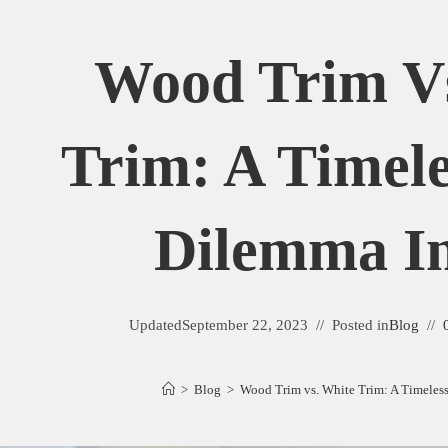
Wood Trim Vs
Trim: A Timele
Dilemma In
Updated
September 22, 2023
Posted in
Blog
>
Blog
>
Wood Trim vs. White Trim: A Timeles