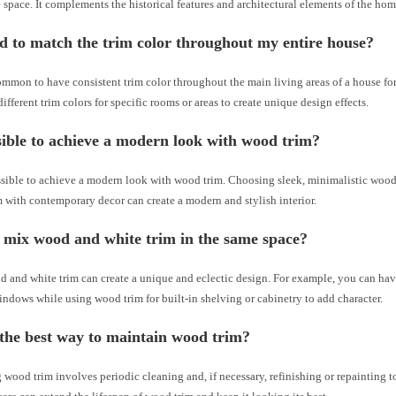
 space. It complements the historical features and architectural elements of the hom
d to match the trim color throughout my entire house?
ommon to have consistent trim color throughout the main living areas of a house fo
ifferent trim colors for specific rooms or areas to create unique design effects.
ssible to achieve a modern look with wood trim?
ossible to achieve a modern look with wood trim. Choosing sleek, minimalistic wood
 with contemporary decor can create a modern and stylish interior.
 mix wood and white trim in the same space?
 and white trim can create a unique and eclectic design. For example, you can hav
ndows while using wood trim for built-in shelving or cabinetry to add character.
the best way to maintain wood trim?
wood trim involves periodic cleaning and, if necessary, refinishing or repainting 