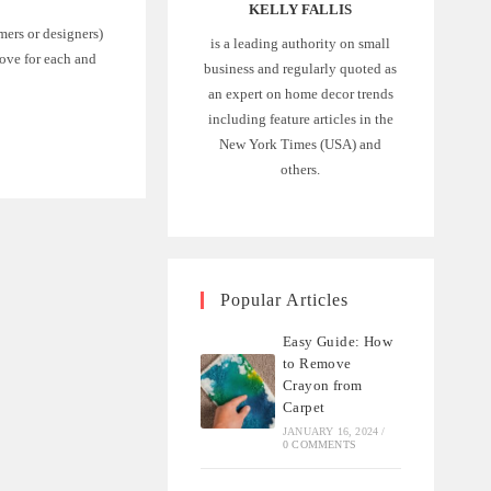
KELLY FALLIS
mers or designers)
is a leading authority on small
love for each and
business and regularly quoted as
an expert on home decor trends
including feature articles in the
New York Times (USA) and
others.
Popular Articles
Easy Guide: How
to Remove
Crayon from
Carpet
JANUARY 16, 2024
/
0 COMMENTS