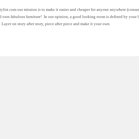
ylist.com our mission is to make it easier and cheaper for anyone anywhere (consu
d own fabulous furniture! In our opinion, a good looking room is defined by your 
 Layer on story after story, piece after piece and make it your own.