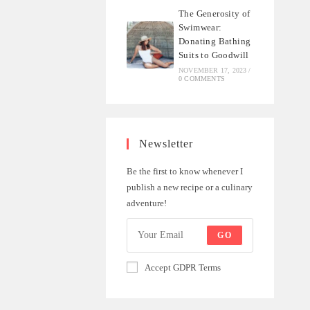
The Generosity of
Swimwear:
Donating Bathing
Suits to Goodwill
NOVEMBER 17, 2023
/
0 COMMENTS
Newsletter
Be the first to know whenever I
publish a new recipe or a culinary
adventure!
GO
Accept GDPR Terms