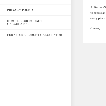
At RemoteSt
PRIVACY POLICY
to access an
every piece.
HOME DECOR BUDGET
CALCULATOR
Cheers,
FURNITURE BUDGET CALCULATOR