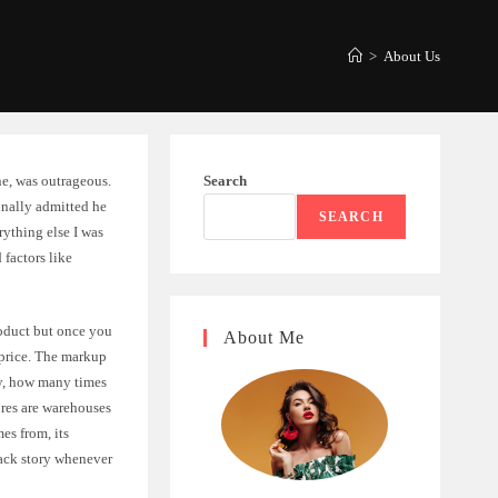
>
About Us
ine, was outrageous.
Search
nally admitted he
SEARCH
ything else I was
factors like
roduct but once you
About Me
 price. The markup
ally, how many times
res are warehouses
es from, its
back story whenever