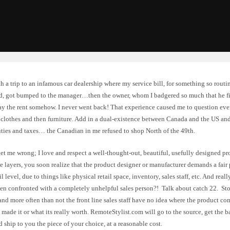
ith a trip to an infamous car dealership where my service bill, for something so rout
d, got bumped to the manager…then the owner, whom I badgered so much that he fi
ay the rent somehow. I never went back! That experience caused me to question ever
clothes and then furniture. Add in a dual-existence between Canada and the US and 
uties and taxes… the Canadian in me refused to shop North of the 49th.
et me wrong; I love and respect a well-thought-out, beautiful, usefully designed p
e layers, you soon realize that the product designer or manufacturer demands a fair
ail level, due to things like physical retail space, inventory, sales staff, etc. And re
en confronted with a completely unhelpful sales person?! Talk about catch 22. Sto
and more often than not the front line sales staff have no idea where the product com
 made it or what its really worth. RemoteStylist.com will go to the source, get the 
d ship to you the piece of your choice, at a reasonable cost.