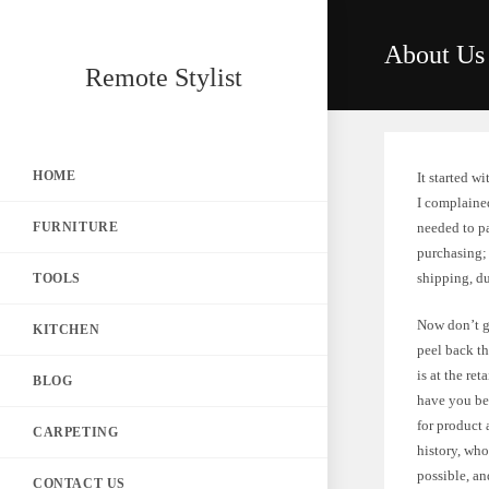
Skip
to
About Us
content
Remote Stylist
HOME
It started w
I complaine
FURNITURE
needed to p
purchasing; 
shipping, d
TOOLS
Now don’t g
KITCHEN
peel back th
is at the ret
BLOG
have you be
for product 
CARPETING
history, who
possible, an
CONTACT US