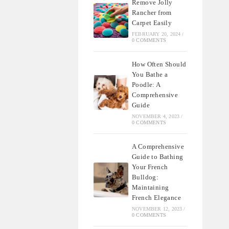
Remove Jolly
Rancher from
Carpet Easily
FEBRUARY 20, 2024
/
0 COMMENTS
How Often Should
You Bathe a
Poodle: A
Comprehensive
Guide
NOVEMBER 4, 2023
/
0 COMMENTS
A Comprehensive
Guide to Bathing
Your French
Bulldog:
Maintaining
French Elegance
NOVEMBER 12, 2023
/
0 COMMENTS