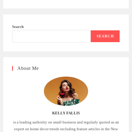
Search
SEARCH
About Me
KELLY FALLIS
is a leading authority on small business and regularly quoted as an
expert on home decor trends including feature articles in the New