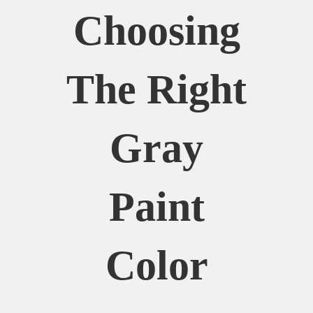
Choosing
The Right
Gray
Paint
Color