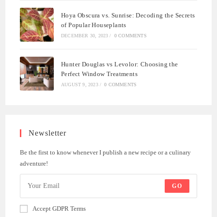
Hoya Obscura vs. Sunrise: Decoding the Secrets
of Popular Houseplants
DECEMBER 30, 2023
/
0 COMMENTS
Hunter Douglas vs Levolor: Choosing the
Perfect Window Treatments
AUGUST 9, 2023
/
0 COMMENTS
Newsletter
Be the first to know whenever I publish a new recipe or a culinary
adventure!
GO
Accept GDPR Terms