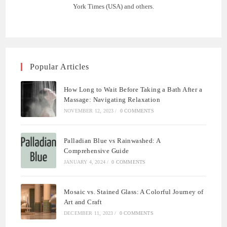
York Times (USA) and others.
Popular Articles
How Long to Wait Before Taking a Bath After a
Massage: Navigating Relaxation
NOVEMBER 12, 2023
/
0 COMMENTS
Palladian Blue vs Rainwashed: A
Comprehensive Guide
JANUARY 4, 2024
/
0 COMMENTS
Mosaic vs. Stained Glass: A Colorful Journey of
Art and Craft
DECEMBER 11, 2023
/
0 COMMENTS