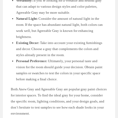
Versatility:
If you’re looking for a versatile and neutral gray
that can adapt to various design styles and color palettes,
Agreeable Gray may be more suitable.
Natural Light:
Consider the amount of natural light in the
room. If the space has abundant natural light, both colors can
work well, but Agreeable Gray is known for enhancing
brightness.
Existing Decor:
Take into account your existing furnishings
and decor. Choose a gray that complements the colors and
styles already present in the room.
Personal Preference:
Ultimately, your personal taste and
vision for the room should guide your decision. Obtain paint
samples or swatches to test the colors in your specific space
before making a final choice.
Both Anew Gray and Agreeable Gray are popular gray paint choices
for interior spaces. To find the ideal gray for your home, consider
the specific room, lighting conditions, and your design goals, and
don’t hesitate to test samples to see how each shade looks in your
environment.