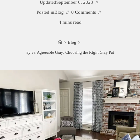
Updated
September 6, 2023
Posted in
Blog
0 Comments
4 mins read
>
Blog
>
Anew Gray vs. Agreeable Gray: Choosing the Right Gray Paint Color