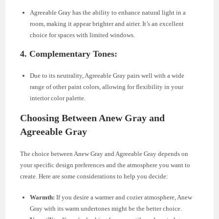
Agreeable Gray has the ability to enhance natural light in a
room, making it appear brighter and airier. It’s an excellent
choice for spaces with limited windows.
4.
Complementary Tones:
Due to its neutrality, Agreeable Gray pairs well with a wide
range of other paint colors, allowing for flexibility in your
interior color palette.
Choosing Between Anew Gray and
Agreeable Gray
The choice between Anew Gray and Agreeable Gray depends on
your specific design preferences and the atmosphere you want to
create. Here are some considerations to help you decide:
Warmth:
If you desire a warmer and cozier atmosphere, Anew
Gray with its warm undertones might be the better choice.