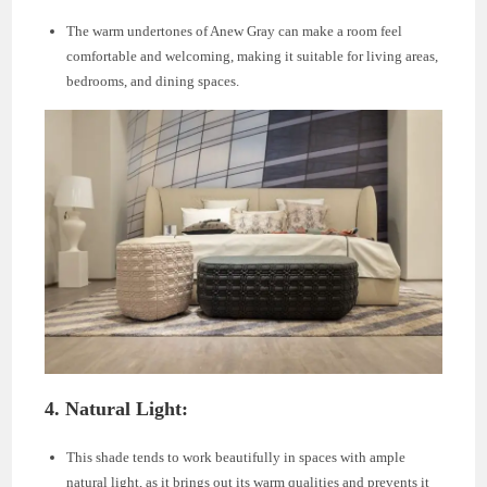
The warm undertones of Anew Gray can make a room feel
comfortable and welcoming, making it suitable for living areas,
bedrooms, and dining spaces.
4.
Natural Light:
This shade tends to work beautifully in spaces with ample
natural light, as it brings out its warm qualities and prevents it