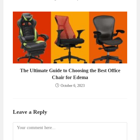
The Ultimate Guide to Choosing the Best Office
Chair for Edema
October 6, 2023
Leave a Reply
Comment