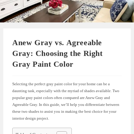
Anew Gray vs. Agreeable
Gray: Choosing the Right
Gray Paint Color
Selecting the perfect gray paint color for your home can be a
daunting task, especially with the myriad of shades available. Two
popular gray paint colors often compared are Anew Gray and
Agreeable Gray. In this guide, we’ll help you differentiate between
these two shades to assist you in making the best choice for your
interior design project.