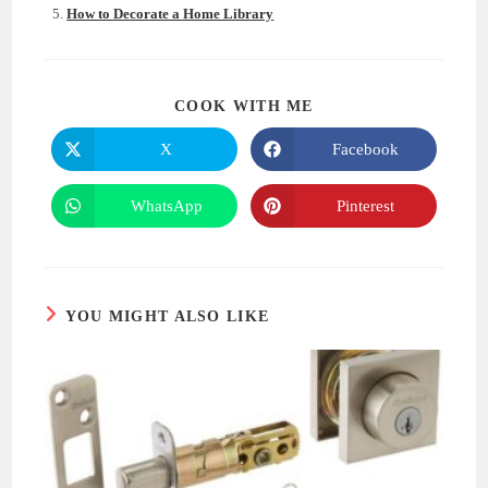
How to Decorate a Home Library
SHARE
COOK WITH ME
THIS
CONTENT
X
Facebook
Opens
Opens
in
in
a
a
new
new
WhatsApp
Pinterest
Opens
Opens
window
window
in
in
a
a
new
new
window
window
YOU MIGHT ALSO LIKE