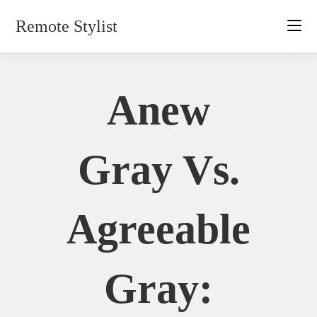
Skip
Remote Stylist
to
content
Anew
Gray Vs.
Agreeable
Gray: