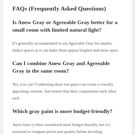
FAQs (Frequently Asked Questions)
Is Anew Gray or Agreeable Gray better for a
small room with limited natural light?
It’s generally recommended to use Agreeable Gray for smaller,
darker spaces as it can make them appear brighter and more open.
Can I combine Anew Gray and Agreeable
Gray in the same room?
Yes, you can! Combining these two grays can create a visually
appealing contrast. Just ensure that they complement each other
well.
Which gray paint is more budget-friendly?
Anew Gray is often considered more budget-friendly, but it’s
essential to compare prices and quality before deciding.