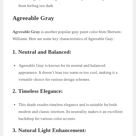
from feeling too dark.
Agreeable Gray
Agreeable Gray
is another popular gray paint color from Sherwin-
Williams. Here are some key characteristics of Agreeable Gray:
1.
Neutral and Balanced:
Agreeable Gray is known for its neutral and balanced
appearance. It doesn’t lean too warm or too cool, making it a
versatile choice for various design schemes.
2.
Timeless Elegance:
This shade exudes timeless elegance and is suitable for both
modern and classic interiors. Its neutrality makes it an excellent
backdrop for various color accents.
3.
Natural Light Enhancement: