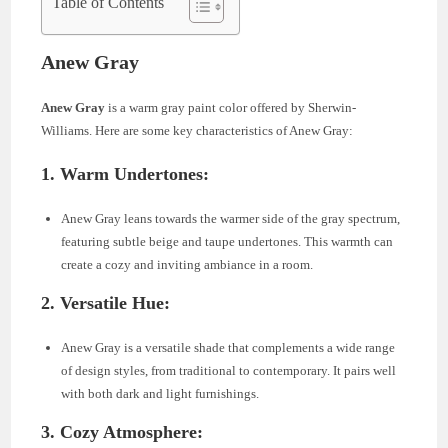
Table of Contents
Anew Gray
Anew Gray
is a warm gray paint color offered by Sherwin-
Williams. Here are some key characteristics of Anew Gray:
1.
Warm Undertones:
Anew Gray leans towards the warmer side of the gray spectrum,
featuring subtle beige and taupe undertones. This warmth can
create a cozy and inviting ambiance in a room.
2.
Versatile Hue:
Anew Gray is a versatile shade that complements a wide range
of design styles, from traditional to contemporary. It pairs well
with both dark and light furnishings.
3.
Cozy Atmosphere: