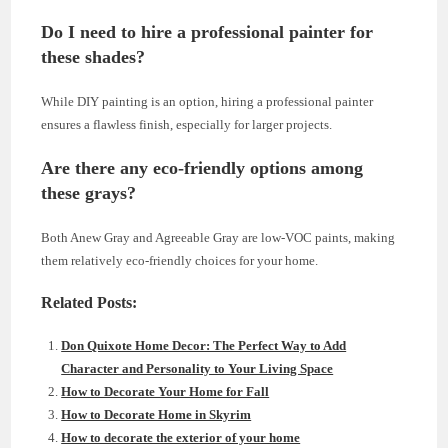
Do I need to hire a professional painter for
these shades?
While DIY painting is an option, hiring a professional painter
ensures a flawless finish, especially for larger projects.
Are there any eco-friendly options among
these grays?
Both Anew Gray and Agreeable Gray are low-VOC paints, making
them relatively eco-friendly choices for your home.
Related Posts:
Don Quixote Home Decor: The Perfect Way to Add
Character and Personality to Your Living Space
How to Decorate Your Home for Fall
How to Decorate Home in Skyrim
How to decorate the exterior of your home