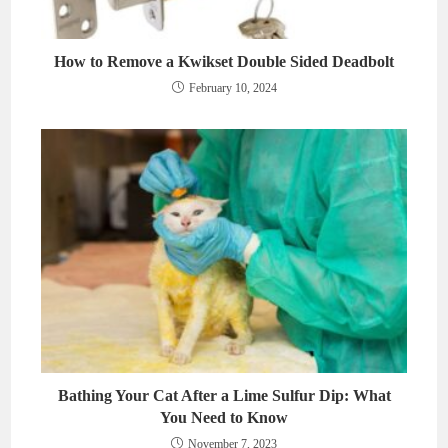
How to Remove a Kwikset Double Sided Deadbolt
February 10, 2024
Bathing Your Cat After a Lime Sulfur Dip: What
You Need to Know
November 7, 2023