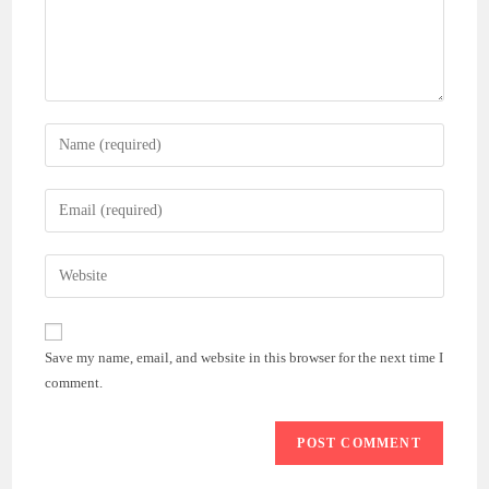
Enter
your
name
Enter
or
your
username
email
Enter
to
address
your
comment
to
website
comment
URL
Save my name, email, and website in this browser for the next time I
(optional)
comment.