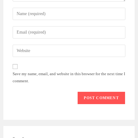
Enter
your
name
Enter
or
your
username
email
Enter
to
address
your
comment
to
website
comment
URL
Save my name, email, and website in this browser for the next time I
(optional)
comment.