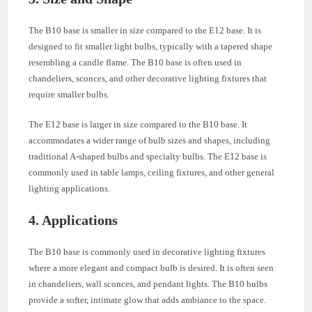
The B10 base is smaller in size compared to the E12 base. It is
designed to fit smaller light bulbs, typically with a tapered shape
resembling a candle flame. The B10 base is often used in
chandeliers, sconces, and other decorative lighting fixtures that
require smaller bulbs.
The E12 base is larger in size compared to the B10 base. It
accommodates a wider range of bulb sizes and shapes, including
traditional A-shaped bulbs and specialty bulbs. The E12 base is
commonly used in table lamps, ceiling fixtures, and other general
lighting applications.
4. Applications
The B10 base is commonly used in decorative lighting fixtures
where a more elegant and compact bulb is desired. It is often seen
in chandeliers, wall sconces, and pendant lights. The B10 bulbs
provide a softer, intimate glow that adds ambiance to the space.