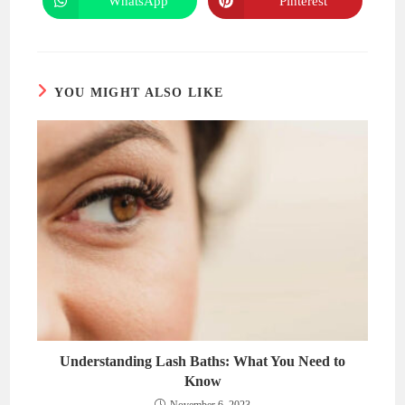
WhatsApp
Pinterest
Opens
Opens
window
window
in
in
a
a
new
new
window
window
YOU MIGHT ALSO LIKE
Understanding Lash Baths: What You Need to
Know