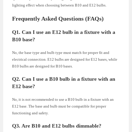
lighting effect when choosing between B10 and E12 bulbs.
Frequently Asked Questions (FAQs)
Q1. Can I use an E12 bulb in a fixture with a
B10 base?
No, the base type and bulb type must match for proper fit and
electrical connection. E12 bulbs are designed for E12 bases, while
B10 bulbs are designed for B10 bases.
Q2. Can I use a B10 bulb in a fixture with an
E12 base?
No, it is not recommended to use a B10 bulb in a fixture with an
E12 base. The base and bulb must be compatible for proper
functioning and safety.
Q3. Are B10 and E12 bulbs dimmable?