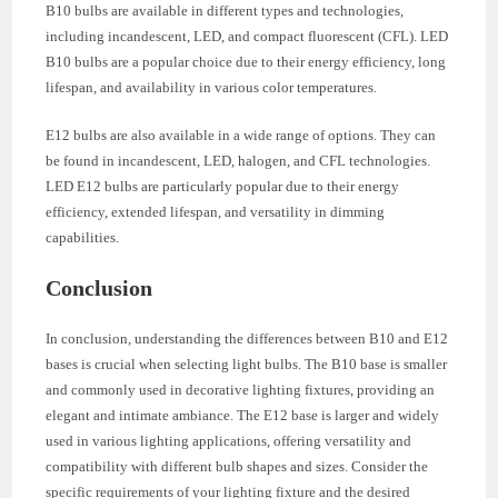
B10 bulbs are available in different types and technologies,
including incandescent, LED, and compact fluorescent (CFL). LED
B10 bulbs are a popular choice due to their energy efficiency, long
lifespan, and availability in various color temperatures.
E12 bulbs are also available in a wide range of options. They can
be found in incandescent, LED, halogen, and CFL technologies.
LED E12 bulbs are particularly popular due to their energy
efficiency, extended lifespan, and versatility in dimming
capabilities.
Conclusion
In conclusion, understanding the differences between B10 and E12
bases is crucial when selecting light bulbs. The B10 base is smaller
and commonly used in decorative lighting fixtures, providing an
elegant and intimate ambiance. The E12 base is larger and widely
used in various lighting applications, offering versatility and
compatibility with different bulb shapes and sizes. Consider the
specific requirements of your lighting fixture and the desired