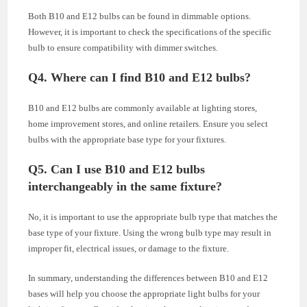
Both B10 and E12 bulbs can be found in dimmable options.
However, it is important to check the specifications of the specific
bulb to ensure compatibility with dimmer switches.
Q4. Where can I find B10 and E12 bulbs?
B10 and E12 bulbs are commonly available at lighting stores,
home improvement stores, and online retailers. Ensure you select
bulbs with the appropriate base type for your fixtures.
Q5. Can I use B10 and E12 bulbs
interchangeably in the same fixture?
No, it is important to use the appropriate bulb type that matches the
base type of your fixture. Using the wrong bulb type may result in
improper fit, electrical issues, or damage to the fixture.
In summary, understanding the differences between B10 and E12
bases will help you choose the appropriate light bulbs for your