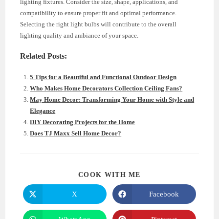
lighting fixtures. Consider the size, shape, applications, and
compatibility to ensure proper fit and optimal performance.
Selecting the right light bulbs will contribute to the overall
lighting quality and ambiance of your space.
Related Posts:
5 Tips for a Beautiful and Functional Outdoor Design
Who Makes Home Decorators Collection Ceiling Fans?
May Home Decor: Transforming Your Home with Style and
Elegance
DIY Decorating Projects for the Home
Does TJ Maxx Sell Home Decor?
SHARE
COOK WITH ME
THIS
CONTENT
X
Facebook
Opens
Opens
in
in
a
a
new
new