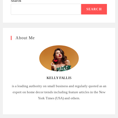
Search
SEARCH
About Me
KELLY FALLIS
is a leading authority on small business and regularly quoted as an
expert on home decor trends including feature articles in the New
York Times (USA) and others.