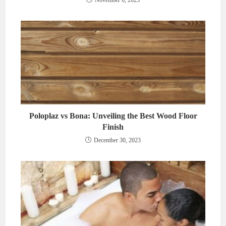
November 6, 2023
Poloplaz vs Bona: Unveiling the Best Wood Floor
Finish
December 30, 2023