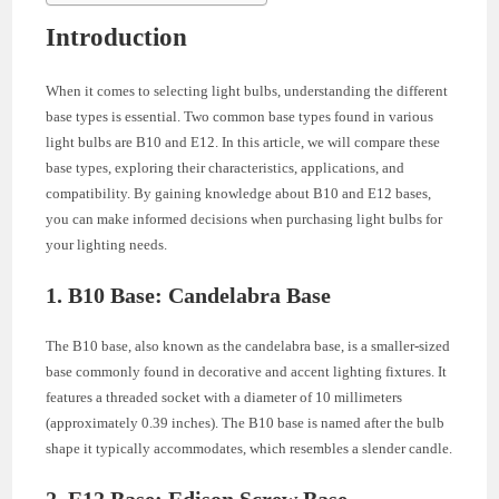
Introduction
When it comes to selecting light bulbs, understanding the different
base types is essential. Two common base types found in various
light bulbs are B10 and E12. In this article, we will compare these
base types, exploring their characteristics, applications, and
compatibility. By gaining knowledge about B10 and E12 bases,
you can make informed decisions when purchasing light bulbs for
your lighting needs.
1. B10 Base: Candelabra Base
The B10 base, also known as the candelabra base, is a smaller-sized
base commonly found in decorative and accent lighting fixtures. It
features a threaded socket with a diameter of 10 millimeters
(approximately 0.39 inches). The B10 base is named after the bulb
shape it typically accommodates, which resembles a slender candle.
2. E12 Base: Edison Screw Base