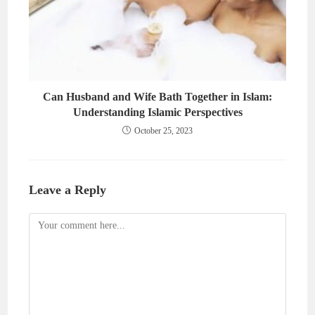
Can Husband and Wife Bath Together in Islam:
Understanding Islamic Perspectives
October 25, 2023
Leave a Reply
Comment