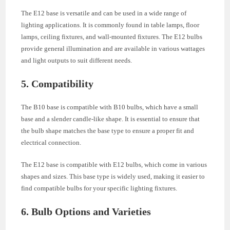
The E12 base is versatile and can be used in a wide range of
lighting applications. It is commonly found in table lamps, floor
lamps, ceiling fixtures, and wall-mounted fixtures. The E12 bulbs
provide general illumination and are available in various wattages
and light outputs to suit different needs.
5. Compatibility
The B10 base is compatible with B10 bulbs, which have a small
base and a slender candle-like shape. It is essential to ensure that
the bulb shape matches the base type to ensure a proper fit and
electrical connection.
The E12 base is compatible with E12 bulbs, which come in various
shapes and sizes. This base type is widely used, making it easier to
find compatible bulbs for your specific lighting fixtures.
6. Bulb Options and Varieties