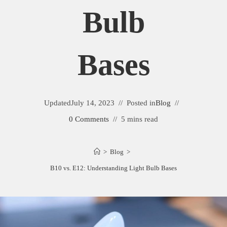
Bulb
Bases
Updated
July 14, 2023
Posted in
Blog
0 Comments
5 mins read
>
Blog
>
B10 vs. E12: Understanding Light Bulb Bases