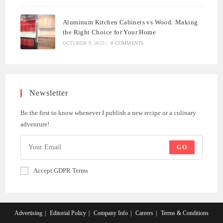
Aluminum Kitchen Cabinets vs Wood: Making
the Right Choice for Your Home
OCTOBER 9, 2023
/
0 COMMENTS
Newsletter
Be the first to know whenever I publish a new recipe or a culinary
adventure!
GO
Accept GDPR Terms
Advertising
Editorial Policy
Company Info
Careers
Terms & Conditions