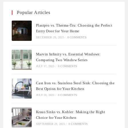
Popular Articles
Plastpro vs. Therma-Tru: Choosing the Perfect
Entry Door for Your Home
DECEMBER 29, 2023
/
0 COMMENTS
Marvin Infinity vs. Essential Windows:
Comparing Two Window Series
JULY 17, 2023
/
0 COMMENTS
Cast Iron vs. Stainless Steel Sink: Choosing the
Best Option for Your Kitchen
JULY 20, 2023
/
0 COMMENTS
Kraus Sinks vs. Kohler: Making the Right
Choice for Your Kitchen
SEPTEMBER 29, 2023
/
0 COMMENTS