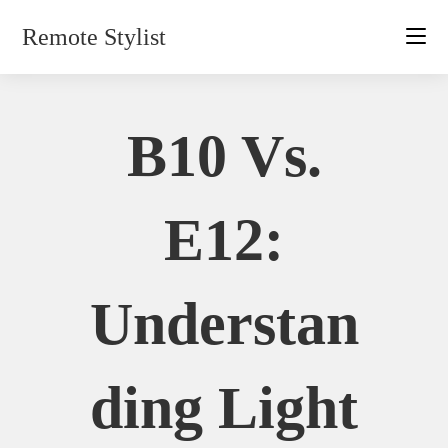
Skip
Remote Stylist
to
content
B10 Vs.
E12:
Understan
Ding Light