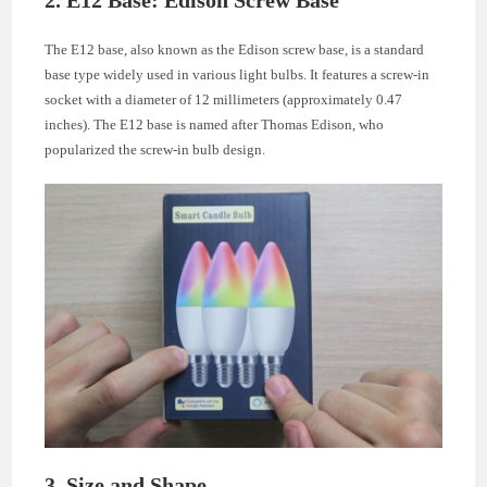
The E12 base, also known as the Edison screw base, is a standard
base type widely used in various light bulbs. It features a screw-in
socket with a diameter of 12 millimeters (approximately 0.47
inches). The E12 base is named after Thomas Edison, who
popularized the screw-in bulb design.
3. Size and Shape