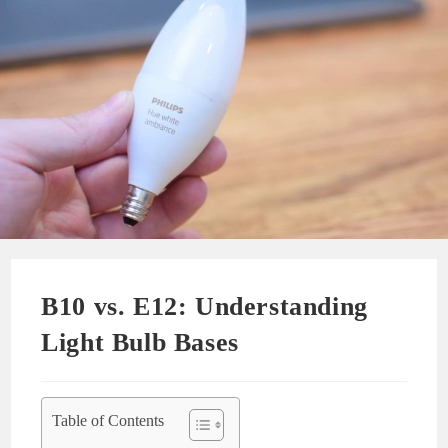
B10 vs. E12: Understanding
Light Bulb Bases
Table of Contents