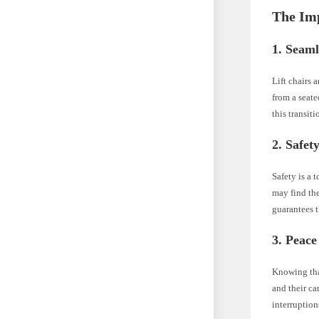
The Im
1. Seaml
Lift chairs 
from a seate
this transit
2. Safety
Safety is a 
may find th
guarantees t
3. Peace
Knowing that
and their ca
interruption