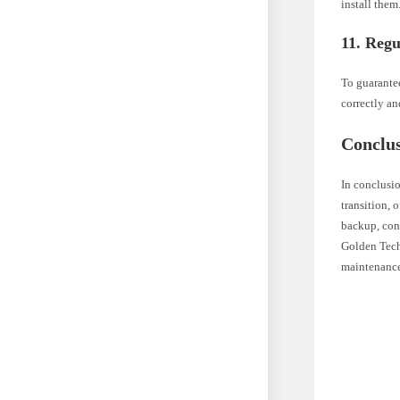
install them
11. Regu
To guarantee
correctly a
Conclu
In conclusio
transition, 
backup, cons
Golden Tech
maintenance 