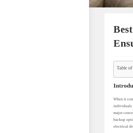
Best
Ens
Table of
Introdu
When it come
individuals 
major concer
backup optio
electrical d