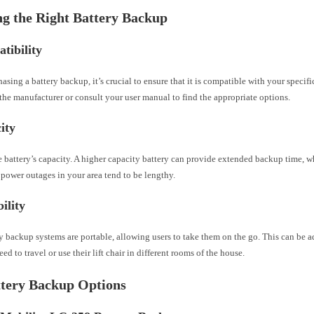
g the Right Battery Backup
tibility
asing a battery backup, it’s crucial to ensure that it is compatible with your specific
he manufacturer or consult your user manual to find the appropriate options.
ity
 battery’s capacity. A higher capacity battery can provide extended backup time, w
 power outages in your area tend to be lengthy.
ility
y backup systems are portable, allowing users to take them on the go. This can be 
ed to travel or use their lift chair in different rooms of the house.
ttery Backup Options