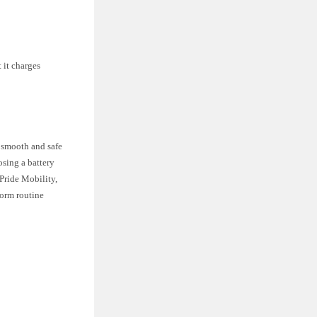
 it charges
a smooth and safe
osing a battery
 Pride Mobility,
form routine