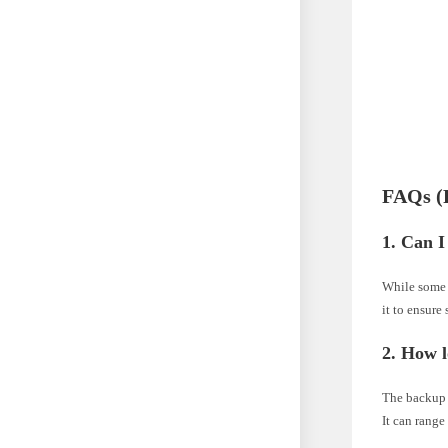
FAQs (
1. Can I
While some u
it to ensure
2. How l
The backup d
It can range