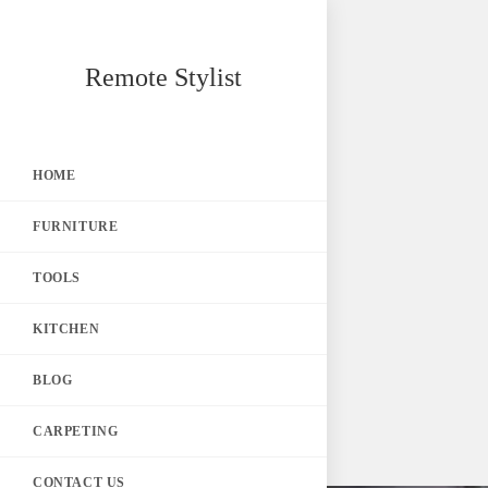
Skip
Remote Stylist
to
content
HOME
FURNITURE
TOOLS
KITCHEN
BLOG
CARPETING
CONTACT US