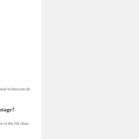
onal technician do
utage?
of the lift chair.