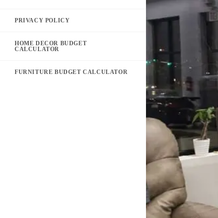
PRIVACY POLICY
HOME DECOR BUDGET
CALCULATOR
FURNITURE BUDGET CALCULATOR