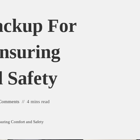
ackup For
Ensuring
 Safety
Comments
4 mins read
nsuring Comfort and Safety