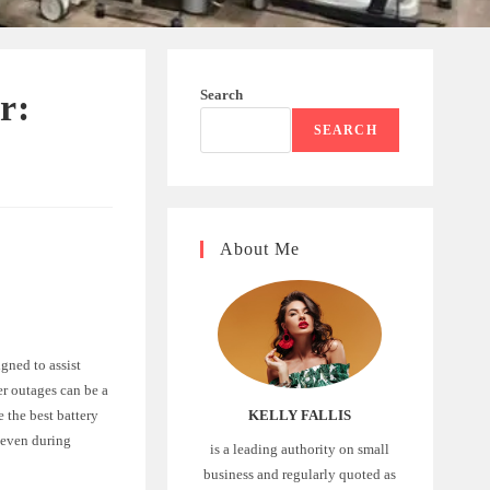
Search
r:
SEARCH
About Me
igned to assist
er outages can be a
e the best battery
KELLY FALLIS
t even during
is a leading authority on small
business and regularly quoted as