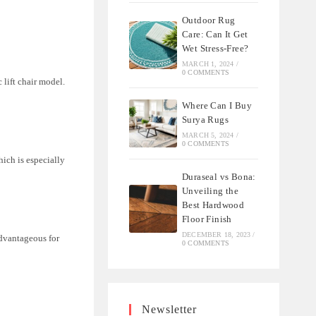
Outdoor Rug
Care: Can It Get
Wet Stress-Free?
MARCH 1, 2024
/
0 COMMENTS
 lift chair model.
Where Can I Buy
Surya Rugs
MARCH 5, 2024
/
0 COMMENTS
hich is especially
Duraseal vs Bona:
Unveiling the
Best Hardwood
Floor Finish
DECEMBER 18, 2023
/
advantageous for
0 COMMENTS
Newsletter