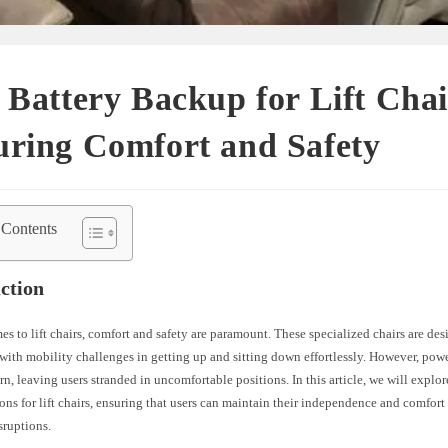
 Battery Backup for Lift Chai
uring Comfort and Safety
 Contents
ction
s to lift chairs, comfort and safety are paramount. These specialized chairs are des
with mobility challenges in getting up and sitting down effortlessly. However, pow
n, leaving users stranded in uncomfortable positions. In this article, we will explor
ns for lift chairs, ensuring that users can maintain their independence and comfor
isruptions.