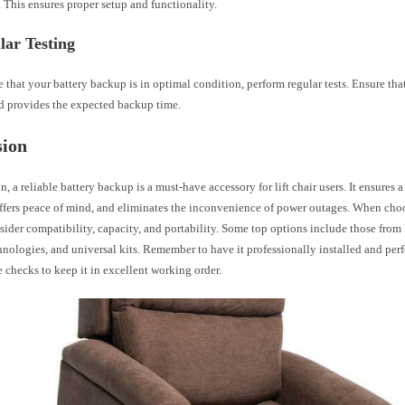
. This ensures proper setup and functionality.
lar Testing
 that your battery backup is in optimal condition, perform regular tests. Ensure that
nd provides the expected backup time.
sion
n, a reliable battery backup is a must-have accessory for lift chair users. It ensures 
offers peace of mind, and eliminates the inconvenience of power outages. When cho
ider compatibility, capacity, and portability. Some top options include those from
nologies, and universal kits. Remember to have it professionally installed and per
checks to keep it in excellent working order.