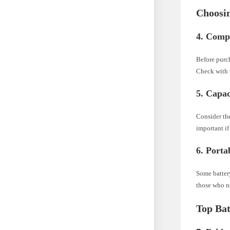
Choosin
4. Compa
Before purch
Check with t
5. Capac
Consider the
important if
6. Portab
Some batter
those who ne
Top Ba