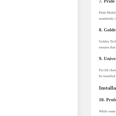
7. Prid
Pride Mobili
seamlessly i
8. Gold
Golden Techn
ensures that
9. Unive
For lift cha
be installed
Install
10. Prof
While some 