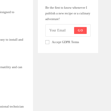
Be the first to know whenever I
designed to
publish a new recipe or a culinary
adventure!
GO
asy to install and
Accept GDPR Terms
ersatility and can
ssional technician