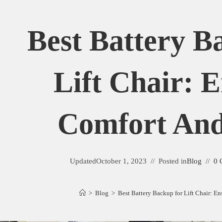
Best Battery B
Lift Chair: 
Comfort And
Updated
October 1, 2023
Posted in
Blog
0 
>
Blog
>
Best Battery Backup for Lift Chair: E