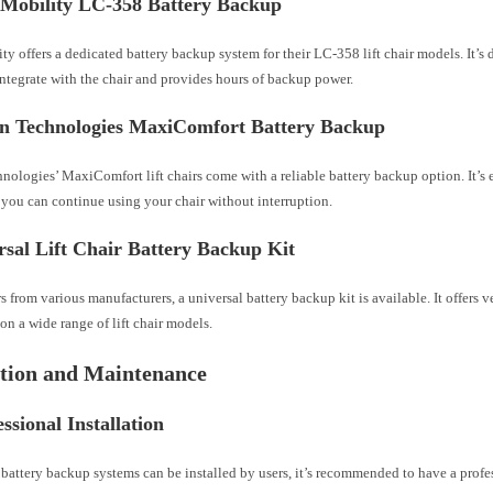
e Mobility LC-358 Battery Backup
ty offers a dedicated battery backup system for their LC-358 lift chair models. It’s 
ntegrate with the chair and provides hours of backup power.
en Technologies MaxiComfort Battery Backup
ologies’ MaxiComfort lift chairs come with a reliable battery backup option. It’s e
 you can continue using your chair without interruption.
rsal Lift Chair Battery Backup Kit
irs from various manufacturers, a universal battery backup kit is available. It offers v
 on a wide range of lift chair models.
ation and Maintenance
essional Installation
battery backup systems can be installed by users, it’s recommended to have a profe