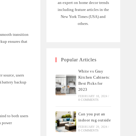
an expert on home decor trends
including feature articles in the
New York Times (USA) and
others.
 smooth transition
ackup ensures that
Popular Articles
White vs Gray
er source, users
Kitchen Cabinets:
A battery backup
Best Picks for
2023
FEBRUARY 18, 2024
/
0 COMMENTS
Can you put an
mind to both users
indoor rug outside
en power
FEBRUARY 29, 2024
/
0 COMMENTS