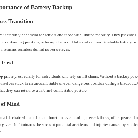
portance of Battery Backup
ess Transition
are incredibly beneficial for seniors and those with limited mobility. They provide a
d to a standing position, reducing the risk of falls and injuries. A reliable battery b
ion remains seamless during power outages.
 First
top priority, especially for individuals who rely on lift chairs. Without a backup pow
emselves stuck in an uncomfortable or even dangerous position during a blackout. 
hat they can return to a safe and comfortable posture.
 of Mind
 a lift chair will continue to function, even during power failures, offers peace of 
regivers. It eliminates the stress of potential accidents and injuries caused by sudd
s.