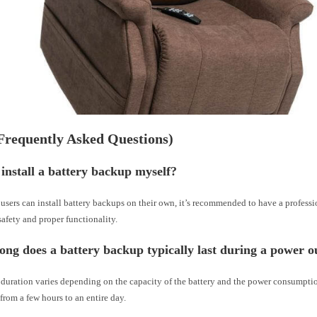
Frequently Asked Questions)
 install a battery backup myself?
sers can install battery backups on their own, it’s recommended to have a professi
 safety and proper functionality.
ong does a battery backup typically last during a power o
uration varies depending on the capacity of the battery and the power consumption 
 from a few hours to an entire day.