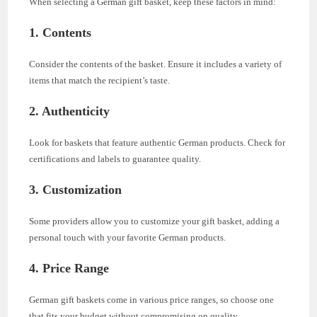
When selecting a German gift basket, keep these factors in mind:
1. Contents
Consider the contents of the basket. Ensure it includes a variety of
items that match the recipient’s taste.
2. Authenticity
Look for baskets that feature authentic German products. Check for
certifications and labels to guarantee quality.
3. Customization
Some providers allow you to customize your gift basket, adding a
personal touch with your favorite German products.
4. Price Range
German gift baskets come in various price ranges, so choose one
that fits your budget without compromising on quality.