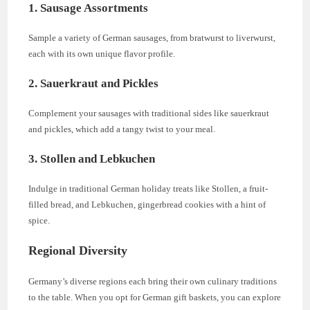
1. Sausage Assortments
Sample a variety of German sausages, from bratwurst to liverwurst,
each with its own unique flavor profile.
2. Sauerkraut and Pickles
Complement your sausages with traditional sides like sauerkraut
and pickles, which add a tangy twist to your meal.
3. Stollen and Lebkuchen
Indulge in traditional German holiday treats like Stollen, a fruit-
filled bread, and Lebkuchen, gingerbread cookies with a hint of
spice.
Regional Diversity
Germany’s diverse regions each bring their own culinary traditions
to the table. When you opt for German gift baskets, you can explore