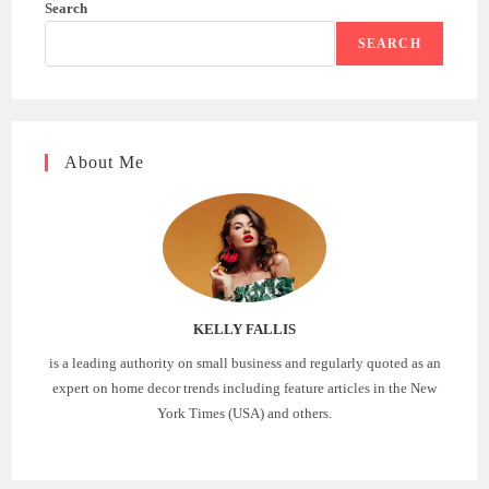
Search
SEARCH
About Me
KELLY FALLIS
is a leading authority on small business and regularly quoted as an
expert on home decor trends including feature articles in the New
York Times (USA) and others.