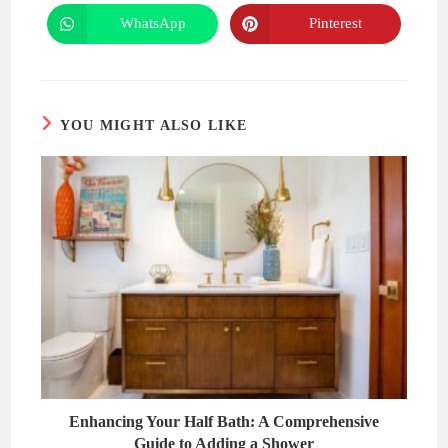
a
a
new
new
WhatsApp
Pinterest
Opens
Opens
window
window
in
in
a
a
new
new
window
window
YOU MIGHT ALSO LIKE
Enhancing Your Half Bath: A Comprehensive
Guide to Adding a Shower