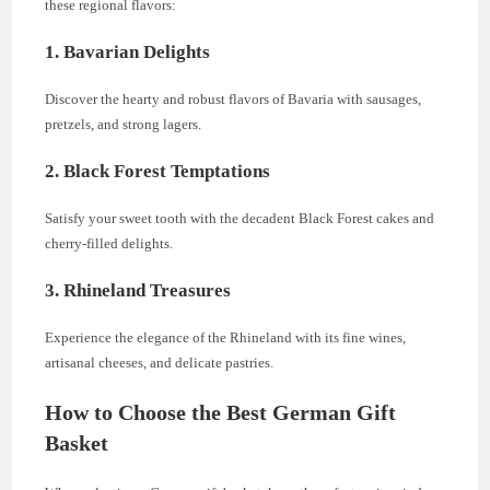
these regional flavors:
1. Bavarian Delights
Discover the hearty and robust flavors of Bavaria with sausages,
pretzels, and strong lagers.
2. Black Forest Temptations
Satisfy your sweet tooth with the decadent Black Forest cakes and
cherry-filled delights.
3. Rhineland Treasures
Experience the elegance of the Rhineland with its fine wines,
artisanal cheeses, and delicate pastries.
How to Choose the Best German Gift
Basket