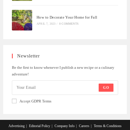
How to Decorate Your Home for Fall
APRIL 7, 2023
/
0 COMMENTS
Newsletter
Be the first to know whenever I publish a new recipe or a culinary
adventure!
GO
Accept GDPR Terms
Advertising
Editorial Policy
Company Info
Careers
Terms & Conditions