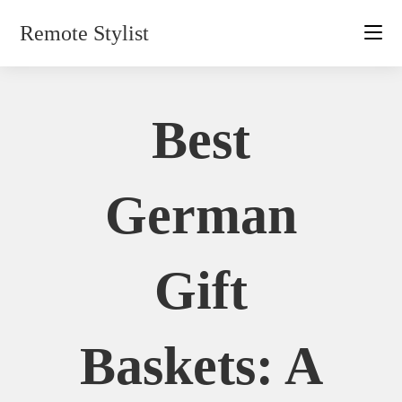
Skip
Remote Stylist
to
content
Best
German
Gift
Baskets: A