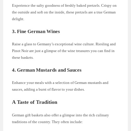
Experience the salty goodness of freshly baked pretzels. Crispy on
the outside and soft on the inside, these pretzels are a true German
delight.
3. Fine German Wines
Raise a glass to Germany’s exceptional wine culture. Riesling and
Pinot Noir are just a glimpse of the wine treasures you can find in
these baskets.
4. German Mustards and Sauces
Enhance your meals with a selection of German mustards and
sauces, adding a burst of flavor to your dishes.
A Taste of Tradition
German gift baskets also offer a glimpse into the rich culinary
traditions of the country. They often include: