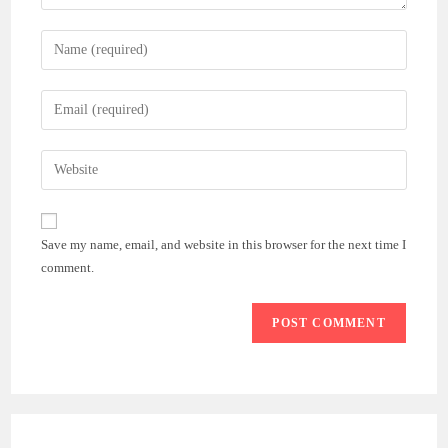
Enter
your
name
Enter
or
your
username
email
Enter
to
address
your
comment
to
website
comment
URL
Save my name, email, and website in this browser for the next time I
(optional)
comment.