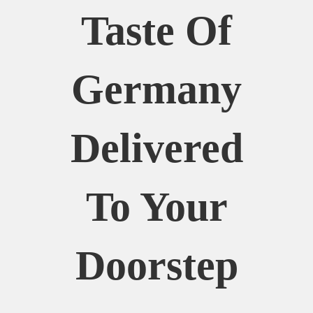
Taste Of
Germany
Delivered
To Your
Doorstep