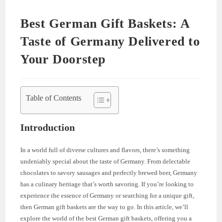
Best German Gift Baskets: A
Taste of Germany Delivered to
Your Doorstep
Table of Contents
Introduction
In a world full of diverse cultures and flavors, there’s something
undeniably special about the taste of Germany. From delectable
chocolates to savory sausages and perfectly brewed beer, Germany
has a culinary heritage that’s worth savoring. If you’re looking to
experience the essence of Germany or searching for a unique gift,
then German gift baskets are the way to go. In this article, we’ll
explore the world of the best German gift baskets, offering you a