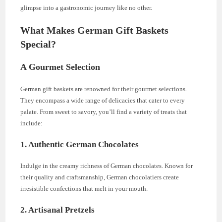
glimpse into a gastronomic journey like no other.
What Makes German Gift Baskets
Special?
A Gourmet Selection
German gift baskets are renowned for their gourmet selections.
They encompass a wide range of delicacies that cater to every
palate. From sweet to savory, you’ll find a variety of treats that
include:
1. Authentic German Chocolates
Indulge in the creamy richness of German chocolates. Known for
their quality and craftsmanship, German chocolatiers create
irresistible confections that melt in your mouth.
2. Artisanal Pretzels