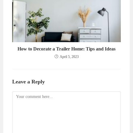
How to Decorate a Trailer Home: Tips and Ideas
April 5, 2023
Leave a Reply
Comment