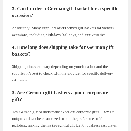
3. Can I order a German gift basket for a specific
occasion?
Absolutely! Many suppliers offer themed gift baskets for various
occasions, including birthdays, holidays, and anniversaries.
4. How long does shipping take for German gift
baskets?
Shipping times can vary depending on your location and the
supplier. It’s best to check with the provider for specific delivery
estimates.
5. Are German gift baskets a good corporate
gift?
Yes, German gift baskets make excellent corporate gifts. They are
unique and can be customized to suit the preferences of the
recipient, making them a thoughtful choice for business associates