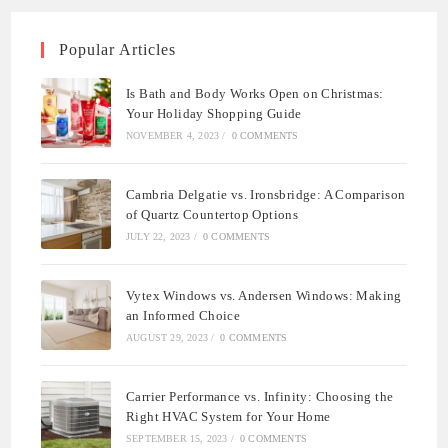
Popular Articles
Is Bath and Body Works Open on Christmas:
Your Holiday Shopping Guide
NOVEMBER 4, 2023
/
0 COMMENTS
Cambria Delgatie vs. Ironsbridge: A Comparison
of Quartz Countertop Options
JULY 22, 2023
/
0 COMMENTS
Vytex Windows vs. Andersen Windows: Making
an Informed Choice
AUGUST 29, 2023
/
0 COMMENTS
Carrier Performance vs. Infinity: Choosing the
Right HVAC System for Your Home
SEPTEMBER 15, 2023
/
0 COMMENTS