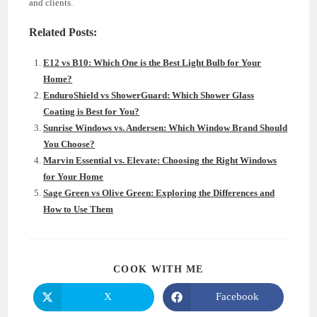
and clients.
Related Posts:
E12 vs B10: Which One is the Best Light Bulb for Your
Home?
EnduroShield vs ShowerGuard: Which Shower Glass
Coating is Best for You?
Sunrise Windows vs. Andersen: Which Window Brand Should
You Choose?
Marvin Essential vs. Elevate: Choosing the Right Windows
for Your Home
Sage Green vs Olive Green: Exploring the Differences and
How to Use Them
SHARE
COOK WITH ME
THIS
CONTENT
X
Facebook
Opens
Opens
in
in