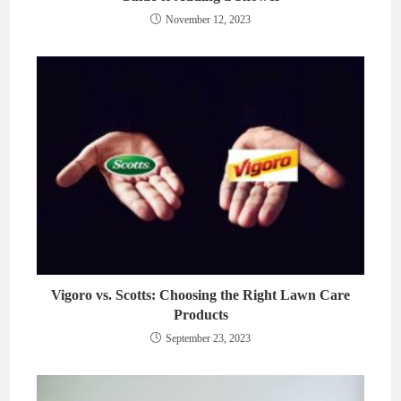
November 12, 2023
Vigoro vs. Scotts: Choosing the Right Lawn Care
Products
September 23, 2023