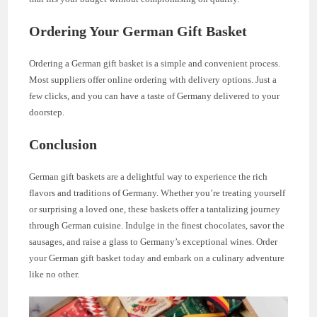
Ordering Your German Gift Basket
Ordering a German gift basket is a simple and convenient process.
Most suppliers offer online ordering with delivery options. Just a
few clicks, and you can have a taste of Germany delivered to your
doorstep.
Conclusion
German gift baskets are a delightful way to experience the rich
flavors and traditions of Germany. Whether you’re treating yourself
or surprising a loved one, these baskets offer a tantalizing journey
through German cuisine. Indulge in the finest chocolates, savor the
sausages, and raise a glass to Germany’s exceptional wines. Order
your German gift basket today and embark on a culinary adventure
like no other.