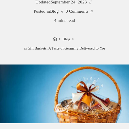
Updated
September 24, 2023
Posted in
Blog
0 Comments
4 mins read
>
Blog
>
Best German Gift Baskets: A Taste of Germany Delivered to Your Doorstep