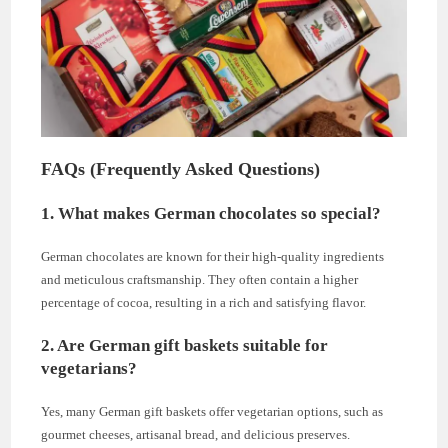
FAQs (Frequently Asked Questions)
1. What makes German chocolates so special?
German chocolates are known for their high-quality ingredients
and meticulous craftsmanship. They often contain a higher
percentage of cocoa, resulting in a rich and satisfying flavor.
2. Are German gift baskets suitable for
vegetarians?
Yes, many German gift baskets offer vegetarian options, such as
gourmet cheeses, artisanal bread, and delicious preserves.