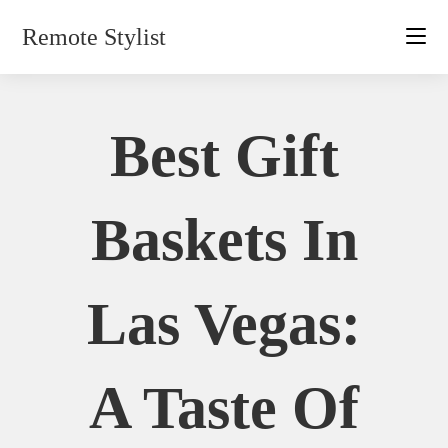
Skip
Remote Stylist
to
content
Best Gift
Baskets In
Las Vegas:
A Taste Of