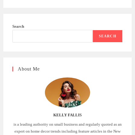
Search
SEARCH
About Me
KELLY FALLIS
is a leading authority on small business and regularly quoted as an
expert on home decor trends including feature articles in the New