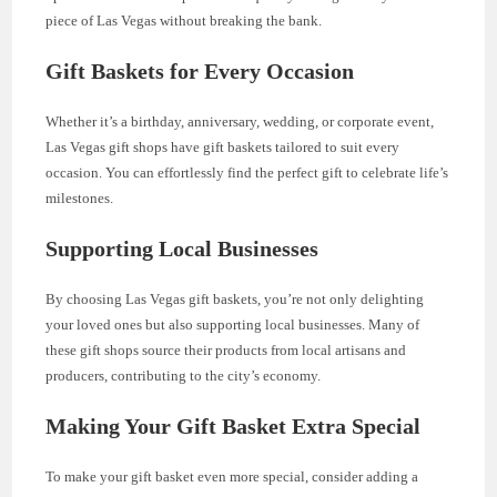
piece of Las Vegas without breaking the bank.
Gift Baskets for Every Occasion
Whether it’s a birthday, anniversary, wedding, or corporate event,
Las Vegas gift shops have gift baskets tailored to suit every
occasion. You can effortlessly find the perfect gift to celebrate life’s
milestones.
Supporting Local Businesses
By choosing Las Vegas gift baskets, you’re not only delighting
your loved ones but also supporting local businesses. Many of
these gift shops source their products from local artisans and
producers, contributing to the city’s economy.
Making Your Gift Basket Extra Special
To make your gift basket even more special, consider adding a