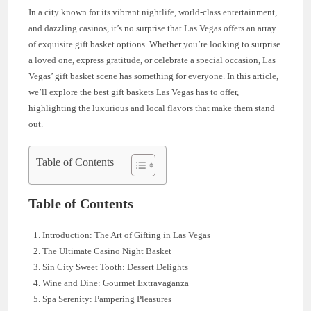
In a city known for its vibrant nightlife, world-class entertainment,
and dazzling casinos, it’s no surprise that Las Vegas offers an array
of exquisite gift basket options. Whether you’re looking to surprise
a loved one, express gratitude, or celebrate a special occasion, Las
Vegas’ gift basket scene has something for everyone. In this article,
we’ll explore the best gift baskets Las Vegas has to offer,
highlighting the luxurious and local flavors that make them stand
out.
Table of Contents
Table of Contents
Introduction: The Art of Gifting in Las Vegas
The Ultimate Casino Night Basket
Sin City Sweet Tooth: Dessert Delights
Wine and Dine: Gourmet Extravaganza
Spa Serenity: Pampering Pleasures