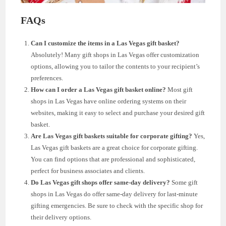
FAQs
Can I customize the items in a Las Vegas gift basket?
Absolutely! Many gift shops in Las Vegas offer customization
options, allowing you to tailor the contents to your recipient’s
preferences.
How can I order a Las Vegas gift basket online?
Most gift
shops in Las Vegas have online ordering systems on their
websites, making it easy to select and purchase your desired gift
basket.
Are Las Vegas gift baskets suitable for corporate gifting?
Yes,
Las Vegas gift baskets are a great choice for corporate gifting.
You can find options that are professional and sophisticated,
perfect for business associates and clients.
Do Las Vegas gift shops offer same-day delivery?
Some gift
shops in Las Vegas do offer same-day delivery for last-minute
gifting emergencies. Be sure to check with the specific shop for
their delivery options.