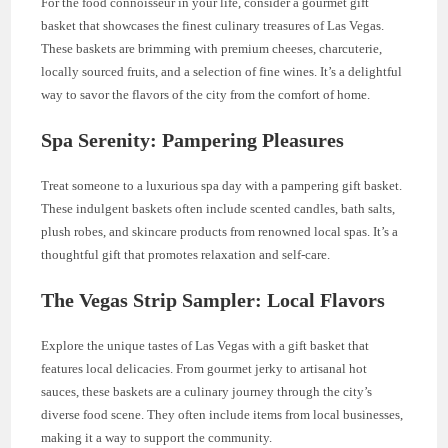
For the food connoisseur in your life, consider a gourmet gift
basket that showcases the finest culinary treasures of Las Vegas.
These baskets are brimming with premium cheeses, charcuterie,
locally sourced fruits, and a selection of fine wines. It’s a delightful
way to savor the flavors of the city from the comfort of home.
Spa Serenity: Pampering Pleasures
Treat someone to a luxurious spa day with a pampering gift basket.
These indulgent baskets often include scented candles, bath salts,
plush robes, and skincare products from renowned local spas. It’s a
thoughtful gift that promotes relaxation and self-care.
The Vegas Strip Sampler: Local Flavors
Explore the unique tastes of Las Vegas with a gift basket that
features local delicacies. From gourmet jerky to artisanal hot
sauces, these baskets are a culinary journey through the city’s
diverse food scene. They often include items from local businesses,
making it a way to support the community.