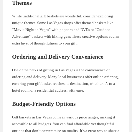
Themes
While traditional gift baskets are wonderful, consider exploring
unique themes. Some Las Vegas shops offer themed baskets like
“Movie Night in Vegas” with popcorn and DVDs or “Outdoor
Adventure” baskets with hiking gear. These creative options add an
extra layer of thoughtfulness to your gift.
Ordering and Delivery Convenience
One of the perks of gifting in Las Vegas is the convenience of
ordering and delivery. Many local businesses offer online ordering,
ensuring your gift basket reaches its destination, whether it’s to a
hotel room or a residential address, with ease.
Budget-Friendly Options
Gift baskets in Las Vegas come in various price ranges, making it
accessible to all budgets. You can find affordable yet thoughtful
options that don’t compromise on quality. It’s a great way to share a