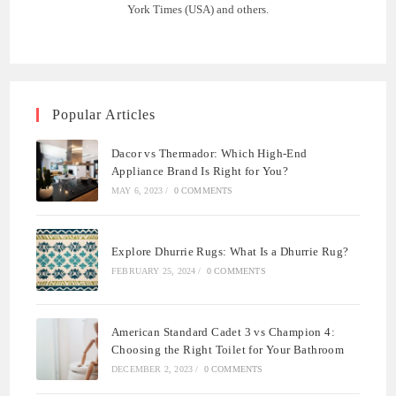
York Times (USA) and others.
Popular Articles
Dacor vs Thermador: Which High-End
Appliance Brand Is Right for You?
MAY 6, 2023
/
0 COMMENTS
Explore Dhurrie Rugs: What Is a Dhurrie Rug?
FEBRUARY 25, 2024
/
0 COMMENTS
American Standard Cadet 3 vs Champion 4:
Choosing the Right Toilet for Your Bathroom
DECEMBER 2, 2023
/
0 COMMENTS