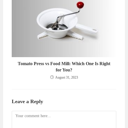
Tomato Press vs Food Mill: Which One Is Right
for You?
August 31, 2023
Leave a Reply
Comment