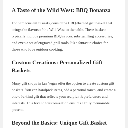
A Taste of the Wild West: BBQ Bonanza
For barbecue enthusiasts, consider a BBQ-themed gift basket that
brings the flavors of the Wild West to the table. These baskets
typically include premium BBQ sauces, rubs, grilling accessories,
and even a set of engraved grill tools. It’s a fantastic choice for
those who love outdoor cooking.
Custom Creations: Personalized Gift
Baskets
Many gift shops in Las Vegas offer the option to create custom gift
baskets. You can handpick items, add a personal touch, and create a
one-of-a-kind gift that reflects your recipient’s preferences and
interests. This level of customization ensures a truly memorable
present.
Beyond the Basics: Unique Gift Basket