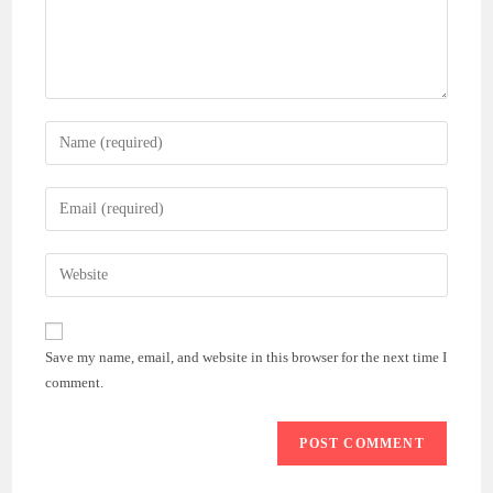
Enter
your
name
Enter
or
your
username
email
Enter
to
address
your
comment
to
website
comment
URL
Save my name, email, and website in this browser for the next time I
(optional)
comment.