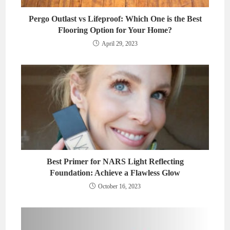
Pergo Outlast vs Lifeproof: Which One is the Best
Flooring Option for Your Home?
April 29, 2023
Best Primer for NARS Light Reflecting
Foundation: Achieve a Flawless Glow
October 16, 2023