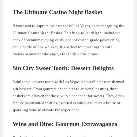
The Ultimate Casino Night Basket
If you want to capture the essence of Las Vegas, consider gifting the
Ultimate Casino Night Basket. This high-roller delight includes a
deck of premium playing cards, a set of casino-grade poker chips,
and a bottle of fine whiskey. It’s perfect for poker nights with
friends or anyone who enjoys the thrill of the casino.
Sin City Sweet Tooth: Dessert Delights
Indulge your sweet tooth with Las Vegas’ delectable dessert-themed
gift baskets. From gourmet chocolates to artisanal pastries, these
baskets are a haven for those with a penchant for sweets. They often
feature handcrafted truffles, assorted candies, and even a bottle of
sparkling wine to elevate the experience.
Wine and Dine: Gourmet Extravaganza