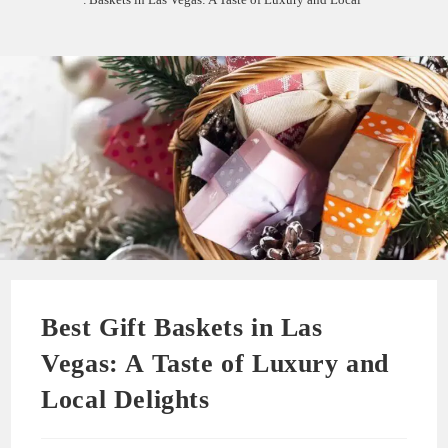
Best Gift Baskets in Las
Vegas: A Taste of Luxury and
Local Delights