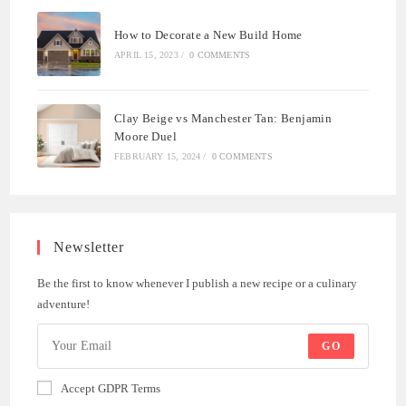
How to Decorate a New Build Home
APRIL 15, 2023
/
0 COMMENTS
Clay Beige vs Manchester Tan: Benjamin
Moore Duel
FEBRUARY 15, 2024
/
0 COMMENTS
Newsletter
Be the first to know whenever I publish a new recipe or a culinary
adventure!
GO
Accept GDPR Terms