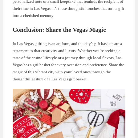
personalized note or a small keepsake that reminds the recipient of
their time in Las Vegas. It’s these thoughtful touches that turn a gift
into a cherished memory.
Conclusion: Share the Vegas Magic
In Las Vegas, gifting is an art form, and the city’s gift baskets are a
testament to that creativity and luxury. Whether you’re seeking a
taste of the casino lifestyle or a journey through local flavors, Las
Vegas has a gift basket for every occasion and preference. Share the
magic of this vibrant city with your loved ones through the
thoughtful gesture of a Las Vegas gift basket.