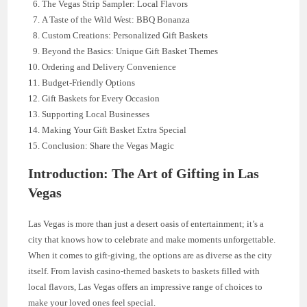
The Vegas Strip Sampler: Local Flavors
A Taste of the Wild West: BBQ Bonanza
Custom Creations: Personalized Gift Baskets
Beyond the Basics: Unique Gift Basket Themes
Ordering and Delivery Convenience
Budget-Friendly Options
Gift Baskets for Every Occasion
Supporting Local Businesses
Making Your Gift Basket Extra Special
Conclusion: Share the Vegas Magic
Introduction: The Art of Gifting in Las
Vegas
Las Vegas is more than just a desert oasis of entertainment; it’s a
city that knows how to celebrate and make moments unforgettable.
When it comes to gift-giving, the options are as diverse as the city
itself. From lavish casino-themed baskets to baskets filled with
local flavors, Las Vegas offers an impressive range of choices to
make your loved ones feel special.