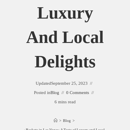
Luxury
And Local
Delights
Updated
September 25, 2023
Posted in
Blog
0 Comments
6 mins read
>
Blog
>
Best Gift Baskets in Las Vegas: A Taste of Luxury and Local Delights