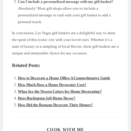
Can I include a personalized message with my gift basket?
Absolutely! Most gift shops allow you to include a
personalized message or card with your gift basket to add a
personal touch.
In conclusion, Las Vegas gift baskets are a delightful way to share
the spirit of this iconic city with your loved ones. Whether it’s a
taste of luxury or a sampling of local flavors, these gift baskets are a
unique and memorable choice for any occasion.
Related Posts:
How to Decorate a Home Office A Comprehensive Guide
How Much Does a Home Decorator Cost?
What Are the Newest Colors for Home Decorating?
Does Burlington Sell Home Decor?
How Did the Romans Decorate Their Homes?
SHARE
COOK WITH ME