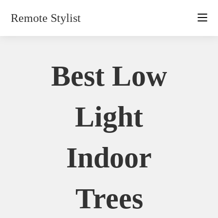
Skip
Remote Stylist
to
content
Best Low
Light
Indoor
Trees