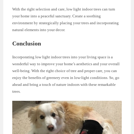
With the right selection and care, low light indoor trees can turn
your home into a peaceful sanctuary. Create a soothing
environment by strategically placing your trees and incorporating
natural elements into your decor.
Conclusion
Incorporating low light indoor trees into your living space is a
wonderful way to improve your home’s aesthetics and your overall
well-being. With the right choice of tree and proper care, you can
enjoy the benefits of greenery even in low-light conditions. So, go
ahead and bring a touch of nature indoors with these remarkable
trees.