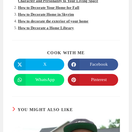
Character and Personality to Your Living Space
How to Decorate Your Home for Fall
How to Decorate Home in Skyrim
How to decorate the exterior of your home
How to Decorate a Home Library
SHARE
COOK WITH ME
THIS
CONTENT
X
Facebook
Opens
Opens
in
in
a
a
new
new
WhatsApp
Pinterest
Opens
Opens
window
window
in
in
a
a
new
new
window
window
YOU MIGHT ALSO LIKE