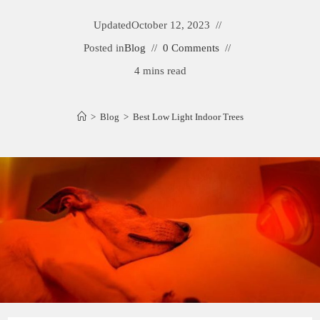
Updated
October 12, 2023
Posted in
Blog
0 Comments
4 mins read
>
Blog
>
Best Low Light Indoor Trees