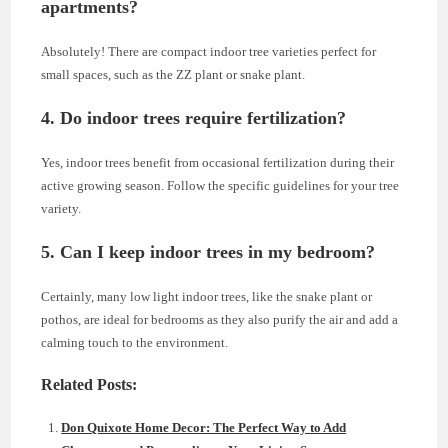
apartments?
Absolutely! There are compact indoor tree varieties perfect for
small spaces, such as the ZZ plant or snake plant.
4. Do indoor trees require fertilization?
Yes, indoor trees benefit from occasional fertilization during their
active growing season. Follow the specific guidelines for your tree
variety.
5. Can I keep indoor trees in my bedroom?
Certainly, many low light indoor trees, like the snake plant or
pothos, are ideal for bedrooms as they also purify the air and add a
calming touch to the environment.
Related Posts:
Don Quixote Home Decor: The Perfect Way to Add