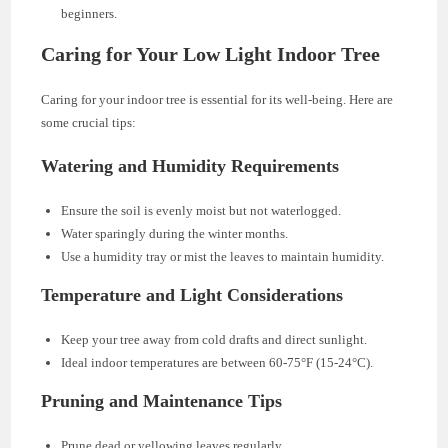
beginners.
Caring for Your Low Light Indoor Tree
Caring for your indoor tree is essential for its well-being. Here are
some crucial tips:
Watering and Humidity Requirements
Ensure the soil is evenly moist but not waterlogged.
Water sparingly during the winter months.
Use a humidity tray or mist the leaves to maintain humidity.
Temperature and Light Considerations
Keep your tree away from cold drafts and direct sunlight.
Ideal indoor temperatures are between 60-75°F (15-24°C).
Pruning and Maintenance Tips
Prune dead or yellowing leaves regularly.