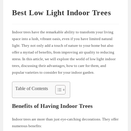
Best Low Light Indoor Trees
Indoor trees have the remarkable ability to transform your living
space into a lush, vibrant oasis, even if you have limited natural
light. They not only add a touch of nature to your home but also
offer a myriad of benefits, from improving air quality to reducing
stress. In this article, we will explore the world of low light indoor
trees, discussing their advantages, how to care for them, and
popular varieties to consider for your indoor garden.
Table of Contents
Benefits of Having Indoor Trees
Indoor trees are more than just eye-catching decorations. They offer
numerous benefits: