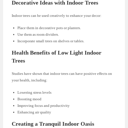
Decorative Ideas with Indoor Trees
Indoor trees can be used creatively to enhance your decor:
Place them in decorative pots or planters.
Use them as room dividers.
Incorporate small trees on shelves or tables.
Health Benefits of Low Light Indoor
Trees
Studies have shown that indoor trees can have positive effects on
your health, including:
Lowering stress levels
Boosting mood
Improving focus and productivity
Enhancing air quality
Creating a Tranquil Indoor Oasis