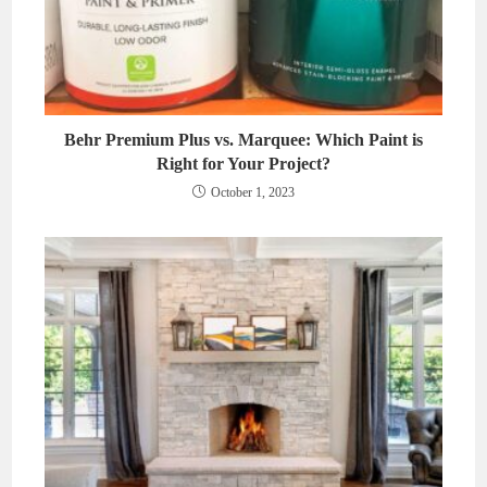
Behr Premium Plus vs. Marquee: Which Paint is
Right for Your Project?
October 1, 2023