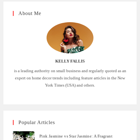
About Me
KELLY FALLIS
is a leading authority on small business and regularly quoted as an
expert on home decor trends including feature articles in the New
York Times (USA) and others.
Popular Articles
Pink Jasmine vs Star Jasmine: A Fragrant