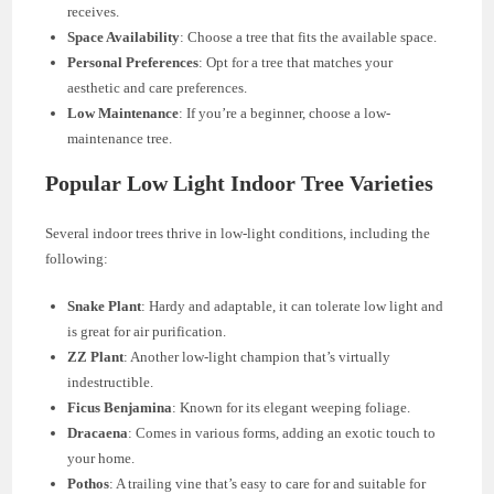
receives.
Space Availability
: Choose a tree that fits the available space.
Personal Preferences
: Opt for a tree that matches your
aesthetic and care preferences.
Low Maintenance
: If you’re a beginner, choose a low-
maintenance tree.
Popular Low Light Indoor Tree Varieties
Several indoor trees thrive in low-light conditions, including the
following:
Snake Plant
: Hardy and adaptable, it can tolerate low light and
is great for air purification.
ZZ Plant
: Another low-light champion that’s virtually
indestructible.
Ficus Benjamina
: Known for its elegant weeping foliage.
Dracaena
: Comes in various forms, adding an exotic touch to
your home.
Pothos
: A trailing vine that’s easy to care for and suitable for