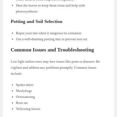
Dust the leaves to keep them clean and help with
photosynthesis.
Potting and Soil Selection
Repot your tree when it outgrows its container.
Use a well-draining potting mix to prevent root rot.
Common Issues and Troubleshooting
Low light indoor trees may face issues like pests or diseases. Be
vigilant and address any problems promptly. Common issues
include:
Spider mites
Mealybugs
Overwatering
Root rot
Yellowing leaves