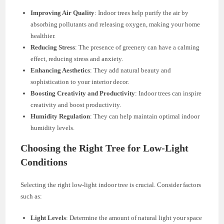
Improving Air Quality
: Indoor trees help purify the air by
absorbing pollutants and releasing oxygen, making your home
healthier.
Reducing Stress
: The presence of greenery can have a calming
effect, reducing stress and anxiety.
Enhancing Aesthetics
: They add natural beauty and
sophistication to your interior decor.
Boosting Creativity and Productivity
: Indoor trees can inspire
creativity and boost productivity.
Humidity Regulation
: They can help maintain optimal indoor
humidity levels.
Choosing the Right Tree for Low-Light
Conditions
Selecting the right low-light indoor tree is crucial. Consider factors
such as:
Light Levels
: Determine the amount of natural light your space