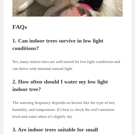
FAQs
1. Can indoor trees survive in low light
conditions?
Yes, many indoor trees are well-suited for low light conditions and
can thrive with minimal natural light.
2. How often should I water my low light
indoor tree?
The watering frequency depends on factors like the type of tree,
humidity, and temperature. It’s best to check the soil’s moisture
level and water when it’s slightly dry.
3. Are indoor trees suitable for small