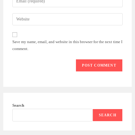
or
your
username
email
Enter
to
address
your
comment
to
website
comment
URL
Save my name, email, and website in this browser for the next time I
(optional)
comment.
Search
SEARCH