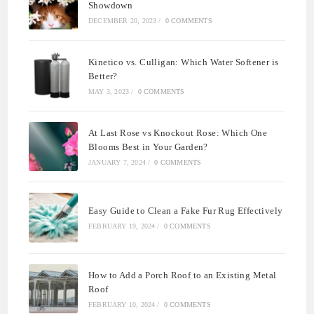
Showdown
DECEMBER 20, 2023
/
0 COMMENTS
Kinetico vs. Culligan: Which Water Softener is
Better?
MAY 3, 2023
/
0 COMMENTS
At Last Rose vs Knockout Rose: Which One
Blooms Best in Your Garden?
JANUARY 7, 2024
/
0 COMMENTS
Easy Guide to Clean a Fake Fur Rug Effectively
FEBRUARY 19, 2024
/
0 COMMENTS
How to Add a Porch Roof to an Existing Metal
Roof
FEBRUARY 10, 2024
/
0 COMMENTS