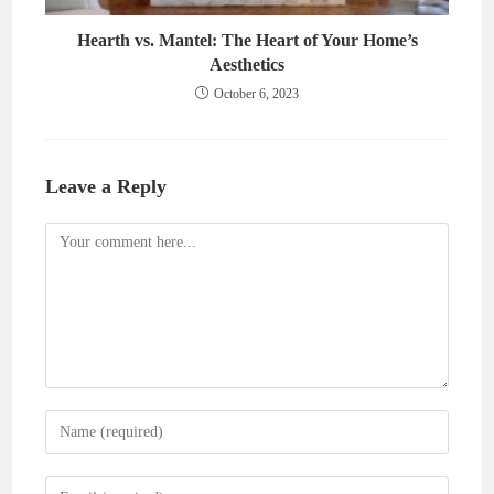
Hearth vs. Mantel: The Heart of Your Home’s
Aesthetics
October 6, 2023
Leave a Reply
Comment
Enter
your
name
Enter