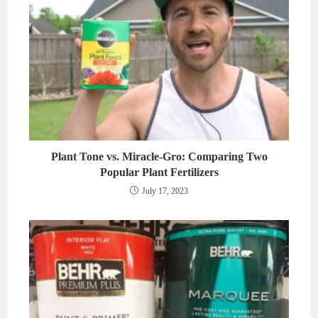
Plant Tone vs. Miracle-Gro: Comparing Two
Popular Plant Fertilizers
July 17, 2023