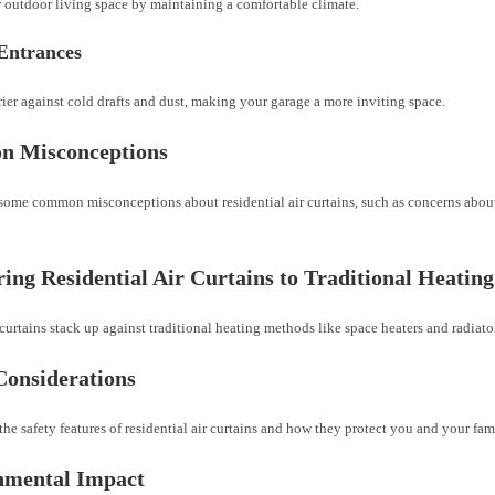
 outdoor living space by maintaining a comfortable climate.
Entrances
rier against cold drafts and dust, making your garage a more inviting space.
 Misconceptions
some common misconceptions about residential air curtains, such as concerns abou
ng Residential Air Curtains to Traditional Heatin
curtains stack up against traditional heating methods like space heaters and radiato
Considerations
he safety features of residential air curtains and how they protect you and your fam
nmental Impact