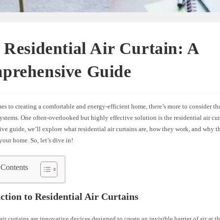
 Residential Air Curtain: A
prehensive Guide
s to creating a comfortable and energy-efficient home, there’s more to consider tha
tems. One often-overlooked but highly effective solution is the residential air curt
e guide, we’ll explore what residential air curtains are, how they work, and why t
your home. So, let’s dive in!
 Contents
ction to Residential Air Curtains
air curtains are innovative devices designed to create an invisible barrier of air at t