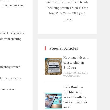
an expert on home decor trends
le temperatures and
including feature articles in the
New York Times (USA) and
others.
ectively separating
air from entering
Popular Articles
How much does it
cost to ship an
ificantly reduce
8×10 rug
FEBRUARY 28, 2024
/
0 COMMENTS
door air remains
Bath Bomb vs.
r entrances.
Bubble Bath:
Which Soothing
Soak is Right for
You?