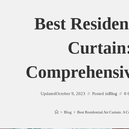
Best Residen
Curtain
Comprehensi
Updated
October 9, 2023
Posted in
Blog
0 
>
Blog
>
Best Residential Air Curtain: A