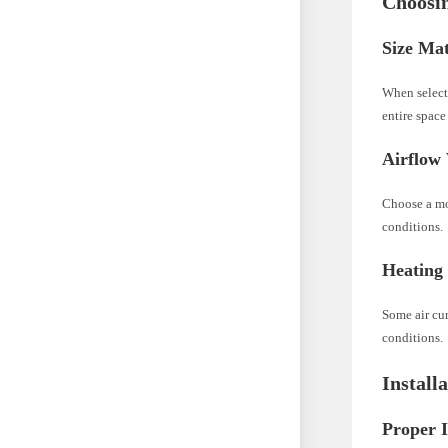
Choosin
Size Mat
When selecti
entire space
Airflow 
Choose a mo
conditions.
Heating
Some air cur
conditions.
Install
Proper I