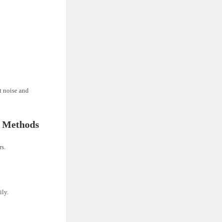
t noise and
g Methods
rs.
ily.