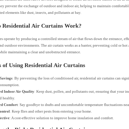
hey prevent the exchange of outdoor and indoor air, helping to maintain comfortab
d elements like dust, insects, and pollutants at bay.
 Residential Air Curtains Work?
s operate by producing a controlled stream of air that flows down the entrance, eff
nd outdoor environments. The air curtain works as a barrier, preventing cold or hot 
hile maintaining a clear and unobstructed entrance.
s of Using Residential Air Curtains
Savings
: By preventing the loss of conditioned air, residential air curtains can sign
consumption.
d Indoor Air Quality
: Keep dust, pollen, and pollutants out, ensuring that your in
d healthy.
ed Comfort
: Say goodbye to drafts and uncomfortable temperature fluctuations nea
ontrol
: Keep flies and other pests from entering your home.
ective
: A cost-effective solution to improve home insulation and comfort.