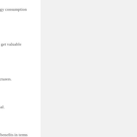
nergy consumption
 get valuable
cturers.
al.
 benefits in terms