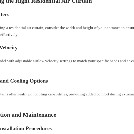
g the Right Residential Air Curtain
ters
ng a residential air curtain, consider the width and height of your entrance to ensur
 effectively.
Velocity
del with adjustable airflow velocity settings to match your specific needs and env
 and Cooling Options
tains offer heating or cooling capabilities, providing added comfort during extrem
ation and Maintenance
nstallation Procedures