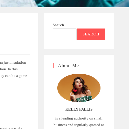
Search
SEARCH
n just insulation
About Me
ain. In this
hey can be a game-
KELLY FALLIS
is a leading authority on small
business and regularly quoted as
he entrance of a