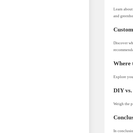
Learn about 
and greenho
Custom
Discover wha
recommenda
Where t
Explore your
DIY vs.
Weigh the pr
Conclu
In conclusio