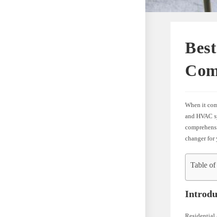
Best
Com
When it come
and HVAC sys
comprehensiv
changer for 
Table of
Introdu
Residential 