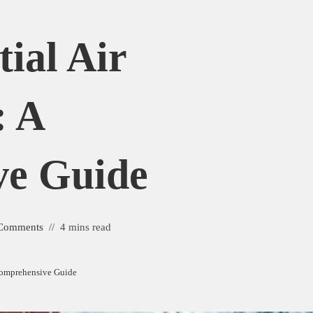
tial Air
: A
ve Guide
Comments
4 mins read
 Comprehensive Guide