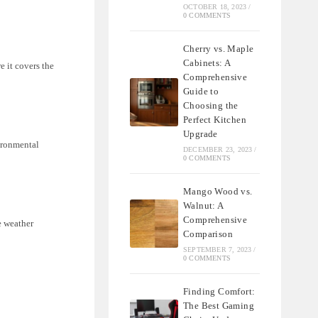
OCTOBER 18, 2023
/
0 COMMENTS
Cherry vs. Maple
Cabinets: A
e it covers the
Comprehensive
Guide to
Choosing the
Perfect Kitchen
Upgrade
ironmental
DECEMBER 23, 2023
/
0 COMMENTS
Mango Wood vs.
Walnut: A
Comprehensive
e weather
Comparison
SEPTEMBER 7, 2023
/
0 COMMENTS
Finding Comfort:
The Best Gaming