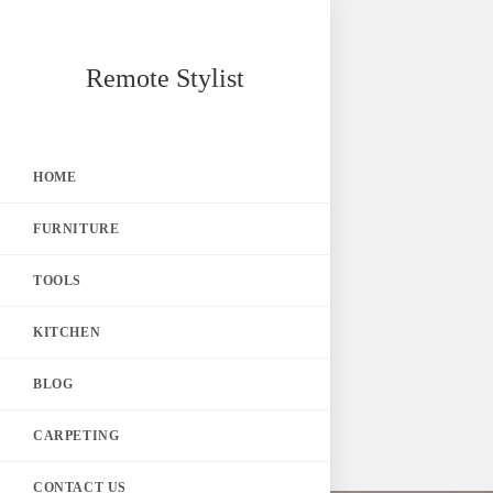
Skip
Remote Stylist
to
content
HOME
FURNITURE
TOOLS
KITCHEN
BLOG
CARPETING
CONTACT US