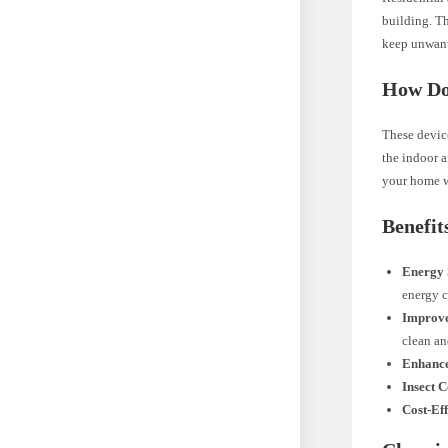
building. T
keep unwante
How Do
These device
the indoor a
your home w
Benefit
Energy 
energy 
Improve
clean an
Enhanc
Insect C
Cost-Eff