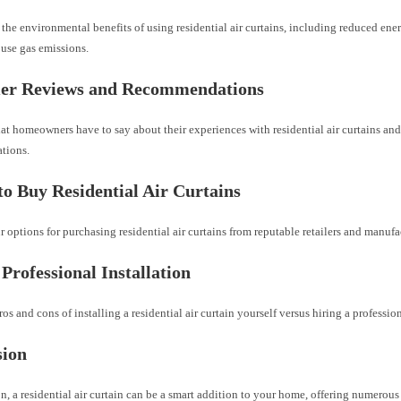
the environmental benefits of using residential air curtains, including reduced e
use gas emissions.
er Reviews and Recommendations
t homeowners have to say about their experiences with residential air curtains and
tions.
o Buy Residential Air Curtains
 options for purchasing residential air curtains from reputable retailers and manufa
 Professional Installation
os and cons of installing a residential air curtain yourself versus hiring a profession
sion
n, a residential air curtain can be a smart addition to your home, offering numerous