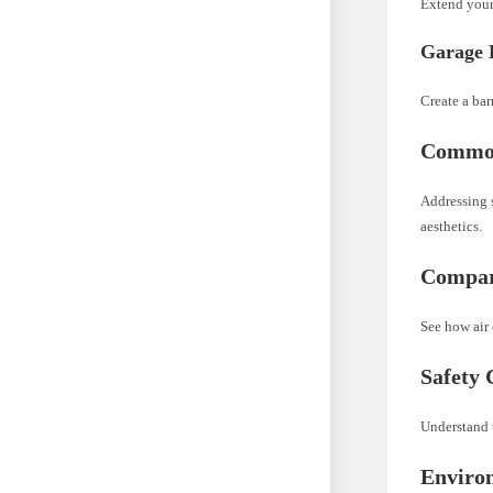
Extend your
Garage 
Create a bar
Common
Addressing 
aesthetics.
Compari
See how air 
Safety 
Understand t
Enviro