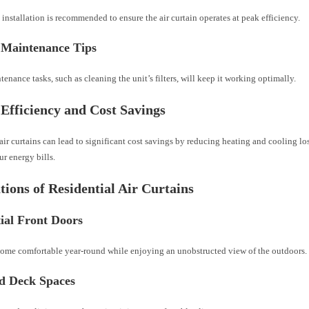
 installation is recommended to ensure the air curtain operates at peak efficiency.
 Maintenance Tips
enance tasks, such as cleaning the unit’s filters, will keep it working optimally.
Efficiency and Cost Savings
air curtains can lead to significant cost savings by reducing heating and cooling lo
r energy bills.
tions of Residential Air Curtains
ial Front Doors
ome comfortable year-round while enjoying an unobstructed view of the outdoors.
nd Deck Spaces