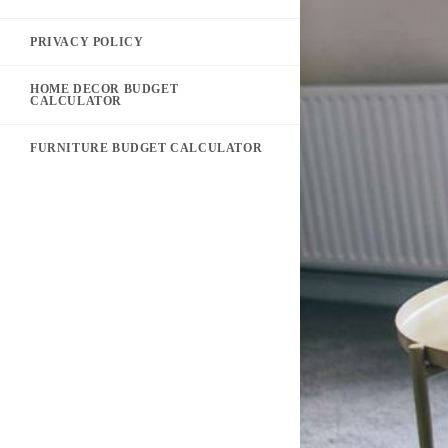
PRIVACY POLICY
HOME DECOR BUDGET
CALCULATOR
FURNITURE BUDGET CALCULATOR