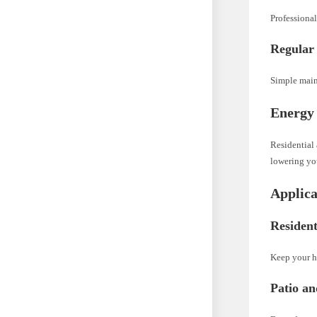
Professional
Regular
Simple maint
Energy 
Residential 
lowering you
Applica
Resident
Keep your h
Patio a