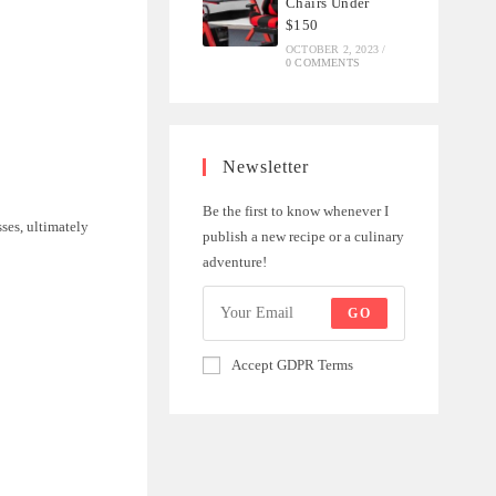
Chairs Under
$150
OCTOBER 2, 2023
/
0 COMMENTS
Newsletter
Be the first to know whenever I
sses, ultimately
publish a new recipe or a culinary
adventure!
GO
Accept GDPR Terms