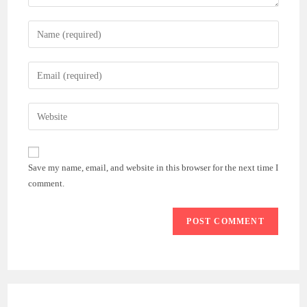
Enter
your
name
Enter
or
your
username
email
Enter
to
address
your
comment
to
website
comment
URL
Save my name, email, and website in this browser for the next time I
(optional)
comment.