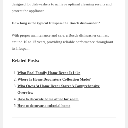
designed for dishwashers to achieve optimal cleaning results and
protect the appliance.
How long is the typical lifespan of a Bosch dishwasher?
With proper maintenance and care, a Bosch dishwasher can last
around 10 to 15 years, providing reliable performance throughout
its lifespan.
Related Posts:
What Real Family Home Decor Is Like
Where Is Home Decorators Collection Made?
Who Owns At Home Decor Store: A Comprehensive
Overview
How to decorate home office for zoom
How to decorate a colonial home