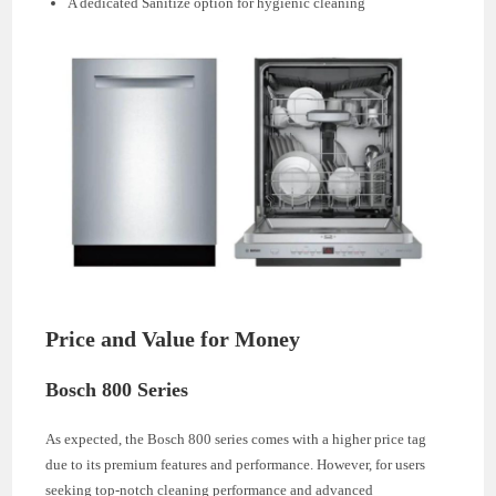
A dedicated Sanitize option for hygienic cleaning
Price and Value for Money
Bosch 800 Series
As expected, the Bosch 800 series comes with a higher price tag
due to its premium features and performance. However, for users
seeking top-notch cleaning performance and advanced