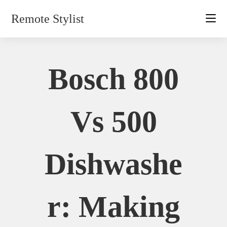
Skip
Remote Stylist
to
content
Bosch 800
Vs 500
Dishwashe
R: Making