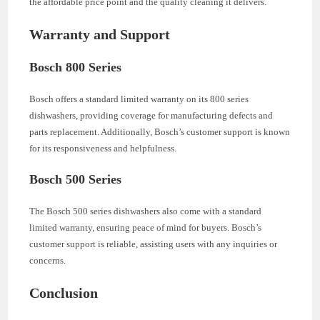
the affordable price point and the quality cleaning it delivers.
Warranty and Support
Bosch 800 Series
Bosch offers a standard limited warranty on its 800 series
dishwashers, providing coverage for manufacturing defects and
parts replacement. Additionally, Bosch’s customer support is known
for its responsiveness and helpfulness.
Bosch 500 Series
The Bosch 500 series dishwashers also come with a standard
limited warranty, ensuring peace of mind for buyers. Bosch’s
customer support is reliable, assisting users with any inquiries or
concerns.
Conclusion