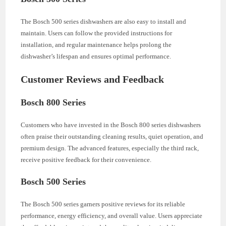
The Bosch 500 series dishwashers are also easy to install and
maintain. Users can follow the provided instructions for
installation, and regular maintenance helps prolong the
dishwasher’s lifespan and ensures optimal performance.
Customer Reviews and Feedback
Bosch 800 Series
Customers who have invested in the Bosch 800 series dishwashers
often praise their outstanding cleaning results, quiet operation, and
premium design. The advanced features, especially the third rack,
receive positive feedback for their convenience.
Bosch 500 Series
The Bosch 500 series garners positive reviews for its reliable
performance, energy efficiency, and overall value. Users appreciate