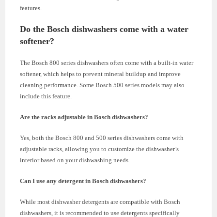
features.
Do the Bosch dishwashers come with a water
softener?
The Bosch 800 series dishwashers often come with a built-in water
softener, which helps to prevent mineral buildup and improve
cleaning performance. Some Bosch 500 series models may also
include this feature.
Are the racks adjustable in Bosch dishwashers?
Yes, both the Bosch 800 and 500 series dishwashers come with
adjustable racks, allowing you to customize the dishwasher’s
interior based on your dishwashing needs.
Can I use any detergent in Bosch dishwashers?
While most dishwasher detergents are compatible with Bosch
dishwashers, it is recommended to use detergents specifically