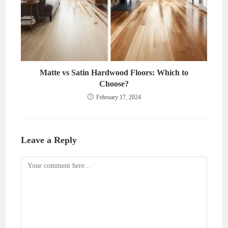
Matte vs Satin Hardwood Floors: Which to
Choose?
February 17, 2024
Leave a Reply
Comment