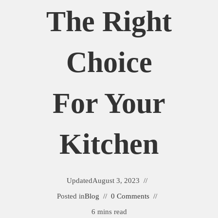
The Right
Choice
For Your
Kitchen
Updated
August 3, 2023
Posted in
Blog
0 Comments
6 mins read