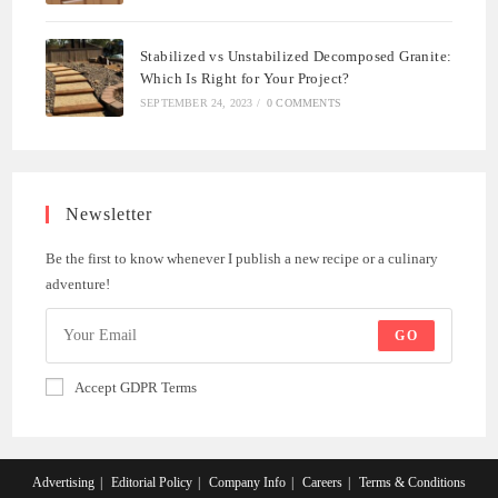
Stabilized vs Unstabilized Decomposed Granite:
Which Is Right for Your Project?
SEPTEMBER 24, 2023
/
0 COMMENTS
Newsletter
Be the first to know whenever I publish a new recipe or a culinary
adventure!
GO
Accept GDPR Terms
Advertising
Editorial Policy
Company Info
Careers
Terms & Conditions