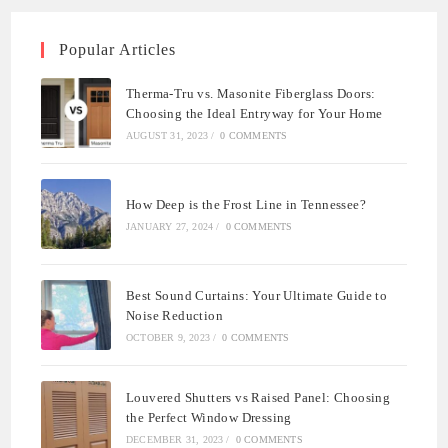
Popular Articles
Therma-Tru vs. Masonite Fiberglass Doors:
Choosing the Ideal Entryway for Your Home
AUGUST 31, 2023
/
0 COMMENTS
How Deep is the Frost Line in Tennessee?
JANUARY 27, 2024
/
0 COMMENTS
Best Sound Curtains: Your Ultimate Guide to
Noise Reduction
OCTOBER 9, 2023
/
0 COMMENTS
Louvered Shutters vs Raised Panel: Choosing
the Perfect Window Dressing
DECEMBER 31, 2023
/
0 COMMENTS