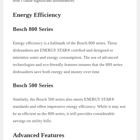
won’t cause significant disturbances.
Energy Efficiency
Bosch 800 Series
Energy efficiency is a hallmark of the Bosch 800 series. These
dishwashers are ENERGY STAR® certified and designed to
minimize water and energy consumption. The use of advanced
technologies and eco-friendly features ensures that the 800 series
dishwashers save both energy and money over time.
Bosch 500 Series
Similarly, the Bosch 500 series also meets ENERGY STAR®
standards and offers impressive energy efficiency. While it may not
be as efficient as the 800 series, it still provides considerable
savings on utility bills.
Advanced Features