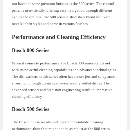
not have the same premium finishes as the 800 series. The control
panel is user-friendly, offering easy navigation through different
cycles and options. The 500 series dishwashers blend well with
most kitchen styles and come in various finishes.
Performance and Cleaning Efficiency
Bosch 800 Series
When it comes to performance, the Bosch 800 series stands out
with its powerful cleaning capabilities and advanced technologies.
The dishwashers in this series often have more jets and spray arms,
ensuring thorough cleaning of even heavily soiled dishes. The
advanced sensors and precision engineering result in impressive
cleaning efficiency.
Bosch 500 Series
The Bosch 500 series also delivers commendable cleaning
performance, though it might not be as robust as the 800 series.