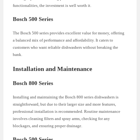
functionalities, the investment is well worth it.
Bosch 500 Series
The Bosch 500 series provides excellent value for money, offering
a balanced mix of performance and affordability. It caters to
customers who want reliable dishwashers without breaking the
bank.
Installation and Maintenance
Bosch 800 Series
Installing and maintaining the Bosch 800 series dishwashers is
straightforward, but due to their larger size and more features,
professional installation is recommended. Routine maintenance
involves cleaning filters and spray arms, checking for any
blockages, and ensuring proper drainage.
Bosch 500 Series