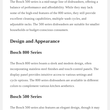
The Bosch 500 series is a mid-range line of dishwashers, offering a
balance of performance and affordability. While they may lack
some of the high-end features of the 800 series, they still provide
excellent cleaning capabilities, multiple wash cycles, and
adjustable racks. The 500 series dishwashers are suitable for smaller
households or budget-conscious consumers.
Design and Appearance
Bosch 800 Series
The Bosch 800 series boasts a sleek and modern design, often
incorporating stainless steel finishes and touch-control panels. The
display panel provides intuitive access to various settings and
cycle options. The 800 series dishwashers are available in different
colors to complement various kitchen aesthetics.
Bosch 500 Series
The Bosch 500 series also features an elegant design, though it may