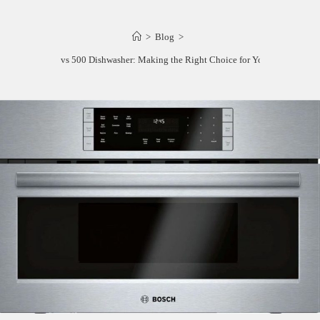
>
Blog
>
Bosch 800 vs 500 Dishwasher: Making the Right Choice for Your Kitchen