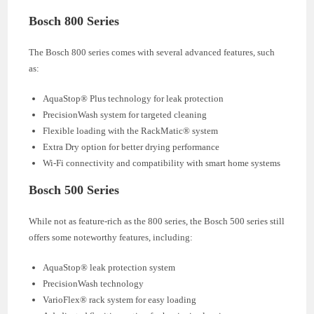
Bosch 800 Series
The Bosch 800 series comes with several advanced features, such
as:
AquaStop® Plus technology for leak protection
PrecisionWash system for targeted cleaning
Flexible loading with the RackMatic® system
Extra Dry option for better drying performance
Wi-Fi connectivity and compatibility with smart home systems
Bosch 500 Series
While not as feature-rich as the 800 series, the Bosch 500 series still
offers some noteworthy features, including:
AquaStop® leak protection system
PrecisionWash technology
VarioFlex® rack system for easy loading