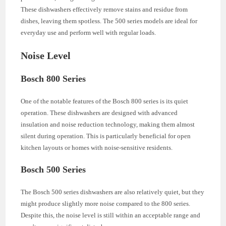
These dishwashers effectively remove stains and residue from
dishes, leaving them spotless. The 500 series models are ideal for
everyday use and perform well with regular loads.
Noise Level
Bosch 800 Series
One of the notable features of the Bosch 800 series is its quiet
operation. These dishwashers are designed with advanced
insulation and noise reduction technology, making them almost
silent during operation. This is particularly beneficial for open
kitchen layouts or homes with noise-sensitive residents.
Bosch 500 Series
The Bosch 500 series dishwashers are also relatively quiet, but they
might produce slightly more noise compared to the 800 series.
Despite this, the noise level is still within an acceptable range and