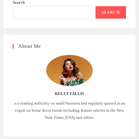
Search
SEARCH
About Me
KELLY FALLIS
is a leading authority on small business and regularly quoted as an
expert on home decor trends including feature articles in the New
York Times (USA) and others.