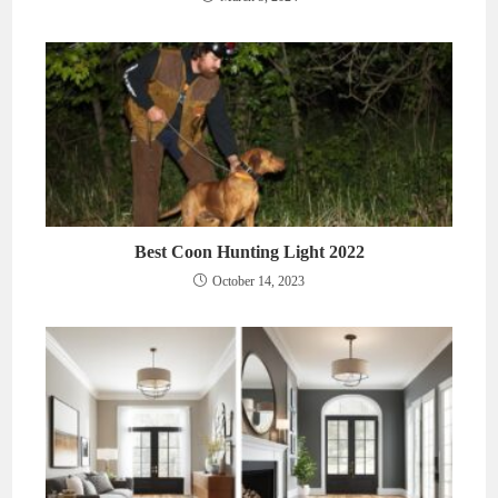
Best Coon Hunting Light 2022
October 14, 2023