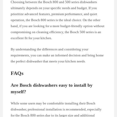
Choosing between the Bosch 800 and 500 series dishwashers
ultimately depends on your specific needs and budget. If you
prioritize advanced features, premium performance, and quiet
operation, the Bosch 800 series is the ideal choice. On the other
hand, if you are looking for a more budget-friendly option without
compromising on cleaning efficiency, the Bosch 500 series is an
excellent fit for your kitchen.
By understanding the differences and considering your
requirements, you can make an informed decision and bring home
the perfect dishwasher that meets your kitchen needs.
FAQs
Are Bosch dishwashers easy to install by
myself?
While some users may be comfortable installing their Bosch
dishwasher, professional installation is recommended, especially
for the Bosch 800 series due to its larger size and additional