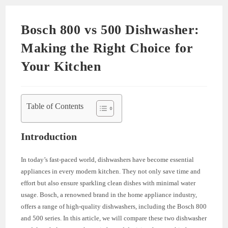
Bosch 800 vs 500 Dishwasher:
Making the Right Choice for
Your Kitchen
Table of Contents
Introduction
In today’s fast-paced world, dishwashers have become essential
appliances in every modern kitchen. They not only save time and
effort but also ensure sparkling clean dishes with minimal water
usage. Bosch, a renowned brand in the home appliance industry,
offers a range of high-quality dishwashers, including the Bosch 800
and 500 series. In this article, we will compare these two dishwasher