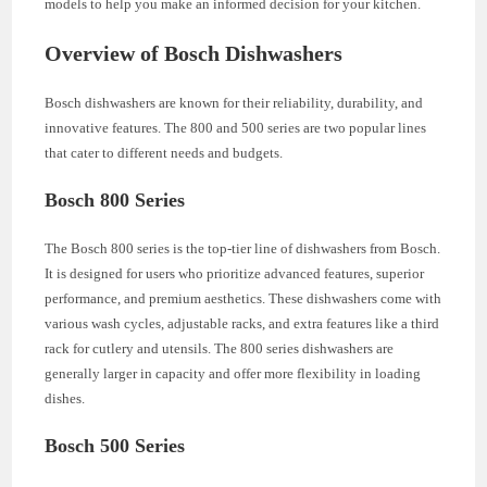
models to help you make an informed decision for your kitchen.
Overview of Bosch Dishwashers
Bosch dishwashers are known for their reliability, durability, and
innovative features. The 800 and 500 series are two popular lines
that cater to different needs and budgets.
Bosch 800 Series
The Bosch 800 series is the top-tier line of dishwashers from Bosch.
It is designed for users who prioritize advanced features, superior
performance, and premium aesthetics. These dishwashers come with
various wash cycles, adjustable racks, and extra features like a third
rack for cutlery and utensils. The 800 series dishwashers are
generally larger in capacity and offer more flexibility in loading
dishes.
Bosch 500 Series