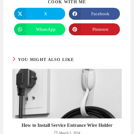
SHARE
COOK WITH ME
THIS
CONTENT
X
Facebook
Opens
Opens
in
in
a
a
new
new
WhatsApp
Pinterest
Opens
Opens
window
window
in
in
a
a
new
new
window
window
YOU MIGHT ALSO LIKE
How to Install Service Entrance Wire Holder
March 5, 2024