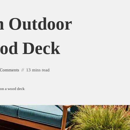
n Outdoor
od Deck
 Comments
13 mins read
 on a wood deck