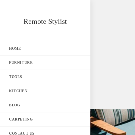
Skip
Remote Stylist
to
content
HOME
FURNITURE
TOOLS
KITCHEN
BLOG
CARPETING
CONTACT US