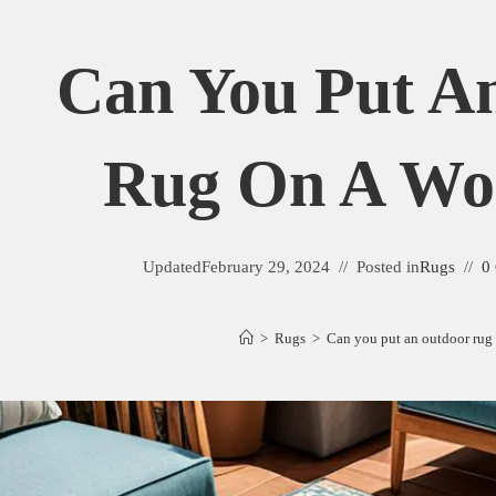
Can You Put A
Rug On A Wo
Updated
February 29, 2024
Posted in
Rugs
0
>
Rugs
>
Can you put an outdoor rug