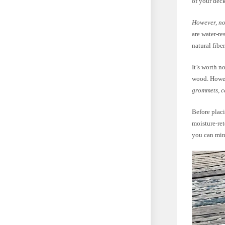
of your deck
However, not
are water-re
natural fibe
It’s worth n
wood. Howe
grommets, c
Before placi
moisture-ret
you can mini