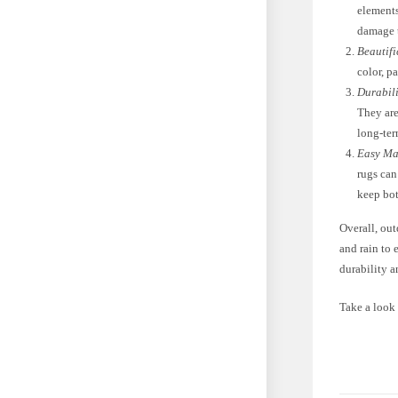
elements
damage 
Beautifi
color, p
Durabili
They are
long-te
Easy Ma
rugs can
keep bot
Overall, out
and rain to 
durability 
Take a look 