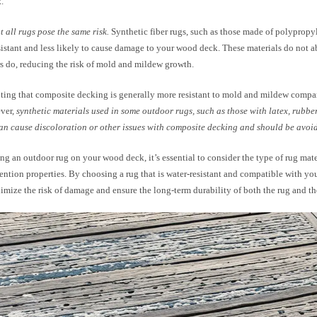
.
 all rugs pose the same risk.
Synthetic fiber rugs, such as those made of polypropyl
sistant and less likely to cause damage to your wood deck. These materials do not a
rs do, reducing the risk of mold and mildew growth.
oting that composite decking is generally more resistant to mold and mildew compar
ver,
synthetic materials used in some outdoor rugs, such as those with latex, rubber
an cause discoloration or other issues with composite decking and should be avoi
ng an outdoor rug on your wood deck, it’s essential to consider the type of rug mate
ention properties. By choosing a rug that is water-resistant and compatible with yo
mize the risk of damage and ensure the long-term durability of both the rug and the