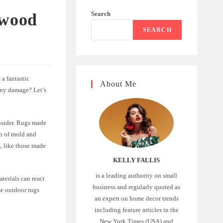
Search
 wood
SEARCH
a fantastic
About Me
any damage? Let’s
onsider. Rugs made
th of mold and
, like those made
KELLY FALLIS
is a leading authority on small
aterials can react
business and regularly quoted as
se outdoor rugs
an expert on home decor trends
including feature articles in the
New York Times (USA) and