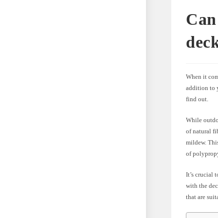
Can 
dec
When it com
addition to
find out.
While outdoo
of natural f
mildew. This
of polypropy
It’s crucial
with the de
that are sui