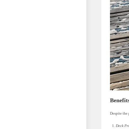
Benefit
Despite the 
Deck Pr