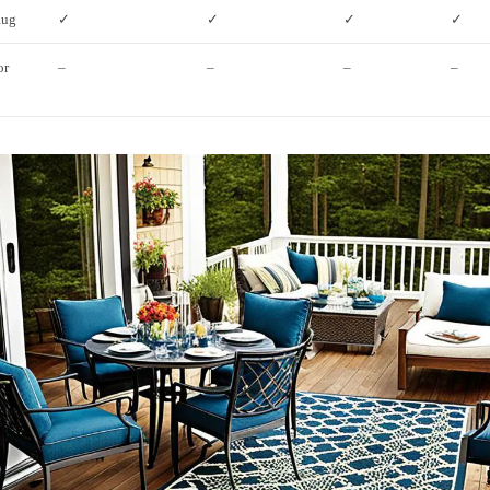
Rug
✓
✓
✓
✓
or
–
–
–
–