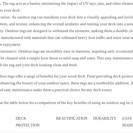
. The rug acts as a barrier, minimizing the impact of UV rays, rain, and other elemen
to your deck.
cation:
An outdoor rug can transform your deck into a visually appealing and inviti
attern, and texture, enhancing the overall aesthetic and turning your deck into a uni
ty:
Outdoor rugs are designed to withstand the elements, making them a durable ch
 manufactured with materials that can withstand heavy foot traffic and resist wear a
rm enjoyment.
intenance:
Outdoor rugs are incredibly easy to maintain, requiring only occasiona
 be cleaned with a simple hose down or mild soap and water. This easy maintenance
h the rug and your deck looking clean and fresh.
door rugs offer a range of benefits for your wood deck. From providing deck protec
enhancing the beauty of your outdoor space, these rugs are a worthwhile addition. A
and easy maintenance make them a practical choice for any deck owner.
at the table below for a comparison of the key benefits of using an outdoor rug on 
DECK
BEAUTIFICATION
DURABILITY
EASY
PROTECTION
MAIN