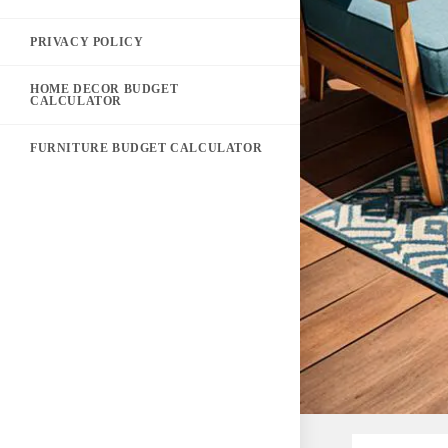
PRIVACY POLICY
HOME DECOR BUDGET
CALCULATOR
FURNITURE BUDGET CALCULATOR