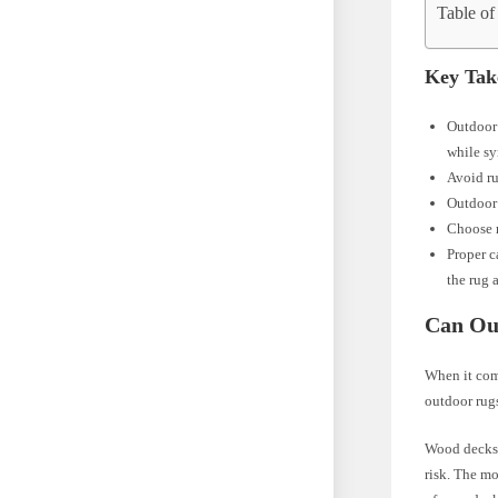
Table of
Key Tak
Outdoor 
while sy
Avoid ru
Outdoor 
Choose r
Proper c
the rug 
Can Ou
When it com
outdoor rugs
Wood decks a
risk. The mo