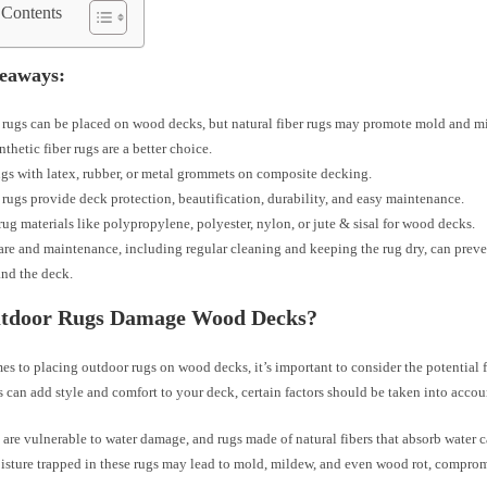
 Contents
eaways:
rugs can be placed on wood decks, but natural fiber rugs may promote mold and m
nthetic fiber rugs are a better choice.
gs with latex, rubber, or metal grommets on composite decking.
rugs provide deck protection, beautification, durability, and easy maintenance.
ug materials like polypropylene, polyester, nylon, or jute & sisal for wood decks.
are and maintenance, including regular cleaning and keeping the rug dry, can prev
and the deck.
tdoor Rugs Damage Wood Decks?
es to placing outdoor rugs on wood decks, it’s important to consider the potential
 can add style and comfort to your deck, certain factors should be taken into accou
re vulnerable to water damage, and rugs made of natural fibers that absorb water c
isture trapped in these rugs may lead to mold, mildew, and even wood rot, comprom