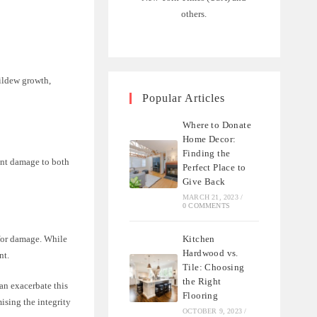
others.
ildew growth,
Popular Articles
Where to Donate
Home Decor:
Finding the
ent damage to both
Perfect Place to
Give Back
MARCH 21, 2023
/
0 COMMENTS
Kitchen
 for damage. While
Hardwood vs.
nt.
Tile: Choosing
the Right
an exacerbate this
Flooring
ising the integrity
OCTOBER 9, 2023
/