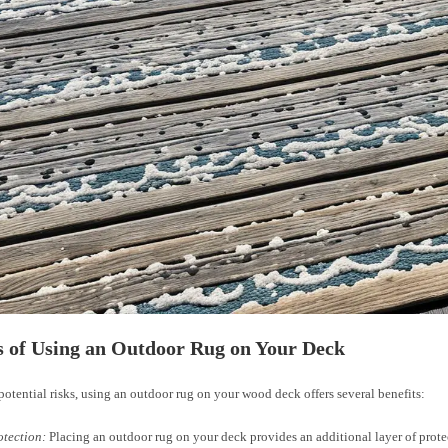
s of Using an Outdoor Rug on Your Deck
potential risks, using an outdoor rug on your wood deck offers several benefits:
otection:
Placing an outdoor rug on your deck provides an additional layer of prote