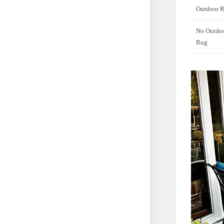
Outdoor 
No Outdo
Rug