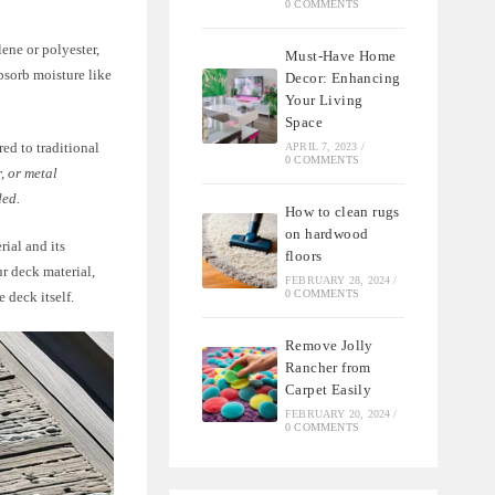
0 COMMENTS
ene or polyester,
Must-Have Home
bsorb moisture like
Decor: Enhancing
Your Living
Space
ed to traditional
APRIL 7, 2023
/
0 COMMENTS
, or metal
ded.
How to clean rugs
on hardwood
rial and its
floors
ur deck material,
FEBRUARY 28, 2024
/
0 COMMENTS
 deck itself.
Remove Jolly
Rancher from
Carpet Easily
FEBRUARY 20, 2024
/
0 COMMENTS