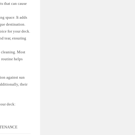
ts that can cause
ng space. It adds
que destination.
oice for your deck.
nd tear, ensuring
l cleaning. Most
 routine helps
tion against sun
dditionally, their
your deck:
TENANCE