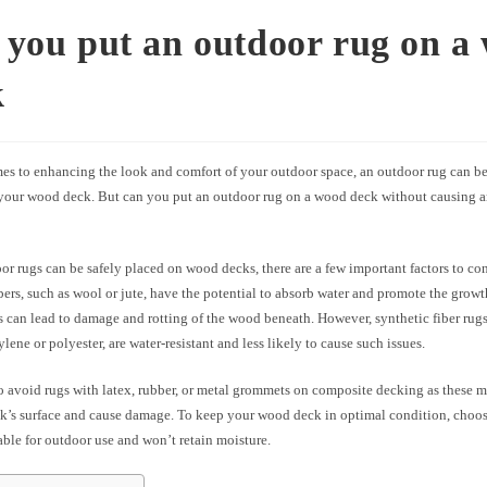
you put an outdoor rug on a
k
es to enhancing the look and comfort of your outdoor space, an outdoor rug can be 
 your wood deck. But can you put an outdoor rug on a wood deck without causing 
r rugs can be safely placed on wood decks, there are a few important factors to c
ibers, such as wool or jute, have the potential to absorb water and promote the grow
 can lead to damage and rotting of the wood beneath. However, synthetic fiber rugs
lene or polyester, are water-resistant and less likely to cause such issues.
 to avoid rugs with latex, rubber, or metal grommets on composite decking as these m
ck’s surface and cause damage. To keep your wood deck in optimal condition, choo
table for outdoor use and won’t retain moisture.