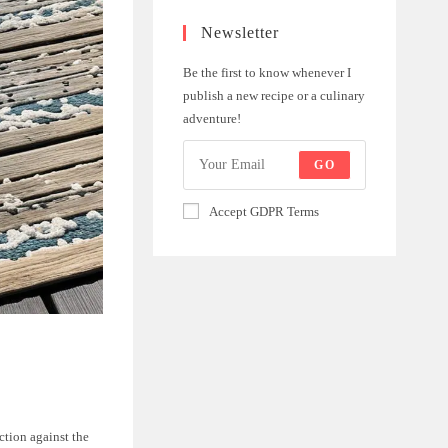
Newsletter
Be the first to know whenever I
publish a new recipe or a culinary
adventure!
GO
Accept GDPR Terms
ction against the