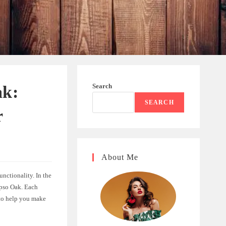
Search
ak:
SEARCH
r
About Me
unctionality. In the
ypso Oak. Each
 to help you make