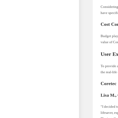
Considering
have specifi
Cost Con
Budget plays
value of Co
User Ex
To provide 
the real-lif
Coretec
Lisa M.,
“I decided t
lifesaver, e