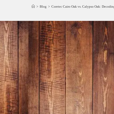
>
Blog
>
Coretec Cairo Oak vs. Calypso Oak: Decodin