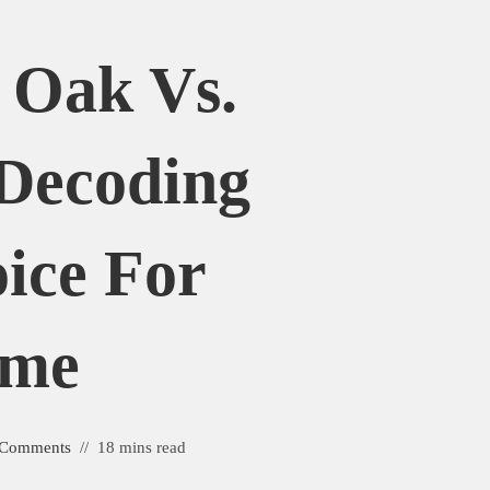
 Oak Vs.
Decoding
ice For
ome
 Comments
18 mins read