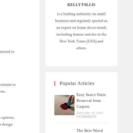
KELLY FALLIS
is a leading authority on small
business and regularly quoted as
an expert on home decor trends
including feature articles in the
New York Times (USA) and
others.
ineered to
Popular Articles
esistant to
ers.
Easy Sauce Stain
Removal from
Carpets
JANUARY 12, 2024
/
0 COMMENTS
n options,
or design
The Best Wood