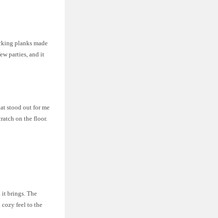
ocking planks made
w parties, and it
at stood out for me
ratch on the floor.
it brings. The
 cozy feel to the