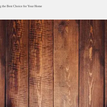
g the Best Choice for Your Home