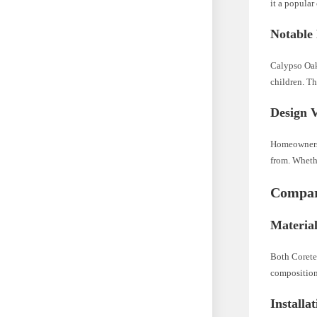
it a popular 
Notable 
Calypso Oak 
children. Th
Design V
Homeowners a
from. Whethe
Compara
Materia
Both Corete
composition
Installa