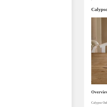
Calypso
Overvie
Calypso Oak