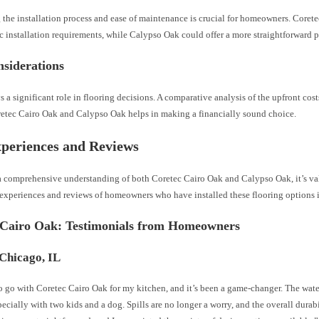
 the installation process and ease of maintenance is crucial for homeowners. Core
c installation requirements, while Calypso Oak could offer a more straightforward p
siderations
 a significant role in flooring decisions. A comparative analysis of the upfront cos
retec Cairo Oak and Calypso Oak helps in making a financially sound choice.
periences and Reviews
a comprehensive understanding of both Coretec Cairo Oak and Calypso Oak, it’s va
e experiences and reviews of homeowners who have installed these flooring options 
 Cairo Oak: Testimonials from Homeowners
 Chicago, IL
o go with Coretec Cairo Oak for my kitchen, and it’s been a game-changer. The water
specially with two kids and a dog. Spills are no longer a worry, and the overall durabi