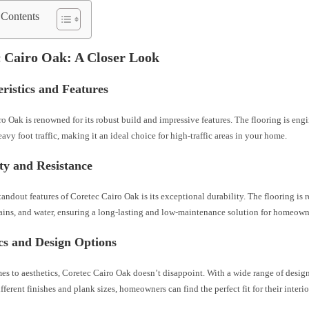
 Contents
 Cairo Oak: A Closer Look
ristics and Features
o Oak is renowned for its robust build and impressive features. The flooring is eng
avy foot traffic, making it an ideal choice for high-traffic areas in your home.
ty and Resistance
tandout features of Coretec Cairo Oak is its exceptional durability. The flooring is r
tains, and water, ensuring a long-lasting and low-maintenance solution for homeown
cs and Design Options
s to aesthetics, Coretec Cairo Oak doesn’t disappoint. With a wide range of desig
fferent finishes and plank sizes, homeowners can find the perfect fit for their interi