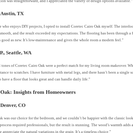
tion was straightforward, and I appreciated the variety of design options available.”
 Austin, TX
 who enjoys DIY projects, I opted to install Coretec Cairo Oak myself. The interl
smooth, and the result exceeded my expectations. The flooring has been through a fe
as good as new. It’s low-maintenance and gives the whole room a modern feel.”
P., Seattle, WA
l tones of Coretec Cairo Oak were a perfect match for my living room makeover. Wh
stance to scratches. I have furniture with metal legs, and there hasn’t been a single sc
 to have a floor that looks great and can handle daily life.”
 Oak: Insights from Homeowners
 Denver, CO
 was our choice for the bedroom, and we couldn’t be happier with the classic look 
 process required professionals, but the result is stunning. The wood’s warmth adds a
 appreciate the natural variations in the grain. It’s a timeless choice.”