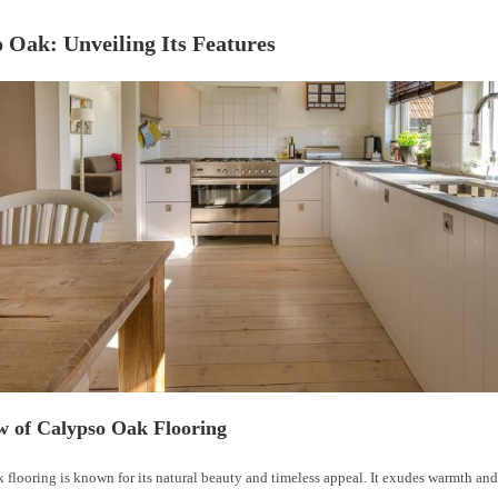
 Oak: Unveiling Its Features
w of Calypso Oak Flooring
 flooring is known for its natural beauty and timeless appeal. It exudes warmth an