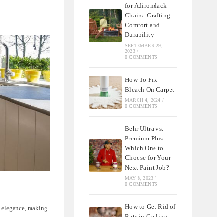
for Adirondack
Chairs: Crafting
Comfort and
Durability
SEPTEMBER 29,
2023
/
0 COMMENTS
How To Fix
Bleach On Carpet
MARCH 4, 2024
/
0 COMMENTS
Behr Ultra vs.
Premium Plus:
Which One to
Choose for Your
Next Paint Job?
MAY 8, 2023
/
0 COMMENTS
How to Get Rid of
d elegance, making
Rats in Ceiling