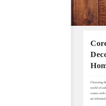
Core
Deco
Ho
Choosing the
world of oa
comes with i
an informed 