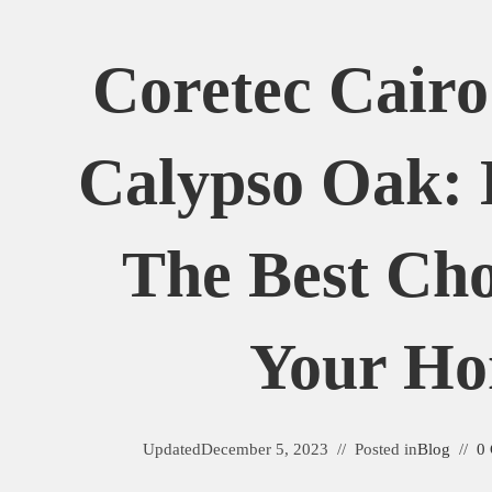
Coretec Cairo
Calypso Oak: 
The Best Cho
Your H
Updated
December 5, 2023
Posted in
Blog
0