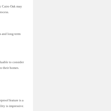
tec Cairo Oak may
rocess.
ts and long-term
luable to consider
in their homes.
proof feature is a
lity is impressive.