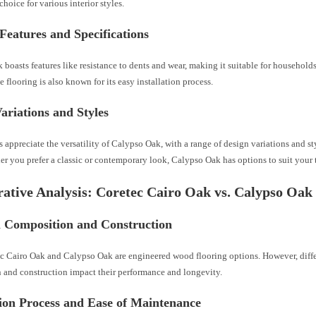
choice for various interior styles.
Features and Specifications
boasts features like resistance to dents and wear, making it suitable for household
e flooring is also known for its easy installation process.
ariations and Styles
ppreciate the versatility of Calypso Oak, with a range of design variations and st
r you prefer a classic or contemporary look, Calypso Oak has options to suit your t
tive Analysis: Coretec Cairo Oak vs. Calypso Oak
l Composition and Construction
c Cairo Oak and Calypso Oak are engineered wood flooring options. However, diffe
 and construction impact their performance and longevity.
tion Process and Ease of Maintenance