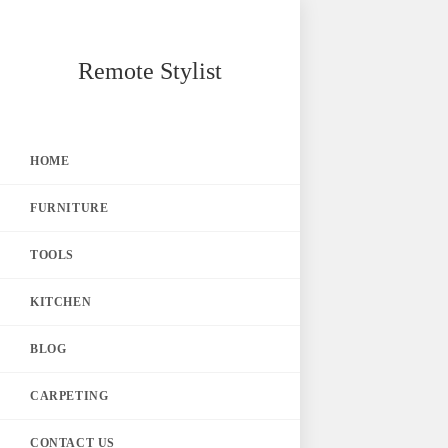
Skip
Remote Stylist
to
content
HOME
FURNITURE
TOOLS
KITCHEN
BLOG
CARPETING
CONTACT US