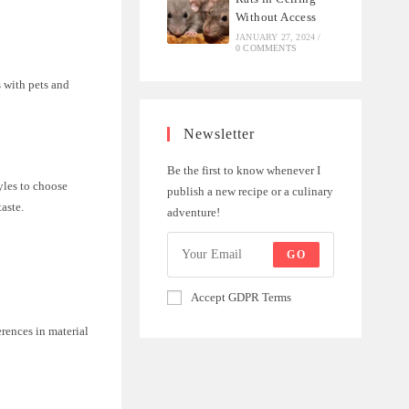
Without Access
JANUARY 27, 2024
/
0 COMMENTS
s with pets and
Newsletter
Be the first to know whenever I
yles to choose
publish a new recipe or a culinary
aste.
adventure!
GO
Accept GDPR Terms
rences in material