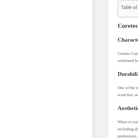
Table of
Coretec
Characte
Coretec Cair
withstand he
Durabili
One of the s
scratches, s
Aestheti
When it come
including di
preferences.