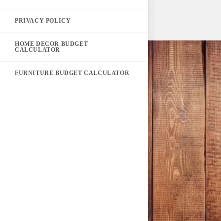
PRIVACY POLICY
HOME DECOR BUDGET
CALCULATOR
FURNITURE BUDGET CALCULATOR