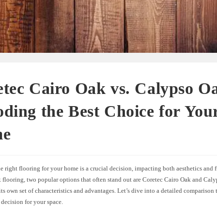
tec Cairo Oak vs. Calypso O
ding the Best Choice for You
me
 right flooring for your home is a crucial decision, impacting both aesthetics and f
k flooring, two popular options that often stand out are Coretec Cairo Oak and Cal
ts own set of characteristics and advantages. Let’s dive into a detailed comparison
decision for your space.