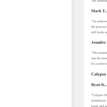
The installa
Mark T.,
“As someone
the process 
still looks 
Jennifer 
“The neutra
was the resi
It’s a relief
Calypso
Ryan K.,
“Calypso Oak
installation
room, and we