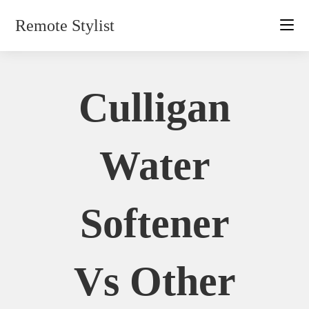
Skip
Remote Stylist
to
content
Culligan
Water
Softener
Vs Other