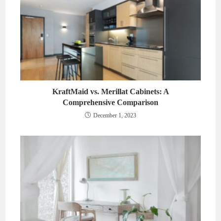
KraftMaid vs. Merillat Cabinets: A
Comprehensive Comparison
December 1, 2023