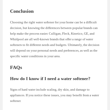
Conclusion
Choosing the right water softener for your home can be a difficult
decision, but knowing the differences between popular brands can
help make the process easier. Culligan, Fleck, Kinetico, GE, and
Whirlpool are all well-known brands that offer a range of water
softeners to fit different needs and budgets. Ultimately, the decision
will depend on your personal needs and preferences, as well as the
specific water conditions in your area.
FAQs
How do I know if I need a water softener?
Signs of hard water include scaling, dry skin, and damage to
appliances. If you notice these issues, you may benefit from a water
softener.