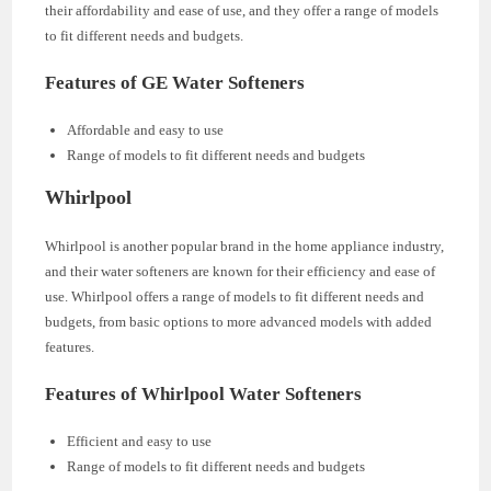
their affordability and ease of use, and they offer a range of models
to fit different needs and budgets.
Features of GE Water Softeners
Affordable and easy to use
Range of models to fit different needs and budgets
Whirlpool
Whirlpool is another popular brand in the home appliance industry,
and their water softeners are known for their efficiency and ease of
use. Whirlpool offers a range of models to fit different needs and
budgets, from basic options to more advanced models with added
features.
Features of Whirlpool Water Softeners
Efficient and easy to use
Range of models to fit different needs and budgets