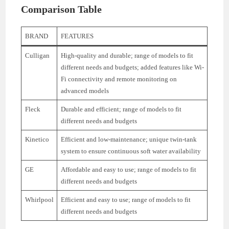
Comparison Table
BRAND
FEATURES
Culligan
High-quality and durable; range of models to fit
different needs and budgets; added features like Wi-
Fi connectivity and remote monitoring on
advanced models
Fleck
Durable and efficient; range of models to fit
different needs and budgets
Kinetico
Efficient and low-maintenance; unique twin-tank
system to ensure continuous soft water availability
GE
Affordable and easy to use; range of models to fit
different needs and budgets
Whirlpool
Efficient and easy to use; range of models to fit
different needs and budgets