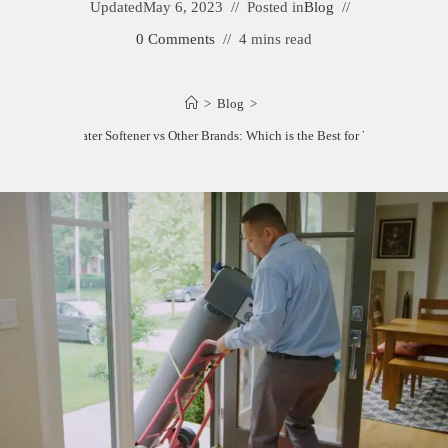
Updated
May 6, 2023
Posted in
Blog
0 Comments
4 mins read
>
Blog
>
Culligan Water Softener vs Other Brands: Which is the Best for Your Home?