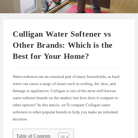
Culligan Water Softener vs
Other Brands: Which is the
Best for Your Home?
Water softeners are an essential part of many households, as hard
water can cause a range of issues such as scaling, dry skin, and
damage to appliances. Culligan is one of the most well-known
water softener brands on the market, but how does it compare to
other options? In this article, we’ll compare Culligan water
softeners to other popular brands to help you make an informed
decision.
Table of Contents