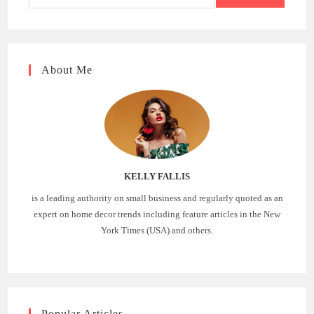
About Me
KELLY FALLIS
is a leading authority on small business and regularly quoted as an
expert on home decor trends including feature articles in the New
York Times (USA) and others.
Popular Articles