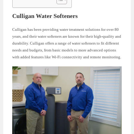
Culligan Water Softeners
Culligan has been providing water treatment solutions for over 80
years, and their water softeners are known for their high-quality and
durability. Culligan offers a range of water softeners to fit different
needs and budgets, from basic models to more advanced options
with added features like Wi-Fi connectivity and remote monitoring.