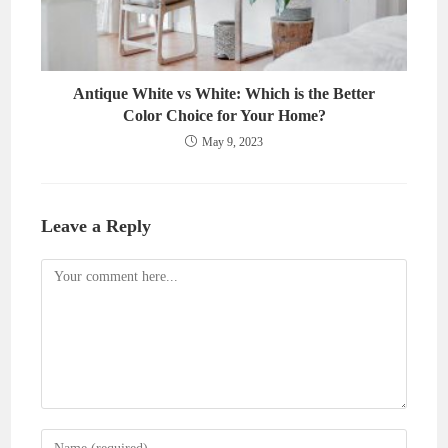
Antique White vs White: Which is the Better
Color Choice for Your Home?
May 9, 2023
Leave a Reply
Comment
Enter