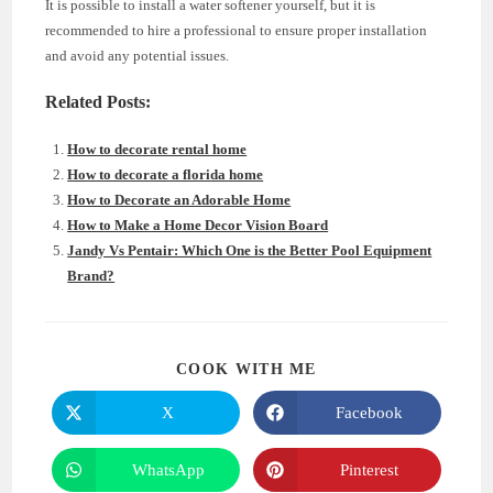
It is possible to install a water softener yourself, but it is
recommended to hire a professional to ensure proper installation
and avoid any potential issues.
Related Posts:
How to decorate rental home
How to decorate a florida home
How to Decorate an Adorable Home
How to Make a Home Decor Vision Board
Jandy Vs Pentair: Which One is the Better Pool Equipment
Brand?
SHARE
COOK WITH ME
THIS
CONTENT
X
Facebook
Opens
Opens
in
in
a
a
new
new
WhatsApp
Pinterest
Opens
Opens
window
window
in
in