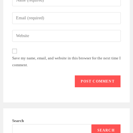
your
name
Enter
or
your
username
email
Enter
to
address
your
comment
to
website
comment
URL
Save my name, email, and website in this browser for the next time I
(optional)
comment.
Search
SEARCH