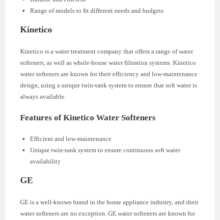
Range of models to fit different needs and budgets
Kinetico
Kinetico is a water treatment company that offers a range of water
softeners, as well as whole-house water filtration systems. Kinetico
water softeners are known for their efficiency and low-maintenance
design, using a unique twin-tank system to ensure that soft water is
always available.
Features of Kinetico Water Softeners
Efficient and low-maintenance
Unique twin-tank system to ensure continuous soft water
availability
GE
GE is a well-known brand in the home appliance industry, and their
water softeners are no exception. GE water softeners are known for