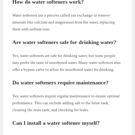
How do water softeners work?
Water softeners use a process called ion exchange to remove
minerals like calcium and magnesium from the water, replacing
them with sodium ions.
Are water softeners safe for drinking water?
Yes, water softeners are safe for drinking water, but some people
may prefer the taste of unsoftened water. Many water softeners also
offer a bypass valve to allow for unsoftened water for drinking.
Do water softeners require maintenance?
Yes, water softeners require regular maintenance to ensure optimal
performance. This can include adding salt to the brine tank,
cleaning the resin tank, and checking for leaks.
Can I install a water softener myself?