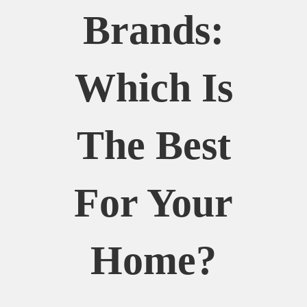
Brands:
Which Is
The Best
For Your
Home?