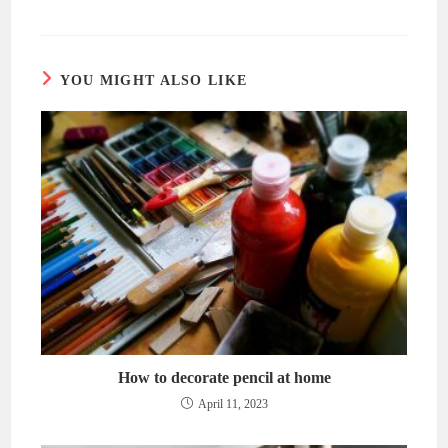
a
a
new
new
window
window
YOU MIGHT ALSO LIKE
How to decorate pencil at home
April 11, 2023