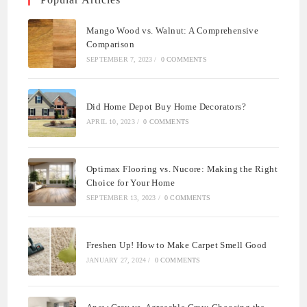
Mango Wood vs. Walnut: A Comprehensive
Comparison
SEPTEMBER 7, 2023
/
0 COMMENTS
Did Home Depot Buy Home Decorators?
APRIL 10, 2023
/
0 COMMENTS
Optimax Flooring vs. Nucore: Making the Right
Choice for Your Home
SEPTEMBER 13, 2023
/
0 COMMENTS
Freshen Up! How to Make Carpet Smell Good
JANUARY 27, 2024
/
0 COMMENTS