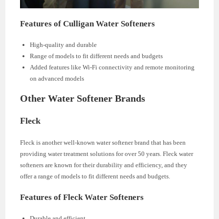
Features of Culligan Water Softeners
High-quality and durable
Range of models to fit different needs and budgets
Added features like Wi-Fi connectivity and remote monitoring
on advanced models
Other Water Softener Brands
Fleck
Fleck is another well-known water softener brand that has been
providing water treatment solutions for over 50 years. Fleck water
softeners are known for their durability and efficiency, and they
offer a range of models to fit different needs and budgets.
Features of Fleck Water Softeners
Durable and efficient