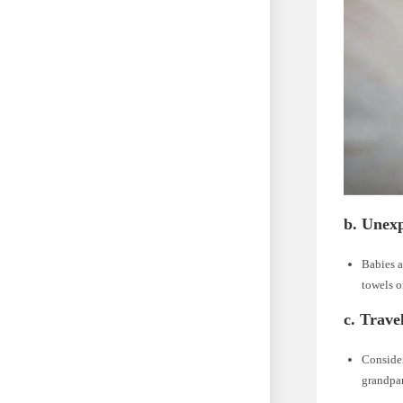
b. Unex
Babies a
towels o
c. Trave
Consider
grandpar