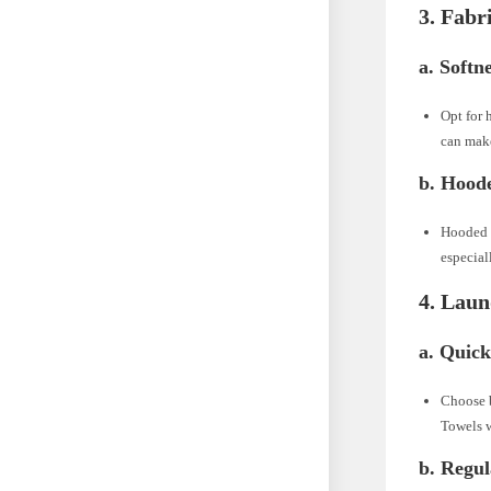
3. Fabr
a. Softn
Opt for 
can make
b. Hood
Hooded b
especial
4. Laun
a. Quick
Choose b
Towels w
b. Regu