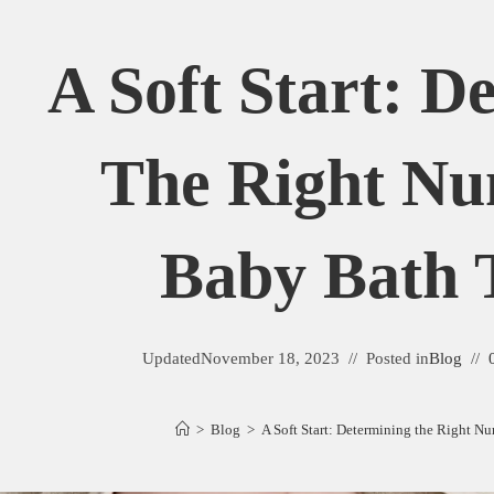
A Soft Start: D
The Right N
Baby Bath 
Updated
November 18, 2023
Posted in
Blog
>
Blog
>
A Soft Start: Determining the Right N