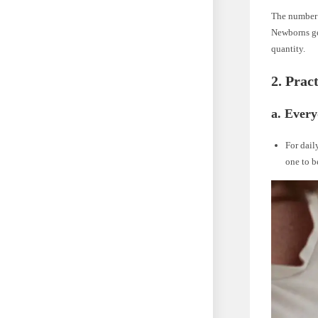
The number 
Newborns gen
quantity.
2. Prac
a. Ever
For dail
one to b