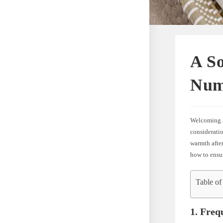
A So
Num
Welcoming a 
consideratio
warmth after
how to ensur
Table of
1. Freq