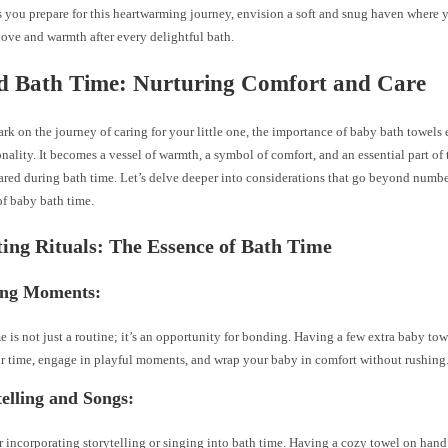
As you prepare for this heartwarming journey, envision a soft and snug haven where 
ove and warmth after every delightful bath.
d Bath Time: Nurturing Comfort and Care
k on the journey of caring for your little one, the importance of baby bath towel
nality. It becomes a vessel of warmth, a symbol of comfort, and an essential part of 
red during bath time. Let’s delve deeper into considerations that go beyond numbe
of baby bath time.
ting Rituals: The Essence of Bath Time
ing Moments:
e is not just a routine; it’s an opportunity for bonding. Having a few extra baby t
r time, engage in playful moments, and wrap your baby in comfort without rushing
telling and Songs:
 incorporating storytelling or singing into bath time. Having a cozy towel on hand