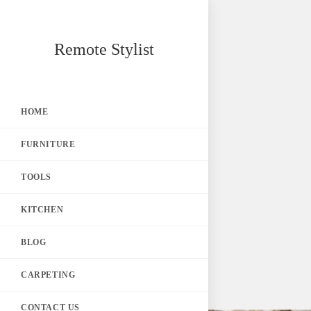
Skip
Remote Stylist
to
content
HOME
FURNITURE
TOOLS
KITCHEN
BLOG
CARPETING
CONTACT US