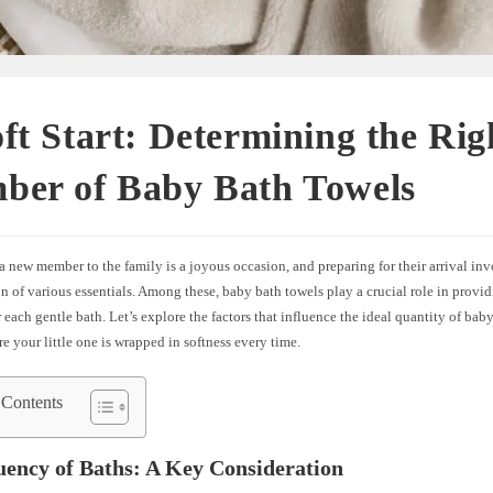
ft Start: Determining the Rig
ber of Baby Bath Towels
new member to the family is a joyous occasion, and preparing for their arrival in
n of various essentials. Among these, baby bath towels play a crucial role in provi
 each gentle bath. Let’s explore the factors that influence the ideal quantity of bab
e your little one is wrapped in softness every time.
 Contents
uency of Baths: A Key Consideration