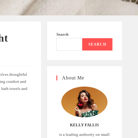
Search
ht
SEARCH
volves thoughtful
About Me
ding comfort and
y bath towels and
KELLY FALLIS
is a leading authority on small