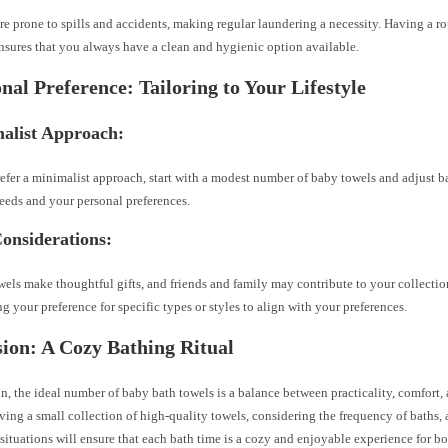
re prone to spills and accidents, making regular laundering a necessity. Having a r
nsures that you always have a clean and hygienic option available.
onal Preference: Tailoring to Your Lifestyle
malist Approach:
refer a minimalist approach, start with a modest number of baby towels and adjust 
eeds and your personal preferences.
Considerations:
els make thoughtful gifts, and friends and family may contribute to your collectio
ng your preference for specific types or styles to align with your preferences.
ion: A Cozy Bathing Ritual
n, the ideal number of baby bath towels is a balance between practicality, comfort
aving a small collection of high-quality towels, considering the frequency of baths, 
ituations will ensure that each bath time is a cozy and enjoyable experience for b