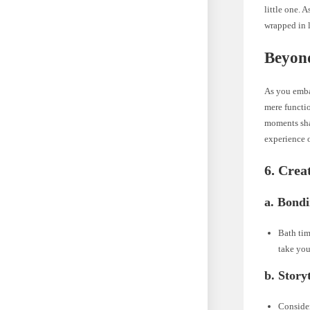
little one. 
wrapped in l
Beyon
As you embar
mere functio
moments sha
experience 
6. Crea
a. Bond
Bath tim
take you
b. Story
Consider