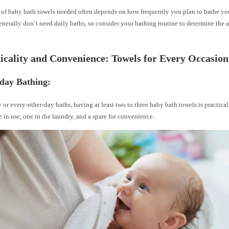
of baby bath towels needed often depends on how frequently you plan to bathe your
erally don’t need daily baths, so consider your bathing routine to determine the 
ticality and Convenience: Towels for Every Occasion
yday Bathing:
y or every-other-day baths, having at least two to three baby bath towels is practical
e in use, one in the laundry, and a spare for convenience.