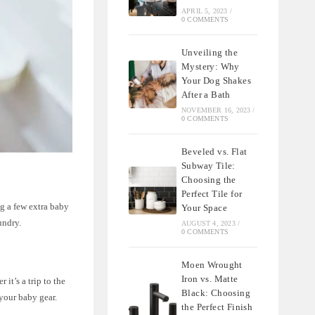
APRIL 5, 2023
/
0 COMMENTS
Unveiling the
Mystery: Why
Your Dog Shakes
After a Bath
NOVEMBER 16, 2023
/
0 COMMENTS
Beveled vs. Flat
Subway Tile:
Choosing the
Perfect Tile for
ng a few extra baby
Your Space
undry.
AUGUST 4, 2023
/
0 COMMENTS
Moen Wrought
Iron vs. Matte
it’s a trip to the
Black: Choosing
 your baby gear.
the Perfect Finish