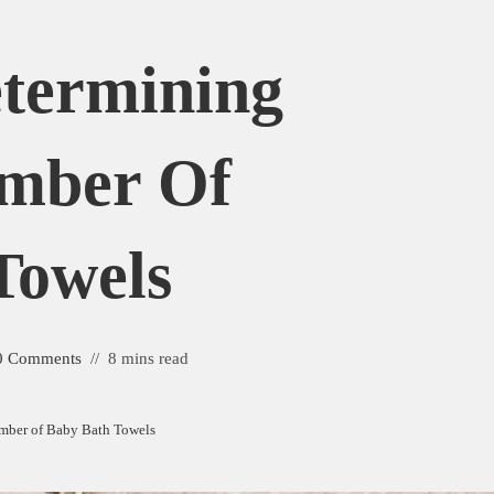
etermining
umber Of
Towels
0 Comments
8 mins read
umber of Baby Bath Towels