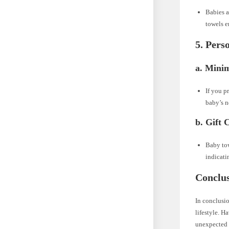
Babies a
towels e
5. Pers
a. Mini
If you p
baby’s n
b. Gift 
Baby tow
indicati
Conclus
In conclusio
lifestyle. H
unexpected s