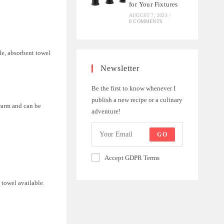
for Your Fixtures
AUGUST 7, 2023
/
0 COMMENTS
tle, absorbent towel
Newsletter
Be the first to know whenever I
publish a new recipe or a culinary
warm and can be
adventure!
GO
Accept GDPR Terms
 towel available.