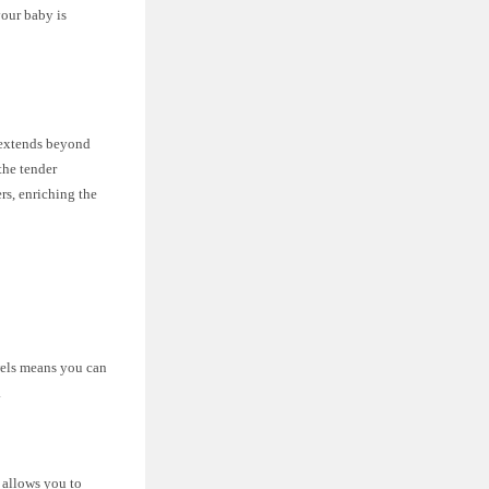
your baby is
s extends beyond
the tender
rs, enriching the
owels means you can
.
 allows you to