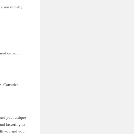
otation of baby
based on your
n. Consider
, and your unique
and factoring in
oth you and your