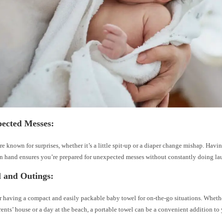
pected Messes:
re known for surprises, whether it’s a little spit-up or a diaper change mishap. Havi
n hand ensures you’re prepared for unexpected messes without constantly doing la
l and Outings:
 having a compact and easily packable baby towel for on-the-go situations. Whether 
ents’ house or a day at the beach, a portable towel can be a convenient addition to