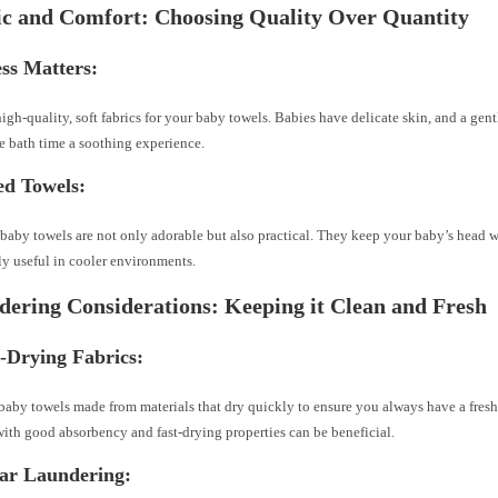
ic and Comfort: Choosing Quality Over Quantity
ess Matters:
high-quality, soft fabrics for your baby towels. Babies have delicate skin, and a gen
 bath time a soothing experience.
ed Towels:
aby towels are not only adorable but also practical. They keep your baby’s head 
ly useful in cooler environments.
dering Considerations: Keeping it Clean and Fresh
-Drying Fabrics:
aby towels made from materials that dry quickly to ensure you always have a fresh
ith good absorbency and fast-drying properties can be beneficial.
lar Laundering: