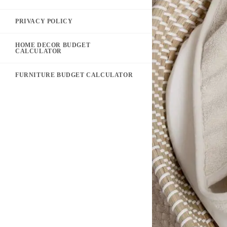
PRIVACY POLICY
HOME DECOR BUDGET
CALCULATOR
FURNITURE BUDGET CALCULATOR