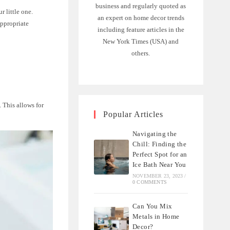
business and regularly quoted as
 little one.
an expert on home decor trends
appropriate
including feature articles in the
New York Times (USA) and
others.
. This allows for
Popular Articles
Navigating the
Chill: Finding the
Perfect Spot for an
Ice Bath Near You
NOVEMBER 23, 2023
/
0 COMMENTS
Can You Mix
Metals in Home
Decor?