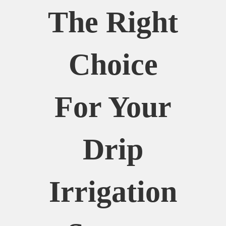
The Right
Choice
For Your
Drip
Irrigation