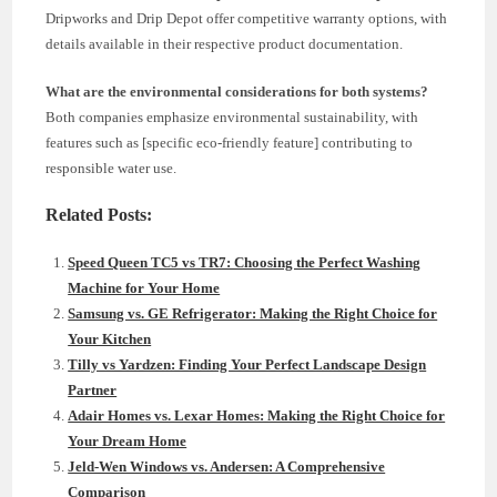
Dripworks and Drip Depot offer competitive warranty options, with
details available in their respective product documentation.
What are the environmental considerations for both systems?
Both companies emphasize environmental sustainability, with
features such as [specific eco-friendly feature] contributing to
responsible water use.
Related Posts:
Speed Queen TC5 vs TR7: Choosing the Perfect Washing
Machine for Your Home
Samsung vs. GE Refrigerator: Making the Right Choice for
Your Kitchen
Tilly vs Yardzen: Finding Your Perfect Landscape Design
Partner
Adair Homes vs. Lexar Homes: Making the Right Choice for
Your Dream Home
Jeld-Wen Windows vs. Andersen: A Comprehensive
Comparison