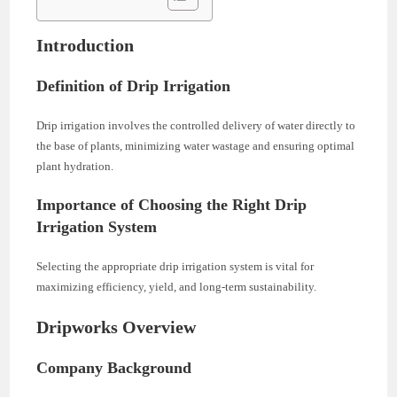
Introduction
Definition of Drip Irrigation
Drip irrigation involves the controlled delivery of water directly to
the base of plants, minimizing water wastage and ensuring optimal
plant hydration.
Importance of Choosing the Right Drip
Irrigation System
Selecting the appropriate drip irrigation system is vital for
maximizing efficiency, yield, and long-term sustainability.
Dripworks Overview
Company Background