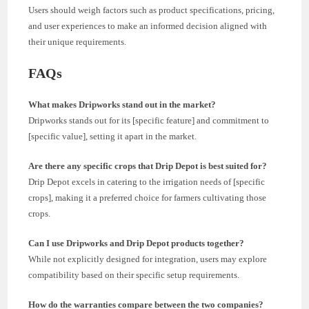
Users should weigh factors such as product specifications, pricing,
and user experiences to make an informed decision aligned with
their unique requirements.
FAQs
What makes Dripworks stand out in the market?
Dripworks stands out for its [specific feature] and commitment to
[specific value], setting it apart in the market.
Are there any specific crops that Drip Depot is best suited for?
Drip Depot excels in catering to the irrigation needs of [specific
crops], making it a preferred choice for farmers cultivating those
crops.
Can I use Dripworks and Drip Depot products together?
While not explicitly designed for integration, users may explore
compatibility based on their specific setup requirements.
How do the warranties compare between the two companies?