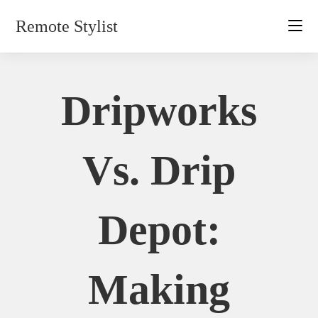
Skip
Remote Stylist
to
content
Dripworks
Vs. Drip
Depot:
Making