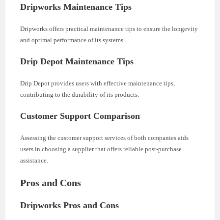
Dripworks Maintenance Tips
Dripworks offers practical maintenance tips to ensure the longevity
and optimal performance of its systems.
Drip Depot Maintenance Tips
Drip Depot provides users with effective maintenance tips,
contributing to the durability of its products.
Customer Support Comparison
Assessing the customer support services of both companies aids
users in choosing a supplier that offers reliable post-purchase
assistance.
Pros and Cons
Dripworks Pros and Cons