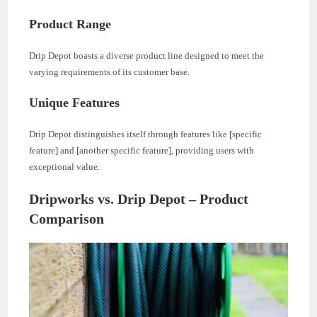
Product Range
Drip Depot boasts a diverse product line designed to meet the
varying requirements of its customer base.
Unique Features
Drip Depot distinguishes itself through features like [specific
feature] and [another specific feature], providing users with
exceptional value.
Dripworks vs. Drip Depot – Product
Comparison