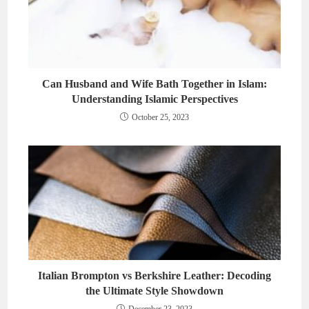
Can Husband and Wife Bath Together in Islam:
Understanding Islamic Perspectives
October 25, 2023
Italian Brompton vs Berkshire Leather: Decoding
the Ultimate Style Showdown