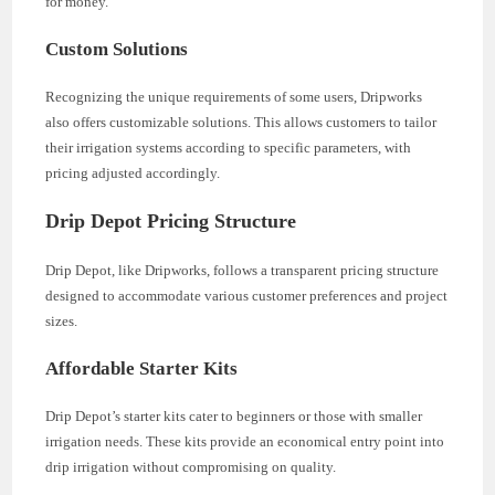
for money.
Custom Solutions
Recognizing the unique requirements of some users, Dripworks
also offers customizable solutions. This allows customers to tailor
their irrigation systems according to specific parameters, with
pricing adjusted accordingly.
Drip Depot Pricing Structure
Drip Depot, like Dripworks, follows a transparent pricing structure
designed to accommodate various customer preferences and project
sizes.
Affordable Starter Kits
Drip Depot’s starter kits cater to beginners or those with smaller
irrigation needs. These kits provide an economical entry point into
drip irrigation without compromising on quality.