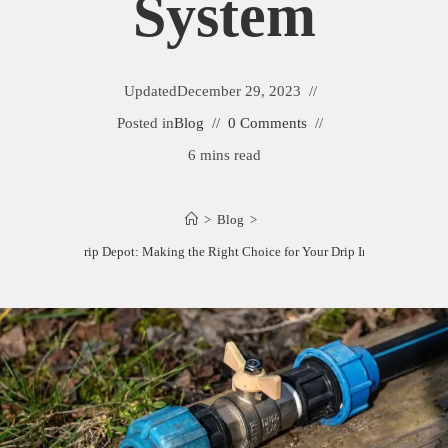
System
Updated
December 29, 2023
Posted in
Blog
0 Comments
6 mins read
>
Blog
>
Dripworks vs. Drip Depot: Making the Right Choice for Your Drip Irrigation Syste