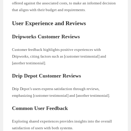
offered against the associated costs, to make an informed decision
that aligns with their budget and requirements.
User Experience and Reviews
Dripworks Customer Reviews
Customer feedback highlights positive experiences with
Dripworks, citing factors such as [customer testimonial] and
[another testimonial].
Drip Depot Customer Reviews
Drip Depot’s users express satisfaction through reviews,
emphasizing [customer testimonial] and [another testimonial].
Common User Feedback
Exploring shared experiences provides insights into the overall
satisfaction of users with both systems.