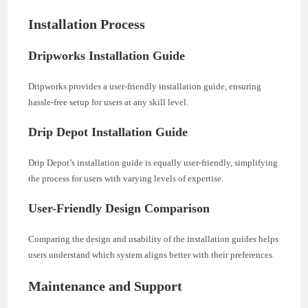
Installation Process
Dripworks Installation Guide
Dripworks provides a user-friendly installation guide, ensuring
hassle-free setup for users at any skill level.
Drip Depot Installation Guide
Drip Depot’s installation guide is equally user-friendly, simplifying
the process for users with varying levels of expertise.
User-Friendly Design Comparison
Comparing the design and usability of the installation guides helps
users understand which system aligns better with their preferences.
Maintenance and Support