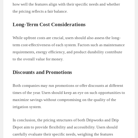
how well the features align with their specific needs and whether
the pricing reflects a fair balance.
Long-Term Cost Considerations
While upfront costs are crucial, users should also assess the long-
term cost-effectiveness of each system. Factors such as maintenance
requirements, energy efficiency, and product durability contribute
to the overall value for money.
Discounts and Promotions
Both companies may run promotions or offer discounts at different
times of the year. Users should keep an eye on such opportunities to
maximize savings without compromising on the quality of the
irrigation system.
In conclusion, the pricing structures of both Dripworks and Drip
Depot aim to provide flexibility and accessibility. Users should
carefully evaluate their specific needs, weighing the features