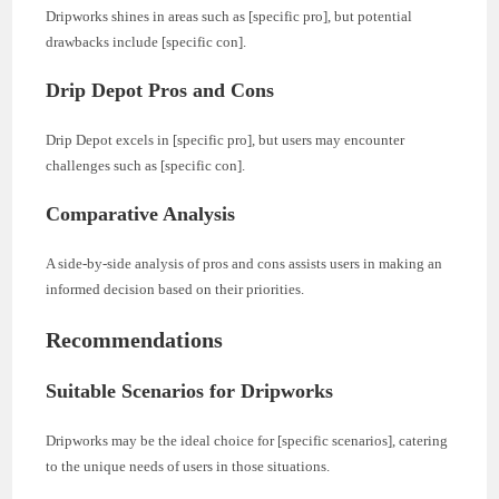
Dripworks shines in areas such as [specific pro], but potential
drawbacks include [specific con].
Drip Depot Pros and Cons
Drip Depot excels in [specific pro], but users may encounter
challenges such as [specific con].
Comparative Analysis
A side-by-side analysis of pros and cons assists users in making an
informed decision based on their priorities.
Recommendations
Suitable Scenarios for Dripworks
Dripworks may be the ideal choice for [specific scenarios], catering
to the unique needs of users in those situations.