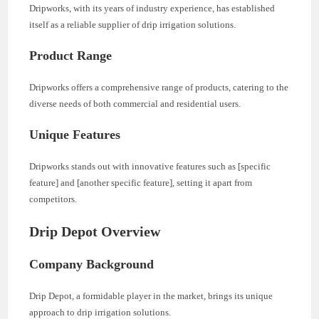
Dripworks, with its years of industry experience, has established
itself as a reliable supplier of drip irrigation solutions.
Product Range
Dripworks offers a comprehensive range of products, catering to the
diverse needs of both commercial and residential users.
Unique Features
Dripworks stands out with innovative features such as [specific
feature] and [another specific feature], setting it apart from
competitors.
Drip Depot Overview
Company Background
Drip Depot, a formidable player in the market, brings its unique
approach to drip irrigation solutions.