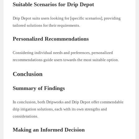
Suitable Scenarios for Drip Depot
Drip Depot suits users looking for [specific scenarios], providing
tailored solutions for their requirements.
Personalized Recommendations
Considering individual needs and preferences, personalized
recommendations guide users towards the most suitable option.
Conclusion
Summary of Findings
In conclusion, both Dripworks and Drip Depot offer commendable
drip irrigation solutions, each with its own strengths and
considerations.
Making an Informed Decision