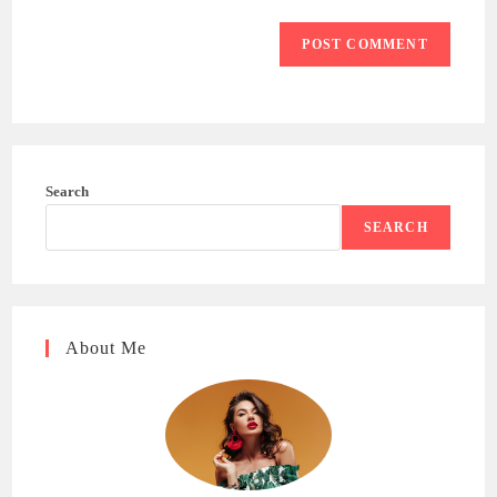
Search
SEARCH
About Me