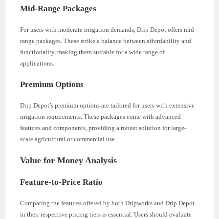
Mid-Range Packages
For users with moderate irrigation demands, Drip Depot offers mid-
range packages. These strike a balance between affordability and
functionality, making them suitable for a wide range of
applications.
Premium Options
Drip Depot’s premium options are tailored for users with extensive
irrigation requirements. These packages come with advanced
features and components, providing a robust solution for large-
scale agricultural or commercial use.
Value for Money Analysis
Feature-to-Price Ratio
Comparing the features offered by both Dripworks and Drip Depot
in their respective pricing tiers is essential. Users should evaluate