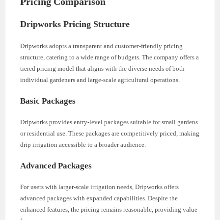
Pricing Comparison
Dripworks Pricing Structure
Dripworks adopts a transparent and customer-friendly pricing
structure, catering to a wide range of budgets. The company offers a
tiered pricing model that aligns with the diverse needs of both
individual gardeners and large-scale agricultural operations.
Basic Packages
Dripworks provides entry-level packages suitable for small gardens
or residential use. These packages are competitively priced, making
drip irrigation accessible to a broader audience.
Advanced Packages
For users with larger-scale irrigation needs, Dripworks offers
advanced packages with expanded capabilities. Despite the
enhanced features, the pricing remains reasonable, providing value