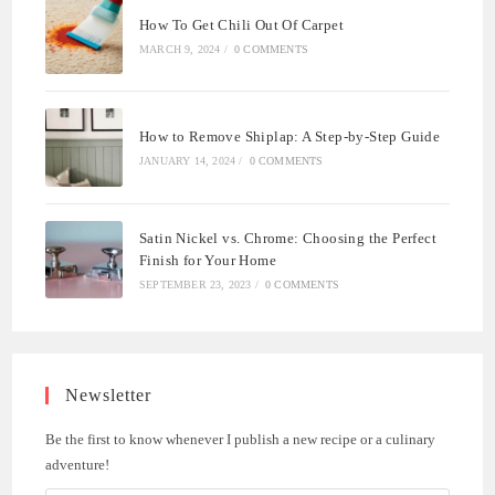
How To Get Chili Out Of Carpet
MARCH 9, 2024
/
0 COMMENTS
How to Remove Shiplap: A Step-by-Step Guide
JANUARY 14, 2024
/
0 COMMENTS
Satin Nickel vs. Chrome: Choosing the Perfect
Finish for Your Home
SEPTEMBER 23, 2023
/
0 COMMENTS
Newsletter
Be the first to know whenever I publish a new recipe or a culinary
adventure!