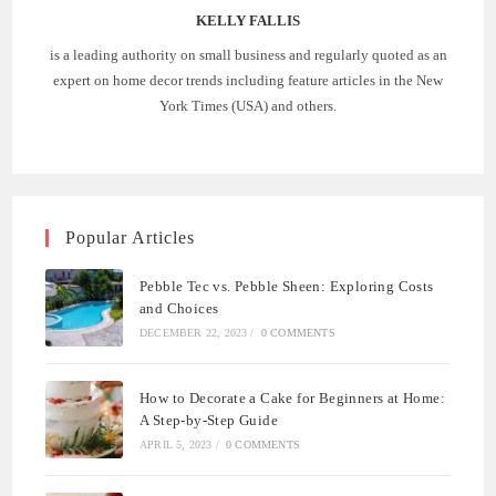
KELLY FALLIS
is a leading authority on small business and regularly quoted as an
expert on home decor trends including feature articles in the New
York Times (USA) and others.
Popular Articles
Pebble Tec vs. Pebble Sheen: Exploring Costs
and Choices
DECEMBER 22, 2023
/
0 COMMENTS
How to Decorate a Cake for Beginners at Home:
A Step-by-Step Guide
APRIL 5, 2023
/
0 COMMENTS