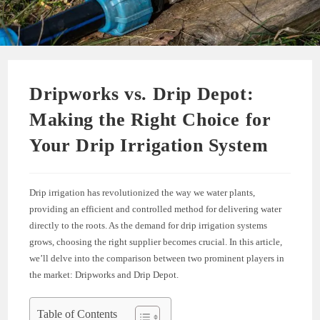
Dripworks vs. Drip Depot:
Making the Right Choice for
Your Drip Irrigation System
Drip irrigation has revolutionized the way we water plants,
providing an efficient and controlled method for delivering water
directly to the roots. As the demand for drip irrigation systems
grows, choosing the right supplier becomes crucial. In this article,
we’ll delve into the comparison between two prominent players in
the market: Dripworks and Drip Depot.
Table of Contents