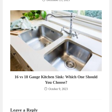
December 23, 2023
16 vs 18 Gauge Kitchen Sink: Which One Should
You Choose?
October 9, 2023
Leave a Reply