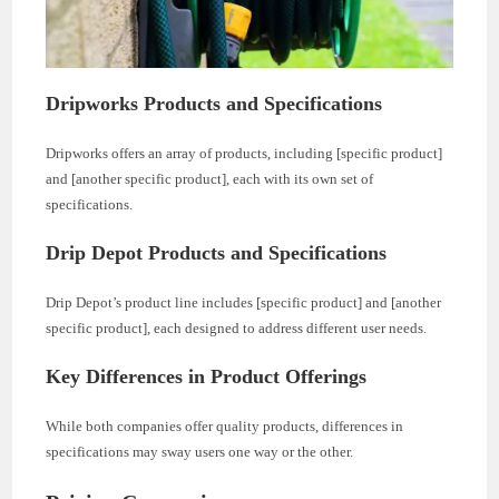
Dripworks Products and Specifications
Dripworks offers an array of products, including [specific product]
and [another specific product], each with its own set of
specifications.
Drip Depot Products and Specifications
Drip Depot’s product line includes [specific product] and [another
specific product], each designed to address different user needs.
Key Differences in Product Offerings
While both companies offer quality products, differences in
specifications may sway users one way or the other.