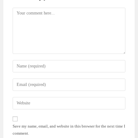
Comment
Enter
your
name
Enter
or
your
username
email
Enter
to
address
your
comment
to
website
comment
URL
Save my name, email, and website in this browser for the next time I
(optional)
comment.