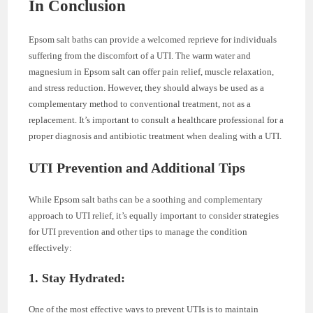
In Conclusion
Epsom salt baths can provide a welcomed reprieve for individuals
suffering from the discomfort of a UTI. The warm water and
magnesium in Epsom salt can offer pain relief, muscle relaxation,
and stress reduction. However, they should always be used as a
complementary method to conventional treatment, not as a
replacement. It’s important to consult a healthcare professional for a
proper diagnosis and antibiotic treatment when dealing with a UTI.
UTI Prevention and Additional Tips
While Epsom salt baths can be a soothing and complementary
approach to UTI relief, it’s equally important to consider strategies
for UTI prevention and other tips to manage the condition
effectively:
1. Stay Hydrated:
One of the most effective ways to prevent UTIs is to maintain