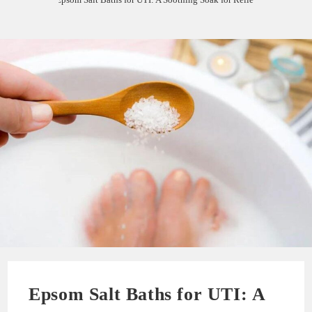
Epsom Salt Baths for UTI: A