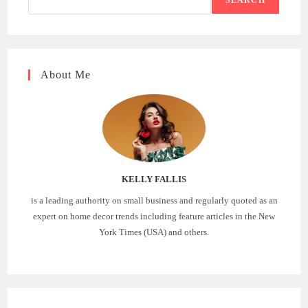
About Me
KELLY FALLIS
is a leading authority on small business and regularly quoted as an
expert on home decor trends including feature articles in the New
York Times (USA) and others.