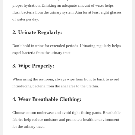
proper hydration. Drinking an adequate amount of water helps
flush bacteria from the urinary system. Aim for at least eight glasses
of water per day.
2. Urinate Regularly:
Don’t hold in urine for extended periods. Urinating regularly helps
expel bacteria from the urinary tract.
3. Wipe Properly:
When using the restroom, always wipe from front to back to avoid
introducing bacteria from the anal area to the urethra.
4. Wear Breathable Clothing:
Choose cotton underwear and avoid tight-fitting pants. Breathable
fabrics help reduce moisture and promote a healthier environment
for the urinary tract.