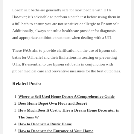
Epsom salt baths are generally safe for most people with UTIs.
However, it’s advisable to perform a patch test before using them in
a full bath to ensure you are not sensitive or allergic to Epsom salt.
Additionally, always consult a healthcare provider for diagnosis
and appropriate antibiotic treatment when dealing with a UTI.
These FAQs aim to provide clarification on the use of Epsom salt
baths for UTI relief and their limitations in treating or preventing
UTIs. It’s essential to use Epsom salt baths in conjunction with
proper medical care and preventive measures for the best outcomes.
Related Posts:
Where to Sell Used Home Decor: A Comprehensive Guide
Does Home Depot Own Floor and Decor?
How Much Does It Cost to Hire a Dream Home Decorator in
The Sims 4?
How to Decorate a Rustic Home
How to Decorate the Entrance of Your Home