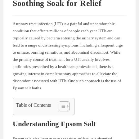
Soothing Soak for Relief
A urinary tract infection (UTI) is a painful and uncomfortable
condition that affects millions of people each year. UTIs are
typically caused by bacteria entering the urinary system and can
lead to a range of distressing symptoms, including a frequent urge
to urinate, burning sensations, and abdominal discomfort. While
the primary course of treatment for a UTI usually involves
antibiotics prescribed by a healthcare professional, there is a
growing interest in complementary approaches to alleviate the
discomfort associated with UTIs. One such approach is the use of
Epsom salt baths.
Table of Contents
Understanding Epsom Salt
Epsom salt, also known as magnesium sulfate, is a chemical