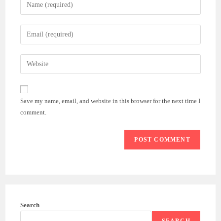
Enter
your
name
Enter
or
your
username
email
Enter
to
address
your
comment
to
website
comment
URL
Save my name, email, and website in this browser for the next time I
(optional)
comment.
Search
SEARCH