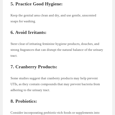
5. Practice Good Hygiene:
Keep the genital area clean and dry, and use gentle, unscented
soaps for washing.
6. Avoid Irritants:
Steer clear of irritating feminine hygiene products, douches, and
strong fragrances that can disrupt the natural balance of the urinary
tract.
7. Cranberry Products:
Some studies suggest that cranberry products may help prevent
UTIs, as they contain compounds that may prevent bacteria from
adhering to the urinary tract.
8. Probiotics:
Consider incorporating probiotic-rich foods or supplements into