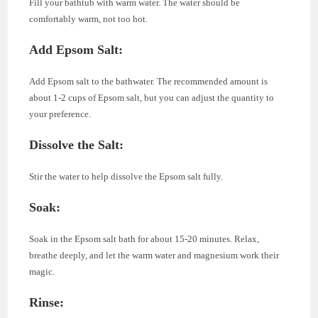
Fill your bathtub with warm water. The water should be
comfortably warm, not too hot.
Add Epsom Salt:
Add Epsom salt to the bathwater. The recommended amount is
about 1-2 cups of Epsom salt, but you can adjust the quantity to
your preference.
Dissolve the Salt:
Stir the water to help dissolve the Epsom salt fully.
Soak:
Soak in the Epsom salt bath for about 15-20 minutes. Relax,
breathe deeply, and let the warm water and magnesium work their
magic.
Rinse: