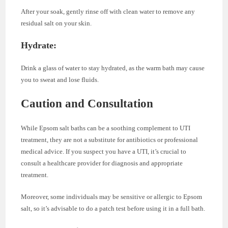
After your soak, gently rinse off with clean water to remove any
residual salt on your skin.
Hydrate:
Drink a glass of water to stay hydrated, as the warm bath may cause
you to sweat and lose fluids.
Caution and Consultation
While Epsom salt baths can be a soothing complement to UTI
treatment, they are not a substitute for antibiotics or professional
medical advice. If you suspect you have a UTI, it’s crucial to
consult a healthcare provider for diagnosis and appropriate
treatment.
Moreover, some individuals may be sensitive or allergic to Epsom
salt, so it’s advisable to do a patch test before using it in a full bath.