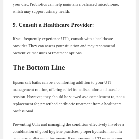
your diet. Probiotics can help maintain a balanced microbiome,
which may support urinary health.
9. Consult a Healthcare Provider:
If you frequently experience UTIs, consult with a healthcare
provider. They can assess your situation and may recommend
preventive measures or treatment options.
The Bottom Line
Epsom salt baths can be a comforting addition to your UTI
management routine, offering relief from discomfort and muscle
tension. However, they should be viewed as a complement to, not a
replacement for, prescribed antibiotic treatment from a healthcare
professional.
Preventing UTIs and managing the condition effectively involve a
combination of good hygiene practices, proper hydration, and, in
some cases, dietary adjustments. If you suspect a UTI or are prone