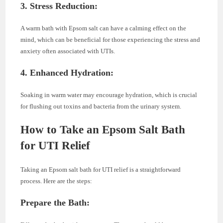
3. Stress Reduction:
A warm bath with Epsom salt can have a calming effect on the
mind, which can be beneficial for those experiencing the stress and
anxiety often associated with UTIs.
4. Enhanced Hydration:
Soaking in warm water may encourage hydration, which is crucial
for flushing out toxins and bacteria from the urinary system.
How to Take an Epsom Salt Bath
for UTI Relief
Taking an Epsom salt bath for UTI relief is a straightforward
process. Here are the steps:
Prepare the Bath: