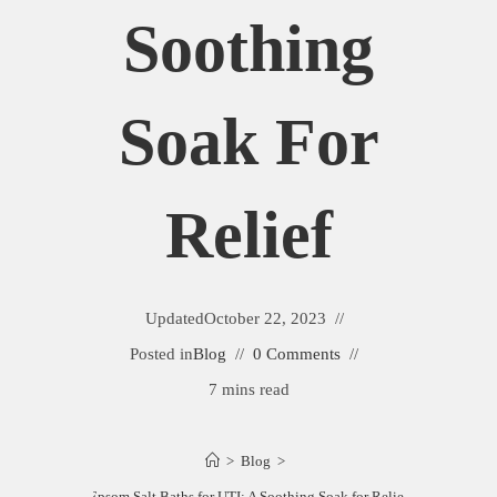
Soothing
Soak For
Relief
Updated
October 22, 2023
Posted in
Blog
0 Comments
7 mins read
>
Blog
>
Epsom Salt Baths for UTI: A Soothing Soak for Relief