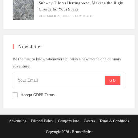
Subway Tile vs Herringbone: Making the Right
Choice for Your Space
DECEMBER 23, 2023
/
0 COMMENTS
Newsletter
Be the first to know whenever I publish a new recipe or a culinary
adventure!
GO
Accept GDPR Terms
Advertising
Editorial Policy
Company Info
Careers
Terms & Conditions
Copyright 2026 - RemoteStylist