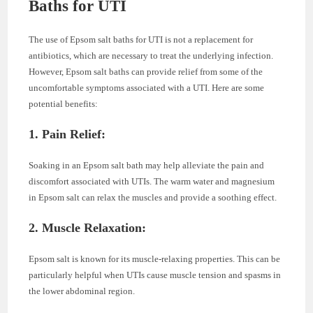
Baths for UTI
The use of Epsom salt baths for UTI is not a replacement for
antibiotics, which are necessary to treat the underlying infection.
However, Epsom salt baths can provide relief from some of the
uncomfortable symptoms associated with a UTI. Here are some
potential benefits:
1. Pain Relief:
Soaking in an Epsom salt bath may help alleviate the pain and
discomfort associated with UTIs. The warm water and magnesium
in Epsom salt can relax the muscles and provide a soothing effect.
2. Muscle Relaxation:
Epsom salt is known for its muscle-relaxing properties. This can be
particularly helpful when UTIs cause muscle tension and spasms in
the lower abdominal region.