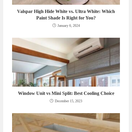
Valspar High Hide White vs. Ultra White: Which
Paint Shade Is Right for You?
January 6, 2024
Window Unit vs Mini Split: Best Cooling Choice
December 15, 2023