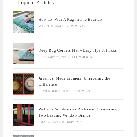
Popular Articles
How To Wash A Rug In The Bathtub
MARCH 6, 2024
/
0 COMMENTS
Keep Rug Corners Flat – Easy Tips & Tricks
FEBRUARY 24, 2024
/
0 COMMENTS
Japan vs. Made in Japan: Unraveling the
Difference
SEPTEMBER 9, 2023
/
0 COMMENTS
Wallside Windows vs. Andersen: Comparing
Two Leading Window Brands
JULY 25, 2023
/
0 COMMENTS