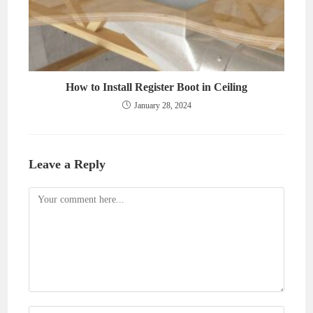
How to Install Register Boot in Ceiling
January 28, 2024
Leave a Reply
Comment