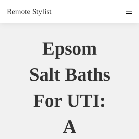
Skip
Remote Stylist
to
content
Epsom
Salt Baths
For UTI:
A