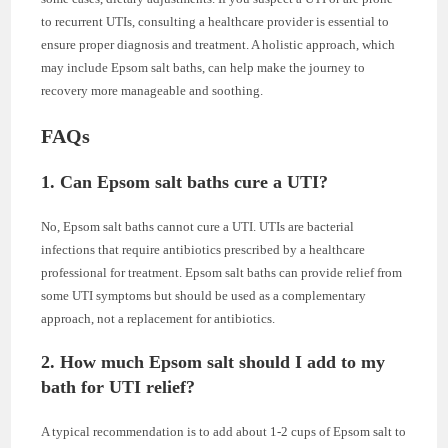
to recurrent UTIs, consulting a healthcare provider is essential to
ensure proper diagnosis and treatment. A holistic approach, which
may include Epsom salt baths, can help make the journey to
recovery more manageable and soothing.
FAQs
1. Can Epsom salt baths cure a UTI?
No, Epsom salt baths cannot cure a UTI. UTIs are bacterial
infections that require antibiotics prescribed by a healthcare
professional for treatment. Epsom salt baths can provide relief from
some UTI symptoms but should be used as a complementary
approach, not a replacement for antibiotics.
2. How much Epsom salt should I add to my
bath for UTI relief?
A typical recommendation is to add about 1-2 cups of Epsom salt to