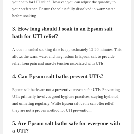
your bath for UTI relief. However, you can adjust the quantity to
your preference. Ensure the salt is fully dissolved in warm water
before soaking.
3. How long should I soak in an Epsom salt
bath for UTI relief?
A recommended soaking time is approximately 15-20 minutes. This
allows the warm water and magnesium in Epsom salt to provide
relief from pain and muscle tension associated with UTIs.
4. Can Epsom salt baths prevent UTIs?
Epsom salt baths are not a preventive measure for UTIs. Preventing
UTIs primarily involves good hygiene practices, staying hydrated,
and urinating regularly. While Epsom salt baths can offer relief,
they are not a proven method for UTI prevention.
5. Are Epsom salt baths safe for everyone with
a UTI?