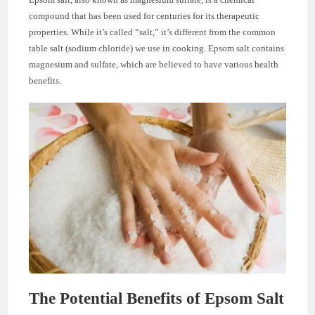
compound that has been used for centuries for its therapeutic
properties. While it’s called “salt,” it’s different from the common
table salt (sodium chloride) we use in cooking. Epsom salt contains
magnesium and sulfate, which are believed to have various health
benefits.
The Potential Benefits of Epsom Salt