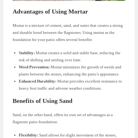
Advantages of Using Mortar
Mortar is a mixture of cement, sand, and water that creates a strong
and durable bond between the flagstones. Using mortar as the
foundation for your patio offers several benefits:
Stability:
Mortar creates a solid and stable base, reducing the
risk of shifting and settling over time.
Weed Prevention:
Mortar minimizes the growth of weeds and
plants between the stones, enhancing the patio’s appearance.
Enhanced Durability:
Mortar provides excellent resistance to
heavy foot traffic and adverse weather conditions.
Benefits of Using Sand
Sand, on the other hand, offers its own set of advantages as a
flagstone patio foundation:
Flexibility:
Sand allows for slight movement of the stones,