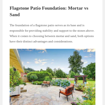
Flagstone Patio Foundation: Mortar vs
Sand
The foundation of a flagstone patio serves as its base and is
responsible for providing stability and support to the stones above.
When it comes to choosing between mortar and sand, both options
have their distinct advantages and considerations.