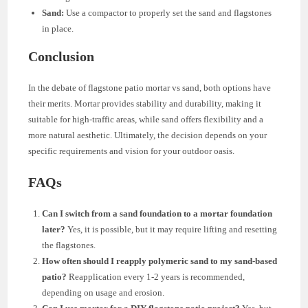
Sand:
Use a compactor to properly set the sand and flagstones
in place.
Conclusion
In the debate of flagstone patio mortar vs sand, both options have
their merits. Mortar provides stability and durability, making it
suitable for high-traffic areas, while sand offers flexibility and a
more natural aesthetic. Ultimately, the decision depends on your
specific requirements and vision for your outdoor oasis.
FAQs
Can I switch from a sand foundation to a mortar foundation
later?
Yes, it is possible, but it may require lifting and resetting
the flagstones.
How often should I reapply polymeric sand to my sand-based
patio?
Reapplication every 1-2 years is recommended,
depending on usage and erosion.