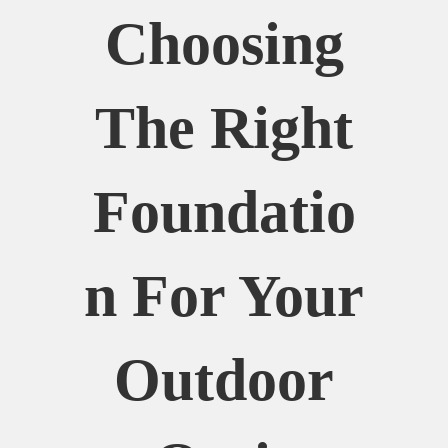
Choosing
The Right
Foundatio
N For Your
Outdoor