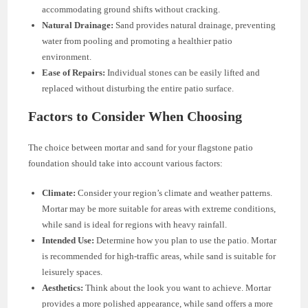
accommodating ground shifts without cracking.
Natural Drainage:
Sand provides natural drainage, preventing
water from pooling and promoting a healthier patio
environment.
Ease of Repairs:
Individual stones can be easily lifted and
replaced without disturbing the entire patio surface.
Factors to Consider When Choosing
The choice between mortar and sand for your flagstone patio
foundation should take into account various factors:
Climate:
Consider your region’s climate and weather patterns.
Mortar may be more suitable for areas with extreme conditions,
while sand is ideal for regions with heavy rainfall.
Intended Use:
Determine how you plan to use the patio. Mortar
is recommended for high-traffic areas, while sand is suitable for
leisurely spaces.
Aesthetics:
Think about the look you want to achieve. Mortar
provides a more polished appearance, while sand offers a more