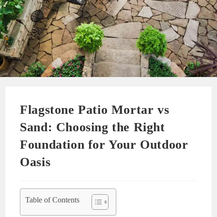
Flagstone Patio Mortar vs
Sand: Choosing the Right
Foundation for Your Outdoor
Oasis
Table of Contents