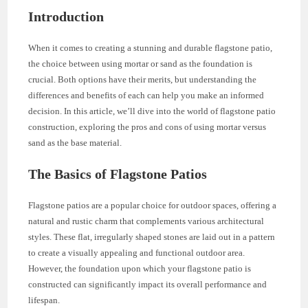
Introduction
When it comes to creating a stunning and durable flagstone patio,
the choice between using mortar or sand as the foundation is
crucial. Both options have their merits, but understanding the
differences and benefits of each can help you make an informed
decision. In this article, we’ll dive into the world of flagstone patio
construction, exploring the pros and cons of using mortar versus
sand as the base material.
The Basics of Flagstone Patios
Flagstone patios are a popular choice for outdoor spaces, offering a
natural and rustic charm that complements various architectural
styles. These flat, irregularly shaped stones are laid out in a pattern
to create a visually appealing and functional outdoor area.
However, the foundation upon which your flagstone patio is
constructed can significantly impact its overall performance and
lifespan.