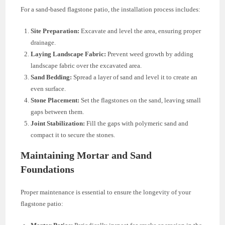
For a sand-based flagstone patio, the installation process includes:
Site Preparation:
Excavate and level the area, ensuring proper
drainage.
Laying Landscape Fabric:
Prevent weed growth by adding
landscape fabric over the excavated area.
Sand Bedding:
Spread a layer of sand and level it to create an
even surface.
Stone Placement:
Set the flagstones on the sand, leaving small
gaps between them.
Joint Stabilization:
Fill the gaps with polymeric sand and
compact it to secure the stones.
Maintaining Mortar and Sand
Foundations
Proper maintenance is essential to ensure the longevity of your
flagstone patio: