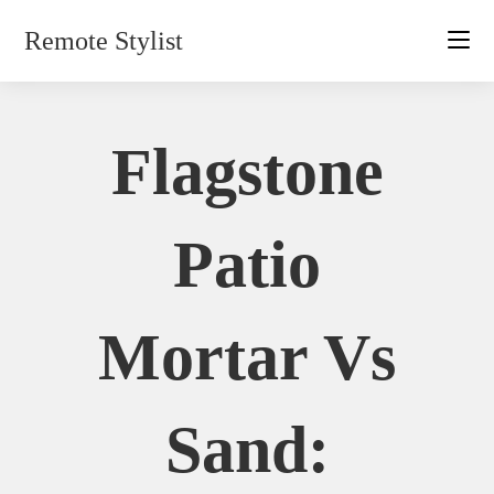
Skip
Remote Stylist
to
content
Flagstone
Patio
Mortar Vs
Sand: