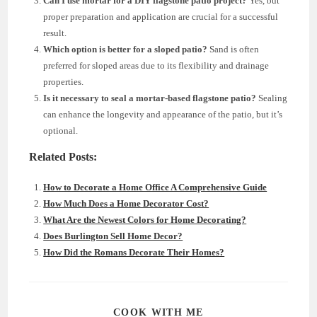
Can I use mortar for a DIY flagstone patio project?
Yes, but
proper preparation and application are crucial for a successful
result.
Which option is better for a sloped patio?
Sand is often
preferred for sloped areas due to its flexibility and drainage
properties.
Is it necessary to seal a mortar-based flagstone patio?
Sealing
can enhance the longevity and appearance of the patio, but it’s
optional.
Related Posts:
How to Decorate a Home Office A Comprehensive Guide
How Much Does a Home Decorator Cost?
What Are the Newest Colors for Home Decorating?
Does Burlington Sell Home Decor?
How Did the Romans Decorate Their Homes?
SHARE
COOK WITH ME