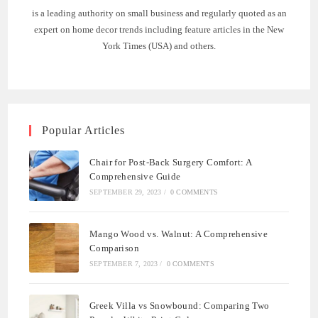
is a leading authority on small business and regularly quoted as an
expert on home decor trends including feature articles in the New
York Times (USA) and others.
Popular Articles
Chair for Post-Back Surgery Comfort: A
Comprehensive Guide
SEPTEMBER 29, 2023
/
0 COMMENTS
Mango Wood vs. Walnut: A Comprehensive
Comparison
SEPTEMBER 7, 2023
/
0 COMMENTS
Greek Villa vs Snowbound: Comparing Two