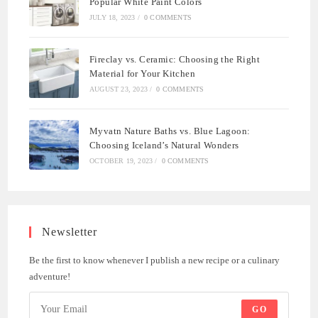
Popular White Paint Colors
JULY 18, 2023
/
0 COMMENTS
Fireclay vs. Ceramic: Choosing the Right
Material for Your Kitchen
AUGUST 23, 2023
/
0 COMMENTS
Myvatn Nature Baths vs. Blue Lagoon:
Choosing Iceland’s Natural Wonders
OCTOBER 19, 2023
/
0 COMMENTS
Newsletter
Be the first to know whenever I publish a new recipe or a culinary
adventure!
GO