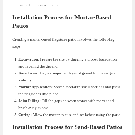
natural and rustic charm.
Installation Process for Mortar-Based
Patios
Creating a mortar-based flagstone patio involves the following
steps:
Excavation:
Prepare the site by digging a proper foundation
and leveling the ground.
Base Layer:
Lay a compacted layer of gravel for drainage and
stability.
Mortar Application:
Spread mortar in small sections and press
the flagstones into place.
Joint Filling:
Fill the gaps between stones with mortar and
brush away excess.
Curing:
Allow the mortar to cure and set before using the patio.
Installation Process for Sand-Based Patios