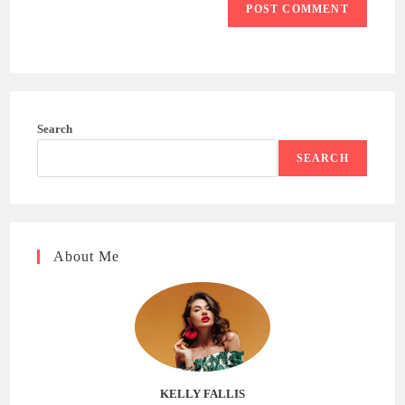
Search
SEARCH
About Me
KELLY FALLIS