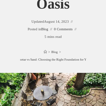
Oasis
Updated
August 14, 2023
Posted in
Blog
0 Comments
5 mins read
>
Blog
>
agstone Patio Mortar vs Sand: Choosing the Right Foundation for Your Outdoor Oa