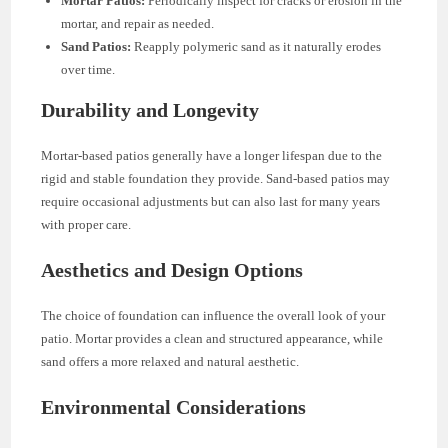
Mortar Patios:
Periodically inspect for cracks or erosion in the
mortar, and repair as needed.
Sand Patios:
Reapply polymeric sand as it naturally erodes
over time.
Durability and Longevity
Mortar-based patios generally have a longer lifespan due to the
rigid and stable foundation they provide. Sand-based patios may
require occasional adjustments but can also last for many years
with proper care.
Aesthetics and Design Options
The choice of foundation can influence the overall look of your
patio. Mortar provides a clean and structured appearance, while
sand offers a more relaxed and natural aesthetic.
Environmental Considerations