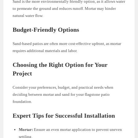
Sand is the more environmentally friendly option, as it allows water
to permeate the ground and reduces runoff. Mortar may hinder
natural water flow.
Budget-Friendly Options
Sand-based patios are often more cost-effective upfront, as mortar
requires additional materials and labor.
Choosing the Right Option for Your
Project
Consider your preferences, budget, and practical needs when
deciding between mortar and sand for your flagstone patio
foundation.
Expert Tips for Successful Installation
Mortar:
Ensure an even mortar application to prevent uneven
settling.