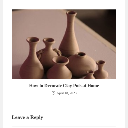
How to Decorate Clay Pots at Home
April 18, 2023
Leave a Reply