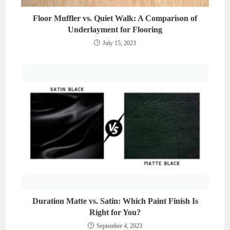
Floor Muffler vs. Quiet Walk: A Comparison of
Underlayment for Flooring
July 15, 2023
Duration Matte vs. Satin: Which Paint Finish Is
Right for You?
September 4, 2023