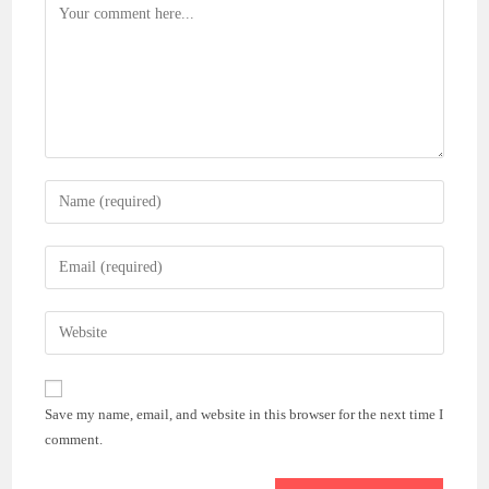
Comment
Enter
your
name
Enter
or
your
username
email
Enter
to
address
your
comment
to
website
comment
URL
Save my name, email, and website in this browser for the next time I
(optional)
comment.