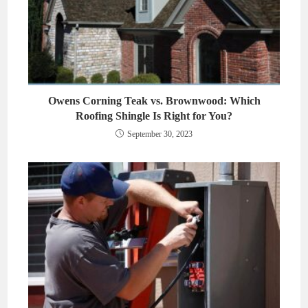
Owens Corning Teak vs. Brownwood: Which
Roofing Shingle Is Right for You?
September 30, 2023