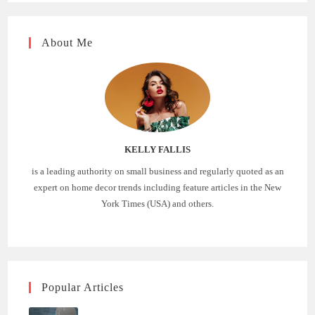
About Me
KELLY FALLIS
is a leading authority on small business and regularly quoted as an
expert on home decor trends including feature articles in the New
York Times (USA) and others.
Popular Articles