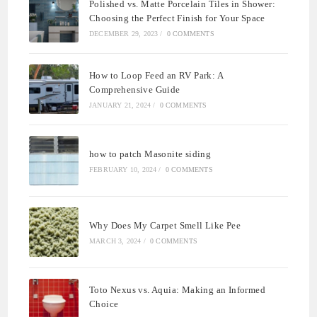
Polished vs. Matte Porcelain Tiles in Shower:
Choosing the Perfect Finish for Your Space
DECEMBER 29, 2023
/
0 COMMENTS
How to Loop Feed an RV Park: A
Comprehensive Guide
JANUARY 21, 2024
/
0 COMMENTS
how to patch Masonite siding
FEBRUARY 10, 2024
/
0 COMMENTS
Why Does My Carpet Smell Like Pee
MARCH 3, 2024
/
0 COMMENTS
Toto Nexus vs. Aquia: Making an Informed
Choice