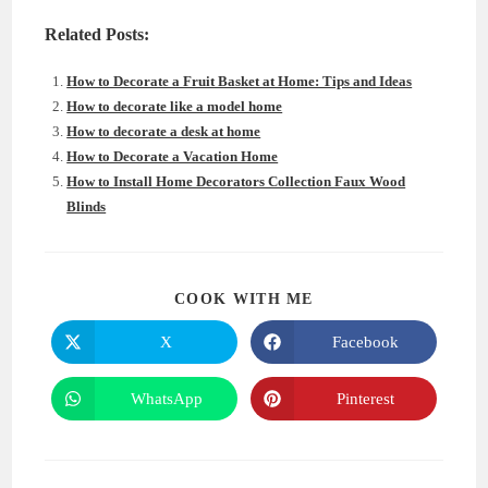
Related Posts:
How to Decorate a Fruit Basket at Home: Tips and Ideas
How to decorate like a model home
How to decorate a desk at home
How to Decorate a Vacation Home
How to Install Home Decorators Collection Faux Wood
Blinds
SHARE
COOK WITH ME
THIS
CONTENT
X
Facebook
Opens
Opens
in
in
a
a
new
new
WhatsApp
Pinterest
Opens
Opens
window
window
in
in
a
a
new
new
window
window