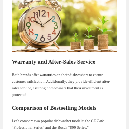
Warranty and After-Sales Service
Both brands offer warranties on their dishwashers to ensure
customer satisfaction. Additionally, they provide efficient after-
sales service, assuring homeowners that their investment is
protected.
Comparison of Bestselling Models
Let’s compare two popular dishwasher models: the GE Cafe
“Professional Series” and the Bosch “800 Series.”