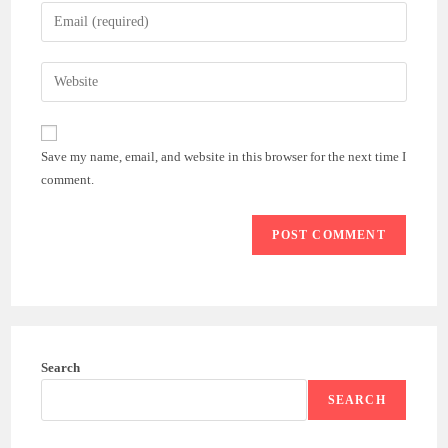
name
Enter
or
your
username
email
Enter
to
address
your
comment
to
website
comment
URL
Save my name, email, and website in this browser for the next time I
(optional)
comment.
Search
SEARCH