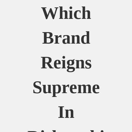
Which
Brand
Reigns
Supreme
In