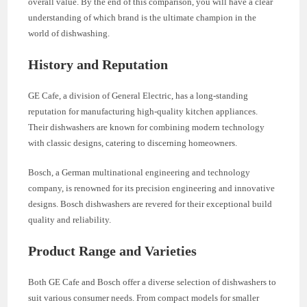
overall value. By the end of this comparison, you will have a clear
understanding of which brand is the ultimate champion in the
world of dishwashing.
History and Reputation
GE Cafe, a division of General Electric, has a long-standing
reputation for manufacturing high-quality kitchen appliances.
Their dishwashers are known for combining modern technology
with classic designs, catering to discerning homeowners.
Bosch, a German multinational engineering and technology
company, is renowned for its precision engineering and innovative
designs. Bosch dishwashers are revered for their exceptional build
quality and reliability.
Product Range and Varieties
Both GE Cafe and Bosch offer a diverse selection of dishwashers to
suit various consumer needs. From compact models for smaller