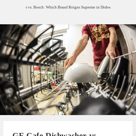
Cafe Dishwasher vs. Bosch: Which Brand Reigns Supreme in Dishwashing Excelle
GE Cafe Dishwasher vs.