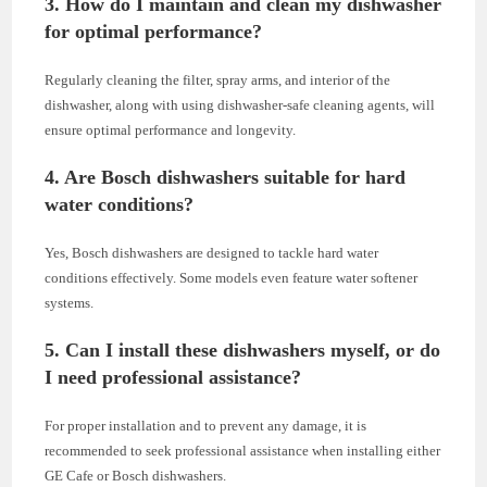
3. How do I maintain and clean my dishwasher
for optimal performance?
Regularly cleaning the filter, spray arms, and interior of the
dishwasher, along with using dishwasher-safe cleaning agents, will
ensure optimal performance and longevity.
4. Are Bosch dishwashers suitable for hard
water conditions?
Yes, Bosch dishwashers are designed to tackle hard water
conditions effectively. Some models even feature water softener
systems.
5. Can I install these dishwashers myself, or do
I need professional assistance?
For proper installation and to prevent any damage, it is
recommended to seek professional assistance when installing either
GE Cafe or Bosch dishwashers.