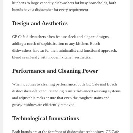
kitchens to large-capacity dishwashers for busy households, both
brands have a dishwasher for every requirement.
Design and Aesthetics
GE Cafe dishwashers often feature sleek and elegant designs,
adding a touch of sophistication to any kitchen. Bosch
dishwashers, known for their minimalist and functional approach,
blend seamlessly with modern kitchen aesthetics.
Performance and Cleaning Power
When it comes to cleaning performance, both GE Cafe and Bosch
dishwashers deliver outstanding results. Advanced washing systems
and adjustable racks ensure that even the toughest stains and
greasy residues are efficiently removed.
Technological Innovations
Both brands are at the forefront of dishwasher technology. GE Cafe