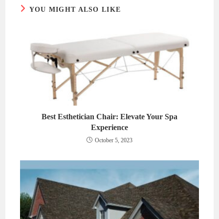
YOU MIGHT ALSO LIKE
Best Esthetician Chair: Elevate Your Spa
Experience
October 5, 2023