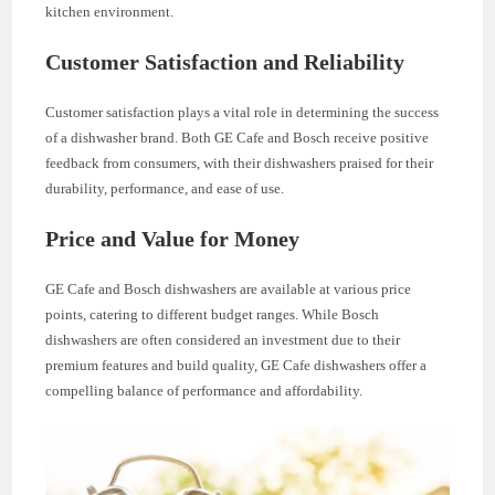
kitchen environment.
Customer Satisfaction and Reliability
Customer satisfaction plays a vital role in determining the success
of a dishwasher brand. Both GE Cafe and Bosch receive positive
feedback from consumers, with their dishwashers praised for their
durability, performance, and ease of use.
Price and Value for Money
GE Cafe and Bosch dishwashers are available at various price
points, catering to different budget ranges. While Bosch
dishwashers are often considered an investment due to their
premium features and build quality, GE Cafe dishwashers offer a
compelling balance of performance and affordability.