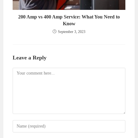
200 Amp vs 400 Amp Service: What You Need to
Know
September 3, 2023
Leave a Reply
Comment
Enter
your