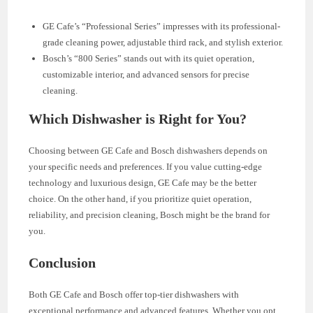
GE Cafe’s “Professional Series” impresses with its professional-
grade cleaning power, adjustable third rack, and stylish exterior.
Bosch’s “800 Series” stands out with its quiet operation,
customizable interior, and advanced sensors for precise
cleaning.
Which Dishwasher is Right for You?
Choosing between GE Cafe and Bosch dishwashers depends on
your specific needs and preferences. If you value cutting-edge
technology and luxurious design, GE Cafe may be the better
choice. On the other hand, if you prioritize quiet operation,
reliability, and precision cleaning, Bosch might be the brand for
you.
Conclusion
Both GE Cafe and Bosch offer top-tier dishwashers with
exceptional performance and advanced features. Whether you opt