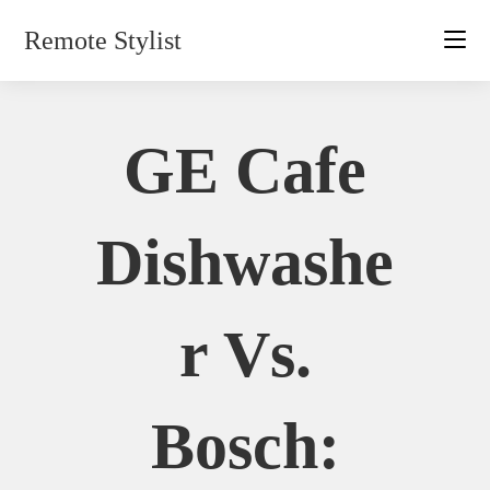
Skip
Remote Stylist
to
content
GE Cafe
Dishwashe
R Vs.
Bosch: