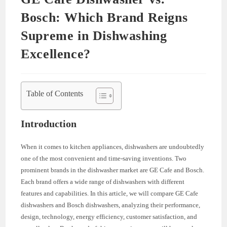
Bosch: Which Brand Reigns
Supreme in Dishwashing
Excellence?
Table of Contents
Introduction
When it comes to kitchen appliances, dishwashers are undoubtedly
one of the most convenient and time-saving inventions. Two
prominent brands in the dishwasher market are GE Cafe and Bosch.
Each brand offers a wide range of dishwashers with different
features and capabilities. In this article, we will compare GE Cafe
dishwashers and Bosch dishwashers, analyzing their performance,
design, technology, energy efficiency, customer satisfaction, and