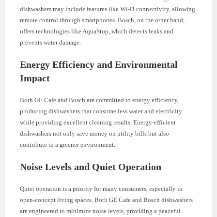
dishwashers may include features like Wi-Fi connectivity, allowing
remote control through smartphones. Bosch, on the other hand,
offers technologies like AquaStop, which detects leaks and
prevents water damage.
Energy Efficiency and Environmental
Impact
Both GE Cafe and Bosch are committed to energy efficiency,
producing dishwashers that consume less water and electricity
while providing excellent cleaning results. Energy-efficient
dishwashers not only save money on utility bills but also
contribute to a greener environment.
Noise Levels and Quiet Operation
Quiet operation is a priority for many consumers, especially in
open-concept living spaces. Both GE Cafe and Bosch dishwashers
are engineered to minimize noise levels, providing a peaceful