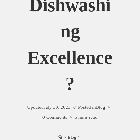
Dishwashi
Ng
Excellence
?
Updated
July 30, 2023
Posted in
Blog
0 Comments
5 mins read
>
Blog
>