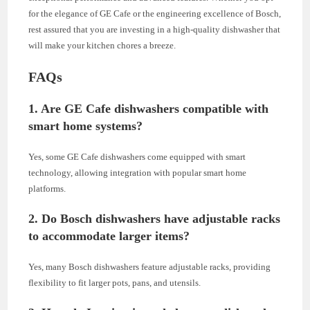
for the elegance of GE Cafe or the engineering excellence of Bosch,
rest assured that you are investing in a high-quality dishwasher that
will make your kitchen chores a breeze.
FAQs
1. Are GE Cafe dishwashers compatible with
smart home systems?
Yes, some GE Cafe dishwashers come equipped with smart
technology, allowing integration with popular smart home
platforms.
2. Do Bosch dishwashers have adjustable racks
to accommodate larger items?
Yes, many Bosch dishwashers feature adjustable racks, providing
flexibility to fit larger pots, pans, and utensils.