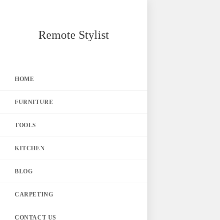
Skip
Remote Stylist
to
content
HOME
FURNITURE
TOOLS
KITCHEN
BLOG
CARPETING
CONTACT US