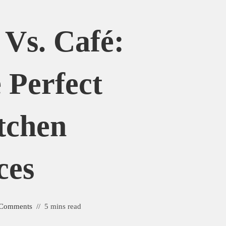
Vs. Café:
 Perfect
tchen
ces
 Comments
5 mins read