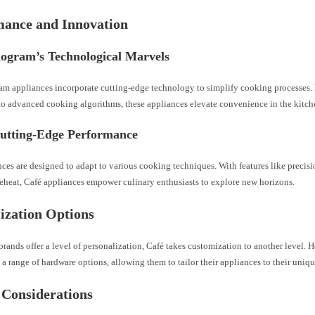
mance and Innovation
gram’s Technological Marvels
 appliances incorporate cutting-edge technology to simplify cooking processes
 to advanced cooking algorithms, these appliances elevate convenience in the kitch
Cutting-Edge Performance
nces are designed to adapt to various cooking techniques. With features like preci
reheat, Café appliances empower culinary enthusiasts to explore new horizons.
ization Options
rands offer a level of personalization, Café takes customization to another level
a range of hardware options, allowing them to tailor their appliances to their uniqu
 Considerations