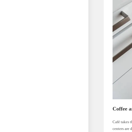
Coffee 
Café takes t
centers are 