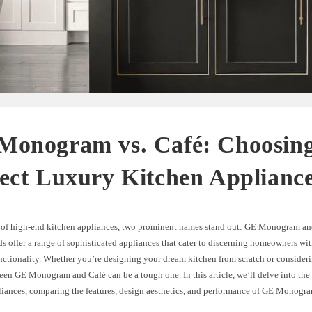
Monogram vs. Café: Choosing
ect Luxury Kitchen Applianc
m of high-end kitchen appliances, two prominent names stand out: GE Monogram an
s offer a range of sophisticated appliances that cater to discerning homeowners with
nctionality. Whether you’re designing your dream kitchen from scratch or consider
een GE Monogram and Café can be a tough one. In this article, we’ll delve into the
liances, comparing the features, design aesthetics, and performance of GE Monogr