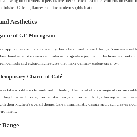
ct, allowing homeowners to personalize their kitchen aesthetic. With customizable 
 finishes, Café appliances redefine modern sophistication.
and Aesthetics
gance of GE Monogram
appliances are characterized by their classic and refined design. Stainless steel f
obust handles evoke a sense of professional-grade equipment. The brand’s attention t
sion controls and ergonomic features that make culinary endeavors a joy.
temporary Charm of Café
ces take a bold step towards individuality. The brand offers a range of customizab
cluding brushed bronze, brushed stainless, and brushed black, allowing homeowners 
ith their kitchen’s overall theme. Café’s minimalistic design approach creates a co
vironment.
t Range