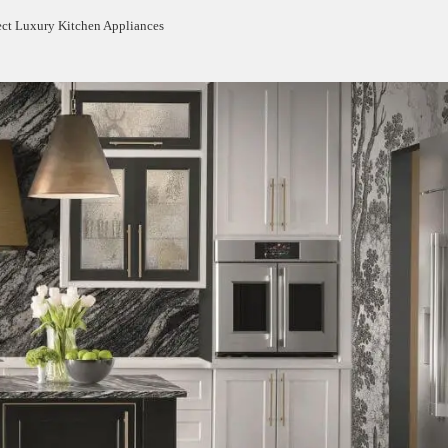
ect Luxury Kitchen Appliances