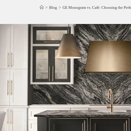
>
Blog
>
GE Monogram vs. Café: Choosing the Perf