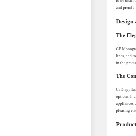
to be distin
and premium
Design 
The Ele
GE Monogram 
lines, and r
in the preci
The Con
Café applian
options, in
appliances w
pleasing en
Produc