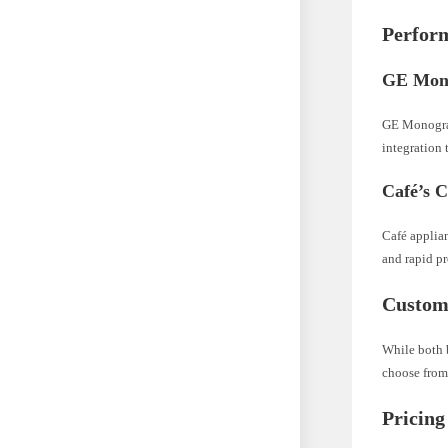
Perfor
GE Mono
GE Monogram
integration
Café’s 
Café applia
and rapid p
Custom
While both b
choose from 
Pricing