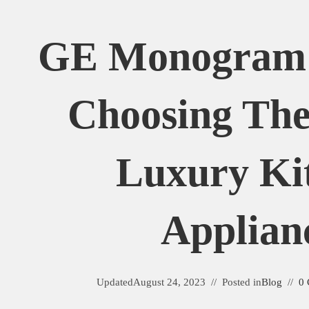
GE Monogram 
Choosing The
Luxury Ki
Applian
Updated
August 24, 2023
Posted in
Blog
0