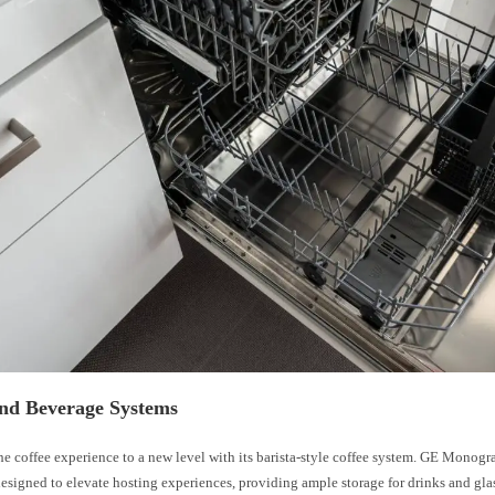
and Beverage Systems
he coffee experience to a new level with its barista-style coffee system. GE Monog
designed to elevate hosting experiences, providing ample storage for drinks and gla