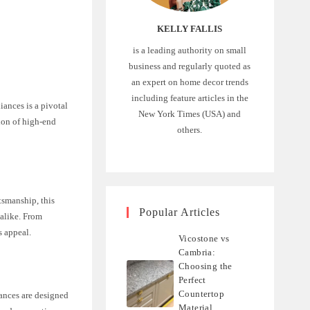
KELLY FALLIS
is a leading authority on small
business and regularly quoted as
an expert on home decor trends
including feature articles in the
iances is a pivotal
New York Times (USA) and
tion of high-end
others.
smanship, this
Popular Articles
 alike. From
s appeal.
Vicostone vs
Cambria:
Choosing the
Perfect
Countertop
ances are designed
Material