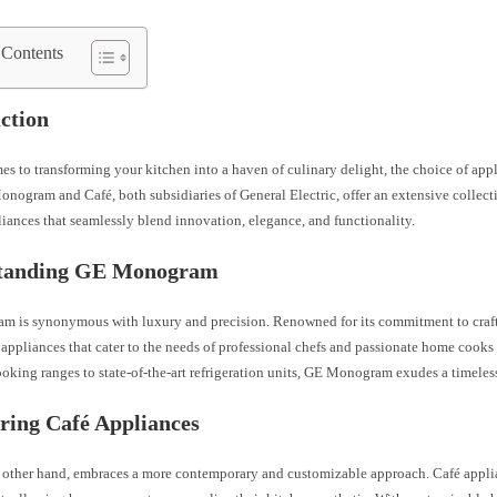
 Contents
ction
s to transforming your kitchen into a haven of culinary delight, the choice of appl
onogram and Café, both subsidiaries of General Electric, offer an extensive collec
iances that seamlessly blend innovation, elegance, and functionality.
tanding GE Monogram
 is synonymous with luxury and precision. Renowned for its commitment to craft
 appliances that cater to the needs of professional chefs and passionate home cooks
king ranges to state-of-the-art refrigeration units, GE Monogram exudes a timeles
ring Café Appliances
e other hand, embraces a more contemporary and customizable approach. Café appli