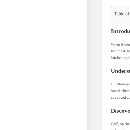
Table of
Introdu
When it come
factor. GE M
kitchen appl
Unders
GE Monogram
brand offers
advanced coo
Discove
Café, on th