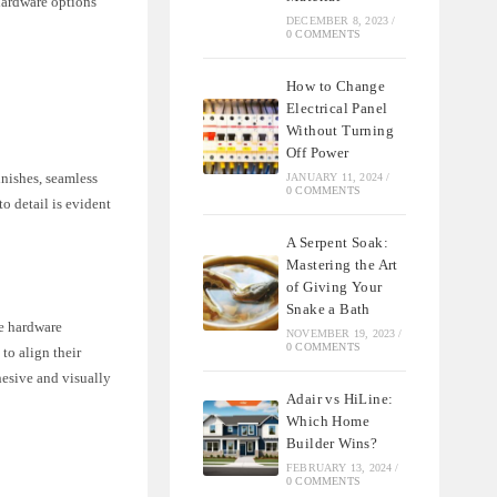
hardware options
DECEMBER 8, 2023
/
0 COMMENTS
How to Change
Electrical Panel
Without Turning
Off Power
inishes, seamless
JANUARY 11, 2024
/
0 COMMENTS
o detail is evident
A Serpent Soak:
Mastering the Art
of Giving Your
Snake a Bath
le hardware
NOVEMBER 19, 2023
/
0 COMMENTS
to align their
hesive and visually
Adair vs HiLine:
Which Home
Builder Wins?
FEBRUARY 13, 2024
/
0 COMMENTS