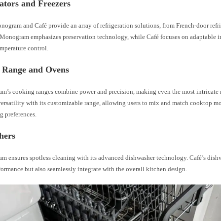
ators and Freezers
gram and Café provide an array of refrigeration solutions, from French-door refrig
Monogram emphasizes preservation technology, while Café focuses on adaptable in
mperature control.
 Range and Ovens
’s cooking ranges combine power and precision, making even the most intricate r
versatility with its customizable range, allowing users to mix and match cooktop m
g preferences.
hers
 ensures spotless cleaning with its advanced dishwasher technology. Café’s dish
formance but also seamlessly integrate with the overall kitchen design.