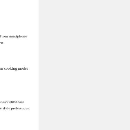
. From smartphone
en.
sion cooking modes
. Homeowners can
e style preferences.