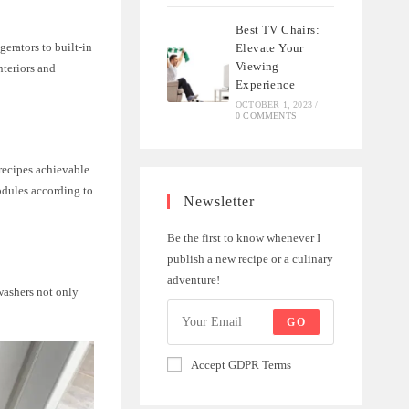
Best TV Chairs:
erators to built-in
Elevate Your
Viewing
teriors and
Experience
OCTOBER 1, 2023
/
0 COMMENTS
ecipes achievable.
odules according to
Newsletter
Be the first to know whenever I
publish a new recipe or a culinary
adventure!
washers not only
GO
Accept GDPR Terms