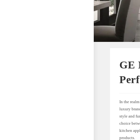
GE 
Perf
In the real
luxury brand
style and fu
choice betw
kitchen app
products.