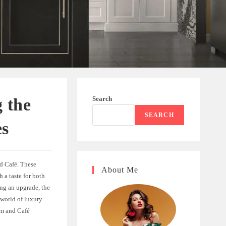
Search
 the
SEARCH
es
d Café. These
About Me
 a taste for both
ing an upgrade, the
 world of luxury
am and Café