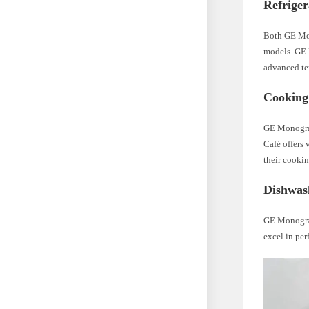
Refriger
Both GE Mono
models. GE 
advanced te
Cooking
GE Monogram
Café offers 
their cookin
Dishwas
GE Monogram
excel in per