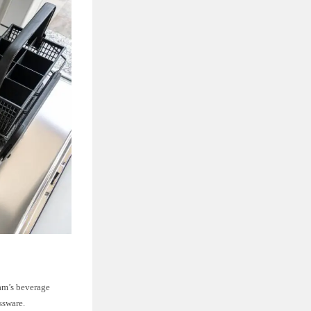
ram’s beverage
ssware.