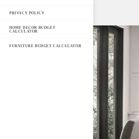
PRIVACY POLICY
HOME DECOR BUDGET
CALCULATOR
FURNITURE BUDGET CALCULATOR