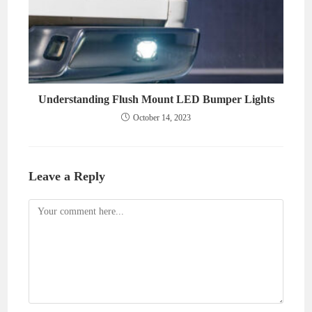
Understanding Flush Mount LED Bumper Lights
October 14, 2023
Leave a Reply
Comment