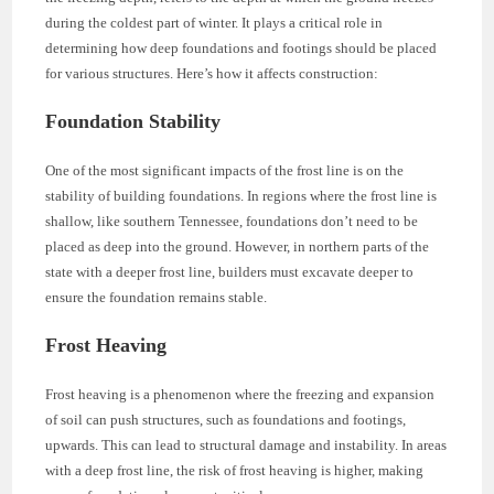
during the coldest part of winter. It plays a critical role in
determining how deep foundations and footings should be placed
for various structures. Here’s how it affects construction:
Foundation Stability
One of the most significant impacts of the frost line is on the
stability of building foundations. In regions where the frost line is
shallow, like southern Tennessee, foundations don’t need to be
placed as deep into the ground. However, in northern parts of the
state with a deeper frost line, builders must excavate deeper to
ensure the foundation remains stable.
Frost Heaving
Frost heaving is a phenomenon where the freezing and expansion
of soil can push structures, such as foundations and footings,
upwards. This can lead to structural damage and instability. In areas
with a deep frost line, the risk of frost heaving is higher, making