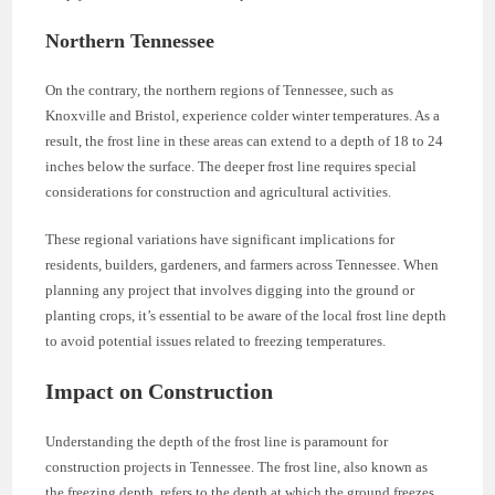
Northern Tennessee
On the contrary, the northern regions of Tennessee, such as
Knoxville and Bristol, experience colder winter temperatures. As a
result, the frost line in these areas can extend to a depth of 18 to 24
inches below the surface. The deeper frost line requires special
considerations for construction and agricultural activities.
These regional variations have significant implications for
residents, builders, gardeners, and farmers across Tennessee. When
planning any project that involves digging into the ground or
planting crops, it’s essential to be aware of the local frost line depth
to avoid potential issues related to freezing temperatures.
Impact on Construction
Understanding the depth of the frost line is paramount for
construction projects in Tennessee. The frost line, also known as
the freezing depth, refers to the depth at which the ground freezes