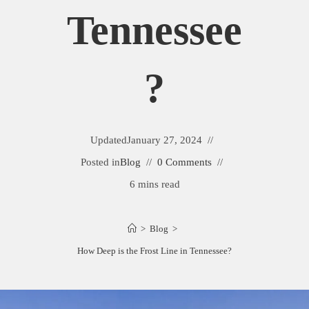
Tennessee
?
Updated
January 27, 2024
Posted in
Blog
0 Comments
6 mins read
>
Blog
>
How Deep is the Frost Line in Tennessee?