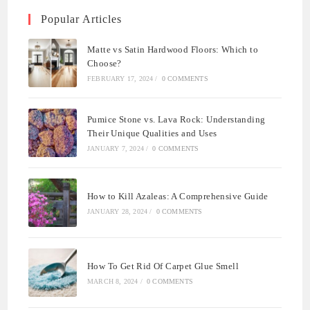
Popular Articles
Matte vs Satin Hardwood Floors: Which to
Choose?
FEBRUARY 17, 2024
/
0 COMMENTS
Pumice Stone vs. Lava Rock: Understanding
Their Unique Qualities and Uses
JANUARY 7, 2024
/
0 COMMENTS
How to Kill Azaleas: A Comprehensive Guide
JANUARY 28, 2024
/
0 COMMENTS
How To Get Rid Of Carpet Glue Smell
MARCH 8, 2024
/
0 COMMENTS