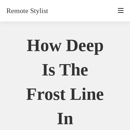
Skip
Remote Stylist
to
content
How Deep
Is The
Frost Line
In