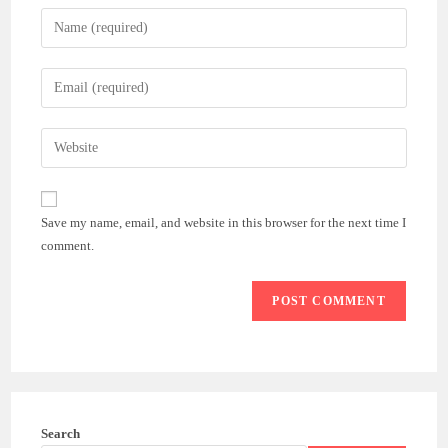
Enter
your
name
Enter
or
your
username
email
Enter
to
address
your
comment
to
website
comment
URL
Save my name, email, and website in this browser for the next time I
(optional)
comment.
Search