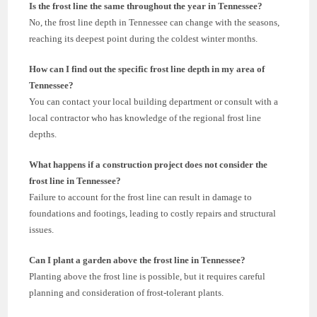
Is the frost line the same throughout the year in Tennessee?
No, the frost line depth in Tennessee can change with the seasons,
reaching its deepest point during the coldest winter months.
How can I find out the specific frost line depth in my area of
Tennessee?
You can contact your local building department or consult with a
local contractor who has knowledge of the regional frost line
depths.
What happens if a construction project does not consider the
frost line in Tennessee?
Failure to account for the frost line can result in damage to
foundations and footings, leading to costly repairs and structural
issues.
Can I plant a garden above the frost line in Tennessee?
Planting above the frost line is possible, but it requires careful
planning and consideration of frost-tolerant plants.