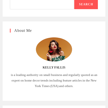
SEARCH
About Me
KELLY FALLIS
is a leading authority on small business and regularly quoted as an
expert on home decor trends including feature articles in the New
York Times (USA) and others.