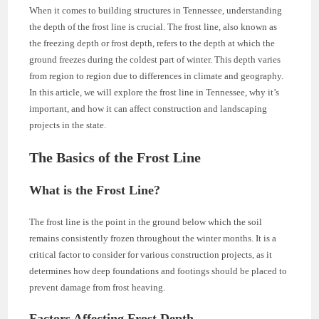
When it comes to building structures in Tennessee, understanding
the depth of the frost line is crucial. The frost line, also known as
the freezing depth or frost depth, refers to the depth at which the
ground freezes during the coldest part of winter. This depth varies
from region to region due to differences in climate and geography.
In this article, we will explore the frost line in Tennessee, why it’s
important, and how it can affect construction and landscaping
projects in the state.
The Basics of the Frost Line
What is the Frost Line?
The frost line is the point in the ground below which the soil
remains consistently frozen throughout the winter months. It is a
critical factor to consider for various construction projects, as it
determines how deep foundations and footings should be placed to
prevent damage from frost heaving.
Factors Affecting Frost Depth