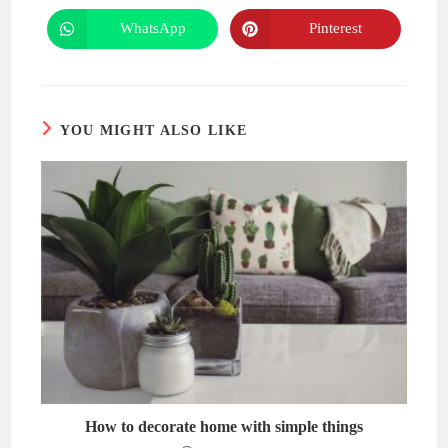
a
a
new
new
WhatsApp
Pinterest
Opens
Opens
window
window
in
in
a
a
new
new
window
window
YOU MIGHT ALSO LIKE
How to decorate home with simple things