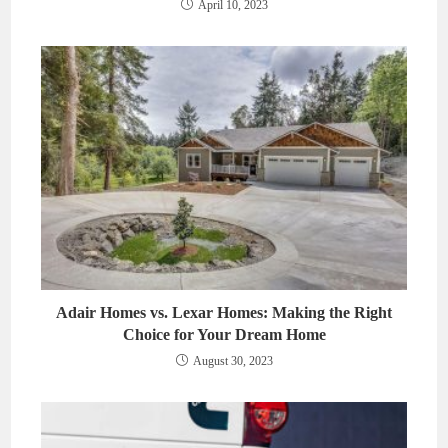
April 10, 2023
Adair Homes vs. Lexar Homes: Making the Right
Choice for Your Dream Home
August 30, 2023