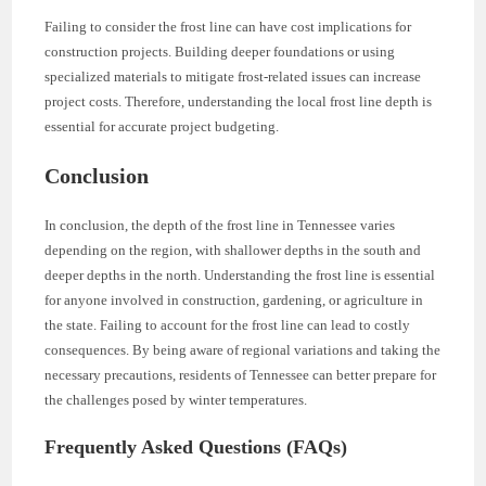
Failing to consider the frost line can have cost implications for
construction projects. Building deeper foundations or using
specialized materials to mitigate frost-related issues can increase
project costs. Therefore, understanding the local frost line depth is
essential for accurate project budgeting.
Conclusion
In conclusion, the depth of the frost line in Tennessee varies
depending on the region, with shallower depths in the south and
deeper depths in the north. Understanding the frost line is essential
for anyone involved in construction, gardening, or agriculture in
the state. Failing to account for the frost line can lead to costly
consequences. By being aware of regional variations and taking the
necessary precautions, residents of Tennessee can better prepare for
the challenges posed by winter temperatures.
Frequently Asked Questions (FAQs)