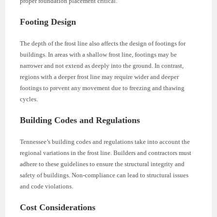
proper foundation placement critical.
Footing Design
The depth of the frost line also affects the design of footings for
buildings. In areas with a shallow frost line, footings may be
narrower and not extend as deeply into the ground. In contrast,
regions with a deeper frost line may require wider and deeper
footings to prevent any movement due to freezing and thawing
cycles.
Building Codes and Regulations
Tennessee’s building codes and regulations take into account the
regional variations in the frost line. Builders and contractors must
adhere to these guidelines to ensure the structural integrity and
safety of buildings. Non-compliance can lead to structural issues
and code violations.
Cost Considerations