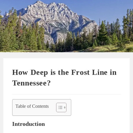
How Deep is the Frost Line in
Tennessee?
Table of Contents
Introduction