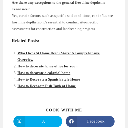
Are there any exceptions to the general frost line depths in
Tennessee?
Yes, certain factors, such as specific soil conditions, can influence
frost line depths, so it’s essential to conduct site-specific
assessments for construction and landscaping projects.
Related Posts:
Who Owns At Home Decor Store: A Comprehensive
Overview
How to decorate home office for zoom
How to decorate a colonial home
How to Decorate a Spanish Style Home
How to Decorate Fish Tank at Home
SHARE
COOK WITH ME
THIS
CONTENT
X
Facebook
Opens
Opens
in
in