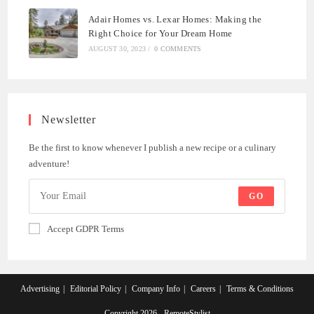
Adair Homes vs. Lexar Homes: Making the
Right Choice for Your Dream Home
AUGUST 30, 2023
/
0 COMMENTS
Newsletter
Be the first to know whenever I publish a new recipe or a culinary
adventure!
GO
Accept GDPR Terms
Advertising
Editorial Policy
Company Info
Careers
Terms & Conditions
Copyright 2026 - RemoteStylist