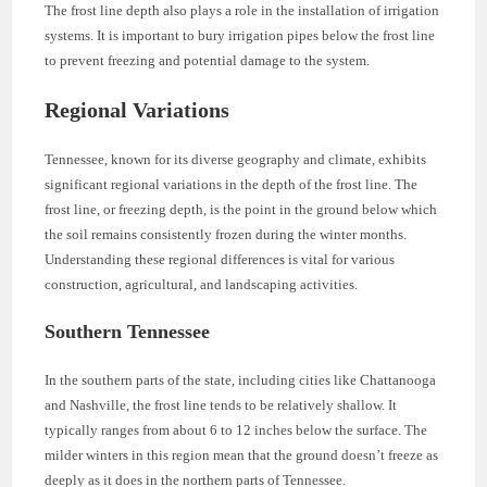
The frost line depth also plays a role in the installation of irrigation
systems. It is important to bury irrigation pipes below the frost line
to prevent freezing and potential damage to the system.
Regional Variations
Tennessee, known for its diverse geography and climate, exhibits
significant regional variations in the depth of the frost line. The
frost line, or freezing depth, is the point in the ground below which
the soil remains consistently frozen during the winter months.
Understanding these regional differences is vital for various
construction, agricultural, and landscaping activities.
Southern Tennessee
In the southern parts of the state, including cities like Chattanooga
and Nashville, the frost line tends to be relatively shallow. It
typically ranges from about 6 to 12 inches below the surface. The
milder winters in this region mean that the ground doesn’t freeze as
deeply as it does in the northern parts of Tennessee.