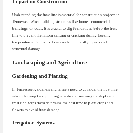
Impact on Construction
Understanding the frost line is essential for construction projects in
Tennessee. When building structures like homes, commercial
buildings, or roads, it is crucial to dig foundations below the frost
line to prevent them from shifting or cracking during freezing
temperatures. Failure to do so can lead to costly repairs and
structural damage.
Landscaping and Agriculture
Gardening and Planting
In Tennessee, gardeners and farmers need to consider the frost line
when planning their planting schedules. Knowing the depth of the
frost line helps them determine the best time to plant crops and
flowers to avoid frost damage.
Irrigation Systems