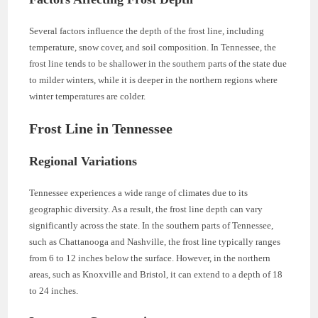
Several factors influence the depth of the frost line, including
temperature, snow cover, and soil composition. In Tennessee, the
frost line tends to be shallower in the southern parts of the state due
to milder winters, while it is deeper in the northern regions where
winter temperatures are colder.
Frost Line in Tennessee
Regional Variations
Tennessee experiences a wide range of climates due to its
geographic diversity. As a result, the frost line depth can vary
significantly across the state. In the southern parts of Tennessee,
such as Chattanooga and Nashville, the frost line typically ranges
from 6 to 12 inches below the surface. However, in the northern
areas, such as Knoxville and Bristol, it can extend to a depth of 18
to 24 inches.