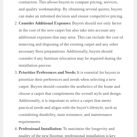
contractors. This allows buyers to compare pricing, services,
and quality workmanship. By obtaining several quotes, buyers
can make an informed decision and ensure competitive pricing.
Consider Additional Expenses:
Buyers should not only factor
in the cost of the new carpet but also take into account any
additional expenses that may arise. This can include the cost of
removing and disposing of the existing carpet and any other
necessary floor preparations. Additionally, buyers should
consider if any furniture relocation may be required during the
installation process.
Prioritize Preferences and Needs:
It is essential for buyers to
prioritize their preferences and needs when selecting a new
carpet. Buyers should consider the aesthetics of the home and
choose a carpet that complements the overall style and design.
Additionally, it is important to select a carpet that meets
practical needs and aligns with the buyer’s lifestyle, such as
considering durability, stain resistance, and maintenance
requirements.
Professional Installation:
To maximize the longevity and
quality of the new flooring, professional installation is key.