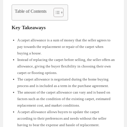
Table of Contents
Key Takeaways
A carpet allowance is a sum of money that the seller agrees to
pay towards the replacement or repair of the carpet when
buying a house.
Instead of replacing the carpet before selling, the seller offers an
allowance, giving the buyer flexibility in choosing their own
carpet or flooring options.
The carpet allowance is negotiated during the home buying
process and is included as a term in the purchase agreement.
The amount of the carpet allowance can vary and is based on
factors such as the condition of the existing carpet, estimated
replacement cost, and market conditions.
A carpet allowance allows buyers to update the carpet
according to their preferences and needs without the seller
having to bear the expense and hassle of replacement.