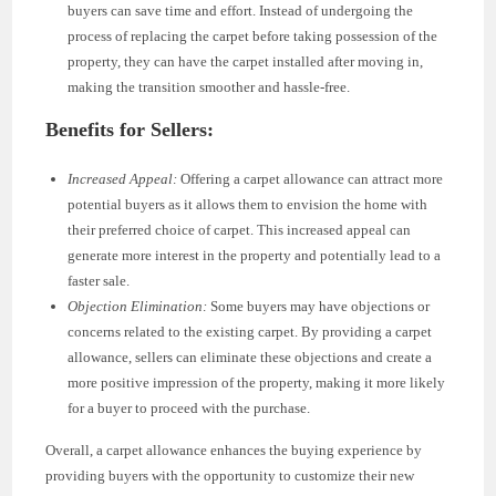
buyers can save time and effort. Instead of undergoing the
process of replacing the carpet before taking possession of the
property, they can have the carpet installed after moving in,
making the transition smoother and hassle-free.
Benefits for Sellers:
Increased Appeal:
Offering a carpet allowance can attract more
potential buyers as it allows them to envision the home with
their preferred choice of carpet. This increased appeal can
generate more interest in the property and potentially lead to a
faster sale.
Objection Elimination:
Some buyers may have objections or
concerns related to the existing carpet. By providing a carpet
allowance, sellers can eliminate these objections and create a
more positive impression of the property, making it more likely
for a buyer to proceed with the purchase.
Overall, a carpet allowance enhances the buying experience by
providing buyers with the opportunity to customize their new