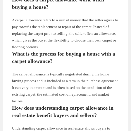
buying a house?
A carpet allowance refers to a sum of money that the seller agrees to
pay towards the replacement or repair of the carpet. Instead of
replacing the carpet prior to selling, the seller offers an allowance,
which gives the buyer the flexibility to choose their own carpet or
flooring options.
What is the process for buying a house with a
carpet allowance?
The carpet allowance is typically negotiated during the home
buying process and is included as a term in the purchase agreement.
It can vary in amount and is often based on the condition of the
existing carpet, the estimated cost of replacement, and market
factors.
How does understanding carpet allowance in
real estate benefit buyers and sellers?
Understanding carpet allowance in real estate allows buyers to