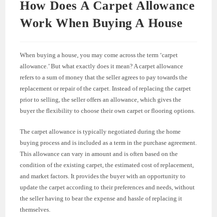
How Does A Carpet Allowance
Work When Buying A House
When buying a house, you may come across the term ‘carpet
allowance.’ But what exactly does it mean? A carpet allowance
refers to a sum of money that the seller agrees to pay towards the
replacement or repair of the carpet. Instead of replacing the carpet
prior to selling, the seller offers an allowance, which gives the
buyer the flexibility to choose their own carpet or flooring options.
The carpet allowance is typically negotiated during the home
buying process and is included as a term in the purchase agreement.
This allowance can vary in amount and is often based on the
condition of the existing carpet, the estimated cost of replacement,
and market factors. It provides the buyer with an opportunity to
update the carpet according to their preferences and needs, without
the seller having to bear the expense and hassle of replacing it
themselves.