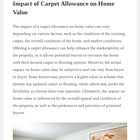
Impact of Carpet Allowance on Home
Value
The impact of a carpet allowance on home value can vary
depending on various factors, such as the condition of the existing
carpet, the overall condition of the home, and market conditions.
Offering a carpet allowance can help enhance the marketability of
the property, as it allows potential buyers to envision the home
with their desired carpet or flooring options. However, the actual
impact on home value may be subjective and can vary from buyer
to buyer. Some buyers may perceive a higher value in a home that
already has updated carpet or flooring, while others may prefer the
flexibility to choose their own materials. Ultimately, the impact on
home value is influenced by the overall appeal and condition of
the property, as well as the preferences and priorities of potential
buyers.