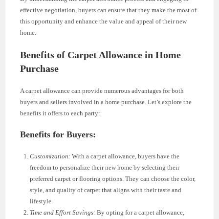
effective negotiation, buyers can ensure that they make the most of
this opportunity and enhance the value and appeal of their new
home.
Benefits of Carpet Allowance in Home
Purchase
A carpet allowance can provide numerous advantages for both
buyers and sellers involved in a home purchase. Let’s explore the
benefits it offers to each party:
Benefits for Buyers:
Customization:
With a carpet allowance, buyers have the
freedom to personalize their new home by selecting their
preferred carpet or flooring options. They can choose the color,
style, and quality of carpet that aligns with their taste and
lifestyle.
Time and Effort Savings:
By opting for a carpet allowance,