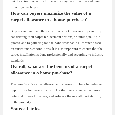
but the actual impact on home value may be subjective and vary
from buyer to buyer.
How can buyers maximize the value of a
carpet allowance in a house purchase?
Buyers can maximize the value of a carpet allowance by carefully
considering their carpet replacement options, obtaining multiple
quotes, and negotiating for a fair and reasonable allowance based
on current market conditions. It is also important to ensure that the
carpet installation is done professionally and according to industry
standards.
Overall, what are the benefits of a carpet
allowance in a home purchase?
The benefits of a carpet allowance in a home purchase include the
opportunity for buyers to customize their new home, attract more
potential buyers for sellers, and enhance the overall marketability
of the property.
Source Links