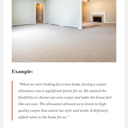
Example:
“When we were looking for a new home, having a carpet
allowance was a significant factor for us. We wanted the
flexibility to choose our own carpet and make the house feel
like our own. The allowance allowed us to invest in high-
quality carpet that suited our style and needs. It definitely
added value to the home for us.”