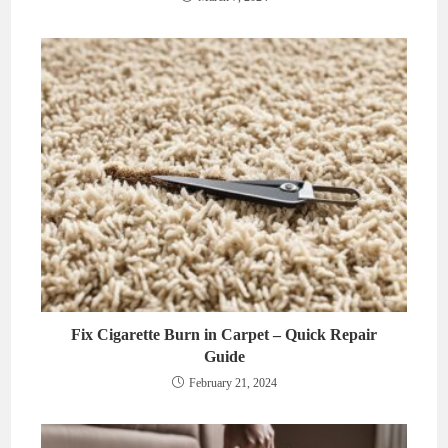
Fix Cigarette Burn in Carpet – Quick Repair
Guide
February 21, 2024