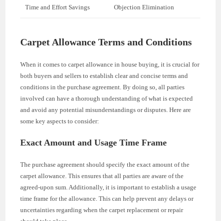
Time and Effort Savings
Objection Elimination
Carpet Allowance Terms and Conditions
When it comes to carpet allowance in house buying, it is crucial for
both buyers and sellers to establish clear and concise terms and
conditions in the purchase agreement. By doing so, all parties
involved can have a thorough understanding of what is expected
and avoid any potential misunderstandings or disputes. Here are
some key aspects to consider:
Exact Amount and Usage Time Frame
The purchase agreement should specify the exact amount of the
carpet allowance. This ensures that all parties are aware of the
agreed-upon sum. Additionally, it is important to establish a usage
time frame for the allowance. This can help prevent any delays or
uncertainties regarding when the carpet replacement or repair