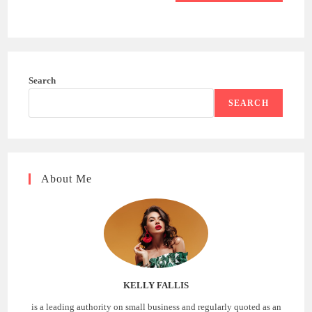
Search
SEARCH
About Me
KELLY FALLIS
is a leading authority on small business and regularly quoted as an