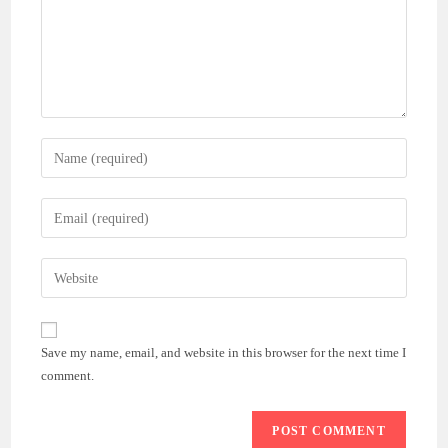
Enter
your
name
Enter
or
your
username
email
Enter
to
address
your
comment
to
website
comment
URL
Save my name, email, and website in this browser for the next time I
(optional)
comment.