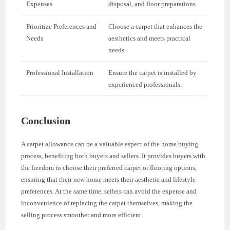
Expenses
disposal, and floor preparations.
Prioritize Preferences and
Choose a carpet that enhances the
Needs
aesthetics and meets practical
needs.
Professional Installation
Ensure the carpet is installed by
experienced professionals.
Conclusion
A carpet allowance can be a valuable aspect of the home buying
process, benefiting both buyers and sellers. It provides buyers with
the freedom to choose their preferred carpet or flooring options,
ensuring that their new home meets their aesthetic and lifestyle
preferences. At the same time, sellers can avoid the expense and
inconvenience of replacing the carpet themselves, making the
selling process smoother and more efficient.