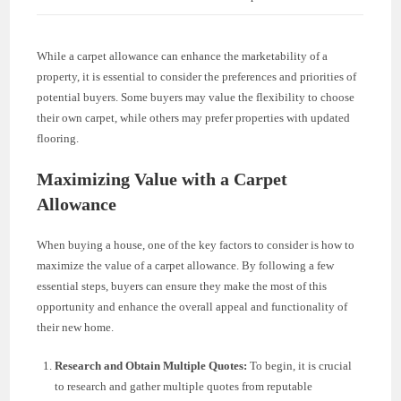
While a carpet allowance can enhance the marketability of a
property, it is essential to consider the preferences and priorities of
potential buyers. Some buyers may value the flexibility to choose
their own carpet, while others may prefer properties with updated
flooring.
Maximizing Value with a Carpet
Allowance
When buying a house, one of the key factors to consider is how to
maximize the value of a carpet allowance. By following a few
essential steps, buyers can ensure they make the most of this
opportunity and enhance the overall appeal and functionality of
their new home.
Research and Obtain Multiple Quotes:
To begin, it is crucial
to research and gather multiple quotes from reputable