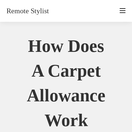
Skip
Remote Stylist
to
content
How Does
A Carpet
Allowance
Work