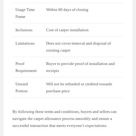
Usage Time
Within 60 days of closing
Frame
Inclusions
Cost of carpet installation
Limitations
Does not cover removal and disposal of
existing carpet
Proof
Buyer to provide proof of installation and
Requirement
receipts
Unused
Will not be refunded or credited towards
Portion
purchase price
By following these terms and conditions, buyers and sellers can
navigate the carpet allowance process smoothly and ensure a
successful transaction that meets everyone’s expectations.