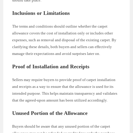
should take place.
Inclusions or Limitations
The terms and conditions should outline whether the carpet
allowance covers the cost of installation only or includes other
expenses, such as removal and disposal of the existing carpet. By
clarifying these details, both buyers and sellers can effectively
manage their expectations and avoid surprises later on.
Proof of Installation and Receipts
Sellers may require buyers to provide proof of carpet installation
and receipts as a way to ensure that the allowance is used for its
intended purpose. This helps maintain transparency and validates
that the agreed-upon amount has been utilized accordingly.
Unused Portion of the Allowance
Buyers should be aware that any unused portion of the carpet