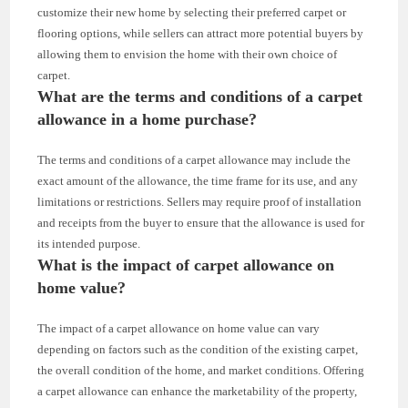
customize their new home by selecting their preferred carpet or
flooring options, while sellers can attract more potential buyers by
allowing them to envision the home with their own choice of
carpet.
What are the terms and conditions of a carpet
allowance in a home purchase?
The terms and conditions of a carpet allowance may include the
exact amount of the allowance, the time frame for its use, and any
limitations or restrictions. Sellers may require proof of installation
and receipts from the buyer to ensure that the allowance is used for
its intended purpose.
What is the impact of carpet allowance on
home value?
The impact of a carpet allowance on home value can vary
depending on factors such as the condition of the existing carpet,
the overall condition of the home, and market conditions. Offering
a carpet allowance can enhance the marketability of the property,