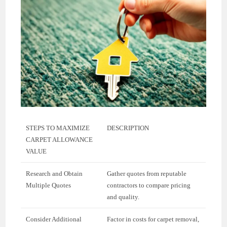
STEPS TO MAXIMIZE
DESCRIPTION
CARPET ALLOWANCE
VALUE
Research and Obtain
Gather quotes from reputable
Multiple Quotes
contractors to compare pricing
and quality.
Consider Additional
Factor in costs for carpet removal,