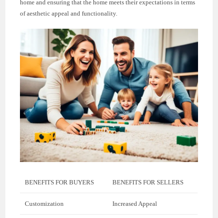
home and ensuring that the home meets their expectations in terms
of aesthetic appeal and functionality.
BENEFITS FOR BUYERS
BENEFITS FOR SELLERS
Customization
Increased Appeal