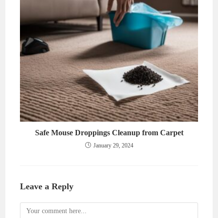
Safe Mouse Droppings Cleanup from Carpet
January 29, 2024
Leave a Reply
Comment