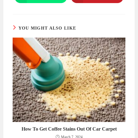
in
in
a
a
new
new
window
window
YOU MIGHT ALSO LIKE
How To Get Coffee Stains Out Of Car Carpet
March 7, 2024