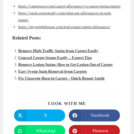
https://carpetnow.com/carpet-allowance-vs-carpet-replacement/
https://jackcooperrealty.com/what-are-allowances-in-real-
estate/
https://mywrighthouse.com/real-estate/carpet-allowance/
Related Posts:
Remove High Traffic Stains from Carpet Easily
Conceal Carpet Seams Easily – Expert Tips
Remove Lotion Stains: How to Get Lotion Out of Carpet
Easy Syrup Stain Removal from Carpets
Fix Cigarette Burn in Carpet – Quick Repair Guide
SHARE
COOK WITH ME
THIS
CONTENT
X
Facebook
Opens
Opens
in
in
a
a
new
new
WhatsApp
Pinterest
Opens
Opens
window
window