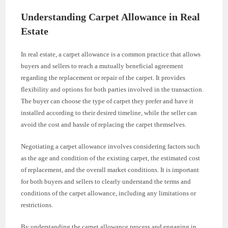
Understanding Carpet Allowance in Real
Estate
In real estate, a carpet allowance is a common practice that allows
buyers and sellers to reach a mutually beneficial agreement
regarding the replacement or repair of the carpet. It provides
flexibility and options for both parties involved in the transaction.
The buyer can choose the type of carpet they prefer and have it
installed according to their desired timeline, while the seller can
avoid the cost and hassle of replacing the carpet themselves.
Negotiating a carpet allowance involves considering factors such
as the age and condition of the existing carpet, the estimated cost
of replacement, and the overall market conditions. It is important
for both buyers and sellers to clearly understand the terms and
conditions of the carpet allowance, including any limitations or
restrictions.
By understanding the carpet allowance process and engaging in