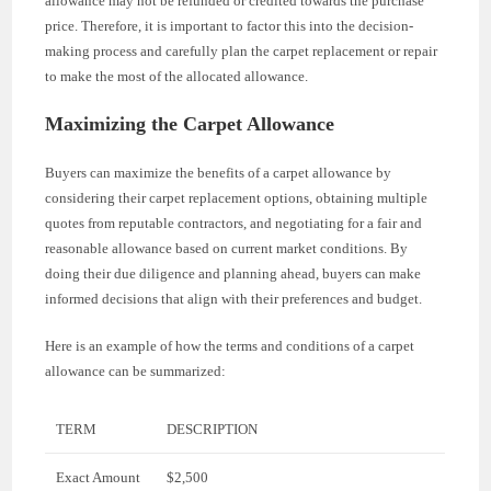
allowance may not be refunded or credited towards the purchase
price. Therefore, it is important to factor this into the decision-
making process and carefully plan the carpet replacement or repair
to make the most of the allocated allowance.
Maximizing the Carpet Allowance
Buyers can maximize the benefits of a carpet allowance by
considering their carpet replacement options, obtaining multiple
quotes from reputable contractors, and negotiating for a fair and
reasonable allowance based on current market conditions. By
doing their due diligence and planning ahead, buyers can make
informed decisions that align with their preferences and budget.
Here is an example of how the terms and conditions of a carpet
allowance can be summarized:
TERM
DESCRIPTION
Exact Amount
$2,500