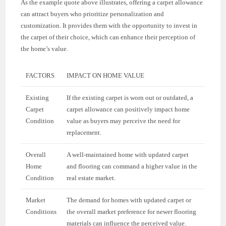
As the example quote above illustrates, offering a carpet allowance
can attract buyers who prioritize personalization and
customization. It provides them with the opportunity to invest in
the carpet of their choice, which can enhance their perception of
the home’s value.
FACTORS
IMPACT ON HOME VALUE
Existing
If the existing carpet is worn out or outdated, a
Carpet
carpet allowance can positively impact home
Condition
value as buyers may perceive the need for
replacement.
Overall
A well-maintained home with updated carpet
Home
and flooring can command a higher value in the
Condition
real estate market.
Market
The demand for homes with updated carpet or
Conditions
the overall market preference for newer flooring
materials can influence the perceived value.