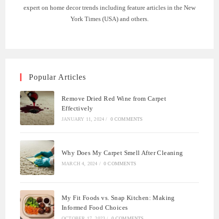
expert on home decor trends including feature articles in the New
York Times (USA) and others.
Popular Articles
Remove Dried Red Wine from Carpet
Effectively
JANUARY 11, 2024
/
0 COMMENTS
Why Does My Carpet Smell After Cleaning
MARCH 4, 2024
/
0 COMMENTS
My Fit Foods vs. Snap Kitchen: Making
Informed Food Choices
OCTOBER 17, 2023
/
0 COMMENTS