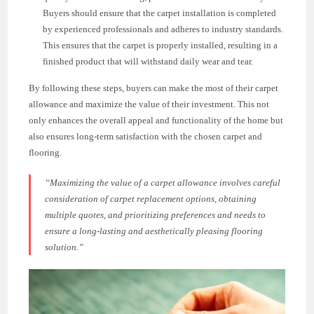
Buyers should ensure that the carpet installation is completed
by experienced professionals and adheres to industry standards.
This ensures that the carpet is properly installed, resulting in a
finished product that will withstand daily wear and tear.
By following these steps, buyers can make the most of their carpet
allowance and maximize the value of their investment. This not
only enhances the overall appeal and functionality of the home but
also ensures long-term satisfaction with the chosen carpet and
flooring.
“Maximizing the value of a carpet allowance involves careful
consideration of carpet replacement options, obtaining
multiple quotes, and prioritizing preferences and needs to
ensure a long-lasting and aesthetically pleasing flooring
solution.”