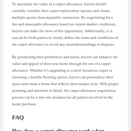
To maximize the value of a carpet allowance, buyers should
carefully consider their carpet replacement options and obtain
multiple quotes from reputable contractors. By negotiating for a
fair and reasonable allowance based on current market conditions,
buyers can make the most of this opportunity. Additionally, it is
crucial for both parties to clearly define the terms and conditions of
the carpet allowance to avoid any misunderstandings or disputes.
By prioritizing their preferences and needs, buyers can enhance the
value and appeal of their new home through the use of a carpet
allowance. Whether it’s upgrading to a more luxurious carpet or
choosing a durable flooring option, buyers can personalize their
space and create a home that reflects their unique style. With proper
planning and attention to detail, the carpet allowance negotiation
process can be a win-win situation for all parties involved in the
home purchase.
FAQ
How does a carpet allowance work when