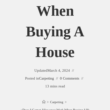
When
Buying A
House
Updated
March 4, 2024
Posted in
Carpeting
0 Comments
13 mins read
>
Carpeting
>
How Does A Carpet Allowance Work When Buying A House