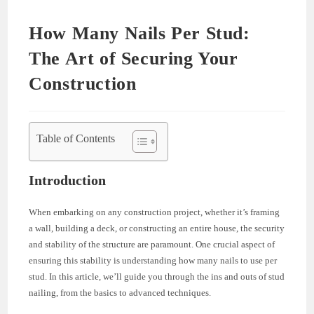
How Many Nails Per Stud:
The Art of Securing Your
Construction
Table of Contents
Introduction
When embarking on any construction project, whether it’s framing
a wall, building a deck, or constructing an entire house, the security
and stability of the structure are paramount. One crucial aspect of
ensuring this stability is understanding how many nails to use per
stud. In this article, we’ll guide you through the ins and outs of stud
nailing, from the basics to advanced techniques.