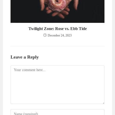
Twilight Zone: Rose vs. Ebb Tide
December 24, 2023
Leave a Reply
Comment
Enter