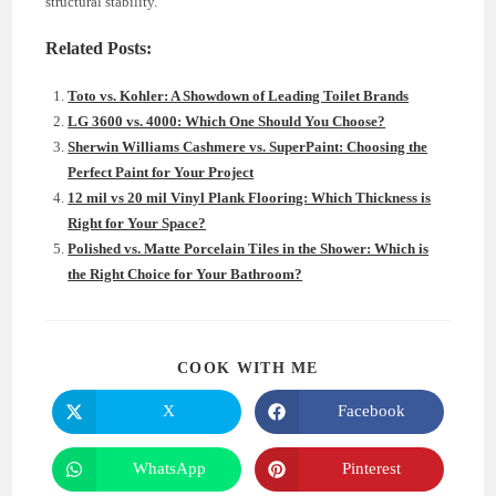
structural stability.
Related Posts:
Toto vs. Kohler: A Showdown of Leading Toilet Brands
LG 3600 vs. 4000: Which One Should You Choose?
Sherwin Williams Cashmere vs. SuperPaint: Choosing the
Perfect Paint for Your Project
12 mil vs 20 mil Vinyl Plank Flooring: Which Thickness is
Right for Your Space?
Polished vs. Matte Porcelain Tiles in the Shower: Which is
the Right Choice for Your Bathroom?
SHARE
COOK WITH ME
THIS
CONTENT
X
Facebook
Opens
Opens
in
in
a
a
new
new
WhatsApp
Pinterest
Opens
Opens
window
window
in
in