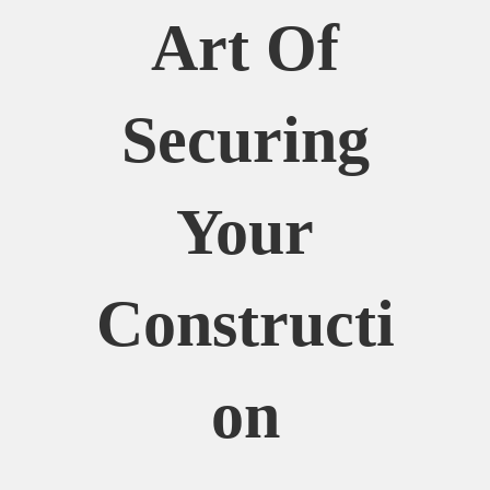
Art Of
Securing
Your
Constructi
On