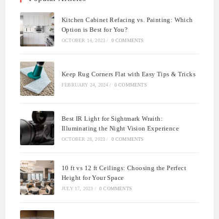
Kitchen Cabinet Refacing vs. Painting: Which
Option is Best for You?
OCTOBER 14, 2023
/
0 COMMENTS
Keep Rug Corners Flat with Easy Tips & Tricks
FEBRUARY 24, 2024
/
0 COMMENTS
Best IR Light for Sightmark Wraith:
Illuminating the Night Vision Experience
OCTOBER 28, 2023
/
0 COMMENTS
10 ft vs 12 ft Ceilings: Choosing the Perfect
Height for Your Space
JULY 17, 2023
/
0 COMMENTS