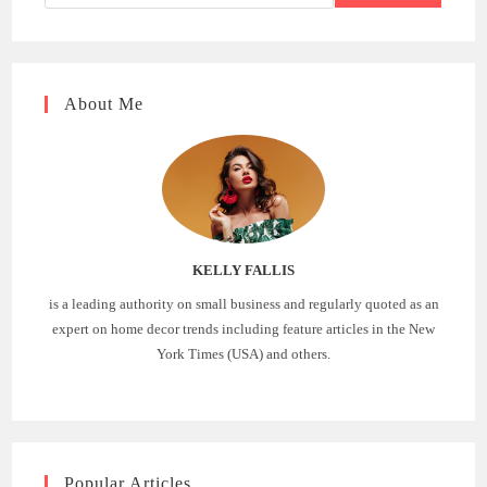
About Me
KELLY FALLIS
is a leading authority on small business and regularly quoted as an
expert on home decor trends including feature articles in the New
York Times (USA) and others.
Popular Articles