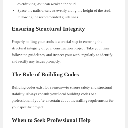
overdriving, as it can weaken the stud.
Space the nails or screws evenly along the height of the stud,
following the recommended guidelines.
Ensuring Structural Integrity
Properly nailing your studs is a crucial step in ensuring the
structural integrity of your construction project. Take your time,
follow the guidelines, and inspect your work regularly to identify
and rectify any issues promptly.
The Role of Building Codes
Building codes exist for a reason—to ensure safety and structural
stability. Always consult your local building codes or a
professional if you’re uncertain about the nailing requirements for
your specific project.
When to Seek Professional Help