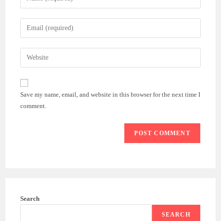
your
name
Enter
or
your
username
email
Enter
to
address
your
comment
to
website
comment
URL
Save my name, email, and website in this browser for the next time I
(optional)
comment.
Search
SEARCH