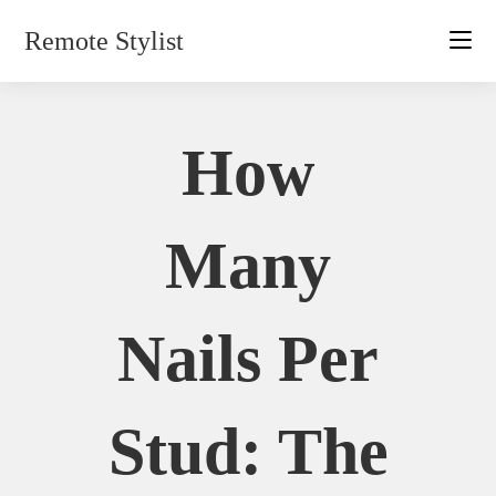
Skip
Remote Stylist
to
content
How
Many
Nails Per
Stud: The