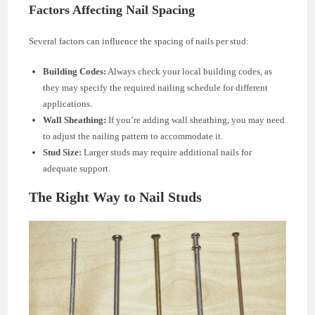
Factors Affecting Nail Spacing
Several factors can influence the spacing of nails per stud:
Building Codes:
Always check your local building codes, as
they may specify the required nailing schedule for different
applications.
Wall Sheathing:
If you’re adding wall sheathing, you may need
to adjust the nailing pattern to accommodate it.
Stud Size:
Larger studs may require additional nails for
adequate support.
The Right Way to Nail Studs