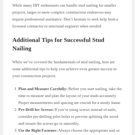
While many DIY enthusiasts can handle stud nailing for smaller
projects, larger or more complex construction endeavors may
require professional assistance. Don’t hesitate to seek help from a
licensed contractor or structural engineer when needed.
Additional Tips for Successful Stud
Nailing
While we’ve covered the fundamentals of stud nailing, here are
some additional tips to help you achieve even greater success in
your construction projects:
Plan and Measure Carefully:
Before you start nailing, take the
time to measure and plan the layout of your studs accurately.
Proper measurements and spacing are crucial for a sturdy frame.
Pre-Drill for Screws:
If you’re using screws instead of nails,
consider pre-drilling pilot holes to prevent splitting the wood
and ensure the screws go in smoothly.
Use the Right Fastener:
Always choose the appropriate nail or