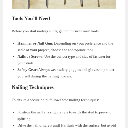
Tools You’ll Need
Before you start nailing studs, gather the necessary tools:
Hammer or Nail Gun:
Depending on your preference and the
scale of your project, choose the appropriate tool.
Nails or Screws:
Use the correct type and size of fastener for
your studs.
Safety Gear:
Always wear safety goggles and gloves to protect
yourself during the nailing process.
Nailing Techniques
To ensure a secure hold, follow these nailing techniques:
Position the nail at a slight angle towards the stud to prevent
splitting.
Drive the nail or screw until it’s flush with the surface, but avoid