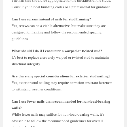
The nail size should be appropriate for the thickness of the studs.
Consult your local building codes or a professional for guidance.
Can I use screws instead of nails for stud framing?
Yes, screws can be a viable alternative, but make sure they are
designed for framing and follow the recommended spacing
guidelines.
What should I do if I encounter a warped or twisted stud?
It’s best to replace a severely warped or twisted stud to maintain
structural integrity.
Are there any special considerations for exterior stud nailing?
Yes, exterior stud nailing may require corrosion-resistant fasteners
to withstand weather conditions.
Can I use fewer nails than recommended for non-load-bearing
walls?
While fewer nails may suffice for non-load-bearing walls, it’s
advisable to follow the recommended guidelines for overall