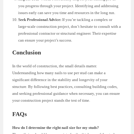
you progress through your project. Identifying and addressing
issues early can save you time and resources in the long run.
Seek Professional Advice:
If you’re tackling a complex or
large-scale construction project, don’t hesitate to consult with a
professional contractor or structural engineer. Their expertise
can ensure your project’s success.
Conclusion
In the world of construction, the small details matter.
Understanding how many nails to use per stud can make a
significant difference in the stability and longevity of your
structure. By following best practices, consulting building codes,
and seeking professional guidance when necessary, you can ensure
your construction project stands the test of time.
FAQs
How do I determine the right nail size for my studs?