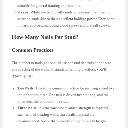
suitable for general framing applications.
Screws:
While not technically nails, screws are often used for
securing studs due to their excellent holding power. They come
in various types, including wood screws and drywall screws.
How Many Nails Per Stud?
Common Practices
The number of nails you should use per stud depends on the size
and spacing of the studs. In standard framing practices, you’ll
typically use:
Two Nails:
This is the common practice for securing a stud to a
top or bottom plate. One nail is driven near the top, and the
other near the bottom of the stud.
Three Nails:
In situations where added strength is required,
such as load-bearing walls, three nails per stud are
recommended. Space them evenly along the stud’s height.