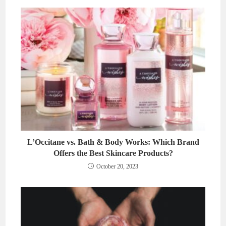
L’Occitane vs. Bath & Body Works: Which Brand
Offers the Best Skincare Products?
October 20, 2023