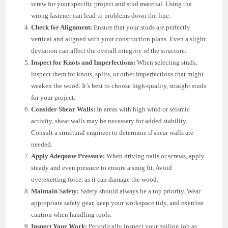
screw for your specific project and stud material. Using the
wrong fastener can lead to problems down the line.
Check for Alignment:
Ensure that your studs are perfectly
vertical and aligned with your construction plans. Even a slight
deviation can affect the overall integrity of the structure.
Inspect for Knots and Imperfections:
When selecting studs,
inspect them for knots, splits, or other imperfections that might
weaken the wood. It’s best to choose high-quality, straight studs
for your project.
Consider Shear Walls:
In areas with high wind or seismic
activity, shear walls may be necessary for added stability.
Consult a structural engineer to determine if shear walls are
needed.
Apply Adequate Pressure:
When driving nails or screws, apply
steady and even pressure to ensure a snug fit. Avoid
overexerting force, as it can damage the wood.
Maintain Safety:
Safety should always be a top priority. Wear
appropriate safety gear, keep your workspace tidy, and exercise
caution when handling tools.
Inspect Your Work:
Periodically inspect your nailing job as