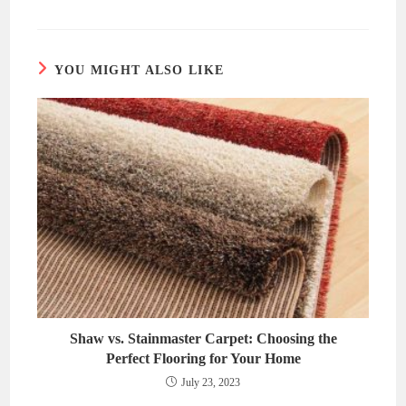
a
a
new
new
window
window
YOU MIGHT ALSO LIKE
Shaw vs. Stainmaster Carpet: Choosing the
Perfect Flooring for Your Home
July 23, 2023