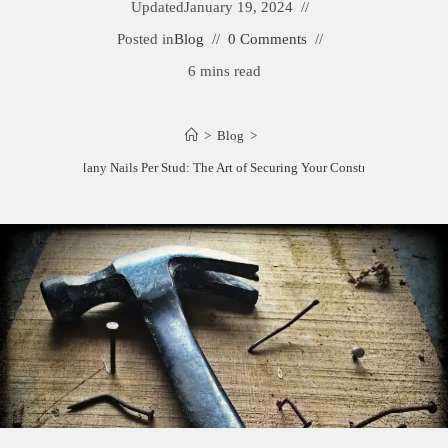
Updated
January 19, 2024
Posted in
Blog
0 Comments
6 mins read
>
Blog
>
How Many Nails Per Stud: The Art of Securing Your Construction