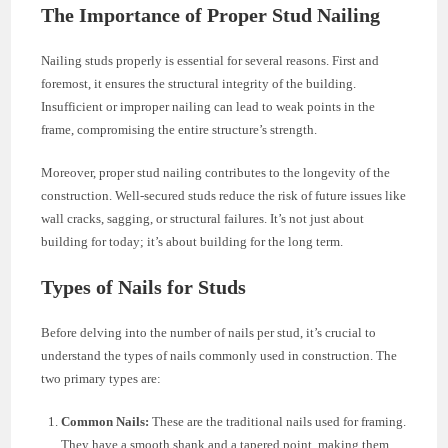
The Importance of Proper Stud Nailing
Nailing studs properly is essential for several reasons. First and
foremost, it ensures the structural integrity of the building.
Insufficient or improper nailing can lead to weak points in the
frame, compromising the entire structure’s strength.
Moreover, proper stud nailing contributes to the longevity of the
construction. Well-secured studs reduce the risk of future issues like
wall cracks, sagging, or structural failures. It’s not just about
building for today; it’s about building for the long term.
Types of Nails for Studs
Before delving into the number of nails per stud, it’s crucial to
understand the types of nails commonly used in construction. The
two primary types are:
Common Nails:
These are the traditional nails used for framing.
They have a smooth shank and a tapered point, making them