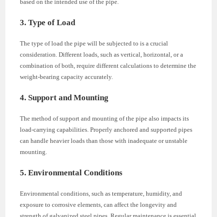
based on the intended use of the pipe.
3. Type of Load
The type of load the pipe will be subjected to is a crucial
consideration. Different loads, such as vertical, horizontal, or a
combination of both, require different calculations to determine the
weight-bearing capacity accurately.
4. Support and Mounting
The method of support and mounting of the pipe also impacts its
load-carrying capabilities. Properly anchored and supported pipes
can handle heavier loads than those with inadequate or unstable
mounting.
5. Environmental Conditions
Environmental conditions, such as temperature, humidity, and
exposure to corrosive elements, can affect the longevity and
strength of galvanized steel pipes. Regular maintenance is essential