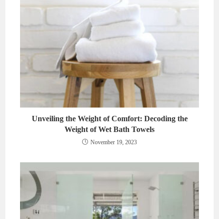
Unveiling the Weight of Comfort: Decoding the
Weight of Wet Bath Towels
November 19, 2023