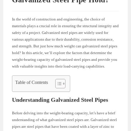
In the world of construction and engineering, the choice of
materials plays a crucial role in ensuring the structural integrity and
safety of a project. Galvanized steel pipes are widely used for
various applications due to their durability, corrosion resistance,
and strength. But just how much weight can galvanized steel pipes
hold? In this article, we’ll explore the factors that determine the
weight-bearing capacity of galvanized steel pipes and provide you
with valuable insights into their load-carrying capabilities.
Table of Contents
Understanding Galvanized Steel Pipes
Before delving into the weight-bearing capacity, let’s have a brief
understanding of what galvanized steel pipes are. Galvanized steel
pipes are steel pipes that have been coated with a layer of zinc to