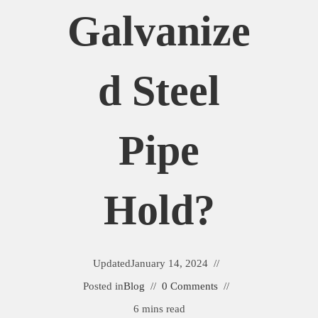
Galvanize
D Steel
Pipe
Hold?
Updated
January 14, 2024
Posted in
Blog
0 Comments
6 mins read