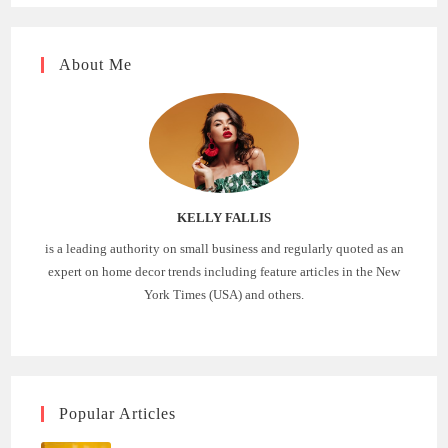
About Me
KELLY FALLIS
is a leading authority on small business and regularly quoted as an
expert on home decor trends including feature articles in the New
York Times (USA) and others.
Popular Articles