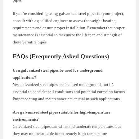
pipes.
If you’re considering using galvanized steel pipes for your project,
consult with a qualified engineer to assess the weight-bearing
requirements and ensure proper installation. Remember that proper
maintenance is essential to maximize the lifespan and strength of
these versatile pipes.
FAQs (Frequently Asked Questions)
Can galvanized steel pipes be used for underground
applications?
Yes, galvanized steel pipes can be used underground, but it’s
essential to consider soil conditions and potential corrosion factors.
Proper coating and maintenance are crucial in such applications.
Are galvanized steel pipes suitable for high-temperature
environments?
Galvanized steel pipes can withstand moderate temperatures, but
they may not be suitable for extremely high-temperature