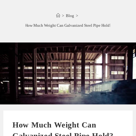
>
Blog
>
How Much Weight Can Galvanized Steel Pipe Hold?
How Much Weight Can
Galvanized Steel Pipe Hold?