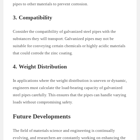
pipes to other materials to prevent corrosion.
3. Compatibility
Consider the compatibility of galvanized steel pipes with the
substances they will transport. Galvanized pipes may not be
suitable for conveying certain chemicals or highly acidic materials
that could corrode the zinc coating.
4. Weight Distribution
In applications where the weight distribution is uneven or dynamic,
engineers must calculate the load-bearing capacity of galvanized
steel pipes carefully. This ensures that the pipes can handle varying
loads without compromising safety.
Future Developments
The field of materials science and engineering is continually
evolving, and researchers are constantly working on enhancing the