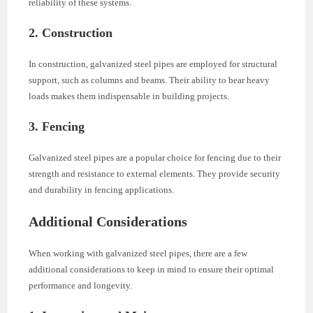
reliability of these systems.
2. Construction
In construction, galvanized steel pipes are employed for structural
support, such as columns and beams. Their ability to bear heavy
loads makes them indispensable in building projects.
3. Fencing
Galvanized steel pipes are a popular choice for fencing due to their
strength and resistance to external elements. They provide security
and durability in fencing applications.
Additional Considerations
When working with galvanized steel pipes, there are a few
additional considerations to keep in mind to ensure their optimal
performance and longevity.