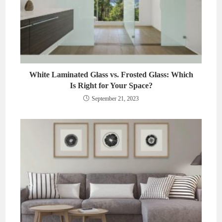
White Laminated Glass vs. Frosted Glass: Which
Is Right for Your Space?
September 21, 2023