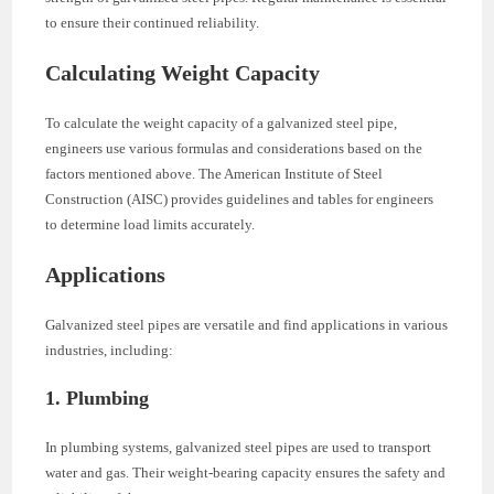
to ensure their continued reliability.
Calculating Weight Capacity
To calculate the weight capacity of a galvanized steel pipe,
engineers use various formulas and considerations based on the
factors mentioned above. The American Institute of Steel
Construction (AISC) provides guidelines and tables for engineers
to determine load limits accurately.
Applications
Galvanized steel pipes are versatile and find applications in various
industries, including:
1. Plumbing
In plumbing systems, galvanized steel pipes are used to transport
water and gas. Their weight-bearing capacity ensures the safety and