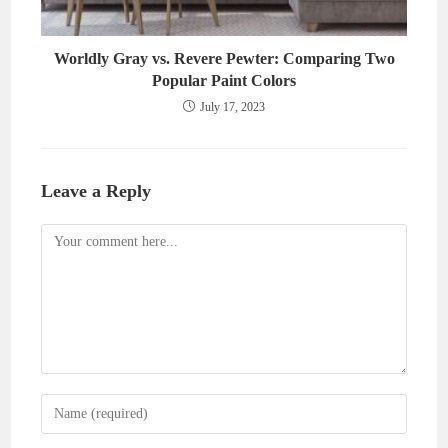
Worldly Gray vs. Revere Pewter: Comparing Two
Popular Paint Colors
July 17, 2023
Leave a Reply
Comment
Enter
your