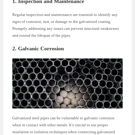
1. Inspection and Maintenance
Regular inspection and maintenance are essential to identify any
signs of corrosion, rust, or damage to the galvanized coating.
Promptly addressing any issues can prevent structural weaknesses
and extend the lifespan of the pipes.
2. Galvanic Corrosion
Galvanized steel pipes can be vulnerable to galvanic corrosion
when in contact with other metals. It’s crucial to use proper
insulation or isolation techniques when connecting galvanized