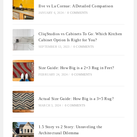
Ilve vs La Cornue: A Detailed Comparison
JANUARY 6, 2024
/
0 COMMENTS
CliqStudios vs Cabinets To Go: Which Kitchen
Cabinet Option Is Right for You?
SEPTEMBER 13, 2023
/
0 COMMENTS
Size Guide: How Big is a 2×3 Rug in Feet?
FEBRUARY 24, 2024
/
0 COMMENTS
Actual Size Guide: How Big is a 3×5 Rug?
MARCH 3, 2024
/
0 COMMENTS
1.5 Story vs 2 Story: Unraveling the
Architectural Dilemma