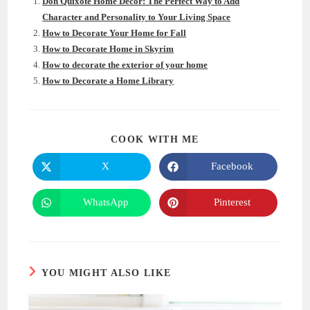
Don Quixote Home Decor: The Perfect Way to Add
Character and Personality to Your Living Space
How to Decorate Your Home for Fall
How to Decorate Home in Skyrim
How to decorate the exterior of your home
How to Decorate a Home Library
SHARE
COOK WITH ME
THIS
CONTENT
X
Facebook
Opens
Opens
in
in
a
a
new
new
WhatsApp
Pinterest
Opens
Opens
window
window
in
in
a
a
new
new
window
window
YOU MIGHT ALSO LIKE