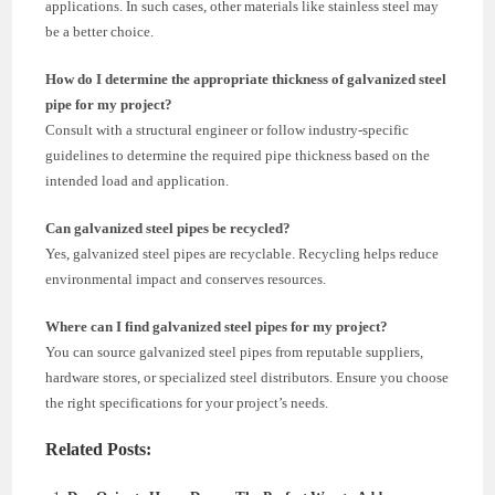
applications. In such cases, other materials like stainless steel may
be a better choice.
How do I determine the appropriate thickness of galvanized steel
pipe for my project?
Consult with a structural engineer or follow industry-specific
guidelines to determine the required pipe thickness based on the
intended load and application.
Can galvanized steel pipes be recycled?
Yes, galvanized steel pipes are recyclable. Recycling helps reduce
environmental impact and conserves resources.
Where can I find galvanized steel pipes for my project?
You can source galvanized steel pipes from reputable suppliers,
hardware stores, or specialized steel distributors. Ensure you choose
the right specifications for your project’s needs.
Related Posts: