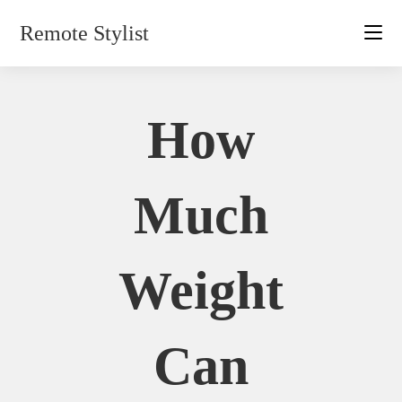
Skip
Remote Stylist
to
content
How
Much
Weight
Can