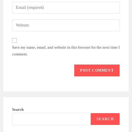
name
Enter
or
your
username
email
Enter
to
address
your
comment
to
website
comment
URL
Save my name, email, and website in this browser for the next time I
(optional)
comment.
Search
SEARCH