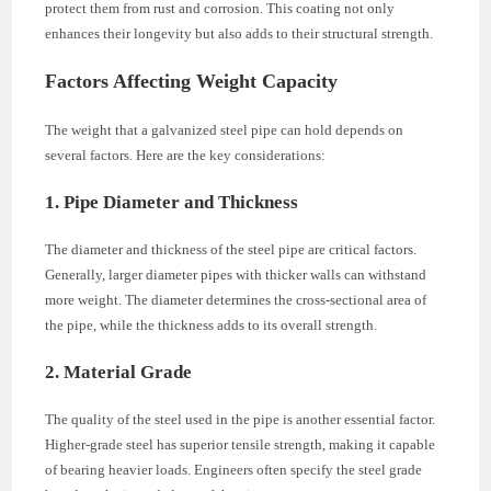
protect them from rust and corrosion. This coating not only
enhances their longevity but also adds to their structural strength.
Factors Affecting Weight Capacity
The weight that a galvanized steel pipe can hold depends on
several factors. Here are the key considerations:
1. Pipe Diameter and Thickness
The diameter and thickness of the steel pipe are critical factors.
Generally, larger diameter pipes with thicker walls can withstand
more weight. The diameter determines the cross-sectional area of
the pipe, while the thickness adds to its overall strength.
2. Material Grade
The quality of the steel used in the pipe is another essential factor.
Higher-grade steel has superior tensile strength, making it capable
of bearing heavier loads. Engineers often specify the steel grade