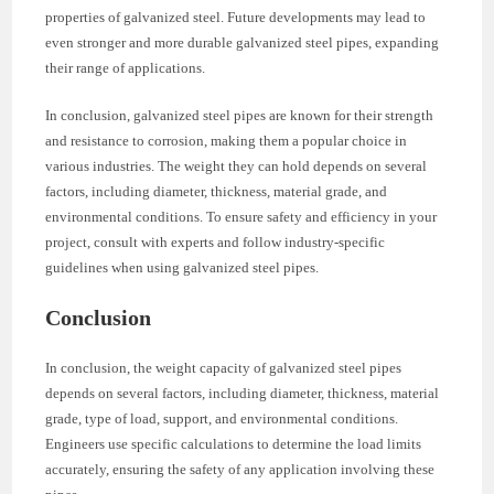
properties of galvanized steel. Future developments may lead to
even stronger and more durable galvanized steel pipes, expanding
their range of applications.
In conclusion, galvanized steel pipes are known for their strength
and resistance to corrosion, making them a popular choice in
various industries. The weight they can hold depends on several
factors, including diameter, thickness, material grade, and
environmental conditions. To ensure safety and efficiency in your
project, consult with experts and follow industry-specific
guidelines when using galvanized steel pipes.
Conclusion
In conclusion, the weight capacity of galvanized steel pipes
depends on several factors, including diameter, thickness, material
grade, type of load, support, and environmental conditions.
Engineers use specific calculations to determine the load limits
accurately, ensuring the safety of any application involving these