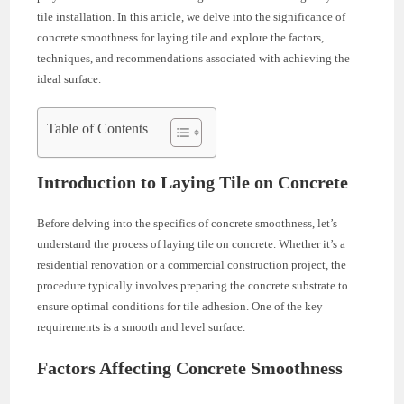
tile installation. In this article, we delve into the significance of
concrete smoothness for laying tile and explore the factors,
techniques, and recommendations associated with achieving the
ideal surface.
Table of Contents
Introduction to Laying Tile on Concrete
Before delving into the specifics of concrete smoothness, let’s
understand the process of laying tile on concrete. Whether it’s a
residential renovation or a commercial construction project, the
procedure typically involves preparing the concrete substrate to
ensure optimal conditions for tile adhesion. One of the key
requirements is a smooth and level surface.
Factors Affecting Concrete Smoothness