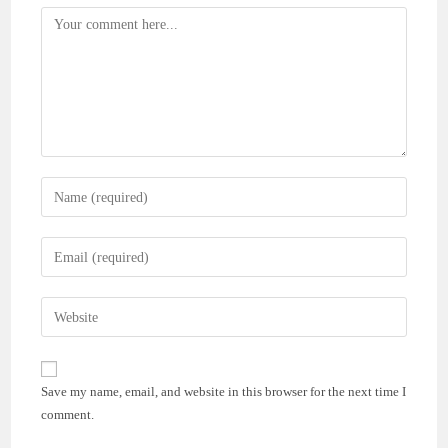
Comment
Enter
your
name
Enter
or
your
username
email
Enter
to
address
your
comment
to
website
comment
URL
Save my name, email, and website in this browser for the next time I
(optional)
comment.