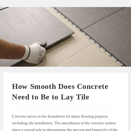
How Smooth Does Concrete
Need to Be to Lay Tile
Concrete serves as the foundation for many flooring projects,
including tile installation. The smoothness of the concrete surface
plays a crucial role in determining the success and longevity of the