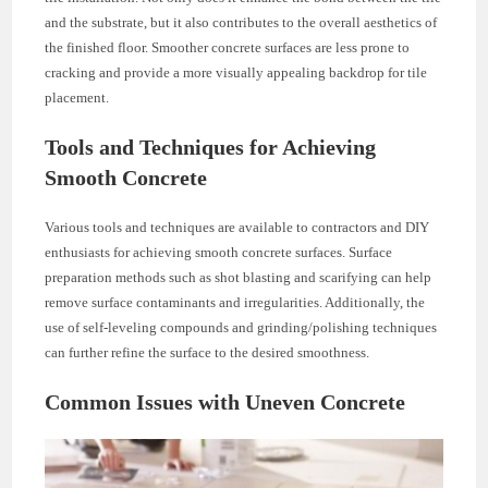
and the substrate, but it also contributes to the overall aesthetics of
the finished floor. Smoother concrete surfaces are less prone to
cracking and provide a more visually appealing backdrop for tile
placement.
Tools and Techniques for Achieving
Smooth Concrete
Various tools and techniques are available to contractors and DIY
enthusiasts for achieving smooth concrete surfaces. Surface
preparation methods such as shot blasting and scarifying can help
remove surface contaminants and irregularities. Additionally, the
use of self-leveling compounds and grinding/polishing techniques
can further refine the surface to the desired smoothness.
Common Issues with Uneven Concrete