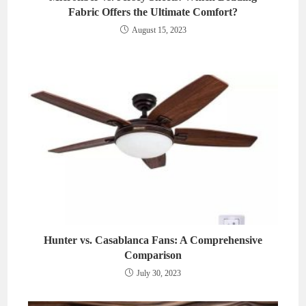
Fabric Offers the Ultimate Comfort?
August 15, 2023
Hunter vs. Casablanca Fans: A Comprehensive
Comparison
July 30, 2023