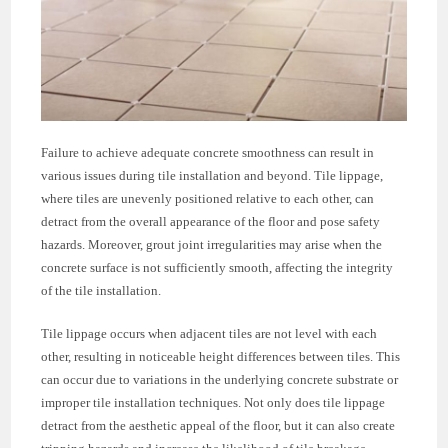
Failure to achieve adequate concrete smoothness can result in
various issues during tile installation and beyond. Tile lippage,
where tiles are unevenly positioned relative to each other, can
detract from the overall appearance of the floor and pose safety
hazards. Moreover, grout joint irregularities may arise when the
concrete surface is not sufficiently smooth, affecting the integrity
of the tile installation.
Tile lippage occurs when adjacent tiles are not level with each
other, resulting in noticeable height differences between tiles. This
can occur due to variations in the underlying concrete substrate or
improper tile installation techniques. Not only does tile lippage
detract from the aesthetic appeal of the floor, but it can also create