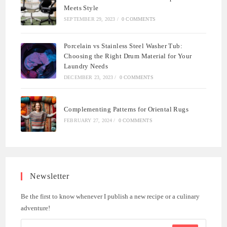
Meets Style
SEPTEMBER 29, 2023
/
0 COMMENTS
Porcelain vs Stainless Steel Washer Tub:
Choosing the Right Drum Material for Your
Laundry Needs
DECEMBER 23, 2023
/
0 COMMENTS
Complementing Patterns for Oriental Rugs
FEBRUARY 27, 2024
/
0 COMMENTS
Newsletter
Be the first to know whenever I publish a new recipe or a culinary
adventure!