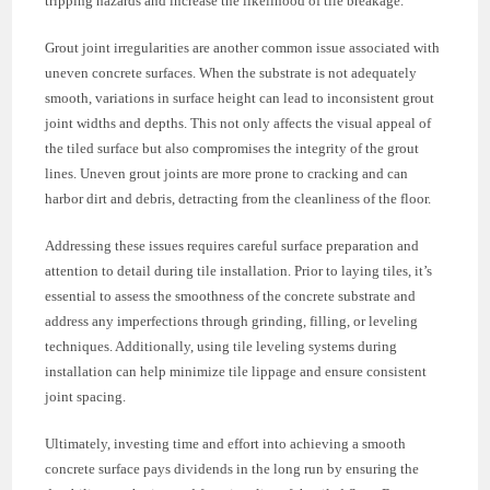
tripping hazards and increase the likelihood of tile breakage.
Grout joint irregularities are another common issue associated with
uneven concrete surfaces. When the substrate is not adequately
smooth, variations in surface height can lead to inconsistent grout
joint widths and depths. This not only affects the visual appeal of
the tiled surface but also compromises the integrity of the grout
lines. Uneven grout joints are more prone to cracking and can
harbor dirt and debris, detracting from the cleanliness of the floor.
Addressing these issues requires careful surface preparation and
attention to detail during tile installation. Prior to laying tiles, it’s
essential to assess the smoothness of the concrete substrate and
address any imperfections through grinding, filling, or leveling
techniques. Additionally, using tile leveling systems during
installation can help minimize tile lippage and ensure consistent
joint spacing.
Ultimately, investing time and effort into achieving a smooth
concrete surface pays dividends in the long run by ensuring the