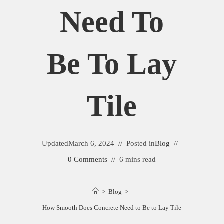
Need To
Be To Lay
Tile
Updated
March 6, 2024
Posted in
Blog
0 Comments
6 mins read
>
Blog
>
How Smooth Does Concrete Need to Be to Lay Tile