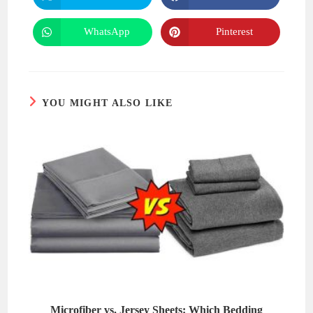
in
in
a
a
new
new
WhatsApp
Pinterest
Opens
Opens
window
window
in
in
a
a
new
new
window
window
YOU MIGHT ALSO LIKE
Microfiber vs. Jersey Sheets: Which Bedding