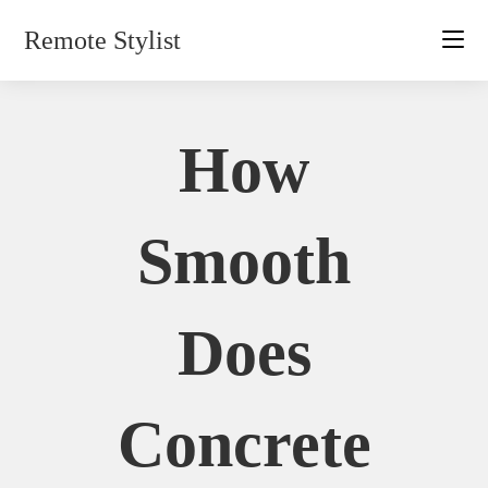
Skip
Remote Stylist
to
content
How
Smooth
Does
Concrete