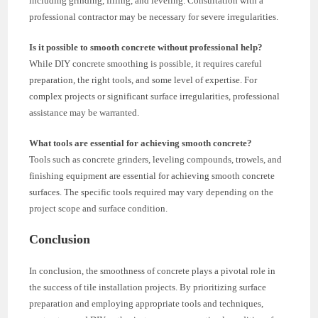
including grinding, filling, and leveling. Consultation with a
professional contractor may be necessary for severe irregularities.
Is it possible to smooth concrete without professional help?
While DIY concrete smoothing is possible, it requires careful
preparation, the right tools, and some level of expertise. For
complex projects or significant surface irregularities, professional
assistance may be warranted.
What tools are essential for achieving smooth concrete?
Tools such as concrete grinders, leveling compounds, trowels, and
finishing equipment are essential for achieving smooth concrete
surfaces. The specific tools required may vary depending on the
project scope and surface condition.
Conclusion
In conclusion, the smoothness of concrete plays a pivotal role in
the success of tile installation projects. By prioritizing surface
preparation and employing appropriate tools and techniques,