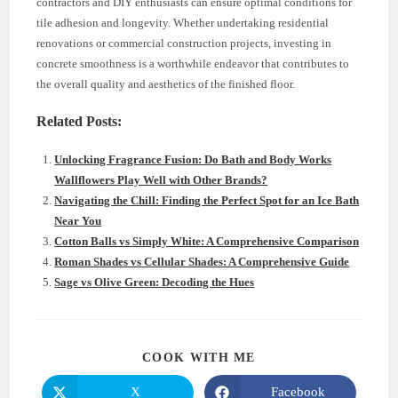
contractors and DIY enthusiasts can ensure optimal conditions for
tile adhesion and longevity. Whether undertaking residential
renovations or commercial construction projects, investing in
concrete smoothness is a worthwhile endeavor that contributes to
the overall quality and aesthetics of the finished floor.
Related Posts:
Unlocking Fragrance Fusion: Do Bath and Body Works
Wallflowers Play Well with Other Brands?
Navigating the Chill: Finding the Perfect Spot for an Ice Bath
Near You
Cotton Balls vs Simply White: A Comprehensive Comparison
Roman Shades vs Cellular Shades: A Comprehensive Guide
Sage vs Olive Green: Decoding the Hues
SHARE
COOK WITH ME
THIS
CONTENT
X
Facebook
Opens
Opens