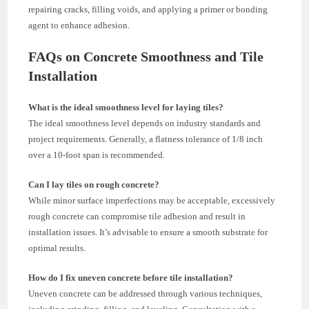
repairing cracks, filling voids, and applying a primer or bonding
agent to enhance adhesion.
FAQs on Concrete Smoothness and Tile
Installation
What is the ideal smoothness level for laying tiles?
The ideal smoothness level depends on industry standards and
project requirements. Generally, a flatness tolerance of 1/8 inch
over a 10-foot span is recommended.
Can I lay tiles on rough concrete?
While minor surface imperfections may be acceptable, excessively
rough concrete can compromise tile adhesion and result in
installation issues. It’s advisable to ensure a smooth substrate for
optimal results.
How do I fix uneven concrete before tile installation?
Uneven concrete can be addressed through various techniques,