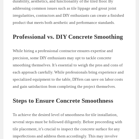
durability, aesthetics, and functionality of the tiled floor. By
addressing common issues such as tile lippage and grout joint
irregularities, contractors and DIY enthusiasts can create a finished
product that meets both aesthetic and performance standards.
Professional vs. DIY Concrete Smoothing
While hiring a professional contractor ensures expertise and
precision, some DIY enthusiasts may opt to tackle concrete
smoothing themselves. It’s essential to weigh the pros and cons of
each approach carefully. While professionals bring experience and
specialized equipment to the table, DIYers can save on labor costs
and gain satisfaction from completing the project themselves.
Steps to Ensure Concrete Smoothness
To achieve the desired level of smoothness for tile installation,
several steps must be followed diligently. Before proceeding with
tile placement, it’s crucial to inspect the concrete surface for any
imperfections and address them accordingly. This may involve