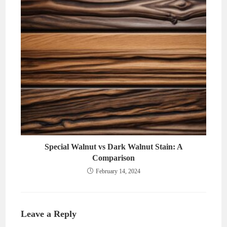
Special Walnut vs Dark Walnut Stain: A
Comparison
February 14, 2024
Leave a Reply