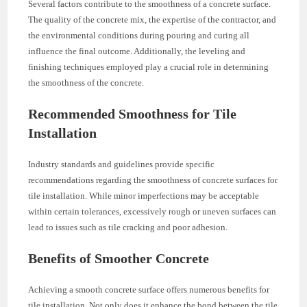
Several factors contribute to the smoothness of a concrete surface.
The quality of the concrete mix, the expertise of the contractor, and
the environmental conditions during pouring and curing all
influence the final outcome. Additionally, the leveling and
finishing techniques employed play a crucial role in determining
the smoothness of the concrete.
Recommended Smoothness for Tile
Installation
Industry standards and guidelines provide specific
recommendations regarding the smoothness of concrete surfaces for
tile installation. While minor imperfections may be acceptable
within certain tolerances, excessively rough or uneven surfaces can
lead to issues such as tile cracking and poor adhesion.
Benefits of Smoother Concrete
Achieving a smooth concrete surface offers numerous benefits for
tile installation. Not only does it enhance the bond between the tile