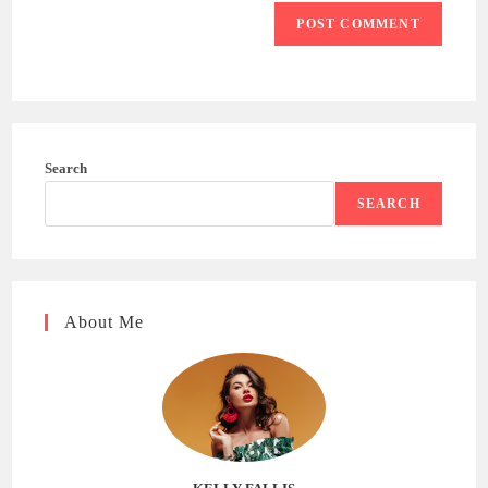
Search
SEARCH
About Me