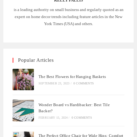
KELLY FALLIS
is a leading authority on small business and regularly quoted as an
expert on home decor trends including feature articles in the New
York Times (USA) and others.
Popular Articles
The Best Flowers for Hanging Baskets
SEPTEMBER 23, 2023
/
0 COMMENTS
Wonder Board vs Hardibacker: Best Tile
Backer?
FEBRUARY 15, 2024
/
0 COMMENTS
The Perfect Office Chair for Wide Hips: Comfort