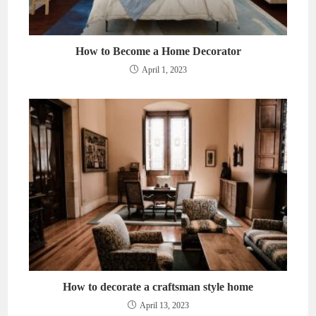
How to Become a Home Decorator
April 1, 2023
How to decorate a craftsman style home
April 13, 2023