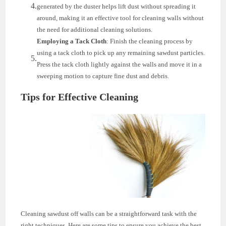
generated by the duster helps lift dust without spreading it
around, making it an effective tool for cleaning walls without
the need for additional cleaning solutions.
Employing a Tack Cloth
: Finish the cleaning process by
using a tack cloth to pick up any remaining sawdust particles.
Press the tack cloth lightly against the walls and move it in a
sweeping motion to capture fine dust and debris.
Tips for Effective Cleaning
Cleaning sawdust off walls can be a straightforward task with the
right techniques. Here are some tips to ensure you achieve the best