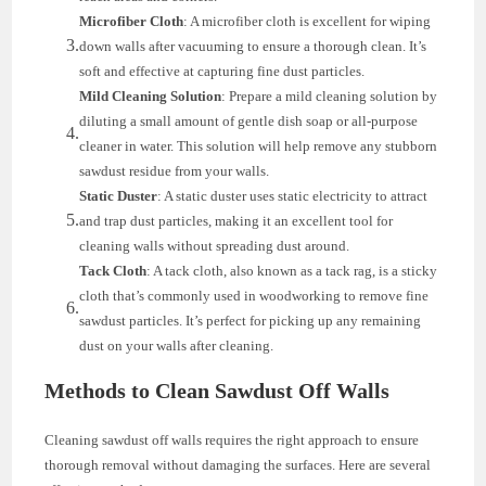
Microfiber Cloth
: A microfiber cloth is excellent for wiping
down walls after vacuuming to ensure a thorough clean. It’s
soft and effective at capturing fine dust particles.
Mild Cleaning Solution
: Prepare a mild cleaning solution by
diluting a small amount of gentle dish soap or all-purpose
cleaner in water. This solution will help remove any stubborn
sawdust residue from your walls.
Static Duster
: A static duster uses static electricity to attract
and trap dust particles, making it an excellent tool for
cleaning walls without spreading dust around.
Tack Cloth
: A tack cloth, also known as a tack rag, is a sticky
cloth that’s commonly used in woodworking to remove fine
sawdust particles. It’s perfect for picking up any remaining
dust on your walls after cleaning.
Methods to Clean Sawdust Off Walls
Cleaning sawdust off walls requires the right approach to ensure
thorough removal without damaging the surfaces. Here are several