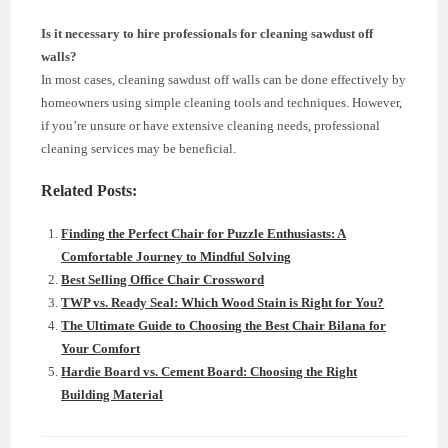
Is it necessary to hire professionals for cleaning sawdust off
walls?
In most cases, cleaning sawdust off walls can be done effectively by
homeowners using simple cleaning tools and techniques. However,
if you’re unsure or have extensive cleaning needs, professional
cleaning services may be beneficial.
Related Posts:
Finding the Perfect Chair for Puzzle Enthusiasts: A
Comfortable Journey to Mindful Solving
Best Selling Office Chair Crossword
TWP vs. Ready Seal: Which Wood Stain is Right for You?
The Ultimate Guide to Choosing the Best Chair Bilana for
Your Comfort
Hardie Board vs. Cement Board: Choosing the Right
Building Material