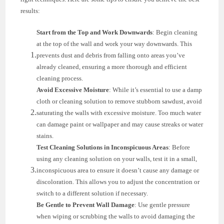
results:
Start from the Top and Work Downwards
: Begin cleaning
at the top of the wall and work your way downwards. This
prevents dust and debris from falling onto areas you’ve
already cleaned, ensuring a more thorough and efficient
cleaning process.
Avoid Excessive Moisture
: While it’s essential to use a damp
cloth or cleaning solution to remove stubborn sawdust, avoid
saturating the walls with excessive moisture. Too much water
can damage paint or wallpaper and may cause streaks or water
stains.
Test Cleaning Solutions in Inconspicuous Areas
: Before
using any cleaning solution on your walls, test it in a small,
inconspicuous area to ensure it doesn’t cause any damage or
discoloration. This allows you to adjust the concentration or
switch to a different solution if necessary.
Be Gentle to Prevent Wall Damage
: Use gentle pressure
when wiping or scrubbing the walls to avoid damaging the