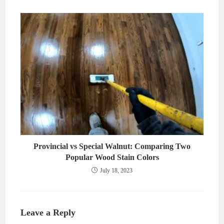
Provincial vs Special Walnut: Comparing Two
Popular Wood Stain Colors
July 18, 2023
Leave a Reply