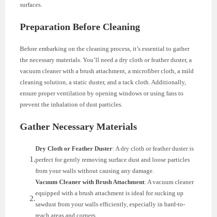
surfaces.
Preparation Before Cleaning
Before embarking on the cleaning process, it’s essential to gather
the necessary materials. You’ll need a dry cloth or feather duster, a
vacuum cleaner with a brush attachment, a microfiber cloth, a mild
cleaning solution, a static duster, and a tack cloth. Additionally,
ensure proper ventilation by opening windows or using fans to
prevent the inhalation of dust particles.
Gather Necessary Materials
Dry Cloth or Feather Duster
: A dry cloth or feather duster is
perfect for gently removing surface dust and loose particles
from your walls without causing any damage.
Vacuum Cleaner with Brush Attachment
: A vacuum cleaner
equipped with a brush attachment is ideal for sucking up
sawdust from your walls efficiently, especially in hard-to-
reach areas and corners.