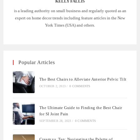
KELLY FALLIS
is a leading authority on small business and regularly quoted as an
expert on home decor trends including feature articles in the New
York Times (USA) and others.
Popular Articles
The Best Chairs to Alleviate Anterior Pelvic Tilt
OCTOBER 2, 2023
/
0 COMMENTS
The Ultimate Guide to Finding the Best Chair
for SI Joint Pain
SEPTEMBER 28, 2023
/
0 COMMENTS
Cream vs. Tan: Navigating the Palette of