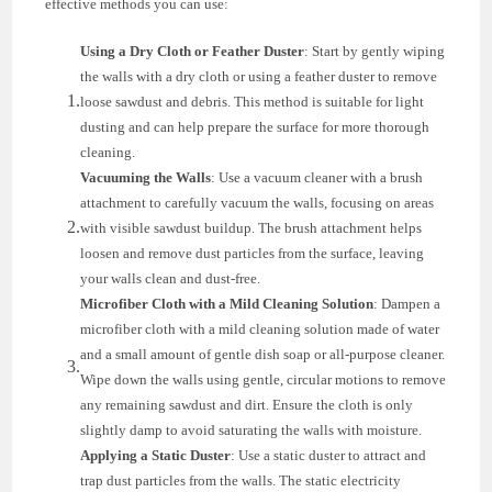
effective methods you can use:
Using a Dry Cloth or Feather Duster
: Start by gently wiping
the walls with a dry cloth or using a feather duster to remove
loose sawdust and debris. This method is suitable for light
dusting and can help prepare the surface for more thorough
cleaning.
Vacuuming the Walls
: Use a vacuum cleaner with a brush
attachment to carefully vacuum the walls, focusing on areas
with visible sawdust buildup. The brush attachment helps
loosen and remove dust particles from the surface, leaving
your walls clean and dust-free.
Microfiber Cloth with a Mild Cleaning Solution
: Dampen a
microfiber cloth with a mild cleaning solution made of water
and a small amount of gentle dish soap or all-purpose cleaner.
Wipe down the walls using gentle, circular motions to remove
any remaining sawdust and dirt. Ensure the cloth is only
slightly damp to avoid saturating the walls with moisture.
Applying a Static Duster
: Use a static duster to attract and
trap dust particles from the walls. The static electricity