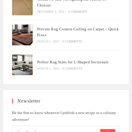
Choices
DECEMBER 9, 2023
/
0 COMMENTS
Prevent Rug Corners Curling on Carpet – Quick
Fixes
MARCH 1, 2024
/
0 COMMENTS
Perfect Rug Sizes for L-Shaped Sectionals
MARCH 1, 2024
/
0 COMMENTS
Newsletter
Be the first to know whenever I publish a new recipe or a culinary
adventure!