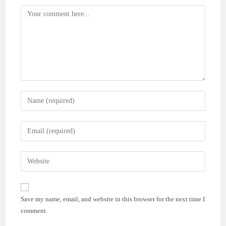
Comment
Enter
your
name
Enter
or
your
username
email
Enter
to
address
your
comment
to
website
comment
URL
Save my name, email, and website in this browser for the next time I
(optional)
comment.