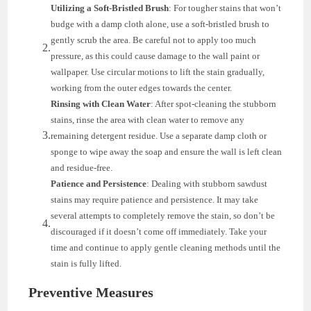
Utilizing a Soft-Bristled Brush
: For tougher stains that won’t
budge with a damp cloth alone, use a soft-bristled brush to
gently scrub the area. Be careful not to apply too much
pressure, as this could cause damage to the wall paint or
wallpaper. Use circular motions to lift the stain gradually,
working from the outer edges towards the center.
Rinsing with Clean Water
: After spot-cleaning the stubborn
stains, rinse the area with clean water to remove any
remaining detergent residue. Use a separate damp cloth or
sponge to wipe away the soap and ensure the wall is left clean
and residue-free.
Patience and Persistence
: Dealing with stubborn sawdust
stains may require patience and persistence. It may take
several attempts to completely remove the stain, so don’t be
discouraged if it doesn’t come off immediately. Take your
time and continue to apply gentle cleaning methods until the
stain is fully lifted.
Preventive Measures