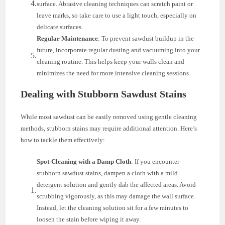
surface. Abrasive cleaning techniques can scratch paint or
leave marks, so take care to use a light touch, especially on
delicate surfaces.
Regular Maintenance
: To prevent sawdust buildup in the
future, incorporate regular dusting and vacuuming into your
cleaning routine. This helps keep your walls clean and
minimizes the need for more intensive cleaning sessions.
Dealing with Stubborn Sawdust Stains
While most sawdust can be easily removed using gentle cleaning
methods, stubborn stains may require additional attention. Here’s
how to tackle them effectively:
Spot-Cleaning with a Damp Cloth
: If you encounter
stubborn sawdust stains, dampen a cloth with a mild
detergent solution and gently dab the affected areas. Avoid
scrubbing vigorously, as this may damage the wall surface.
Instead, let the cleaning solution sit for a few minutes to
loosen the stain before wiping it away.