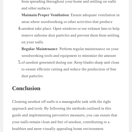
from spreading throughout your home and settling on walls
and other surfaces.
Maintain Proper Ventilation
: Ensure adequate ventilation in
areas where woodworking or other activities that produce
sawdust take place. Open windows or use exhaust fans to help
remove airborne dust particles and prevent them from settling
on your walls.
Regular Maintenance
: Perform regular maintenance on your
woodworking tools and equipment to minimize the amount
of sawdust generated during use. Keep blades sharp and clean
to ensure efficient cutting and reduce the production of fine
dust particles.
Conclusion
Cleaning sawdust off walls is a manageable task with the right
approach and tools. By following the methods outlined in this
guide and implementing preventive measures, you can ensure that
your walls remain clean and free of sawdust, contributing to a
healthier and more visually appealing home environment.