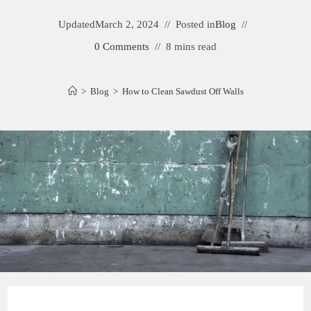
Updated
March 2, 2024
Posted in
Blog
0 Comments
8 mins read
>
Blog
>
How to Clean Sawdust Off Walls