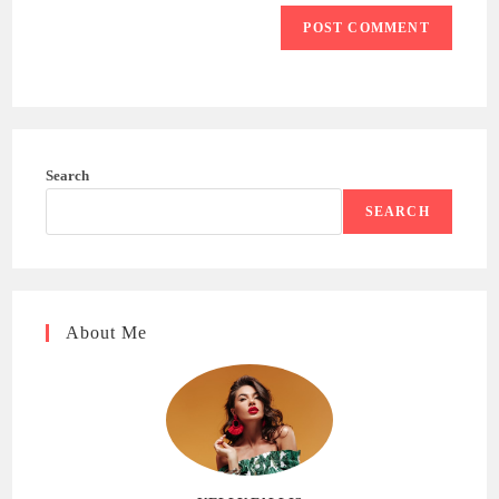
Search
SEARCH
About Me