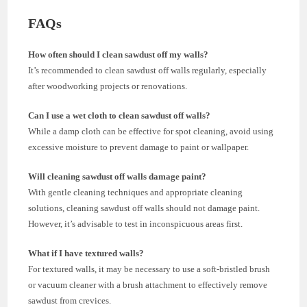
FAQs
How often should I clean sawdust off my walls?
It’s recommended to clean sawdust off walls regularly, especially
after woodworking projects or renovations.
Can I use a wet cloth to clean sawdust off walls?
While a damp cloth can be effective for spot cleaning, avoid using
excessive moisture to prevent damage to paint or wallpaper.
Will cleaning sawdust off walls damage paint?
With gentle cleaning techniques and appropriate cleaning
solutions, cleaning sawdust off walls should not damage paint.
However, it’s advisable to test in inconspicuous areas first.
What if I have textured walls?
For textured walls, it may be necessary to use a soft-bristled brush
or vacuum cleaner with a brush attachment to effectively remove
sawdust from crevices.