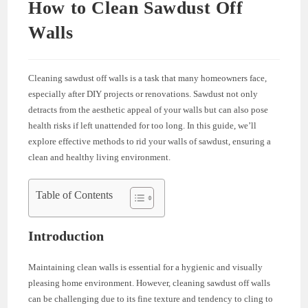
How to Clean Sawdust Off
Walls
Cleaning sawdust off walls is a task that many homeowners face,
especially after DIY projects or renovations. Sawdust not only
detracts from the aesthetic appeal of your walls but can also pose
health risks if left unattended for too long. In this guide, we’ll
explore effective methods to rid your walls of sawdust, ensuring a
clean and healthy living environment.
Table of Contents
Introduction
Maintaining clean walls is essential for a hygienic and visually
pleasing home environment. However, cleaning sawdust off walls
can be challenging due to its fine texture and tendency to cling to