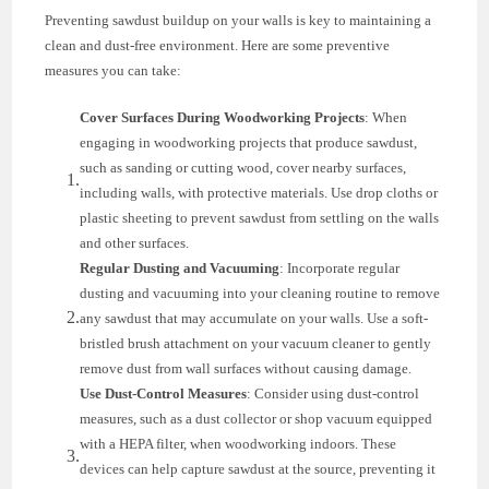
Preventing sawdust buildup on your walls is key to maintaining a
clean and dust-free environment. Here are some preventive
measures you can take:
Cover Surfaces During Woodworking Projects
: When
engaging in woodworking projects that produce sawdust,
such as sanding or cutting wood, cover nearby surfaces,
including walls, with protective materials. Use drop cloths or
plastic sheeting to prevent sawdust from settling on the walls
and other surfaces.
Regular Dusting and Vacuuming
: Incorporate regular
dusting and vacuuming into your cleaning routine to remove
any sawdust that may accumulate on your walls. Use a soft-
bristled brush attachment on your vacuum cleaner to gently
remove dust from wall surfaces without causing damage.
Use Dust-Control Measures
: Consider using dust-control
measures, such as a dust collector or shop vacuum equipped
with a HEPA filter, when woodworking indoors. These
devices can help capture sawdust at the source, preventing it