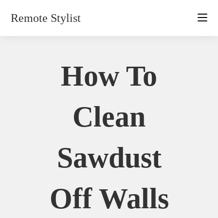
Skip
Remote Stylist
to
content
How To
Clean
Sawdust
Off Walls