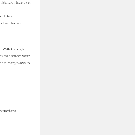
 fabric or fade over
soft toy.
k best for you.
. With the right
s that reflect your
re are many ways to
nstructions