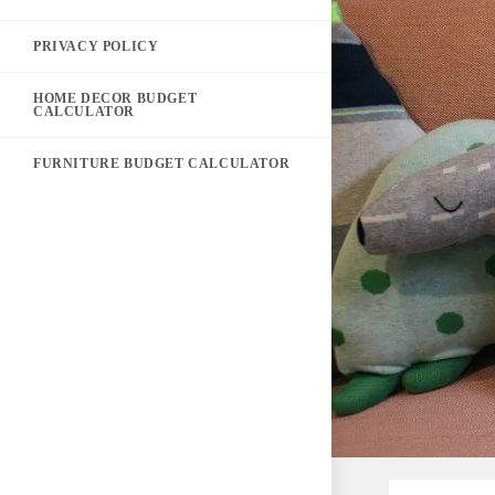
PRIVACY POLICY
HOME DECOR BUDGET
CALCULATOR
FURNITURE BUDGET CALCULATOR