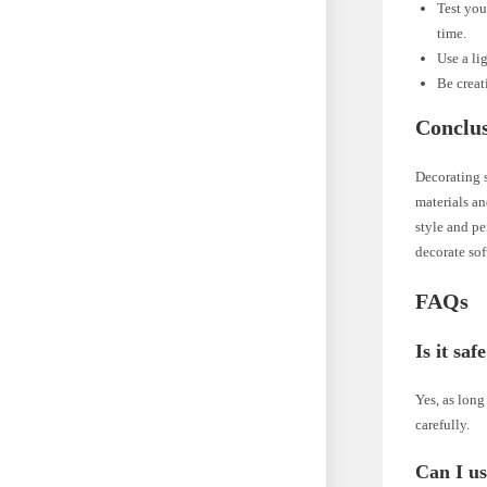
Test you
time.
Use a li
Be creat
Conclu
Decorating s
materials an
style and pe
decorate sof
FAQs
Is it sa
Yes, as long
carefully.
Can I us