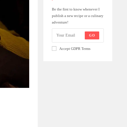
Be the first to know whenever I
publish a new recipe or a culinary
adventure!
GO
Accept GDPR Terms