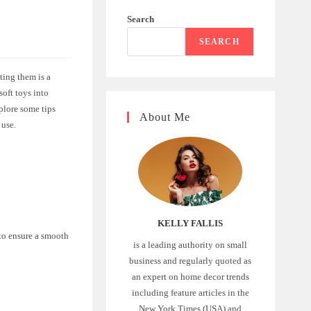
Search
SEARCH
ting them is a
soft toys into
xplore some tips
About Me
 use.
KELLY FALLIS
 to ensure a smooth
is a leading authority on small
business and regularly quoted as
an expert on home decor trends
including feature articles in the
New York Times (USA) and