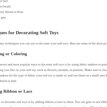
r lace
or beads
ry thread or floss
e gun
ues for Decorating Soft Toys
ny techniques you can use to decorate your soft toys. Here are some of the most po
ing or Coloring
asiest and most popular ways to decorate soft toys is by using fabric markers or pai
ng you like on your soft toy, such as flowers, animals, or patterns. Make sure to cho
markers for the type of fabric your soft toy is made of, and test them on a small area f
bleed or fade.
ng Ribbon or Lace
to decorate soft toys is by adding ribbon or lace to them. You can glue or sew rib