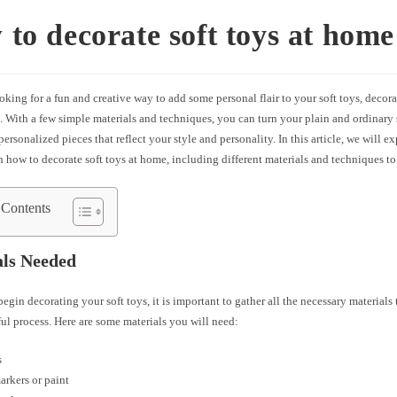
to decorate soft toys at home
ooking for a fun and creative way to add some personal flair to your soft toys, decora
. With a few simple materials and techniques, you can turn your plain and ordinary 
ersonalized pieces that reflect your style and personality. In this article, we will e
n how to decorate soft toys at home, including different materials and techniques to
 Contents
als Needed
egin decorating your soft toys, it is important to gather all the necessary materials
ul process. Here are some materials you will need:
s
arkers or paint