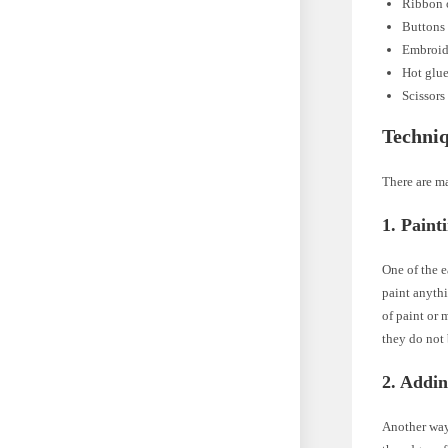
Ribbon o
Buttons 
Embroide
Hot glu
Scissors
Techniq
There are ma
1. Paint
One of the e
paint anythi
of paint or 
they do not 
2. Addi
Another way 