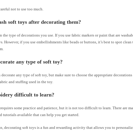
careful not to use too much.
sh soft toys after decorating them?
n the type of decorations you use. If you use fabric markers or paint that are washa
ys. However, if you use embellishments like beads or buttons, it’s best to spot clean 
em.
corate any type of soft toy?
 decorate any type of soft toy, but make sure to choose the appropriate decorations
fabric and stuffing used in the toy.
idery difficult to learn?
equires some practice and patience, but it is not too difficult to learn. There are m
d tutorials available that can help you get started.
n, decorating soft toys is a fun and rewarding activity that allows you to personali