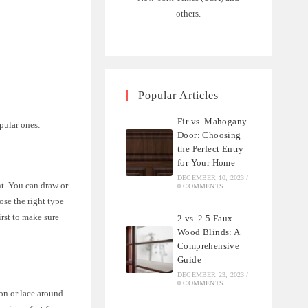
others.
Popular Articles
Fir vs. Mahogany
pular ones:
Door: Choosing
the Perfect Entry
for Your Home
DECEMBER 10, 2023
/
nt. You can draw or
0 COMMENTS
ose the right type
irst to make sure
2 vs. 2.5 Faux
Wood Blinds: A
Comprehensive
Guide
DECEMBER 23, 2023
/
0 COMMENTS
bon or lace around