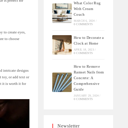
e is perfect for
What Color Rug
With Cream
Couch
MARCH 6, 2024
/
0 COMMENTS
y to create eyes,
How to Decorate a
sure to choose
Clock at Home
APRIL 18, 2023
/
0 COMMENTS
How to Remove
d intricate designs
Ramset Nails from
 toy, or add text or
Concrete: A
Comprehensive
it is worth it for
Guide
JANUARY 29, 2024
/
0 COMMENTS
Newsletter