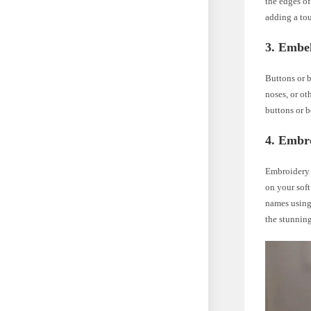
the edges of
adding a tou
3. Embel
Buttons or b
noses, or ot
buttons or be
4. Embr
Embroidery i
on your soft
names using 
the stunning