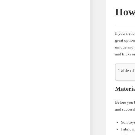
How 
If you are l
great option
unique and p
and tricks o
Table of
Materi
Before you b
and successf
Soft toy
Fabric m