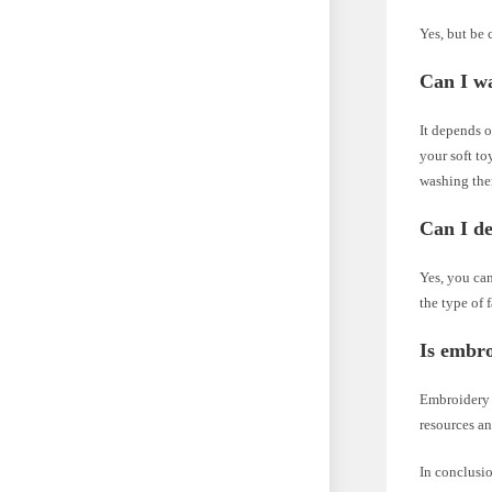
Yes, but be 
Can I wa
It depends o
your soft to
washing th
Can I de
Yes, you can
the type of 
Is embro
Embroidery r
resources an
In conclusio