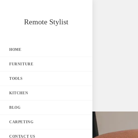
Skip
Remote Stylist
to
content
HOME
FURNITURE
TOOLS
KITCHEN
BLOG
CARPETING
CONTACT US