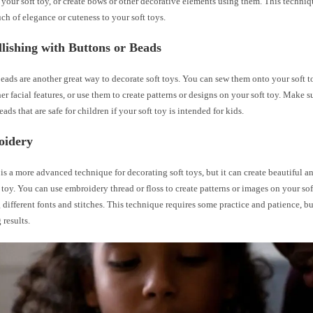
 your soft toy, or create bows or other decorative elements using them. This techniqu
ch of elegance or cuteness to your soft toys.
lishing with Buttons or Beads
eads are another great way to decorate soft toys. You can sew them onto your soft to
her facial features, or use them to create patterns or designs on your soft toy. Make 
ads that are safe for children if your soft toy is intended for kids.
oidery
s a more advanced technique for decorating soft toys, but it can create beautiful an
 toy. You can use embroidery thread or floss to create patterns or images on your soft
different fonts and stitches. This technique requires some practice and patience, but 
 results.