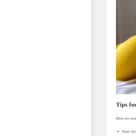
Tips fo
Here are som
Start wi