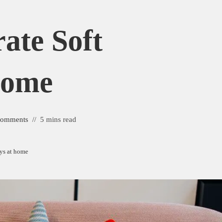
ate Soft
Home
Comments
5 mins read
oys at home