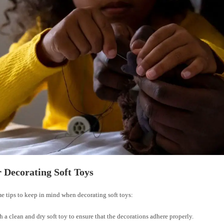
r Decorating Soft Toys
e tips to keep in mind when decorating soft toys:
th a clean and dry soft toy to ensure that the decorations adhere properly.