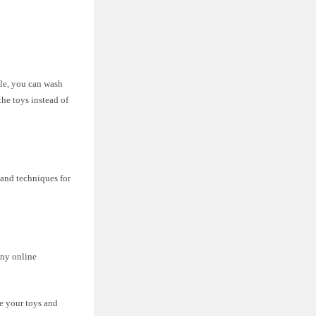
ble, you can wash
the toys instead of
 and techniques for
any online
ze your toys and