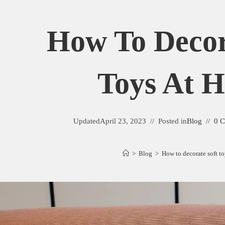
How To Decor
Toys At 
Updated
April 23, 2023
Posted in
Blog
0 
>
Blog
>
How to decorate soft t