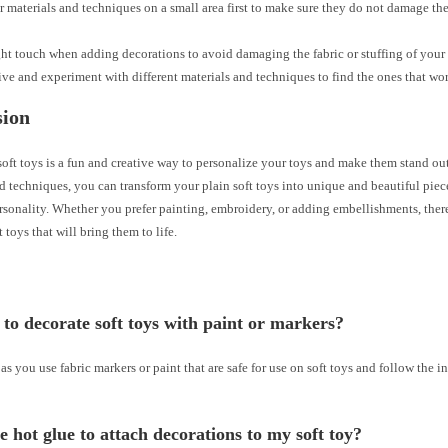
r materials and techniques on a small area first to make sure they do not damage the
ght touch when adding decorations to avoid damaging the fabric or stuffing of your 
ive and experiment with different materials and techniques to find the ones that wor
sion
oft toys is a fun and creative way to personalize your toys and make them stand out
d techniques, you can transform your plain soft toys into unique and beautiful piece
rsonality. Whether you prefer painting, embroidery, or adding embellishments, the
t toys that will bring them to life.
fe to decorate soft toys with paint or markers?
 as you use fabric markers or paint that are safe for use on soft toys and follow the i
e hot glue to attach decorations to my soft toy?