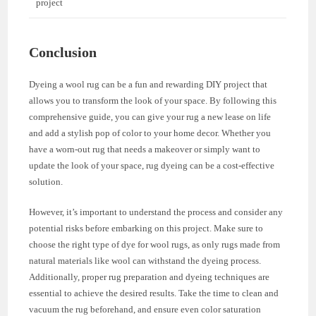
project
Conclusion
Dyeing a wool rug can be a fun and rewarding DIY project that
allows you to transform the look of your space. By following this
comprehensive guide, you can give your rug a new lease on life
and add a stylish pop of color to your home decor. Whether you
have a worn-out rug that needs a makeover or simply want to
update the look of your space, rug dyeing can be a cost-effective
solution.
However, it’s important to understand the process and consider any
potential risks before embarking on this project. Make sure to
choose the right type of dye for wool rugs, as only rugs made from
natural materials like wool can withstand the dyeing process.
Additionally, proper rug preparation and dyeing techniques are
essential to achieve the desired results. Take the time to clean and
vacuum the rug beforehand, and ensure even color saturation