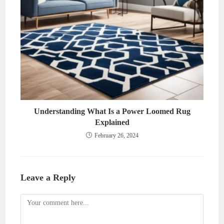
Understanding What Is a Power Loomed Rug
Explained
February 26, 2024
Leave a Reply
Comment