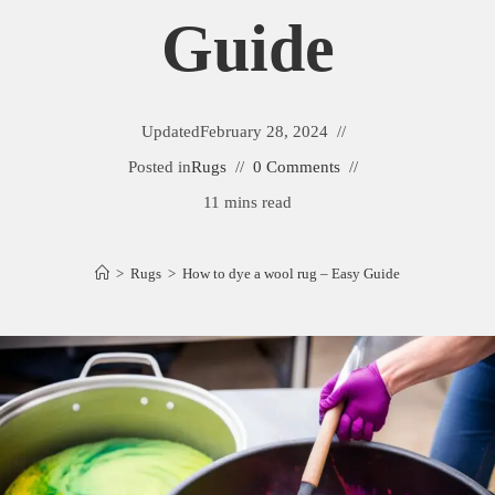
Guide
Updated
February 28, 2024
Posted in
Rugs
0 Comments
11 mins read
>
Rugs
>
How to dye a wool rug – Easy Guide