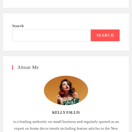
Search
SEARCH
About Me
KELLY FALLIS
is a leading authority on small business and regularly quoted as an
expert on home decor trends including feature articles in the New