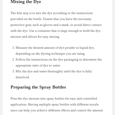
Mixing the Dye
The first step is to mix the dye according to the instructions
provided on the bottle. Ensure that you have the necessary
protective gear, such as gloves and a mask, to avoid direct contact
with the dye. Use a container that is large enough to hold the dye
mixture and allows for easy mixing.
Measure the desired amount of dye powder or liquid dye,
depending on the dyeing technique you are using.
Follow the instructions on the dye packaging to determine the
appropriate ratio of dye to water.
Mix the dye and water thoroughly until the dye is fully
dissolved.
Preparing the Spray Bottles
Pour the dye mixture into spray bottles for easy and controlled
application. Having multiple spray bottles with different nozzle
sizes can help you achieve different effects and control the amount