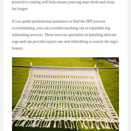
protective coating will help ensure your rug stays fresh and clean
for longer.
If you prefer professional assistance or find the DIY process
overwhelming, you can consider reaching out to reputable rug
refinishing services. These services specialize in handling delicate
rugs and can provide expert care and refinishing to restore the rug’s
beauty.