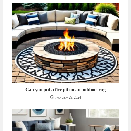
Can you put a fire pit on an outdoor rug
February 29, 2024