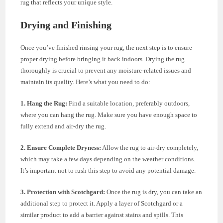
rug that reflects your unique style.
Drying and Finishing
Once you’ve finished rinsing your rug, the next step is to ensure
proper drying before bringing it back indoors. Drying the rug
thoroughly is crucial to prevent any moisture-related issues and
maintain its quality. Here’s what you need to do:
1. Hang the Rug:
Find a suitable location, preferably outdoors,
where you can hang the rug. Make sure you have enough space to
fully extend and air-dry the rug.
2. Ensure Complete Dryness:
Allow the rug to air-dry completely,
which may take a few days depending on the weather conditions.
It’s important not to rush this step to avoid any potential damage.
3. Protection with Scotchgard:
Once the rug is dry, you can take an
additional step to protect it. Apply a layer of Scotchgard or a
similar product to add a barrier against stains and spills. This