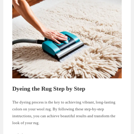
Dyeing the Rug Step by Step
The dyeing process is the key to achieving vibrant, long-lasting
colors on your wool rug. By following these step-by-step
instructions, you can achieve beautiful results and transform the
look of your rug.