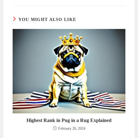
new
new
window
window
YOU MIGHT ALSO LIKE
Highest Rank in Pug in a Rug Explained
February 26, 2024