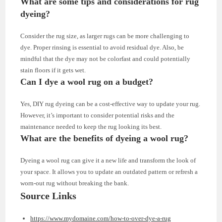
What are some tips and considerations for rug
dyeing?
Consider the rug size, as larger rugs can be more challenging to
dye. Proper rinsing is essential to avoid residual dye. Also, be
mindful that the dye may not be colorfast and could potentially
stain floors if it gets wet.
Can I dye a wool rug on a budget?
Yes, DIY rug dyeing can be a cost-effective way to update your rug.
However, it’s important to consider potential risks and the
maintenance needed to keep the rug looking its best.
What are the benefits of dyeing a wool rug?
Dyeing a wool rug can give it a new life and transform the look of
your space. It allows you to update an outdated pattern or refresh a
worn-out rug without breaking the bank.
Source Links
https://www.mydomaine.com/how-to-over-dye-a-rug