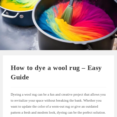
How to dye a wool rug – Easy
Guide
Dyeing a wool rug can be a fun and creative project that allows you
to revitalize your space without breaking the bank. Whether you
want to update the color of a worn-out rug or give an outdated
pattern a fresh and modern look, dyeing can be the perfect solution.