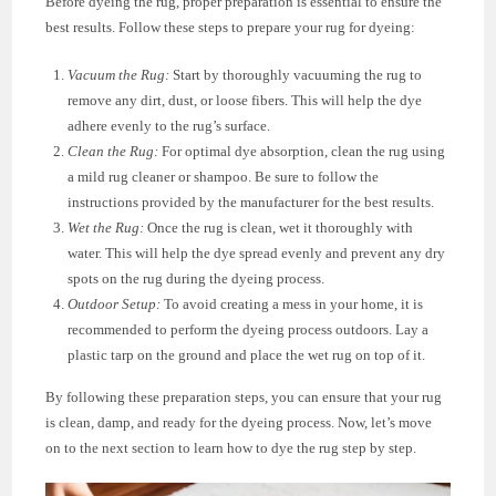
Before dyeing the rug, proper preparation is essential to ensure the
best results. Follow these steps to prepare your rug for dyeing:
Vacuum the Rug:
Start by thoroughly vacuuming the rug to
remove any dirt, dust, or loose fibers. This will help the dye
adhere evenly to the rug’s surface.
Clean the Rug:
For optimal dye absorption, clean the rug using
a mild rug cleaner or shampoo. Be sure to follow the
instructions provided by the manufacturer for the best results.
Wet the Rug:
Once the rug is clean, wet it thoroughly with
water. This will help the dye spread evenly and prevent any dry
spots on the rug during the dyeing process.
Outdoor Setup:
To avoid creating a mess in your home, it is
recommended to perform the dyeing process outdoors. Lay a
plastic tarp on the ground and place the wet rug on top of it.
By following these preparation steps, you can ensure that your rug
is clean, damp, and ready for the dyeing process. Now, let’s move
on to the next section to learn how to dye the rug step by step.