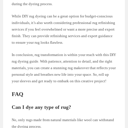
during the dyeing process.
While DIY rug dyeing can be a great option for budget-conscious
individuals, it’s also worth considering professional rug refinishing
services if you feel overwhelmed or want a more precise and expert
finish. They can provide refinishing services and expert guidance
to ensure your rug looks flawless.
In conclusion, rug transformation is within your reach with this DIY
rug dyeing guide. With patience, attention to detail, and the right
materials, you can create a stunning rug makeover that reflects your
personal style and breathes new life into your space. So, roll up
your sleeves and get ready to embark on this creative project!
FAQ
Can I dye any type of rug?
No, only rugs made from natural materials like wool can withstand
the dyeing process.