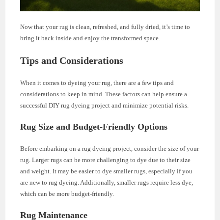
Now that your rug is clean, refreshed, and fully dried, it’s time to
bring it back inside and enjoy the transformed space.
Tips and Considerations
When it comes to dyeing your rug, there are a few tips and
considerations to keep in mind. These factors can help ensure a
successful DIY rug dyeing project and minimize potential risks.
Rug Size and Budget-Friendly Options
Before embarking on a rug dyeing project, consider the size of your
rug. Larger rugs can be more challenging to dye due to their size
and weight. It may be easier to dye smaller rugs, especially if you
are new to rug dyeing. Additionally, smaller rugs require less dye,
which can be more budget-friendly.
Rug Maintenance