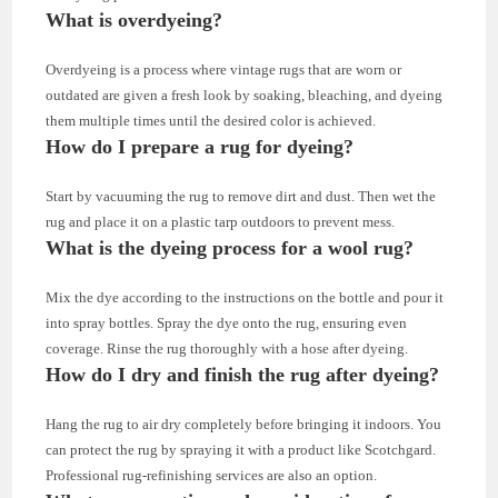
What is overdyeing?
Overdyeing is a process where vintage rugs that are worn or
outdated are given a fresh look by soaking, bleaching, and dyeing
them multiple times until the desired color is achieved.
How do I prepare a rug for dyeing?
Start by vacuuming the rug to remove dirt and dust. Then wet the
rug and place it on a plastic tarp outdoors to prevent mess.
What is the dyeing process for a wool rug?
Mix the dye according to the instructions on the bottle and pour it
into spray bottles. Spray the dye onto the rug, ensuring even
coverage. Rinse the rug thoroughly with a hose after dyeing.
How do I dry and finish the rug after dyeing?
Hang the rug to air dry completely before bringing it indoors. You
can protect the rug by spraying it with a product like Scotchgard.
Professional rug-refinishing services are also an option.