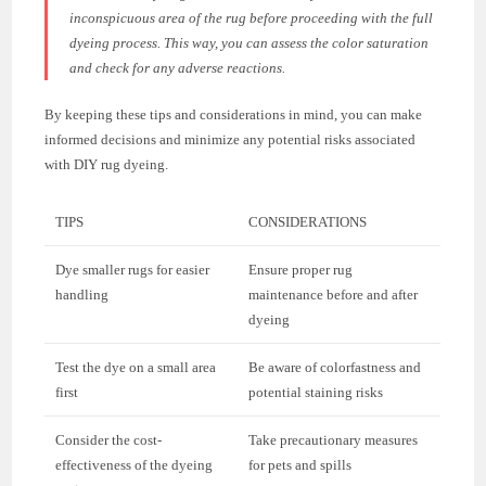
inconspicuous area of the rug before proceeding with the full
dyeing process. This way, you can assess the color saturation
and check for any adverse reactions.
By keeping these tips and considerations in mind, you can make
informed decisions and minimize any potential risks associated
with DIY rug dyeing.
TIPS
CONSIDERATIONS
Dye smaller rugs for easier
Ensure proper rug
handling
maintenance before and after
dyeing
Test the dye on a small area
Be aware of colorfastness and
first
potential staining risks
Consider the cost-
Take precautionary measures
effectiveness of the dyeing
for pets and spills