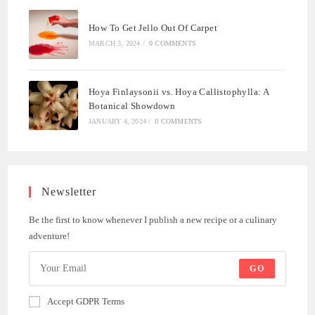
How To Get Jello Out Of Carpet
MARCH 3, 2024
/
0 COMMENTS
Hoya Finlaysonii vs. Hoya Callistophylla: A
Botanical Showdown
JANUARY 4, 2024
/
0 COMMENTS
Newsletter
Be the first to know whenever I publish a new recipe or a culinary
adventure!
GO
Accept GDPR Terms