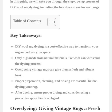
In this guide, we will take you through the step-by-step process of
DIY wool rug dyeing, including the best dyes to use for wool rugs.
Table of Contents
Key Takeaways:
DIY wool rug dyeing is a cost-effective way to transform your
rug and refresh your space.
Only rugs made from natural materials like wool can withstand
the dyeing process.
Overdyeing vintage rugs can give them a fresh and vibrant
look.
Proper preparation, cleaning, and rinsing are essential before
dyeing your rug.
After dyeing, ensure proper drying and consider using a
protective spray like Scotchgard.
Overdyeing: Giving Vintage Rugs a Fresh