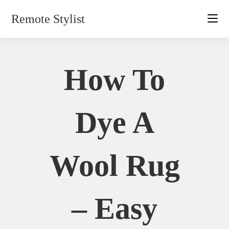
Skip
Remote Stylist
to
content
How To
Dye A
Wool Rug
– Easy