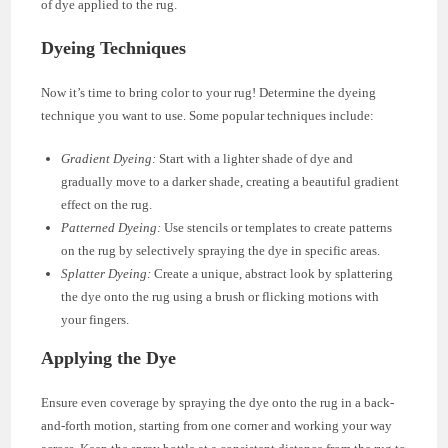
of dye applied to the rug.
Dyeing Techniques
Now it’s time to bring color to your rug! Determine the dyeing
technique you want to use. Some popular techniques include:
Gradient Dyeing:
Start with a lighter shade of dye and
gradually move to a darker shade, creating a beautiful gradient
effect on the rug.
Patterned Dyeing:
Use stencils or templates to create patterns
on the rug by selectively spraying the dye in specific areas.
Splatter Dyeing:
Create a unique, abstract look by splattering
the dye onto the rug using a brush or flicking motions with
your fingers.
Applying the Dye
Ensure even coverage by spraying the dye onto the rug in a back-
and-forth motion, starting from one corner and working your way