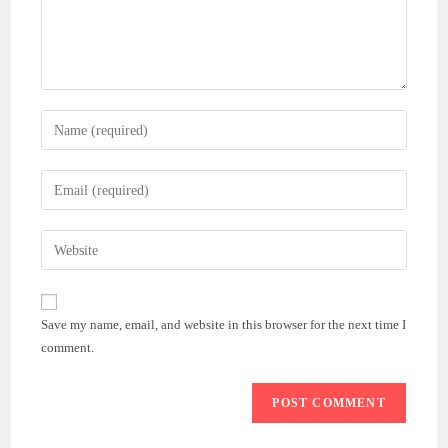
Enter
your
name
Enter
or
your
username
email
Enter
to
address
your
comment
to
website
comment
URL
Save my name, email, and website in this browser for the next time I
(optional)
comment.