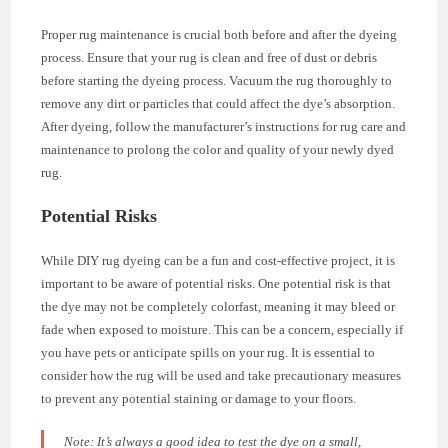
Proper rug maintenance is crucial both before and after the dyeing
process. Ensure that your rug is clean and free of dust or debris
before starting the dyeing process. Vacuum the rug thoroughly to
remove any dirt or particles that could affect the dye’s absorption.
After dyeing, follow the manufacturer’s instructions for rug care and
maintenance to prolong the color and quality of your newly dyed
rug.
Potential Risks
While DIY rug dyeing can be a fun and cost-effective project, it is
important to be aware of potential risks. One potential risk is that
the dye may not be completely colorfast, meaning it may bleed or
fade when exposed to moisture. This can be a concern, especially if
you have pets or anticipate spills on your rug. It is essential to
consider how the rug will be used and take precautionary measures
to prevent any potential staining or damage to your floors.
Note:
It’s always a good idea to test the dye on a small,