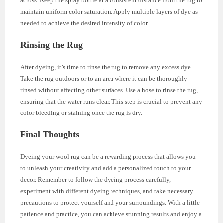
across. Keep the spray bottle at a consistent distance from the rug to
maintain uniform color saturation. Apply multiple layers of dye as
needed to achieve the desired intensity of color.
Rinsing the Rug
After dyeing, it’s time to rinse the rug to remove any excess dye.
Take the rug outdoors or to an area where it can be thoroughly
rinsed without affecting other surfaces. Use a hose to rinse the rug,
ensuring that the water runs clear. This step is crucial to prevent any
color bleeding or staining once the rug is dry.
Final Thoughts
Dyeing your wool rug can be a rewarding process that allows you
to unleash your creativity and add a personalized touch to your
decor. Remember to follow the dyeing process carefully,
experiment with different dyeing techniques, and take necessary
precautions to protect yourself and your surroundings. With a little
patience and practice, you can achieve stunning results and enjoy a