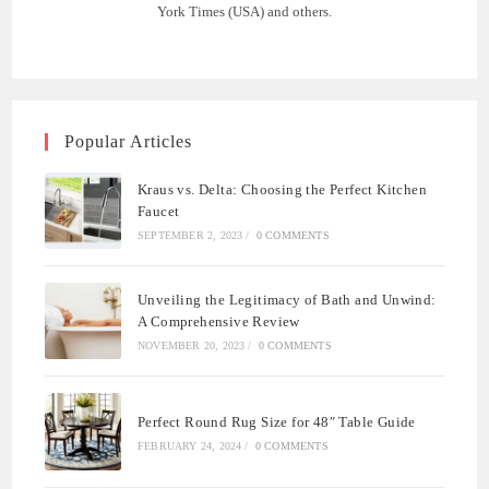
York Times (USA) and others.
Popular Articles
Kraus vs. Delta: Choosing the Perfect Kitchen
Faucet
SEPTEMBER 2, 2023
/
0 COMMENTS
Unveiling the Legitimacy of Bath and Unwind:
A Comprehensive Review
NOVEMBER 20, 2023
/
0 COMMENTS
Perfect Round Rug Size for 48″ Table Guide
FEBRUARY 24, 2024
/
0 COMMENTS