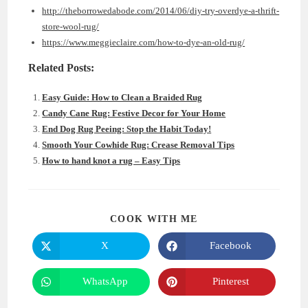
http://theborrowedabode.com/2014/06/diy-try-overdye-a-thrift-
store-wool-rug/
https://www.meggieclaire.com/how-to-dye-an-old-rug/
Related Posts:
Easy Guide: How to Clean a Braided Rug
Candy Cane Rug: Festive Decor for Your Home
End Dog Rug Peeing: Stop the Habit Today!
Smooth Your Cowhide Rug: Crease Removal Tips
How to hand knot a rug – Easy Tips
SHARE
COOK WITH ME
THIS
CONTENT
X
Facebook
Opens
Opens
in
in
a
a
new
new
WhatsApp
Pinterest
Opens
Opens
window
window
in
in
a
a