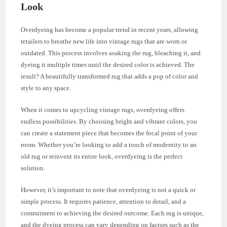
Look
Overdyeing has become a popular trend in recent years, allowing
retailers to breathe new life into vintage rugs that are worn or
outdated. This process involves soaking the rug, bleaching it, and
dyeing it multiple times until the desired color is achieved. The
result? A beautifully transformed rug that adds a pop of color and
style to any space.
When it comes to upcycling vintage rugs, overdyeing offers
endless possibilities. By choosing bright and vibrant colors, you
can create a statement piece that becomes the focal point of your
room. Whether you’re looking to add a touch of modernity to an
old rug or reinvent its entire look, overdyeing is the perfect
solution.
However, it’s important to note that overdyeing is not a quick or
simple process. It requires patience, attention to detail, and a
commitment to achieving the desired outcome. Each rug is unique,
and the dyeing process can vary depending on factors such as the