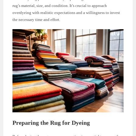
rug’s material, size, and condition. It’s crucial to approach
overdyeing with realistic expectations and a willingness to invest
the necessary time and effort.
Preparing the Rug for Dyeing