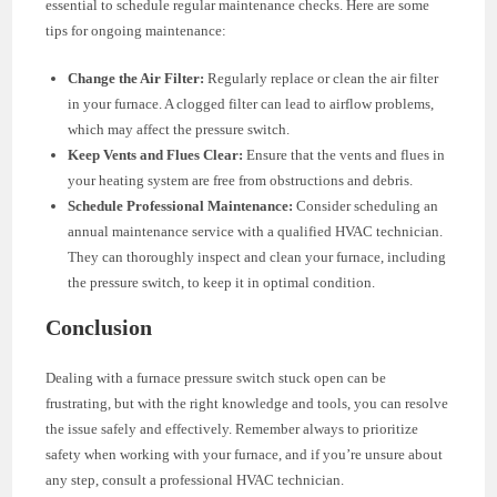
essential to schedule regular maintenance checks. Here are some
tips for ongoing maintenance:
Change the Air Filter:
Regularly replace or clean the air filter
in your furnace. A clogged filter can lead to airflow problems,
which may affect the pressure switch.
Keep Vents and Flues Clear:
Ensure that the vents and flues in
your heating system are free from obstructions and debris.
Schedule Professional Maintenance:
Consider scheduling an
annual maintenance service with a qualified HVAC technician.
They can thoroughly inspect and clean your furnace, including
the pressure switch, to keep it in optimal condition.
Conclusion
Dealing with a furnace pressure switch stuck open can be
frustrating, but with the right knowledge and tools, you can resolve
the issue safely and effectively. Remember always to prioritize
safety when working with your furnace, and if you’re unsure about
any step, consult a professional HVAC technician.