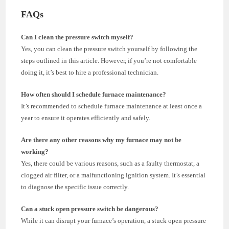
FAQs
Can I clean the pressure switch myself?
Yes, you can clean the pressure switch yourself by following the
steps outlined in this article. However, if you’re not comfortable
doing it, it’s best to hire a professional technician.
How often should I schedule furnace maintenance?
It’s recommended to schedule furnace maintenance at least once a
year to ensure it operates efficiently and safely.
Are there any other reasons why my furnace may not be
working?
Yes, there could be various reasons, such as a faulty thermostat, a
clogged air filter, or a malfunctioning ignition system. It’s essential
to diagnose the specific issue correctly.
Can a stuck open pressure switch be dangerous?
While it can disrupt your furnace’s operation, a stuck open pressure