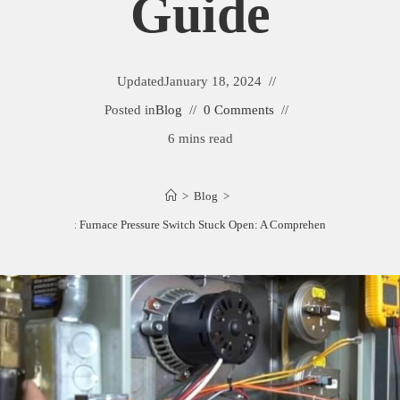
Guide
Updated
January 18, 2024
Posted in
Blog
0 Comments
6 mins read
>
Blog
>
How to Fix Furnace Pressure Switch Stuck Open: A Comprehensive Guide