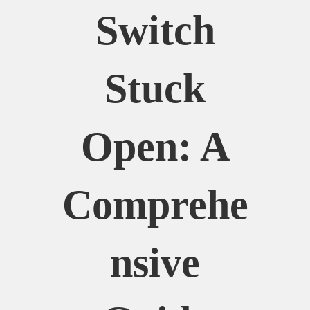
Switch
Stuck
Open: A
Comprehe
Nsive