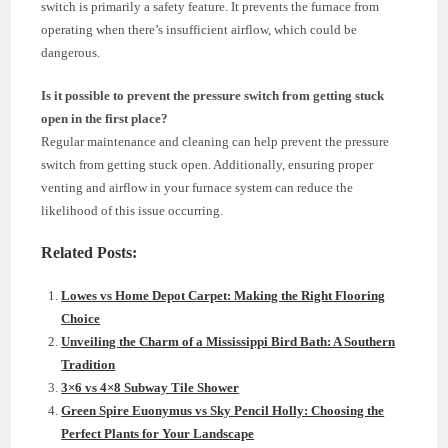
switch is primarily a safety feature. It prevents the furnace from
operating when there’s insufficient airflow, which could be
dangerous.
Is it possible to prevent the pressure switch from getting stuck
open in the first place?
Regular maintenance and cleaning can help prevent the pressure
switch from getting stuck open. Additionally, ensuring proper
venting and airflow in your furnace system can reduce the
likelihood of this issue occurring.
Related Posts:
Lowes vs Home Depot Carpet: Making the Right Flooring
Choice
Unveiling the Charm of a Mississippi Bird Bath: A Southern
Tradition
3×6 vs 4×8 Subway Tile Shower
Green Spire Euonymus vs Sky Pencil Holly: Choosing the
Perfect Plants for Your Landscape