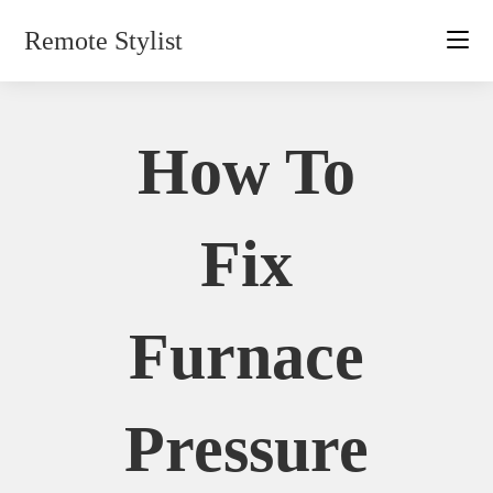
Skip
Remote Stylist
to
content
How To
Fix
Furnace
Pressure