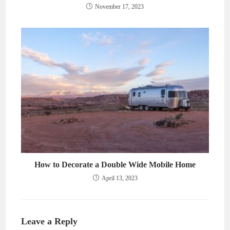
November 17, 2023
How to Decorate a Double Wide Mobile Home
April 13, 2023
Leave a Reply