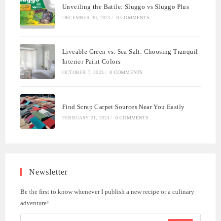
Unveiling the Battle: Sluggo vs Sluggo Plus
DECEMBER 30, 2023
/
0 COMMENTS
Liveable Green vs. Sea Salt: Choosing Tranquil
Interior Paint Colors
OCTOBER 7, 2023
/
0 COMMENTS
Find Scrap Carpet Sources Near You Easily
FEBRUARY 21, 2024
/
0 COMMENTS
Newsletter
Be the first to know whenever I publish a new recipe or a culinary
adventure!