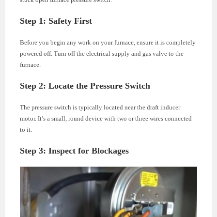
Step 1: Safety First
Before you begin any work on your furnace, ensure it is completely
powered off. Turn off the electrical supply and gas valve to the
furnace.
Step 2: Locate the Pressure Switch
The pressure switch is typically located near the draft inducer
motor. It’s a small, round device with two or three wires connected
to it.
Step 3: Inspect for Blockages