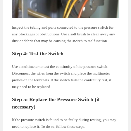
Inspect the tubing and ports connected to the pressure switch for
any blockages or obstructions. Use a soft brush to clean away any
dust or debris that may be causing the switch to malfunction.
Step 4: Test the Switch
Use a multimeter to test the continuity of the pressure switch.
Disconnect the wires from the switch and place the multimeter
probes on the terminals. If the switch fails the continuity test, it
may need to be replaced.
Step 5: Replace the Pressure Switch (if
necessary)
If the pressure switch is found to be faulty during testing, you may
need to replace it. To do so, follow these steps: