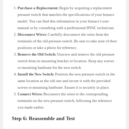
Purchase a Replacement:
Begin by acquiring a replacement
pressure switch that matches the specifications of your furnace
model. You can find this information in your furnace’s user
manual or by consulting with a professional HVAC technician.
Disconnect Wires:
Carefully disconnect the wires from the
terminals of the old pressure switch. Be sure to take note of their
positions or take a photo for reference.
Remove the Old Switch:
Unscrew and remove the old pressure
switch from its mounting bracket or location. Keep any screws
or mounting hardware for the new switch.
Install the New Switch:
Position the new pressure switch in the
same location as the old one and secure it with the provided
screws or mounting hardware. Ensure it is securely in place.
Connect Wires:
Reconnect the wires to the corresponding
terminals on the new pressure switch, following the reference
you made earlier.
Step 6: Reassemble and Test