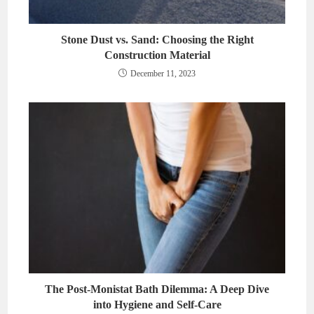
Stone Dust vs. Sand: Choosing the Right
Construction Material
December 11, 2023
The Post-Monistat Bath Dilemma: A Deep Dive
into Hygiene and Self-Care