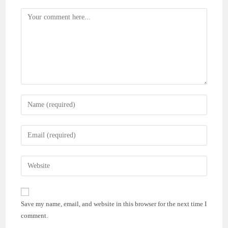
Comment
Enter
your
name
Enter
or
your
username
email
Enter
to
address
your
comment
to
website
comment
URL
Save my name, email, and website in this browser for the next time I
(optional)
comment.