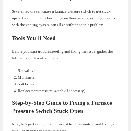
Several factors can cause a furnace pressure switch to get stuck
open. Dust and debris buildup, a malfunctioning switch, or issues
with the venting system can all contribute to this problem.
Tools You’ll Need
Before you start troubleshooting and fixing the issue, gather the
following tools and materials:
Screwdriver
Multimeter
Soft brush
Replacement pressure switch (if necessary)
Step-by-Step Guide to Fixing a Furnace
Pressure Switch Stuck Open
Now, let’s go through the process of troubleshooting and fixing a
stuck open furnace pressure switch.