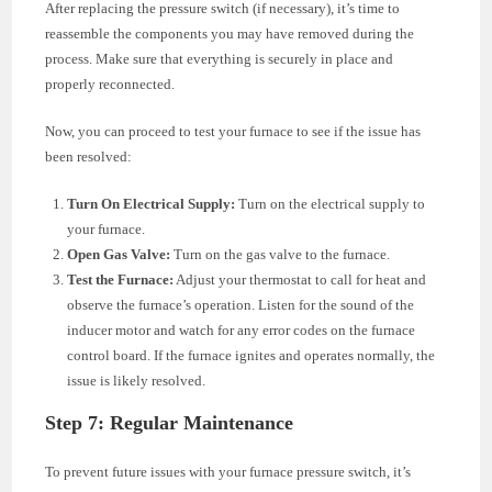
After replacing the pressure switch (if necessary), it’s time to
reassemble the components you may have removed during the
process. Make sure that everything is securely in place and
properly reconnected.
Now, you can proceed to test your furnace to see if the issue has
been resolved:
Turn On Electrical Supply:
Turn on the electrical supply to
your furnace.
Open Gas Valve:
Turn on the gas valve to the furnace.
Test the Furnace:
Adjust your thermostat to call for heat and
observe the furnace’s operation. Listen for the sound of the
inducer motor and watch for any error codes on the furnace
control board. If the furnace ignites and operates normally, the
issue is likely resolved.
Step 7: Regular Maintenance
To prevent future issues with your furnace pressure switch, it’s