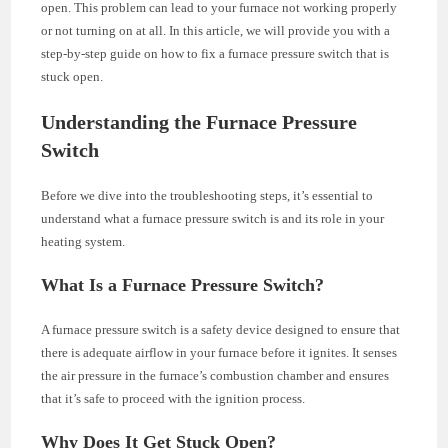
open. This problem can lead to your furnace not working properly
or not turning on at all. In this article, we will provide you with a
step-by-step guide on how to fix a furnace pressure switch that is
stuck open.
Understanding the Furnace Pressure
Switch
Before we dive into the troubleshooting steps, it’s essential to
understand what a furnace pressure switch is and its role in your
heating system.
What Is a Furnace Pressure Switch?
A furnace pressure switch is a safety device designed to ensure that
there is adequate airflow in your furnace before it ignites. It senses
the air pressure in the furnace’s combustion chamber and ensures
that it’s safe to proceed with the ignition process.
Why Does It Get Stuck Open?