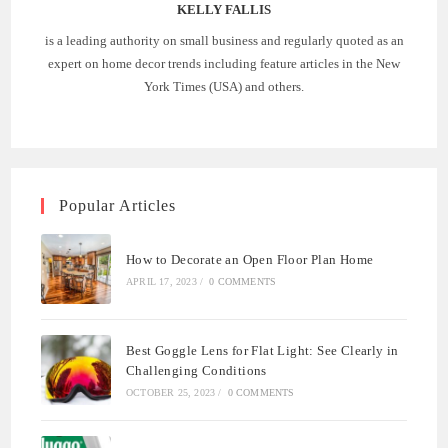
KELLY FALLIS
is a leading authority on small business and regularly quoted as an
expert on home decor trends including feature articles in the New
York Times (USA) and others.
Popular Articles
How to Decorate an Open Floor Plan Home
APRIL 17, 2023
/
0 COMMENTS
Best Goggle Lens for Flat Light: See Clearly in
Challenging Conditions
OCTOBER 25, 2023
/
0 COMMENTS