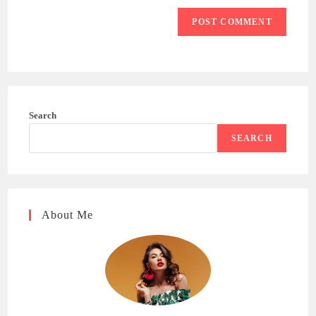
Search
SEARCH
About Me