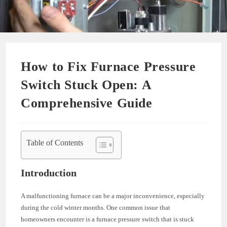
How to Fix Furnace Pressure
Switch Stuck Open: A
Comprehensive Guide
Table of Contents
Introduction
A malfunctioning furnace can be a major inconvenience, especially
during the cold winter months. One common issue that
homeowners encounter is a furnace pressure switch that is stuck