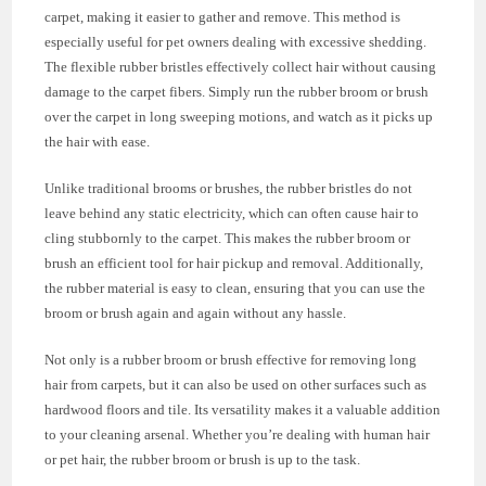
carpet, making it easier to gather and remove. This method is
especially useful for pet owners dealing with excessive shedding.
The flexible rubber bristles effectively collect hair without causing
damage to the carpet fibers. Simply run the rubber broom or brush
over the carpet in long sweeping motions, and watch as it picks up
the hair with ease.
Unlike traditional brooms or brushes, the rubber bristles do not
leave behind any static electricity, which can often cause hair to
cling stubbornly to the carpet. This makes the rubber broom or
brush an efficient tool for hair pickup and removal. Additionally,
the rubber material is easy to clean, ensuring that you can use the
broom or brush again and again without any hassle.
Not only is a rubber broom or brush effective for removing long
hair from carpets, but it can also be used on other surfaces such as
hardwood floors and tile. Its versatility makes it a valuable addition
to your cleaning arsenal. Whether you’re dealing with human hair
or pet hair, the rubber broom or brush is up to the task.