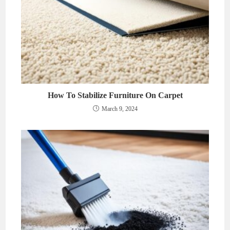
How To Stabilize Furniture On Carpet
March 9, 2024