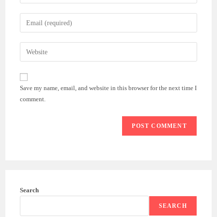
your
name
Enter
or
your
username
email
Enter
to
address
your
comment
to
website
comment
URL
Save my name, email, and website in this browser for the next time I
(optional)
comment.
Search
SEARCH