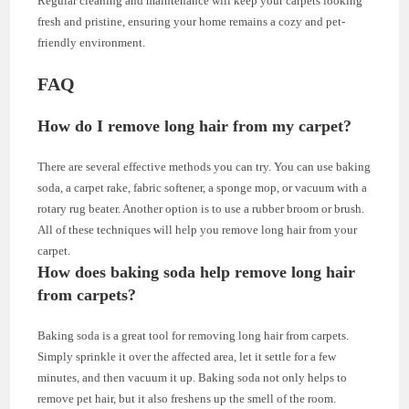
Regular cleaning and maintenance will keep your carpets looking
fresh and pristine, ensuring your home remains a cozy and pet-
friendly environment.
FAQ
How do I remove long hair from my carpet?
There are several effective methods you can try. You can use baking
soda, a carpet rake, fabric softener, a sponge mop, or vacuum with a
rotary rug beater. Another option is to use a rubber broom or brush.
All of these techniques will help you remove long hair from your
carpet.
How does baking soda help remove long hair
from carpets?
Baking soda is a great tool for removing long hair from carpets.
Simply sprinkle it over the affected area, let it settle for a few
minutes, and then vacuum it up. Baking soda not only helps to
remove pet hair, but it also freshens up the smell of the room.