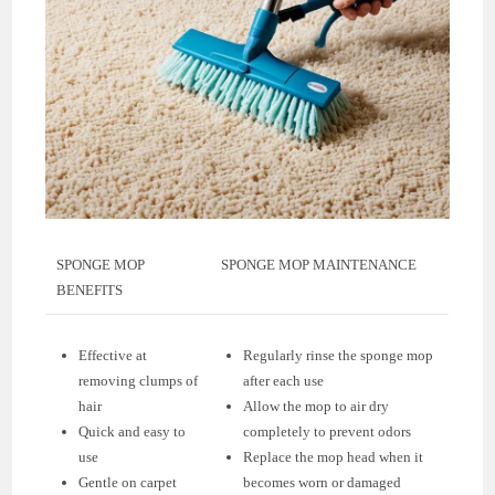
SPONGE MOP
SPONGE MOP MAINTENANCE
BENEFITS
Effective at
Regularly rinse the sponge mop
removing clumps of
after each use
hair
Allow the mop to air dry
Quick and easy to
completely to prevent odors
use
Replace the mop head when it
Gentle on carpet
becomes worn or damaged