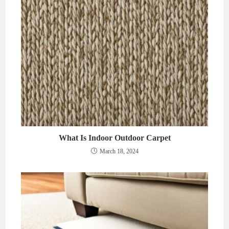
What Is Indoor Outdoor Carpet
March 18, 2024