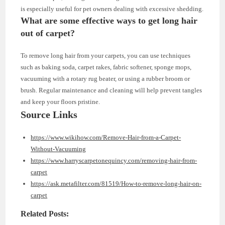
is especially useful for pet owners dealing with excessive shedding.
What are some effective ways to get long hair
out of carpet?
To remove long hair from your carpets, you can use techniques
such as baking soda, carpet rakes, fabric softener, sponge mops,
vacuuming with a rotary rug beater, or using a rubber broom or
brush. Regular maintenance and cleaning will help prevent tangles
and keep your floors pristine.
Source Links
https://www.wikihow.com/Remove-Hair-from-a-Carpet-
Without-Vacuuming
https://www.harryscarpetonequincy.com/removing-hair-from-
carpet
https://ask.metafilter.com/81519/How-to-remove-long-hair-on-
carpet
Related Posts: