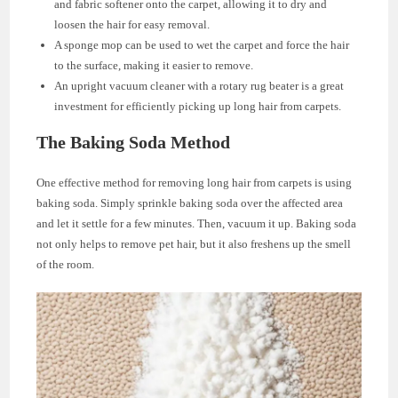
and fabric softener onto the carpet, allowing it to dry and
loosen the hair for easy removal.
A sponge mop can be used to wet the carpet and force the hair
to the surface, making it easier to remove.
An upright vacuum cleaner with a rotary rug beater is a great
investment for efficiently picking up long hair from carpets.
The Baking Soda Method
One effective method for removing long hair from carpets is using
baking soda. Simply sprinkle baking soda over the affected area
and let it settle for a few minutes. Then, vacuum it up. Baking soda
not only helps to remove pet hair, but it also freshens up the smell
of the room.