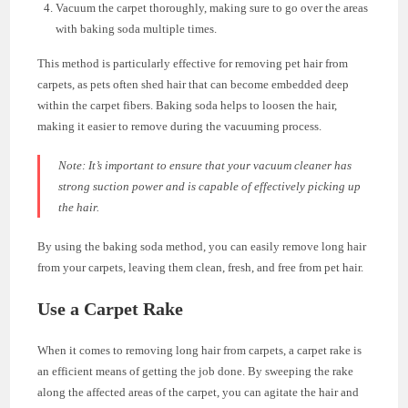
Vacuum the carpet thoroughly, making sure to go over the areas
with baking soda multiple times.
This method is particularly effective for removing pet hair from
carpets, as pets often shed hair that can become embedded deep
within the carpet fibers. Baking soda helps to loosen the hair,
making it easier to remove during the vacuuming process.
Note: It’s important to ensure that your vacuum cleaner has
strong suction power and is capable of effectively picking up
the hair.
By using the baking soda method, you can easily remove long hair
from your carpets, leaving them clean, fresh, and free from pet hair.
Use a Carpet Rake
When it comes to removing long hair from carpets, a carpet rake is
an efficient means of getting the job done. By sweeping the rake
along the affected areas of the carpet, you can agitate the hair and