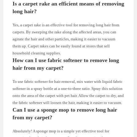
Is a carpet rake an efficient means of removing
long hair?
Yes, a carpet rake is an effective tool for removing long hair from
carpets. By sweeping the rake along the affected areas, you can
agitate the hair and other particles, making it easier to vacuum
them up. Carpet rakes can be easily found at stores that sell
household cleaning supplies.
How can I use fabric softener to remove long
hair from my carpet?
To use fabric softener for hair removal, mix water with liquid fabric
softener in a spray bottle at a one-to-three ratio. Spray this solution
onto the area of the carpet with pet hair. Allow the carpet to dry, and
the fabric softener will loosen the hair, making it easier to vacuum.
Can I use a sponge mop to remove long hair
from my carpet?
Absolutely! A sponge mop is a simple yet effective tool for