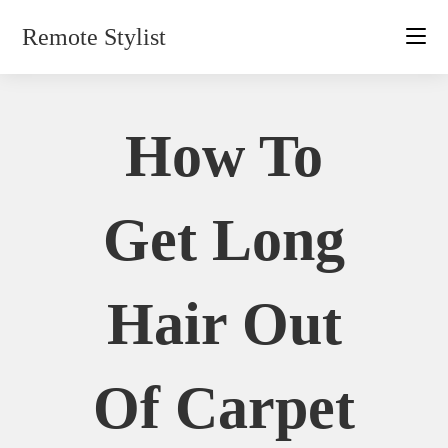
Skip
Remote Stylist
to
content
How To
Get Long
Hair Out
Of Carpet