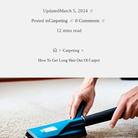
Updated
March 5, 2024
Posted in
Carpeting
0 Comments
12 mins read
>
Carpeting
>
How To Get Long Hair Out Of Carpet