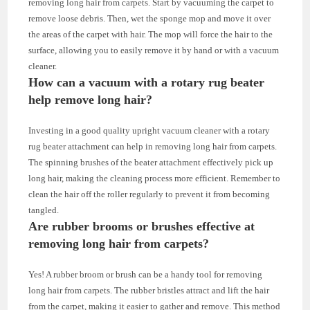
removing long hair from carpets. Start by vacuuming the carpet to
remove loose debris. Then, wet the sponge mop and move it over
the areas of the carpet with hair. The mop will force the hair to the
surface, allowing you to easily remove it by hand or with a vacuum
cleaner.
How can a vacuum with a rotary rug beater
help remove long hair?
Investing in a good quality upright vacuum cleaner with a rotary
rug beater attachment can help in removing long hair from carpets.
The spinning brushes of the beater attachment effectively pick up
long hair, making the cleaning process more efficient. Remember to
clean the hair off the roller regularly to prevent it from becoming
tangled.
Are rubber brooms or brushes effective at
removing long hair from carpets?
Yes! A rubber broom or brush can be a handy tool for removing
long hair from carpets. The rubber bristles attract and lift the hair
from the carpet, making it easier to gather and remove. This method