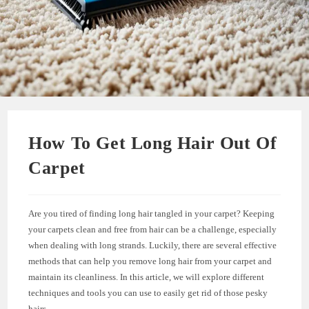
How To Get Long Hair Out Of
Carpet
Are you tired of finding long hair tangled in your carpet? Keeping
your carpets clean and free from hair can be a challenge, especially
when dealing with long strands. Luckily, there are several effective
methods that can help you remove long hair from your carpet and
maintain its cleanliness. In this article, we will explore different
techniques and tools you can use to easily get rid of those pesky
hairs.