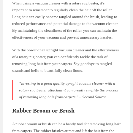
When using a vacuum cleaner with a rotary rug beater, it’s
important to remember to regularly clean the hair off the roller.
Long hair can easily become tangled around the brush, leading to
reduced performance and potential damage to the vacuum cleaner.
By maintaining the cleanliness of the roller, you can maintain the
effectiveness of your vacuum and prevent unnecessary hassles.
With the power of an upright vacuum cleaner and the effectiveness
of a rotary rug beater, you can confidently tackle the task of
removing long hair from your carpets. Say goodbye to tangled
strands and hello to beautifully clean floors.
“Investing in a good quality upright vacuum cleaner with a
rotary rug beater attachment can greatly simplify the process
of removing long hair from carpets.” – Second Source
Rubber Broom or Brush
A rubber broom or brush can be a handy tool for removing long hair
from carpets. The rubber bristles attract and lift the hair from the