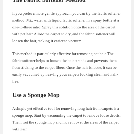
If you prefer a more gentle approach, you can try the fabric softener
method. Mix water with liquid fabric softener in a spray bottle at a
one-to-three ratio. Spray this solution onto the area of the carpet
with pet hair. Allow the carpet to dry, and the fabric softener will
loosen the hair, making it easier to vacuum.
This method is particularly effective for removing pet hair. The
fabric softener helps to loosen the hair strands and prevents them
from sticking to the carpet fibers. Once the hair is loose, it can be
easily vacuumed up, leaving your carpets looking clean and hair-
free.
Use a Sponge Mop
A simple yet effective tool for removing long hair from carpets is a
sponge mop. Start by vacuuming the carpet to remove loose debris.
Then, wet the sponge mop and move it over the areas of the carpet
with hair.