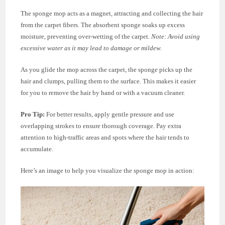
The sponge mop acts as a magnet, attracting and collecting the hair
from the carpet fibers. The absorbent sponge soaks up excess
moisture, preventing over-wetting of the carpet.
Note: Avoid using
excessive water as it may lead to damage or mildew.
As you glide the mop across the carpet, the sponge picks up the
hair and clumps, pulling them to the surface. This makes it easier
for you to remove the hair by hand or with a vacuum cleaner.
Pro Tip:
For better results, apply gentle pressure and use
overlapping strokes to ensure thorough coverage. Pay extra
attention to high-traffic areas and spots where the hair tends to
accumulate.
Here’s an image to help you visualize the sponge mop in action: