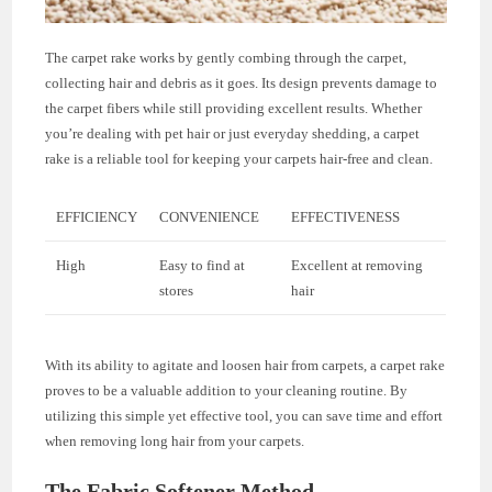
The carpet rake works by gently combing through the carpet,
collecting hair and debris as it goes. Its design prevents damage to
the carpet fibers while still providing excellent results. Whether
you’re dealing with pet hair or just everyday shedding, a carpet
rake is a reliable tool for keeping your carpets hair-free and clean.
EFFICIENCY
CONVENIENCE
EFFECTIVENESS
High
Easy to find at
Excellent at removing
stores
hair
With its ability to agitate and loosen hair from carpets, a carpet rake
proves to be a valuable addition to your cleaning routine. By
utilizing this simple yet effective tool, you can save time and effort
when removing long hair from your carpets.
The Fabric Softener Method