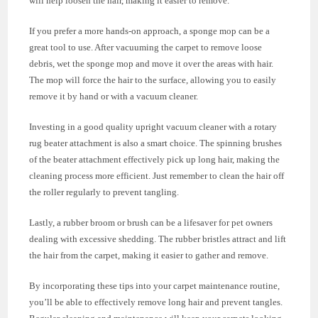
will help loosen the hair, making it easier to remove.
If you prefer a more hands-on approach, a sponge mop can be a
great tool to use. After vacuuming the carpet to remove loose
debris, wet the sponge mop and move it over the areas with hair.
The mop will force the hair to the surface, allowing you to easily
remove it by hand or with a vacuum cleaner.
Investing in a good quality upright vacuum cleaner with a rotary
rug beater attachment is also a smart choice. The spinning brushes
of the beater attachment effectively pick up long hair, making the
cleaning process more efficient. Just remember to clean the hair off
the roller regularly to prevent tangling.
Lastly, a rubber broom or brush can be a lifesaver for pet owners
dealing with excessive shedding. The rubber bristles attract and lift
the hair from the carpet, making it easier to gather and remove.
By incorporating these tips into your carpet maintenance routine,
you’ll be able to effectively remove long hair and prevent tangles.