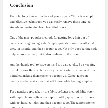
Conclusion
Don’t let long hair get the best of your carpets. With a few simple
and effective techniques, you can easily remove those tangled
strands and maintain clean, beautiful floors.
One of the most popular methods for getting long hair out of
carpets is using baking soda. Simply sprinkle it over the affected
area, let it settle, and then vacuum it up. Not only does baking soda
help remove pet hair, but it also freshens up the room.
Another handy tool to have on hand is a carpet rake. By sweeping
the rake along the affected areas, you can agitate the hair and other
particles, making them easier to vacuum up. Carpet rakes are
readily available at stores that sell household cleaning supplies.
For a gentler approach, try the fabric softener method. Mix water
with liquid fabric softener in a spray bottle, spray it onto the area
with pet hair, let it dry, and then vacuum it up. The fabric softener