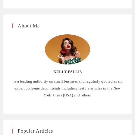
About Me
KELLY FALLIS
is a leading authority on small business and regularly quoted as an
expert on home decor trends including feature articles in the New
York Times (USA) and others.
Popular Articles