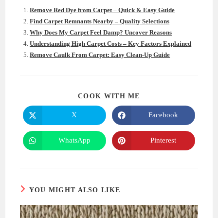
Remove Red Dye from Carpet – Quick & Easy Guide
Find Carpet Remnants Nearby – Quality Selections
Why Does My Carpet Feel Damp? Uncover Reasons
Understanding High Carpet Costs – Key Factors Explained
Remove Caulk From Carpet: Easy Clean-Up Guide
SHARE
COOK WITH ME
THIS
CONTENT
X
Facebook
Opens
Opens
in
in
a
a
new
new
WhatsApp
Pinterest
Opens
Opens
window
window
in
in
a
a
new
new
window
window
YOU MIGHT ALSO LIKE