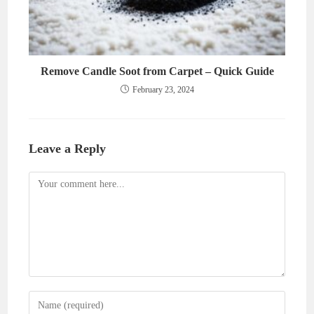
Remove Candle Soot from Carpet – Quick Guide
February 23, 2024
Leave a Reply
Comment
Enter