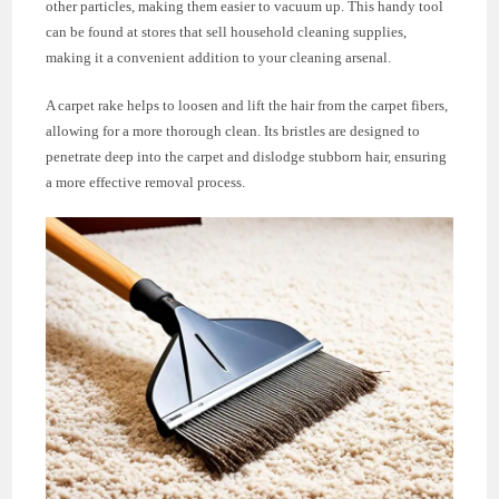
other particles, making them easier to vacuum up. This handy tool
can be found at stores that sell household cleaning supplies,
making it a convenient addition to your cleaning arsenal.
A carpet rake helps to loosen and lift the hair from the carpet fibers,
allowing for a more thorough clean. Its bristles are designed to
penetrate deep into the carpet and dislodge stubborn hair, ensuring
a more effective removal process.