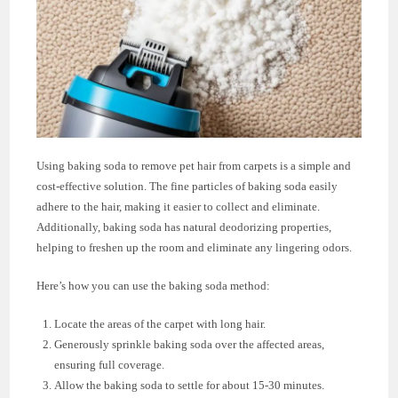
Using baking soda to remove pet hair from carpets is a simple and
cost-effective solution. The fine particles of baking soda easily
adhere to the hair, making it easier to collect and eliminate.
Additionally, baking soda has natural deodorizing properties,
helping to freshen up the room and eliminate any lingering odors.
Here’s how you can use the baking soda method:
Locate the areas of the carpet with long hair.
Generously sprinkle baking soda over the affected areas,
ensuring full coverage.
Allow the baking soda to settle for about 15-30 minutes.