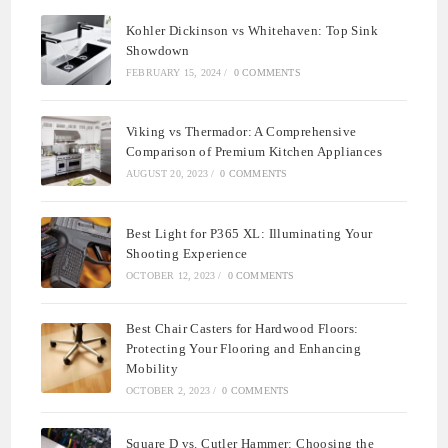
Kohler Dickinson vs Whitehaven: Top Sink
Showdown
FEBRUARY 15, 2024
/
0 COMMENTS
Viking vs Thermador: A Comprehensive
Comparison of Premium Kitchen Appliances
AUGUST 20, 2023
/
0 COMMENTS
Best Light for P365 XL: Illuminating Your
Shooting Experience
OCTOBER 12, 2023
/
0 COMMENTS
Best Chair Casters for Hardwood Floors:
Protecting Your Flooring and Enhancing
Mobility
OCTOBER 2, 2023
/
0 COMMENTS
Square D vs. Cutler Hammer: Choosing the