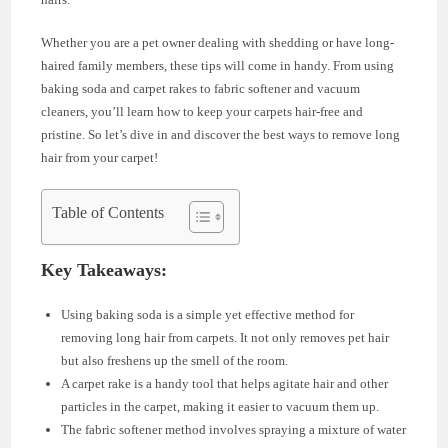
Whether you are a pet owner dealing with shedding or have long-
haired family members, these tips will come in handy. From using
baking soda and carpet rakes to fabric softener and vacuum
cleaners, you’ll learn how to keep your carpets hair-free and
pristine. So let’s dive in and discover the best ways to remove long
hair from your carpet!
Table of Contents
Key Takeaways:
Using baking soda is a simple yet effective method for
removing long hair from carpets. It not only removes pet hair
but also freshens up the smell of the room.
A carpet rake is a handy tool that helps agitate hair and other
particles in the carpet, making it easier to vacuum them up.
The fabric softener method involves spraying a mixture of water