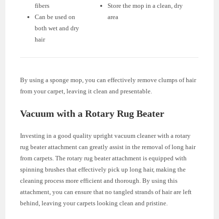
fibers
Store the mop in a clean, dry
Can be used on
area
both wet and dry
hair
By using a sponge mop, you can effectively remove clumps of hair
from your carpet, leaving it clean and presentable.
Vacuum with a Rotary Rug Beater
Investing in a good quality upright vacuum cleaner with a rotary
rug beater attachment can greatly assist in the removal of long hair
from carpets. The rotary rug beater attachment is equipped with
spinning brushes that effectively pick up long hair, making the
cleaning process more efficient and thorough. By using this
attachment, you can ensure that no tangled strands of hair are left
behind, leaving your carpets looking clean and pristine.