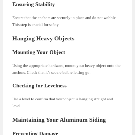
Ensuring Stability
Ensure that the anchors are securely in place and do not wobble.
This step is crucial for safety.
Hanging Heavy Objects
Mounting Your Object
Using the appropriate hardware, mount your heavy object onto the
anchors. Check that it’s secure before letting go.
Checking for Levelness
Use a level to confirm that your object is hanging straight and
level.
Maintaining Your Aluminum Siding
Preventing Damage