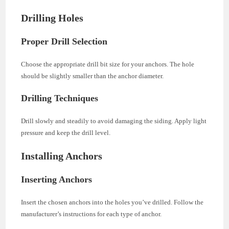
Drilling Holes
Proper Drill Selection
Choose the appropriate drill bit size for your anchors. The hole
should be slightly smaller than the anchor diameter.
Drilling Techniques
Drill slowly and steadily to avoid damaging the siding. Apply light
pressure and keep the drill level.
Installing Anchors
Inserting Anchors
Insert the chosen anchors into the holes you’ve drilled. Follow the
manufacturer’s instructions for each type of anchor.