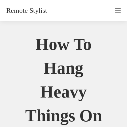
Skip
Remote Stylist
to
content
How To
Hang
Heavy
Things On