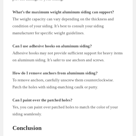
What’s the maximum weight aluminum siding can support?
The weight capacity can vary depending on the thickness and
condition of your siding. It’s best to consult your siding
manufacturer for specific weight guidelines.
Can I use adhesive hooks on aluminum siding?
Adhesive hooks may not provide sufficient support for heavy items
on aluminum siding. It’s safer to use anchors and screws.
How do I remove anchors from aluminum siding?
To remove anchors, carefully unscrew them counterclockwise.
Patch the holes with siding-matching caulk or putty.
Can I paint over the patched holes?
Yes, you can paint over patched holes to match the color of your
siding seamlessly.
Conclusion