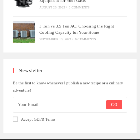
Equipment for Your Oasis
AUGUST 23, 2023
/
0 COMMENTS
3 Ton vs 3.5 Ton AC: Choosing the Right
Cooling Capacity for Your Home
SEPTEMBER 13, 2023
/
0 COMMENTS
Newsletter
Be the first to know whenever I publish a new recipe or a culinary
adventure!
GO
Accept GDPR Terms