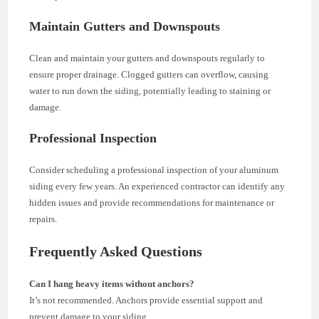
Maintain Gutters and Downspouts
Clean and maintain your gutters and downspouts regularly to
ensure proper drainage. Clogged gutters can overflow, causing
water to run down the siding, potentially leading to staining or
damage.
Professional Inspection
Consider scheduling a professional inspection of your aluminum
siding every few years. An experienced contractor can identify any
hidden issues and provide recommendations for maintenance or
repairs.
Frequently Asked Questions
Can I hang heavy items without anchors?
It’s not recommended. Anchors provide essential support and
prevent damage to your siding.