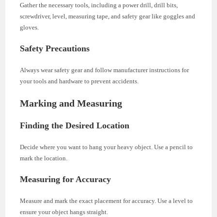
Gather the necessary tools, including a power drill, drill bits,
screwdriver, level, measuring tape, and safety gear like goggles and
gloves.
Safety Precautions
Always wear safety gear and follow manufacturer instructions for
your tools and hardware to prevent accidents.
Marking and Measuring
Finding the Desired Location
Decide where you want to hang your heavy object. Use a pencil to
mark the location.
Measuring for Accuracy
Measure and mark the exact placement for accuracy. Use a level to
ensure your object hangs straight.