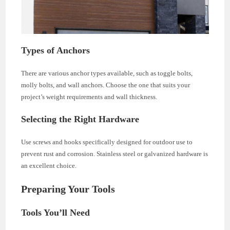
Types of Anchors
There are various anchor types available, such as toggle bolts,
molly bolts, and wall anchors. Choose the one that suits your
project’s weight requirements and wall thickness.
Selecting the Right Hardware
Use screws and hooks specifically designed for outdoor use to
prevent rust and corrosion. Stainless steel or galvanized hardware is
an excellent choice.
Preparing Your Tools
Tools You’ll Need