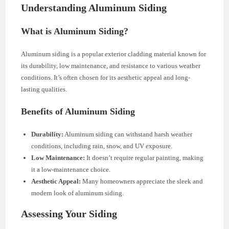
Understanding Aluminum Siding
What is Aluminum Siding?
Aluminum siding is a popular exterior cladding material known for
its durability, low maintenance, and resistance to various weather
conditions. It’s often chosen for its aesthetic appeal and long-
lasting qualities.
Benefits of Aluminum Siding
Durability:
Aluminum siding can withstand harsh weather
conditions, including rain, snow, and UV exposure.
Low Maintenance:
It doesn’t require regular painting, making
it a low-maintenance choice.
Aesthetic Appeal:
Many homeowners appreciate the sleek and
modern look of aluminum siding.
Assessing Your Siding