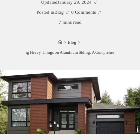
Updated
January 29, 2024
Posted in
Blog
0 Comments
7 mins read
>
Blog
>
How to Hang Heavy Things on Aluminum Siding: A Comprehensive Guide