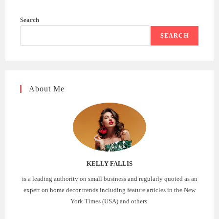
Search
SEARCH
About Me
KELLY FALLIS
is a leading authority on small business and regularly quoted as an
expert on home decor trends including feature articles in the New
York Times (USA) and others.