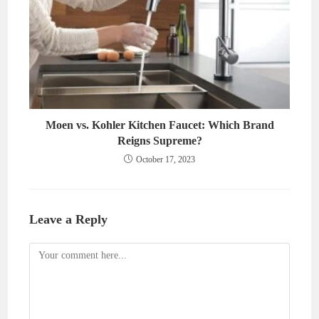
Moen vs. Kohler Kitchen Faucet: Which Brand
Reigns Supreme?
October 17, 2023
Leave a Reply
Comment