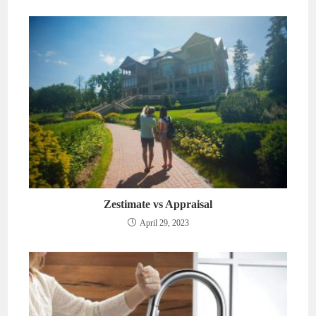
Zestimate vs Appraisal
April 29, 2023