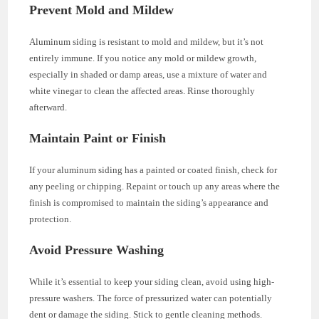
Prevent Mold and Mildew
Aluminum siding is resistant to mold and mildew, but it’s not
entirely immune. If you notice any mold or mildew growth,
especially in shaded or damp areas, use a mixture of water and
white vinegar to clean the affected areas. Rinse thoroughly
afterward.
Maintain Paint or Finish
If your aluminum siding has a painted or coated finish, check for
any peeling or chipping. Repaint or touch up any areas where the
finish is compromised to maintain the siding’s appearance and
protection.
Avoid Pressure Washing
While it’s essential to keep your siding clean, avoid using high-
pressure washers. The force of pressurized water can potentially
dent or damage the siding. Stick to gentle cleaning methods.