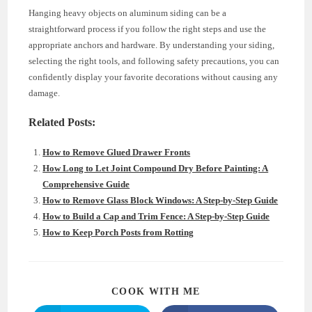
Hanging heavy objects on aluminum siding can be a
straightforward process if you follow the right steps and use the
appropriate anchors and hardware. By understanding your siding,
selecting the right tools, and following safety precautions, you can
confidently display your favorite decorations without causing any
damage.
Related Posts:
How to Remove Glued Drawer Fronts
How Long to Let Joint Compound Dry Before Painting: A
Comprehensive Guide
How to Remove Glass Block Windows: A Step-by-Step Guide
How to Build a Cap and Trim Fence: A Step-by-Step Guide
How to Keep Porch Posts from Rotting
SHARE
COOK WITH ME
THIS
CONTENT