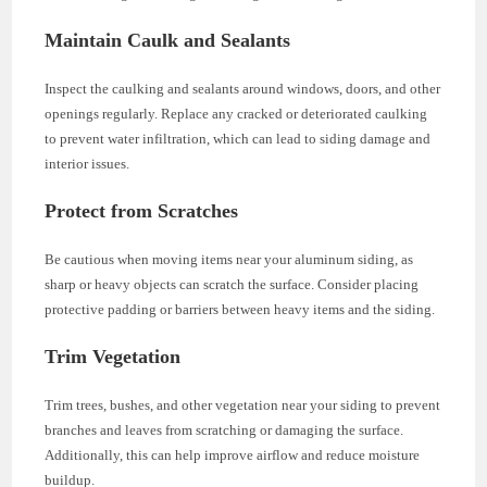
Maintain Caulk and Sealants
Inspect the caulking and sealants around windows, doors, and other
openings regularly. Replace any cracked or deteriorated caulking
to prevent water infiltration, which can lead to siding damage and
interior issues.
Protect from Scratches
Be cautious when moving items near your aluminum siding, as
sharp or heavy objects can scratch the surface. Consider placing
protective padding or barriers between heavy items and the siding.
Trim Vegetation
Trim trees, bushes, and other vegetation near your siding to prevent
branches and leaves from scratching or damaging the surface.
Additionally, this can help improve airflow and reduce moisture
buildup.