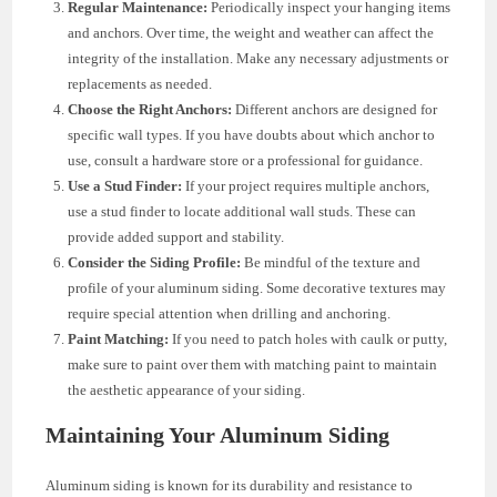
Regular Maintenance:
Periodically inspect your hanging items
and anchors. Over time, the weight and weather can affect the
integrity of the installation. Make any necessary adjustments or
replacements as needed.
Choose the Right Anchors:
Different anchors are designed for
specific wall types. If you have doubts about which anchor to
use, consult a hardware store or a professional for guidance.
Use a Stud Finder:
If your project requires multiple anchors,
use a stud finder to locate additional wall studs. These can
provide added support and stability.
Consider the Siding Profile:
Be mindful of the texture and
profile of your aluminum siding. Some decorative textures may
require special attention when drilling and anchoring.
Paint Matching:
If you need to patch holes with caulk or putty,
make sure to paint over them with matching paint to maintain
the aesthetic appearance of your siding.
Maintaining Your Aluminum Siding
Aluminum siding is known for its durability and resistance to