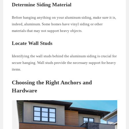
Determine Siding Material
Before hanging anything on your aluminum siding, make sure it is,
indeed, aluminum. Some homes have vinyl siding or other
materials that may not support heavy objects.
Locate Wall Studs
Identifying the wall studs behind the aluminum siding is crucial for
secure hanging. Wall studs provide the necessary support for heavy
items.
Choosing the Right Anchors and
Hardware