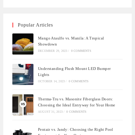
Popular Articles
Mango Ataulfo vs. Manila: A Tropical
Showdown
DECEMBER 29, 2023
/
0 COMMENTS
Understanding Flush Mount LED Bumper
Lights
OCTOBER 14, 2023
/
0 COMMENTS
Therma-Tru vs. Masonite Fiberglass Doors:
Choosing the Ideal Entryway for Your Home
AUGUST 31, 2023
/
0 COMMENTS
Pentair vs. Jandy: Choosing the Right Pool