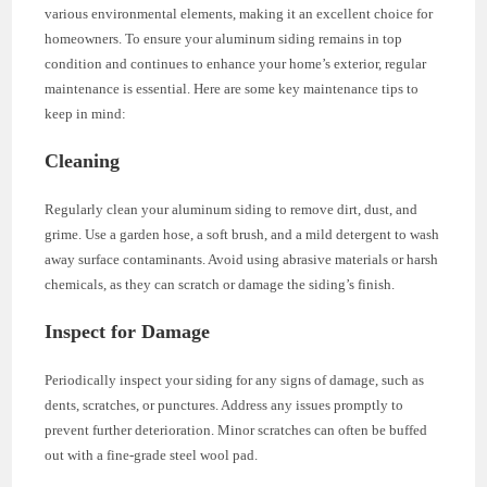
various environmental elements, making it an excellent choice for
homeowners. To ensure your aluminum siding remains in top
condition and continues to enhance your home’s exterior, regular
maintenance is essential. Here are some key maintenance tips to
keep in mind:
Cleaning
Regularly clean your aluminum siding to remove dirt, dust, and
grime. Use a garden hose, a soft brush, and a mild detergent to wash
away surface contaminants. Avoid using abrasive materials or harsh
chemicals, as they can scratch or damage the siding’s finish.
Inspect for Damage
Periodically inspect your siding for any signs of damage, such as
dents, scratches, or punctures. Address any issues promptly to
prevent further deterioration. Minor scratches can often be buffed
out with a fine-grade steel wool pad.