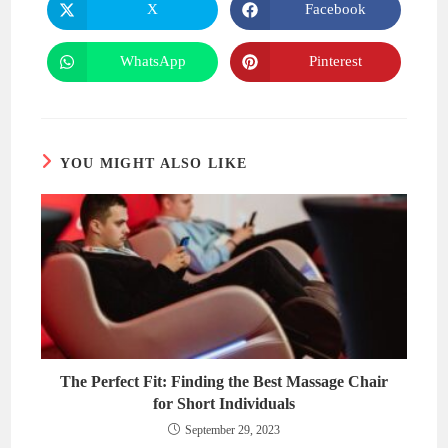
X
Facebook
Opens
Opens
in
in
a
a
new
new
WhatsApp
Pinterest
Opens
Opens
window
window
in
in
a
a
new
new
window
window
YOU MIGHT ALSO LIKE
The Perfect Fit: Finding the Best Massage Chair
for Short Individuals
September 29, 2023