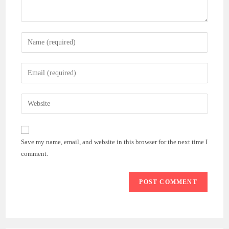
Enter
your
name
Enter
or
your
username
email
Enter
to
address
your
comment
to
website
comment
URL
Save my name, email, and website in this browser for the next time I
(optional)
comment.