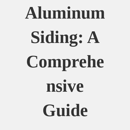
Aluminum
Siding: A
Comprehe
Nsive
Guide