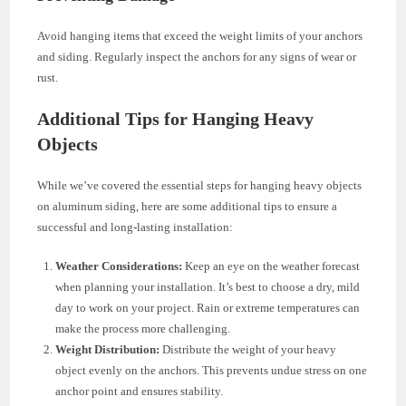
Avoid hanging items that exceed the weight limits of your anchors
and siding. Regularly inspect the anchors for any signs of wear or
rust.
Additional Tips for Hanging Heavy
Objects
While we’ve covered the essential steps for hanging heavy objects
on aluminum siding, here are some additional tips to ensure a
successful and long-lasting installation:
Weather Considerations:
Keep an eye on the weather forecast
when planning your installation. It’s best to choose a dry, mild
day to work on your project. Rain or extreme temperatures can
make the process more challenging.
Weight Distribution:
Distribute the weight of your heavy
object evenly on the anchors. This prevents undue stress on one
anchor point and ensures stability.