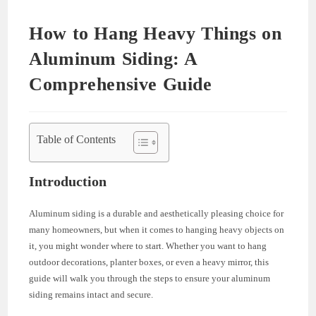
How to Hang Heavy Things on
Aluminum Siding: A
Comprehensive Guide
Table of Contents
Introduction
Aluminum siding is a durable and aesthetically pleasing choice for
many homeowners, but when it comes to hanging heavy objects on
it, you might wonder where to start. Whether you want to hang
outdoor decorations, planter boxes, or even a heavy mirror, this
guide will walk you through the steps to ensure your aluminum
siding remains intact and secure.