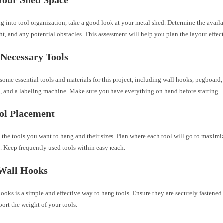
g into tool organization, take a good look at your metal shed. Determine the availa
ht, and any potential obstacles. This assessment will help you plan the layout effect
Necessary Tools
some essential tools and materials for this project, including wall hooks, pegboard
ls, and a labeling machine. Make sure you have everything on hand before starting.
ol Placement
the tools you want to hang and their sizes. Plan where each tool will go to maximi
y. Keep frequently used tools within easy reach.
 Wall Hooks
ooks is a simple and effective way to hang tools. Ensure they are securely fastened 
ort the weight of your tools.