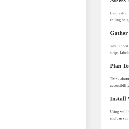
Before divin
ceiling heig
Gather 
You’ll need 
strips, labe
Plan To
Think about 
accessibilit
Install
Using wall h
and can supp