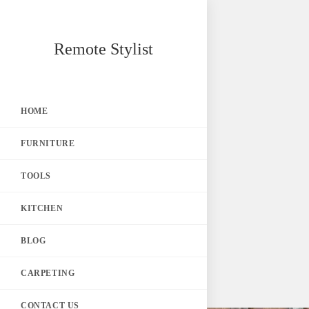
Skip
Remote Stylist
to
content
HOME
FURNITURE
TOOLS
KITCHEN
BLOG
CARPETING
CONTACT US