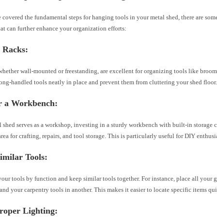
covered the fundamental steps for hanging tools in your metal shed, there are some
hat can further enhance your organization efforts:
l Racks:
whether wall-mounted or freestanding, are excellent for organizing tools like broom
ng-handled tools neatly in place and prevent them from cluttering your shed floor
r a Workbench:
l shed serves as a workshop, investing in a sturdy workbench with built-in storage 
rea for crafting, repairs, and tool storage. This is particularly useful for DIY enthusi
milar Tools:
our tools by function and keep similar tools together. For instance, place all your 
and your carpentry tools in another. This makes it easier to locate specific items qui
Proper Lighting: