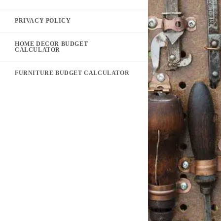
PRIVACY POLICY
HOME DECOR BUDGET
CALCULATOR
FURNITURE BUDGET CALCULATOR