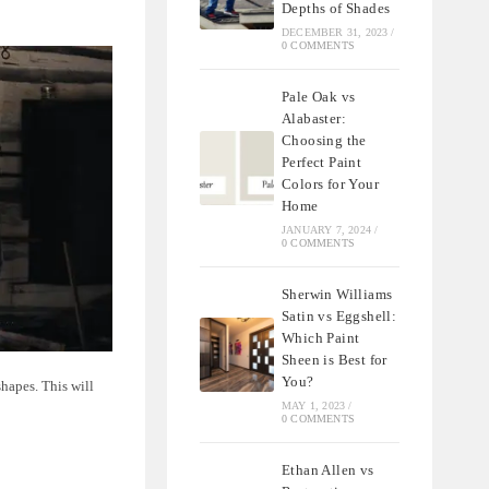
Depths of Shades
DECEMBER 31, 2023
/
0 COMMENTS
Pale Oak vs
Alabaster:
Choosing the
Perfect Paint
Colors for Your
Home
JANUARY 7, 2024
/
0 COMMENTS
Sherwin Williams
Satin vs Eggshell:
Which Paint
Sheen is Best for
You?
shapes. This will
MAY 1, 2023
/
0 COMMENTS
Ethan Allen vs