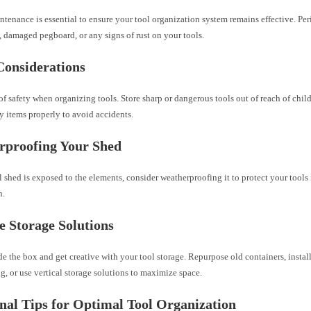
tenance is essential to ensure your tool organization system remains effective. Per
 damaged pegboard, or any signs of rust on your tools.
Considerations
f safety when organizing tools. Store sharp or dangerous tools out of reach of child
y items properly to avoid accidents.
rproofing Your Shed
l shed is exposed to the elements, consider weatherproofing it to protect your tools
n.
e Storage Solutions
e the box and get creative with your tool storage. Repurpose old containers, instal
ng, or use vertical storage solutions to maximize space.
nal Tips for Optimal Tool Organization