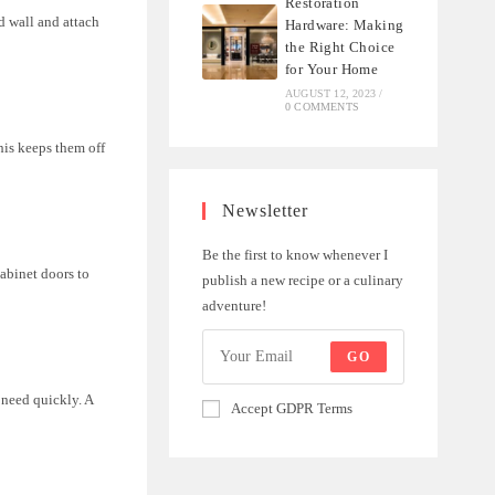
Restoration
d wall and attach
Hardware: Making
the Right Choice
for Your Home
AUGUST 12, 2023
/
0 COMMENTS
his keeps them off
Newsletter
Be the first to know whenever I
cabinet doors to
publish a new recipe or a culinary
adventure!
GO
 need quickly. A
Accept GDPR Terms