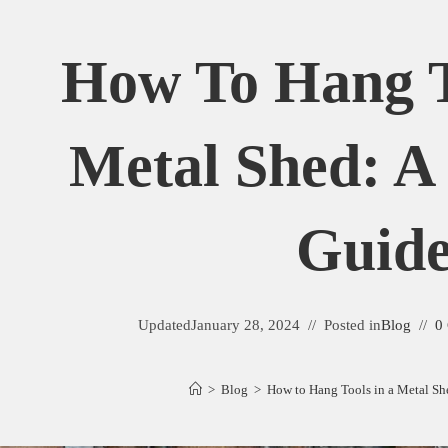
How To Hang T
Metal Shed: A 
Guid
Updated
January 28, 2024
Posted in
Blog
0
>
Blog
>
How to Hang Tools in a Metal She