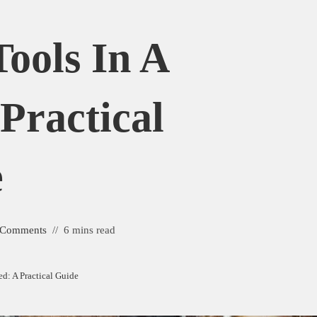
ools In A
Practical
e
 Comments
6 mins read
d: A Practical Guide