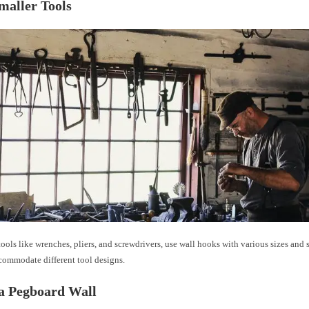
maller Tools
tools like wrenches, pliers, and screwdrivers, use wall hooks with various sizes and 
commodate different tool designs.
a Pegboard Wall