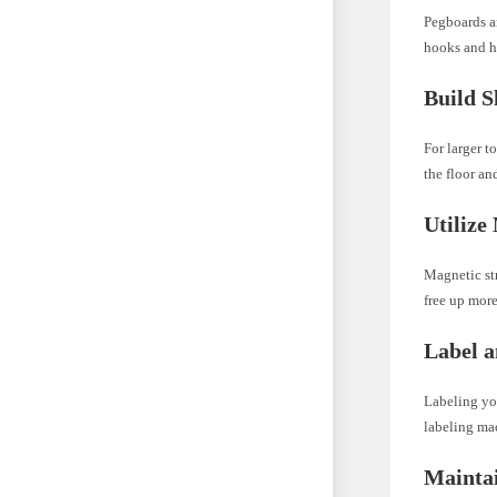
Pegboards ar
hooks and h
Build S
For larger t
the floor an
Utilize
Magnetic str
free up more
Label a
Labeling you
labeling mac
Mainta