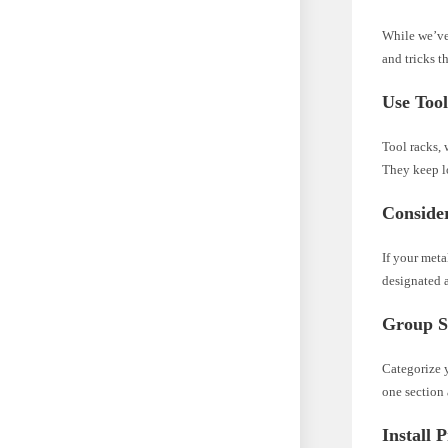
While we’ve 
and tricks t
Use Too
Tool racks, 
They keep lo
Conside
If your meta
designated a
Group Si
Categorize y
one section 
Install 