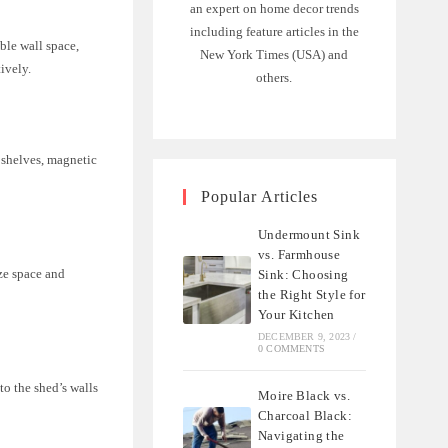
an expert on home decor trends
including feature articles in the
ble wall space,
New York Times (USA) and
ively.
others.
, shelves, magnetic
Popular Articles
Undermount Sink
vs. Farmhouse
ze space and
Sink: Choosing
the Right Style for
Your Kitchen
DECEMBER 9, 2023
/
0 COMMENTS
to the shed’s walls
Moire Black vs.
Charcoal Black:
Navigating the