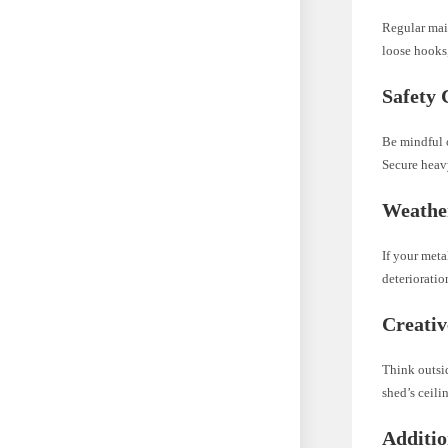
Regular main
loose hooks,
Safety 
Be mindful o
Secure heav
Weathe
If your meta
deterioratio
Creativ
Think outsid
shed’s ceili
Additio