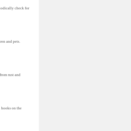
iodically check for
ren and pets.
 from rust and
l hooks on the