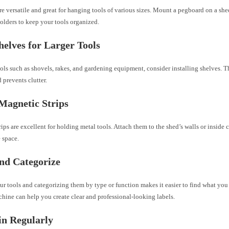
e versatile and great for hanging tools of various sizes. Mount a pegboard on a she
olders to keep your tools organized.
helves for Larger Tools
ools such as shovels, rakes, and gardening equipment, consider installing shelves. T
d prevents clutter.
 Magnetic Strips
ips are excellent for holding metal tools. Attach them to the shed’s walls or inside 
 space.
nd Categorize
r tools and categorizing them by type or function makes it easier to find what you
hine can help you create clear and professional-looking labels.
in Regularly