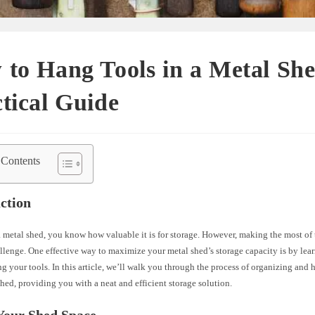
to Hang Tools in a Metal Sh
tical Guide
 Contents
ction
 metal shed, you know how valuable it is for storage. However, making the most of 
llenge. One effective way to maximize your metal shed’s storage capacity is by lea
g your tools. In this article, we’ll walk you through the process of organizing and 
hed, providing you with a neat and efficient storage solution.
Your Shed Space