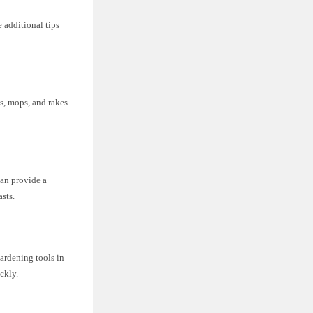
 additional tips
s, mops, and rakes.
.
can provide a
asts.
gardening tools in
ckly.