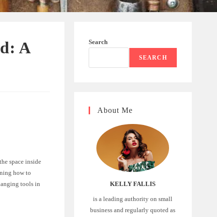
Search
ed: A
SEARCH
About Me
the space inside
rning how to
hanging tools in
KELLY FALLIS
is a leading authority on small
business and regularly quoted as