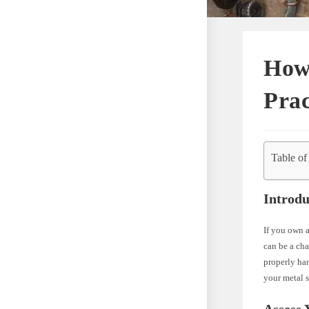
How 
Prac
Table of
Introdu
If you own a
can be a cha
properly han
your metal s
Assess 