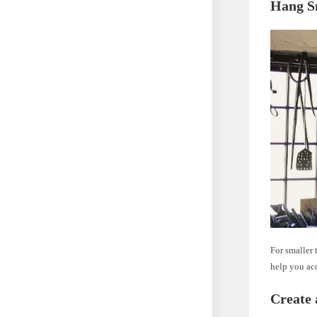
Hang S
For smaller 
help you ac
Create 