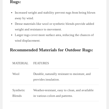
Rugs:
Increased weight and stability prevent rugs from being blown
away by wind.
Dense materials like wool or synthetic blends provide added
weight and resistance to movement.
Larger rugs cover more surface area, reducing the chances of
wind displacement.
Recommended Materials for Outdoor Rugs:
MATERIAL
FEATURES
Wool
Durable, naturally resistant to moisture, and
provides insulation.
Synthetic
Weather-resistant, easy to clean, and available
Blends
in various colors and patterns.