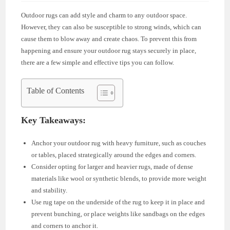
Outdoor rugs can add style and charm to any outdoor space.
However, they can also be susceptible to strong winds, which can
cause them to blow away and create chaos. To prevent this from
happening and ensure your outdoor rug stays securely in place,
there are a few simple and effective tips you can follow.
Table of Contents
Key Takeaways:
Anchor your outdoor rug with heavy furniture, such as couches
or tables, placed strategically around the edges and corners.
Consider opting for larger and heavier rugs, made of dense
materials like wool or synthetic blends, to provide more weight
and stability.
Use rug tape on the underside of the rug to keep it in place and
prevent bunching, or place weights like sandbags on the edges
and corners to anchor it.