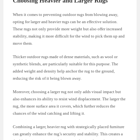
Choosing Heavier and Larger Rugs
When it comes to preventing outdoor rugs from blowing away,
opting for larger and heavier rugs can be an effective solution.
These rugs not only provide more weight but also offer increased
stability, making it more difficult for the wind to pick them up and
move them.
Thicker outdoor rugs made of dense materials, such as wool or
synthetic blends, are particularly suitable for this purpose. The
added weight and density help anchor the rug to the ground,
reducing the risk of it being blown away.
Moreover, choosing a larger rug not only adds visual impact but
also enhances its ability to resist wind displacement. The larger the
rug, the more surface area it covers, which further reduces the
chances of the wind catching and lifting it.
Combining a larger, heavier rug with strategically placed furniture
can greatly enhance the rug’s security and stability. This creates a