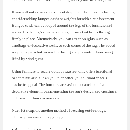
If you still notice some movement despite the furniture anchoring,
consider adding bungee cords or weights for added reinforcement.
Bungee cords can be looped around the legs of the furniture and
secured to the rug’s corners, creating tension that keeps the rug
firmly in place. Alternatively, you can attach weights, such as
sandbags or decorative rocks, to each corner of the rug. The added
weight helps to further anchor the rug and prevents it from being
lifted by wind gusts.
Using furniture to secure outdoor rugs not only offers functional
benefits but also allows you to enhance your outdoor space’s
aesthetic appeal. The furniture acts as both an anchor and a
decorative element, complementing the rug’s design and creating a
cohesive outdoor environment.
Next, let’s explore another method of securing outdoor rugs:
choosing heavier and larger rugs.