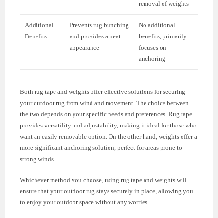
removal of weights
Additional
Prevents rug bunching
No additional
Benefits
and provides a neat
benefits, primarily
appearance
focuses on
anchoring
Both rug tape and weights offer effective solutions for securing
your outdoor rug from wind and movement. The choice between
the two depends on your specific needs and preferences. Rug tape
provides versatility and adjustability, making it ideal for those who
want an easily removable option. On the other hand, weights offer a
more significant anchoring solution, perfect for areas prone to
strong winds.
Whichever method you choose, using rug tape and weights will
ensure that your outdoor rug stays securely in place, allowing you
to enjoy your outdoor space without any worries.