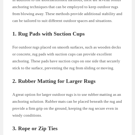
anchoring techniques that can be employed to keep outdoor rugs
from blowing away. These methods provide additional stability and
can be tailored to suit different outdoor spaces and situations.
1. Rug Pads with Suction Cups
For outdoor rugs placed on smooth surfaces, such as wooden decks
or concrete, rug pads with suction cups can provide excellent
anchoring. These pads have suction cups on one side that securely
stick to the surface, preventing the rug from sliding or moving.
2. Rubber Matting for Larger Rugs
A great option for larger outdoor rugs is to use rubber matting as an
anchoring solution. Rubber mats can be placed beneath the rug and
provide a firm grip on the ground, keeping the rug secure even in
windy conditions.
3. Rope or Zip Ties