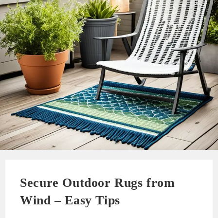
Secure Outdoor Rugs from
Wind – Easy Tips