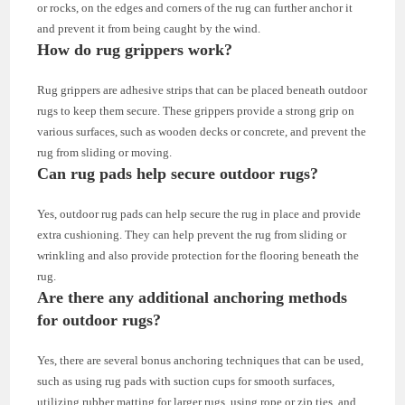
or rocks, on the edges and corners of the rug can further anchor it
and prevent it from being caught by the wind.
How do rug grippers work?
Rug grippers are adhesive strips that can be placed beneath outdoor
rugs to keep them secure. These grippers provide a strong grip on
various surfaces, such as wooden decks or concrete, and prevent the
rug from sliding or moving.
Can rug pads help secure outdoor rugs?
Yes, outdoor rug pads can help secure the rug in place and provide
extra cushioning. They can help prevent the rug from sliding or
wrinkling and also provide protection for the flooring beneath the
rug.
Are there any additional anchoring methods
for outdoor rugs?
Yes, there are several bonus anchoring techniques that can be used,
such as using rug pads with suction cups for smooth surfaces,
utilizing rubber matting for larger rugs, using rope or zip ties, and