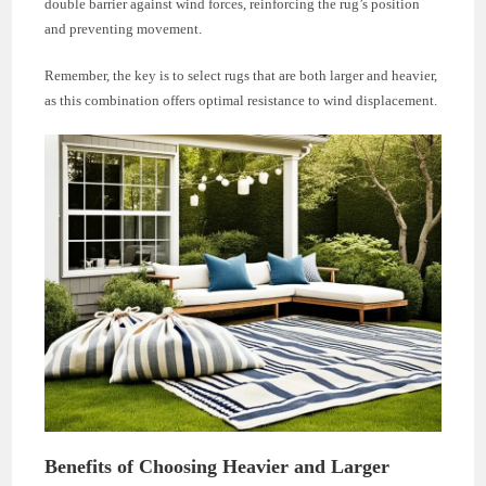
double barrier against wind forces, reinforcing the rug’s position
and preventing movement.
Remember, the key is to select rugs that are both larger and heavier,
as this combination offers optimal resistance to wind displacement.
Benefits of Choosing Heavier and Larger