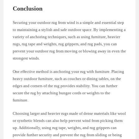
Conclusion
Securing your outdoor rug from wind is a simple and essential step
to maintaining a stylish and safe outdoor space. By implementing a
variety of anchoring techniques, such as using furniture, heavier
rugs, rug tape and weights, rug grippers, and rug pads, you can
prevent your outdoor rug from moving or blowing away in even the
strongest winds.
One effective method is anchoring your rug with furniture. Placing
heavy outdoor furniture, such as couches or dining tables, on the
edges and corners of the rug provides stability. You can further
secure the rug by attaching bungee cords or weights to the
furniture.
Choosing larger and heavier rugs made of dense materials like wool
or synthetic blends can also help prevent wind from picking them
up. Additionally, using rug tape, weights, and rug grippers can
provide further security and prevent the rug from sliding or being