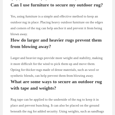
Can I use furniture to secure my outdoor rug?
Yes, using furniture is a simple and effective method to keep an
outdoor rug in place. Placing heavy outdoor furniture on the edges
and corners of the rug can help anchor it and prevent it from being
blown away.
How do larger and heavier rugs prevent them
from blowing away?
Larger and heavier rugs provide more weight and stability, making
it more difficult for the wind to pick them up and move them.
Opting for thicker rugs made of dense materials, such as wool or
synthetic blends, can help prevent them from blowing away.
What are some ways to secure an outdoor rug
with tape and weights?
Rug tape can be applied to the underside of the rug to keep it in
place and prevent bunching. It can also be placed on the ground
beneath the rug for added security. Using weights, such as sandbags