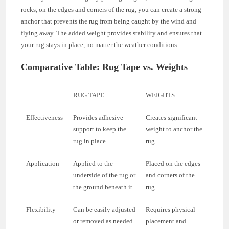
rocks, on the edges and corners of the rug, you can create a strong
anchor that prevents the rug from being caught by the wind and
flying away. The added weight provides stability and ensures that
your rug stays in place, no matter the weather conditions.
Comparative Table: Rug Tape vs. Weights
RUG TAPE
WEIGHTS
Effectiveness
Provides adhesive
Creates significant
support to keep the
weight to anchor the
rug in place
rug
Application
Applied to the
Placed on the edges
underside of the rug or
and corners of the
the ground beneath it
rug
Flexibility
Can be easily adjusted
Requires physical
or removed as needed
placement and