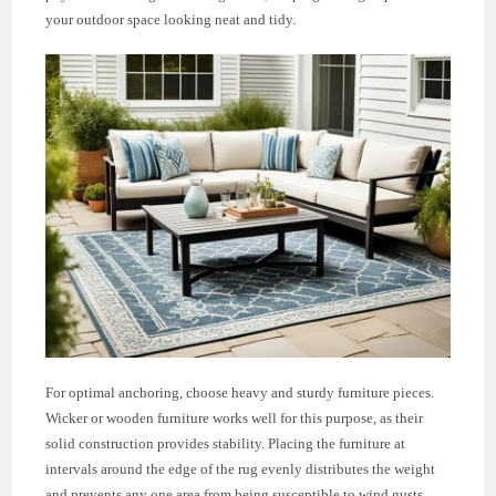
your outdoor space looking neat and tidy.
For optimal anchoring, choose heavy and sturdy furniture pieces.
Wicker or wooden furniture works well for this purpose, as their
solid construction provides stability. Placing the furniture at
intervals around the edge of the rug evenly distributes the weight
and prevents any one area from being susceptible to wind gusts.