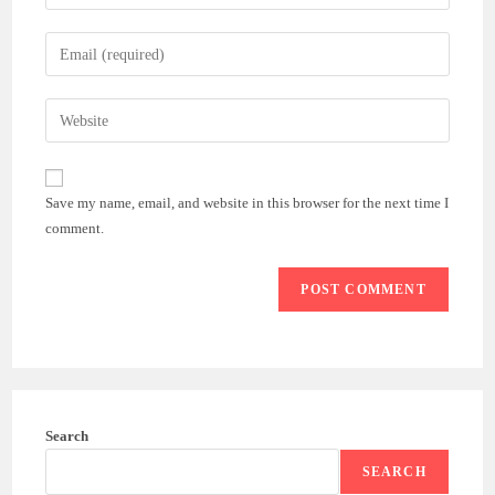
your
name
Enter
or
your
username
email
Enter
to
address
your
comment
to
website
comment
URL
Save my name, email, and website in this browser for the next time I
(optional)
comment.
Search
SEARCH