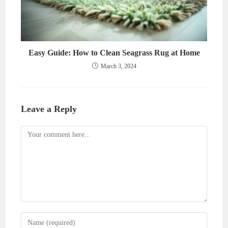
Easy Guide: How to Clean Seagrass Rug at Home
March 3, 2024
Leave a Reply
Comment
Enter