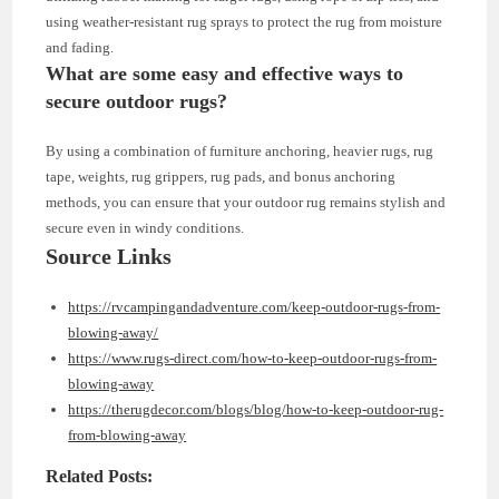
using weather-resistant rug sprays to protect the rug from moisture
and fading.
What are some easy and effective ways to
secure outdoor rugs?
By using a combination of furniture anchoring, heavier rugs, rug
tape, weights, rug grippers, rug pads, and bonus anchoring
methods, you can ensure that your outdoor rug remains stylish and
secure even in windy conditions.
Source Links
https://rvcampingandadventure.com/keep-outdoor-rugs-from-
blowing-away/
https://www.rugs-direct.com/how-to-keep-outdoor-rugs-from-
blowing-away
https://therugdecor.com/blogs/blog/how-to-keep-outdoor-rug-
from-blowing-away
Related Posts: