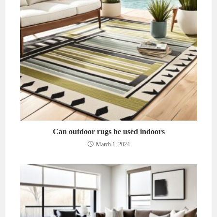
Can outdoor rugs be used indoors
March 1, 2024