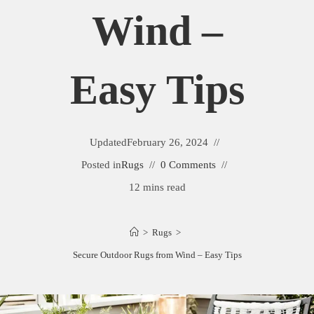
Wind –
Easy Tips
Updated
February 26, 2024
Posted in
Rugs
0 Comments
12 mins read
>
Rugs
>
Secure Outdoor Rugs from Wind – Easy Tips