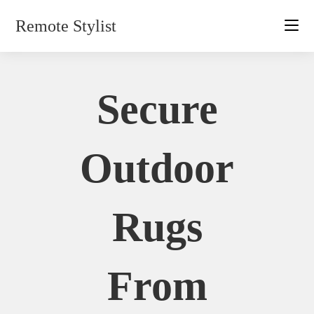
Skip
Remote Stylist
to
content
Secure
Outdoor
Rugs
From