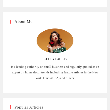
About Me
KELLY FALLIS
is a leading authority on small business and regularly quoted as an
expert on home decor trends including feature articles in the New
York Times (USA) and others.
Popular Articles