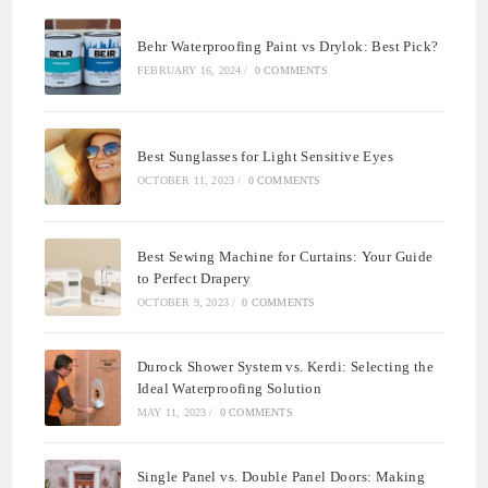
Behr Waterproofing Paint vs Drylok: Best Pick?
FEBRUARY 16, 2024
/
0 COMMENTS
Best Sunglasses for Light Sensitive Eyes
OCTOBER 11, 2023
/
0 COMMENTS
Best Sewing Machine for Curtains: Your Guide
to Perfect Drapery
OCTOBER 9, 2023
/
0 COMMENTS
Durock Shower System vs. Kerdi: Selecting the
Ideal Waterproofing Solution
MAY 11, 2023
/
0 COMMENTS
Single Panel vs. Double Panel Doors: Making