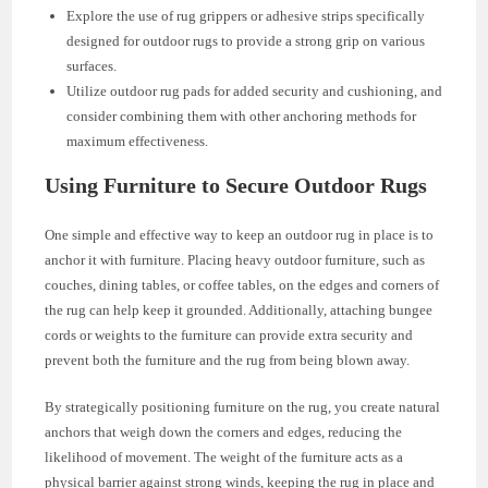
Explore the use of rug grippers or adhesive strips specifically
designed for outdoor rugs to provide a strong grip on various
surfaces.
Utilize outdoor rug pads for added security and cushioning, and
consider combining them with other anchoring methods for
maximum effectiveness.
Using Furniture to Secure Outdoor Rugs
One simple and effective way to keep an outdoor rug in place is to
anchor it with furniture. Placing heavy outdoor furniture, such as
couches, dining tables, or coffee tables, on the edges and corners of
the rug can help keep it grounded. Additionally, attaching bungee
cords or weights to the furniture can provide extra security and
prevent both the furniture and the rug from being blown away.
By strategically positioning furniture on the rug, you create natural
anchors that weigh down the corners and edges, reducing the
likelihood of movement. The weight of the furniture acts as a
physical barrier against strong winds, keeping the rug in place and