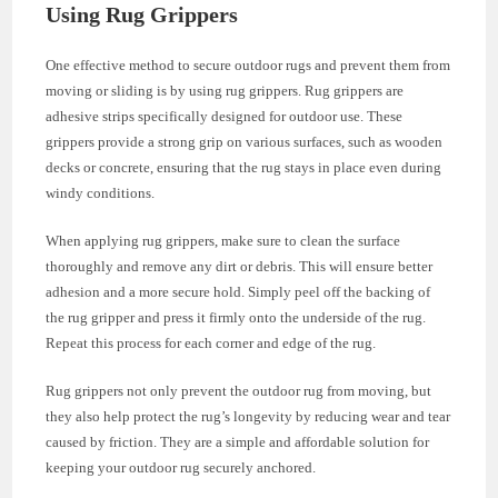
Using Rug Grippers
One effective method to secure outdoor rugs and prevent them from
moving or sliding is by using rug grippers. Rug grippers are
adhesive strips specifically designed for outdoor use. These
grippers provide a strong grip on various surfaces, such as wooden
decks or concrete, ensuring that the rug stays in place even during
windy conditions.
When applying rug grippers, make sure to clean the surface
thoroughly and remove any dirt or debris. This will ensure better
adhesion and a more secure hold. Simply peel off the backing of
the rug gripper and press it firmly onto the underside of the rug.
Repeat this process for each corner and edge of the rug.
Rug grippers not only prevent the outdoor rug from moving, but
they also help protect the rug’s longevity by reducing wear and tear
caused by friction. They are a simple and affordable solution for
keeping your outdoor rug securely anchored.