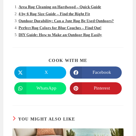
Area Rug Cleaning on Hardwood – Quick Guide
4 by 6 Rug Size Guide – Find the Right Fit
Outdoor Durability: Can a Jute Rug Be Used Outdoors?
Perfect Rug Colors for Blue Couches – Find Out!
DIY Guide: How to Make an Outdoor Rug Easily
SHARE
COOK WITH ME
THIS
CONTENT
X
Facebook
Opens
Opens
in
in
a
a
new
new
WhatsApp
Pinterest
Opens
Opens
window
window
in
in
a
a
new
new
window
window
YOU MIGHT ALSO LIKE