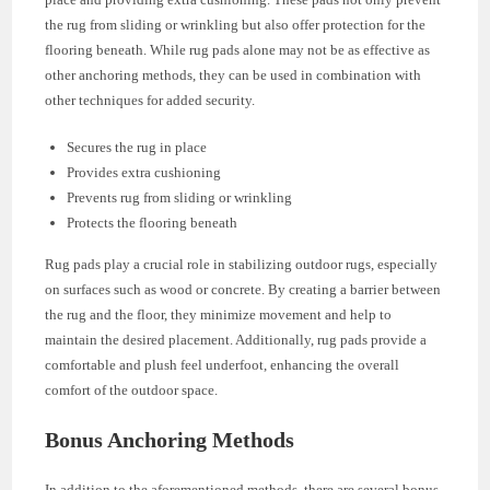
the rug from sliding or wrinkling but also offer protection for the
flooring beneath. While rug pads alone may not be as effective as
other anchoring methods, they can be used in combination with
other techniques for added security.
Secures the rug in place
Provides extra cushioning
Prevents rug from sliding or wrinkling
Protects the flooring beneath
Rug pads play a crucial role in stabilizing outdoor rugs, especially
on surfaces such as wood or concrete. By creating a barrier between
the rug and the floor, they minimize movement and help to
maintain the desired placement. Additionally, rug pads provide a
comfortable and plush feel underfoot, enhancing the overall
comfort of the outdoor space.
Bonus Anchoring Methods
In addition to the aforementioned methods, there are several bonus