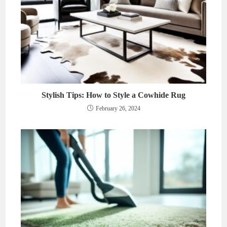
Stylish Tips: How to Style a Cowhide Rug
February 26, 2024