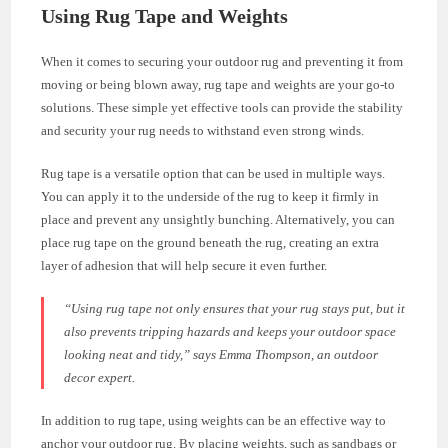
Using Rug Tape and Weights
When it comes to securing your outdoor rug and preventing it from
moving or being blown away, rug tape and weights are your go-to
solutions. These simple yet effective tools can provide the stability
and security your rug needs to withstand even strong winds.
Rug tape is a versatile option that can be used in multiple ways.
You can apply it to the underside of the rug to keep it firmly in
place and prevent any unsightly bunching. Alternatively, you can
place rug tape on the ground beneath the rug, creating an extra
layer of adhesion that will help secure it even further.
“Using rug tape not only ensures that your rug stays put, but it
also prevents tripping hazards and keeps your outdoor space
looking neat and tidy,”
says Emma Thompson, an outdoor
decor expert.
In addition to rug tape, using weights can be an effective way to
anchor your outdoor rug. By placing weights, such as sandbags or