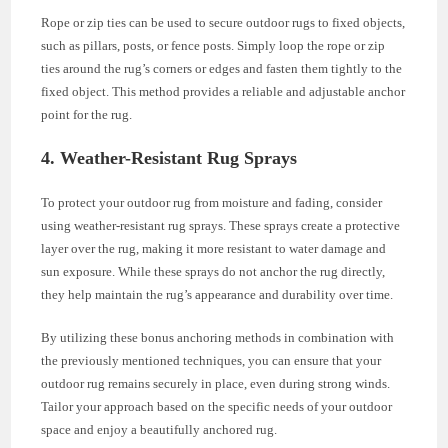
Rope or zip ties can be used to secure outdoor rugs to fixed objects,
such as pillars, posts, or fence posts. Simply loop the rope or zip
ties around the rug’s corners or edges and fasten them tightly to the
fixed object. This method provides a reliable and adjustable anchor
point for the rug.
4. Weather-Resistant Rug Sprays
To protect your outdoor rug from moisture and fading, consider
using weather-resistant rug sprays. These sprays create a protective
layer over the rug, making it more resistant to water damage and
sun exposure. While these sprays do not anchor the rug directly,
they help maintain the rug’s appearance and durability over time.
By utilizing these bonus anchoring methods in combination with
the previously mentioned techniques, you can ensure that your
outdoor rug remains securely in place, even during strong winds.
Tailor your approach based on the specific needs of your outdoor
space and enjoy a beautifully anchored rug.