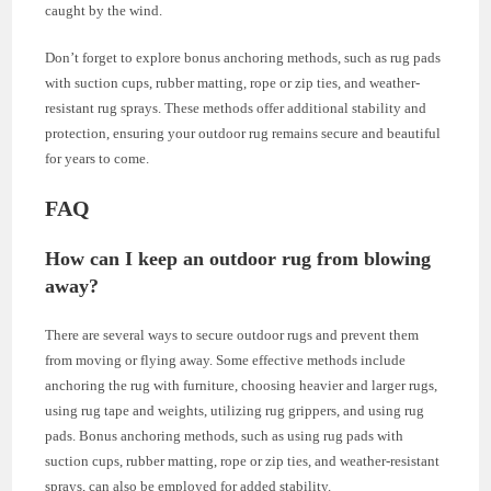
caught by the wind.
Don’t forget to explore bonus anchoring methods, such as rug pads
with suction cups, rubber matting, rope or zip ties, and weather-
resistant rug sprays. These methods offer additional stability and
protection, ensuring your outdoor rug remains secure and beautiful
for years to come.
FAQ
How can I keep an outdoor rug from blowing
away?
There are several ways to secure outdoor rugs and prevent them
from moving or flying away. Some effective methods include
anchoring the rug with furniture, choosing heavier and larger rugs,
using rug tape and weights, utilizing rug grippers, and using rug
pads. Bonus anchoring methods, such as using rug pads with
suction cups, rubber matting, rope or zip ties, and weather-resistant
sprays, can also be employed for added stability.