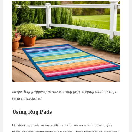
Image: Rug grippers provide a strong grip, keeping outdoor rugs
securely anchored.
Using Rug Pads
Outdoor rug pads serve multiple purposes – securing the rug in
place and providing extra cushioning. These pads not only prevent