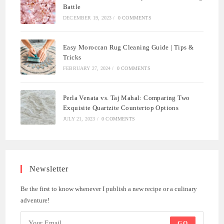
Battle
DECEMBER 19, 2023
/
0 COMMENTS
Easy Moroccan Rug Cleaning Guide | Tips &
Tricks
FEBRUARY 27, 2024
/
0 COMMENTS
Perla Venata vs. Taj Mahal: Comparing Two
Exquisite Quartzite Countertop Options
JULY 21, 2023
/
0 COMMENTS
Newsletter
Be the first to know whenever I publish a new recipe or a culinary
adventure!
GO