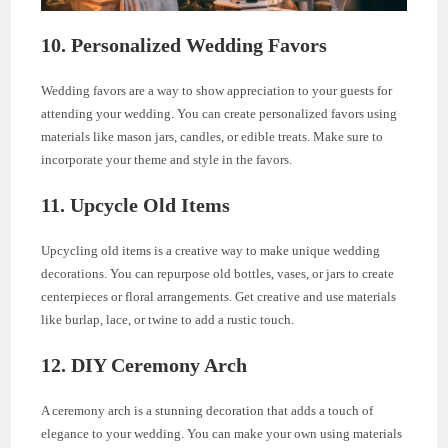
10. Personalized Wedding Favors
Wedding favors are a way to show appreciation to your guests for
attending your wedding. You can create personalized favors using
materials like mason jars, candles, or edible treats. Make sure to
incorporate your theme and style in the favors.
11. Upcycle Old Items
Upcycling old items is a creative way to make unique wedding
decorations. You can repurpose old bottles, vases, or jars to create
centerpieces or floral arrangements. Get creative and use materials
like burlap, lace, or twine to add a rustic touch.
12. DIY Ceremony Arch
A ceremony arch is a stunning decoration that adds a touch of
elegance to your wedding. You can make your own using materials