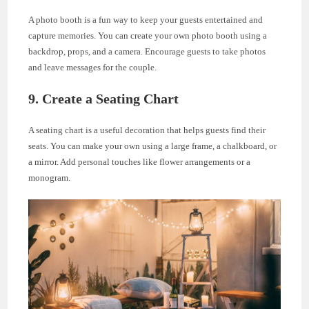
A photo booth is a fun way to keep your guests entertained and
capture memories. You can create your own photo booth using a
backdrop, props, and a camera. Encourage guests to take photos
and leave messages for the couple.
9. Create a Seating Chart
A seating chart is a useful decoration that helps guests find their
seats. You can make your own using a large frame, a chalkboard, or
a mirror. Add personal touches like flower arrangements or a
monogram.