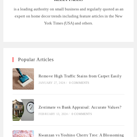
is a leading authority on small business and regularly quoted as an
expert on home decor trends including feature articles in the New
York Times (USA) and others.
Popular Articles
Remove High Traffic Stains from Carpet Easily
JANUARY 27, 2024
/
0 COMMENTS
Zestimate vs Bank Appraisal: Accurate Values?
FEBRUARY 13, 2024
/
0 COMMENTS
Kwanzan vs Yoshino Cherry Tree: A Blossoming