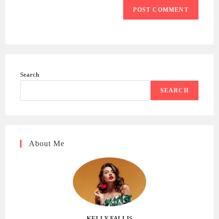
Search
SEARCH
About Me
KELLY FALLIS