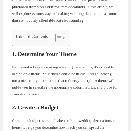
ambiance for the event. However, they can be expensive when
purchased from stores or hired from decorators. In this article, we
will explore various ways of making wedding decorations at home
that are not only affordable but also stunning.
Table of Contents
1. Determine Your Theme
Before embarking on making wedding decorations, it’s crucial to
decide on a theme. Your theme could be rustic, vintage, beachy,
romantic, or any other theme that reflects your style. A theme will
guide you in selecting the appropriate colors, fabrics, and props for
your decorations.
2. Create a Budget
Creating a budget is crucial when making wedding decorations at
home. It helps you determine how much you can spend on