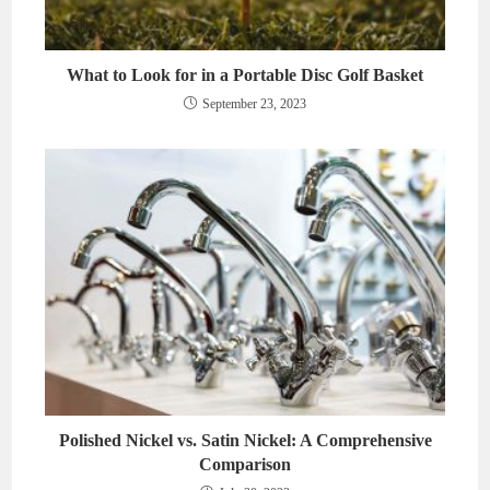
What to Look for in a Portable Disc Golf Basket
September 23, 2023
Polished Nickel vs. Satin Nickel: A Comprehensive
Comparison