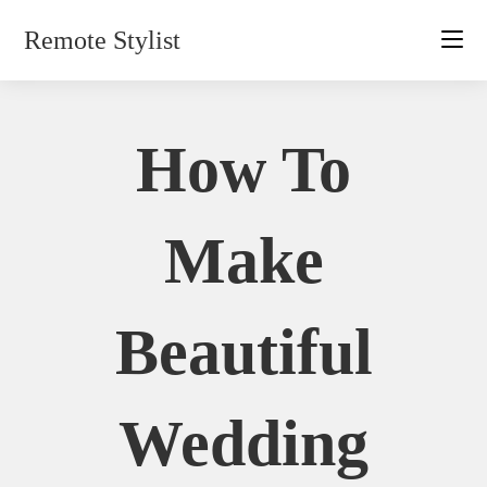
Skip
Remote Stylist
to
content
How To
Make
Beautiful
Wedding