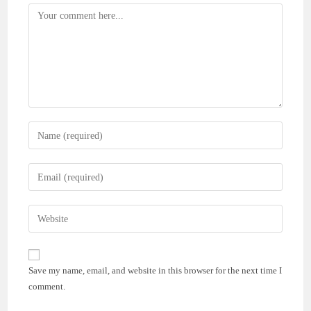
Comment
Enter
your
name
Enter
or
your
username
email
Enter
to
address
your
comment
to
website
comment
URL
Save my name, email, and website in this browser for the next time I
(optional)
comment.