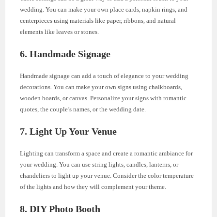
wedding. You can make your own place cards, napkin rings, and
centerpieces using materials like paper, ribbons, and natural
elements like leaves or stones.
6. Handmade Signage
Handmade signage can add a touch of elegance to your wedding
decorations. You can make your own signs using chalkboards,
wooden boards, or canvas. Personalize your signs with romantic
quotes, the couple’s names, or the wedding date.
7. Light Up Your Venue
Lighting can transform a space and create a romantic ambiance for
your wedding. You can use string lights, candles, lanterns, or
chandeliers to light up your venue. Consider the color temperature
of the lights and how they will complement your theme.
8. DIY Photo Booth