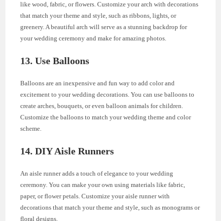
like wood, fabric, or flowers. Customize your arch with decorations
that match your theme and style, such as ribbons, lights, or
greenery. A beautiful arch will serve as a stunning backdrop for
your wedding ceremony and make for amazing photos.
13. Use Balloons
Balloons are an inexpensive and fun way to add color and
excitement to your wedding decorations. You can use balloons to
create arches, bouquets, or even balloon animals for children.
Customize the balloons to match your wedding theme and color
scheme.
14. DIY Aisle Runners
An aisle runner adds a touch of elegance to your wedding
ceremony. You can make your own using materials like fabric,
paper, or flower petals. Customize your aisle runner with
decorations that match your theme and style, such as monograms or
floral designs.