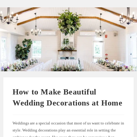
How to Make Beautiful
Wedding Decorations at Home
Weddings are a special occasion that most of us want to celebrate in
style. Wedding decorations play an essential role in setting the