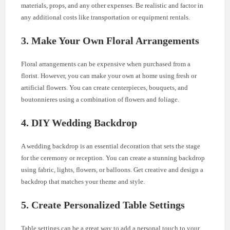
materials, props, and any other expenses. Be realistic and factor in
any additional costs like transportation or equipment rentals.
3. Make Your Own Floral Arrangements
Floral arrangements can be expensive when purchased from a
florist. However, you can make your own at home using fresh or
artificial flowers. You can create centerpieces, bouquets, and
boutonnieres using a combination of flowers and foliage.
4. DIY Wedding Backdrop
A wedding backdrop is an essential decoration that sets the stage
for the ceremony or reception. You can create a stunning backdrop
using fabric, lights, flowers, or balloons. Get creative and design a
backdrop that matches your theme and style.
5. Create Personalized Table Settings
Table settings can be a great way to add a personal touch to your