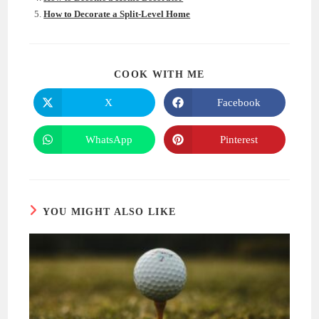
How to Decorate a Split-Level Home
SHARE
COOK WITH ME
THIS
CONTENT
X
Facebook
Opens
Opens
in
in
a
a
new
new
WhatsApp
Pinterest
Opens
Opens
window
window
in
in
a
a
new
new
window
window
YOU MIGHT ALSO LIKE