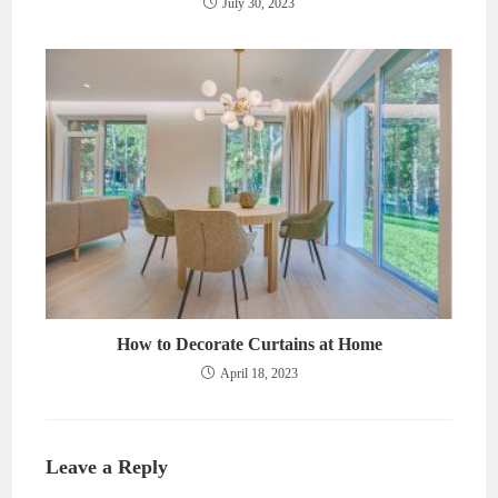
July 30, 2023
How to Decorate Curtains at Home
April 18, 2023
Leave a Reply