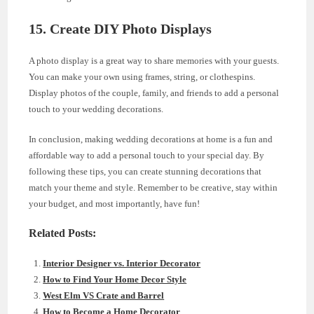
15. Create DIY Photo Displays
A photo display is a great way to share memories with your guests.
You can make your own using frames, string, or clothespins.
Display photos of the couple, family, and friends to add a personal
touch to your wedding decorations.
In conclusion, making wedding decorations at home is a fun and
affordable way to add a personal touch to your special day. By
following these tips, you can create stunning decorations that
match your theme and style. Remember to be creative, stay within
your budget, and most importantly, have fun!
Related Posts:
Interior Designer vs. Interior Decorator
How to Find Your Home Decor Style
West Elm VS Crate and Barrel
How to Become a Home Decorator