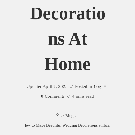
Decoratio
Ns At
Home
Updated
April 7, 2023
Posted in
Blog
0 Comments
4 mins read
>
Blog
>
How to Make Beautiful Wedding Decorations at Home