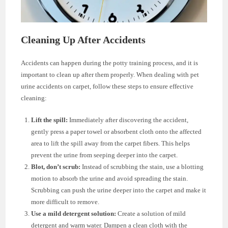
Cleaning Up After Accidents
Accidents can happen during the potty training process, and it is
important to clean up after them properly. When dealing with pet
urine accidents on carpet, follow these steps to ensure effective
cleaning:
Lift the spill:
Immediately after discovering the accident,
gently press a paper towel or absorbent cloth onto the affected
area to lift the spill away from the carpet fibers. This helps
prevent the urine from seeping deeper into the carpet.
Blot, don’t scrub:
Instead of scrubbing the stain, use a blotting
motion to absorb the urine and avoid spreading the stain.
Scrubbing can push the urine deeper into the carpet and make it
more difficult to remove.
Use a mild detergent solution:
Create a solution of mild
detergent and warm water. Dampen a clean cloth with the