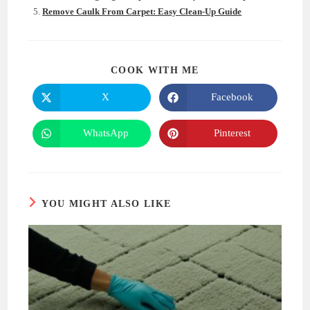
Remove Caulk From Carpet: Easy Clean-Up Guide
SHARE
COOK WITH ME
THIS
CONTENT
X
Facebook
Opens
Opens
in
in
a
a
new
new
WhatsApp
Pinterest
Opens
Opens
window
window
in
in
a
a
new
new
window
window
YOU MIGHT ALSO LIKE