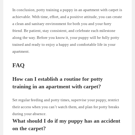
In conclusion, potty training a puppy in an apartment with carpet is
achievable. With time, effort, and a positive attitude, you can create
a clean and sanitary environment for both you and your furry
friend. Be patient, stay consistent, and celebrate each milestone
along the way. Before you know it, your puppy will be fully potty
trained and ready to enjoy a happy and comfortable life in your
apartment.
FAQ
How can I establish a routine for potty
training in an apartment with carpet?
Set regular feeding and potty times, supervise your puppy, restrict
their access when you can’t watch them, and plan for potty breaks
during your absence.
What should I do if my puppy has an accident
on the carpet?