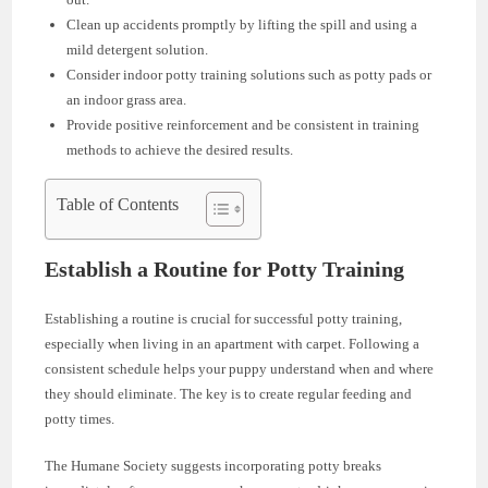
Clean up accidents promptly by lifting the spill and using a
mild detergent solution.
Consider indoor potty training solutions such as potty pads or
an indoor grass area.
Provide positive reinforcement and be consistent in training
methods to achieve the desired results.
Table of Contents
Establish a Routine for Potty Training
Establishing a routine is crucial for successful potty training,
especially when living in an apartment with carpet. Following a
consistent schedule helps your puppy understand when and where
they should eliminate. The key is to create regular feeding and
potty times.
The Humane Society suggests incorporating potty breaks