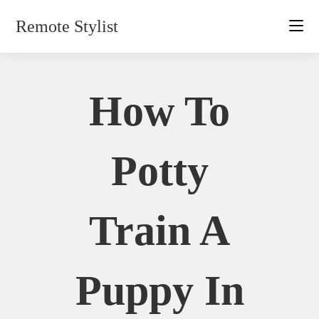
Skip
Remote Stylist
to
content
How To
Potty
Train A
Puppy In