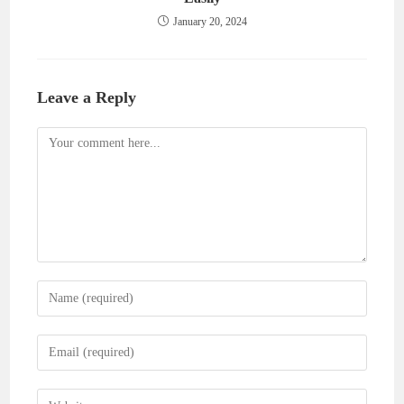
January 20, 2024
Leave a Reply
Comment
Enter
your
name
Enter
or
your
username
email
Enter
to