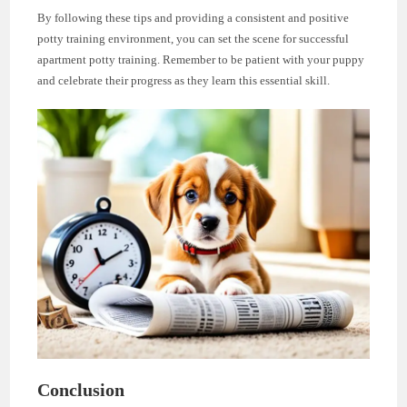
By following these tips and providing a consistent and positive
potty training environment, you can set the scene for successful
apartment potty training. Remember to be patient with your puppy
and celebrate their progress as they learn this essential skill.
Conclusion