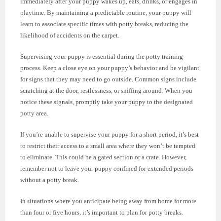
immediately after your puppy wakes up, eats, drinks, or engages in
playtime. By maintaining a predictable routine, your puppy will
learn to associate specific times with potty breaks, reducing the
likelihood of accidents on the carpet.
Supervising your puppy is essential during the potty training
process. Keep a close eye on your puppy’s behavior and be vigilant
for signs that they may need to go outside. Common signs include
scratching at the door, restlessness, or sniffing around. When you
notice these signals, promptly take your puppy to the designated
potty area.
If you’re unable to supervise your puppy for a short period, it’s best
to restrict their access to a small area where they won’t be tempted
to eliminate. This could be a gated section or a crate. However,
remember not to leave your puppy confined for extended periods
without a potty break.
In situations where you anticipate being away from home for more
than four or five hours, it’s important to plan for potty breaks.