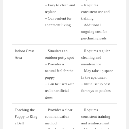
– Easy to clean and
– Requires
replace
consistent use and
– Convenient for
training
apartment living
– Additional
ongoing cost for
purchasing pads
Indoor Grass
– Simulates an
– Requires regular
Area
outdoor potty spot
cleaning and
– Provides a
maintenance
natural feel for the
– May take up space
puppy
in the apartment
– Can be used with
– Initial setup cost
real or artificial
for trays or patches
grass
Teaching the
– Provides a clear
– Requires
Puppy to Ring
communication
consistent training
a Bell
method
and reinforcement