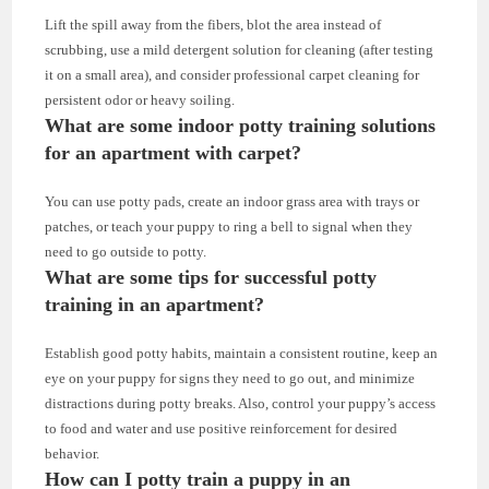
Lift the spill away from the fibers, blot the area instead of
scrubbing, use a mild detergent solution for cleaning (after testing
it on a small area), and consider professional carpet cleaning for
persistent odor or heavy soiling.
What are some indoor potty training solutions
for an apartment with carpet?
You can use potty pads, create an indoor grass area with trays or
patches, or teach your puppy to ring a bell to signal when they
need to go outside to potty.
What are some tips for successful potty
training in an apartment?
Establish good potty habits, maintain a consistent routine, keep an
eye on your puppy for signs they need to go out, and minimize
distractions during potty breaks. Also, control your puppy’s access
to food and water and use positive reinforcement for desired
behavior.
How can I potty train a puppy in an