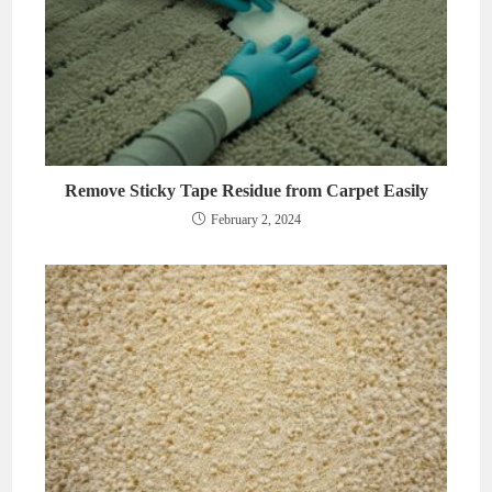
Remove Sticky Tape Residue from Carpet Easily
February 2, 2024