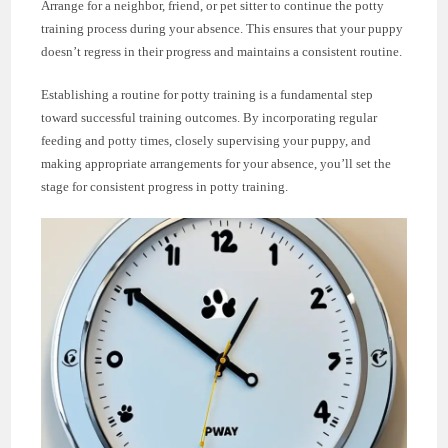
Arrange for a neighbor, friend, or pet sitter to continue the potty
training process during your absence. This ensures that your puppy
doesn’t regress in their progress and maintains a consistent routine.
Establishing a routine for potty training is a fundamental step
toward successful training outcomes. By incorporating regular
feeding and potty times, closely supervising your puppy, and
making appropriate arrangements for your absence, you’ll set the
stage for consistent progress in potty training.