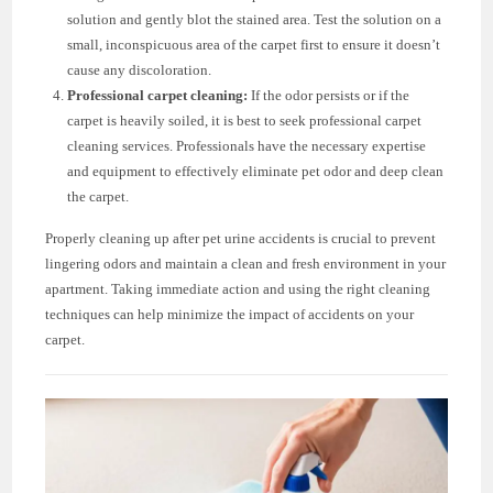
solution and gently blot the stained area. Test the solution on a
small, inconspicuous area of the carpet first to ensure it doesn’t
cause any discoloration.
Professional carpet cleaning:
If the odor persists or if the
carpet is heavily soiled, it is best to seek professional carpet
cleaning services. Professionals have the necessary expertise
and equipment to effectively eliminate pet odor and deep clean
the carpet.
Properly cleaning up after pet urine accidents is crucial to prevent
lingering odors and maintain a clean and fresh environment in your
apartment. Taking immediate action and using the right cleaning
techniques can help minimize the impact of accidents on your
carpet.