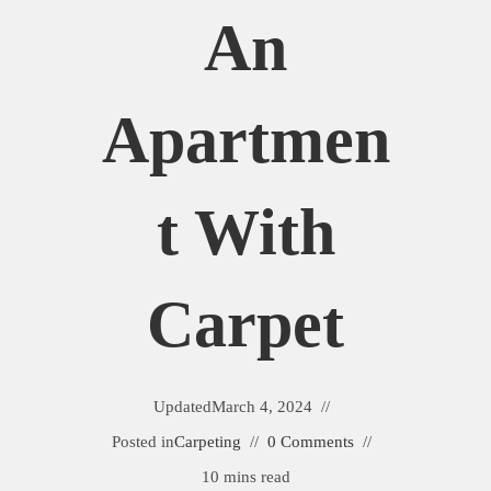
An
Apartmen
T With
Carpet
Updated
March 4, 2024
Posted in
Carpeting
0 Comments
10 mins read