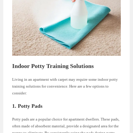
Indoor Potty Training Solutions
Living in an apartment with carpet may require some indoor potty
training solutions for convenience. Here are a few options to
consider:
1. Potty Pads
Potty pads are a popular choice for apartment dwellers. These pads,
often made of absorbent material, provide a designated area for the
puppy to eliminate. By consistently using the pads during potty