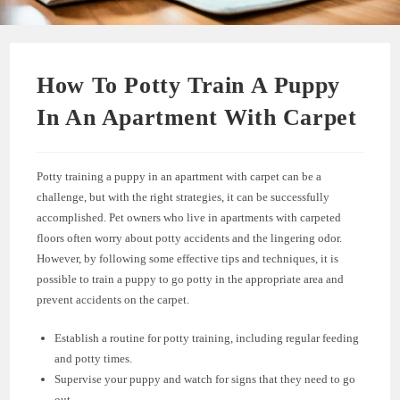
How To Potty Train A Puppy
In An Apartment With Carpet
Potty training a puppy in an apartment with carpet can be a
challenge, but with the right strategies, it can be successfully
accomplished. Pet owners who live in apartments with carpeted
floors often worry about potty accidents and the lingering odor.
However, by following some effective tips and techniques, it is
possible to train a puppy to go potty in the appropriate area and
prevent accidents on the carpet.
Establish a routine for potty training, including regular feeding
and potty times.
Supervise your puppy and watch for signs that they need to go
out.