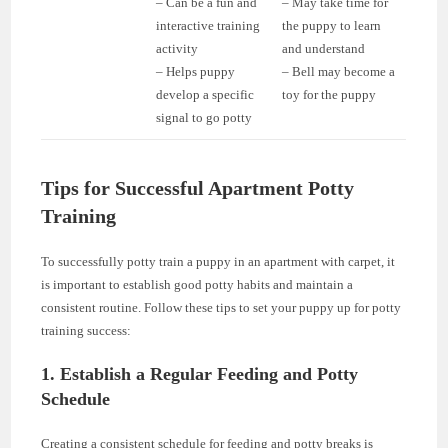
– Can be a fun and
– May take time for
interactive training
the puppy to learn
activity
and understand
– Helps puppy
– Bell may become a
develop a specific
toy for the puppy
signal to go potty
Tips for Successful Apartment Potty
Training
To successfully potty train a puppy in an apartment with carpet, it
is important to establish good potty habits and maintain a
consistent routine. Follow these tips to set your puppy up for potty
training success:
1. Establish a Regular Feeding and Potty
Schedule
Creating a consistent schedule for feeding and potty breaks is