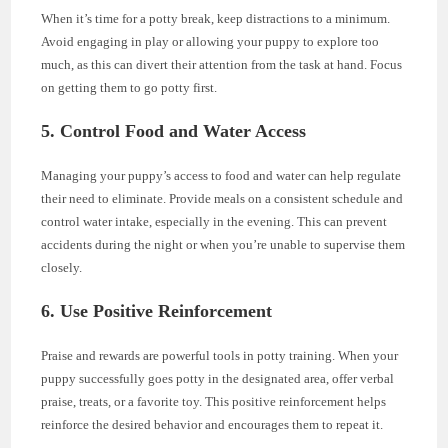
When it’s time for a potty break, keep distractions to a minimum.
Avoid engaging in play or allowing your puppy to explore too
much, as this can divert their attention from the task at hand. Focus
on getting them to go potty first.
5. Control Food and Water Access
Managing your puppy’s access to food and water can help regulate
their need to eliminate. Provide meals on a consistent schedule and
control water intake, especially in the evening. This can prevent
accidents during the night or when you’re unable to supervise them
closely.
6. Use Positive Reinforcement
Praise and rewards are powerful tools in potty training. When your
puppy successfully goes potty in the designated area, offer verbal
praise, treats, or a favorite toy. This positive reinforcement helps
reinforce the desired behavior and encourages them to repeat it.