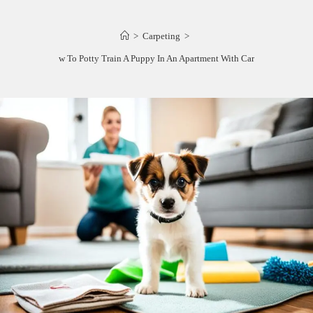
>
Carpeting
>
How To Potty Train A Puppy In An Apartment With Carpet