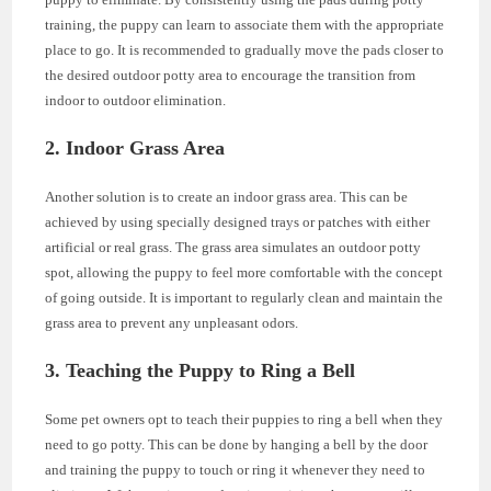
training, the puppy can learn to associate them with the appropriate
place to go. It is recommended to gradually move the pads closer to
the desired outdoor potty area to encourage the transition from
indoor to outdoor elimination.
2. Indoor Grass Area
Another solution is to create an indoor grass area. This can be
achieved by using specially designed trays or patches with either
artificial or real grass. The grass area simulates an outdoor potty
spot, allowing the puppy to feel more comfortable with the concept
of going outside. It is important to regularly clean and maintain the
grass area to prevent any unpleasant odors.
3. Teaching the Puppy to Ring a Bell
Some pet owners opt to teach their puppies to ring a bell when they
need to go potty. This can be done by hanging a bell by the door
and training the puppy to touch or ring it whenever they need to