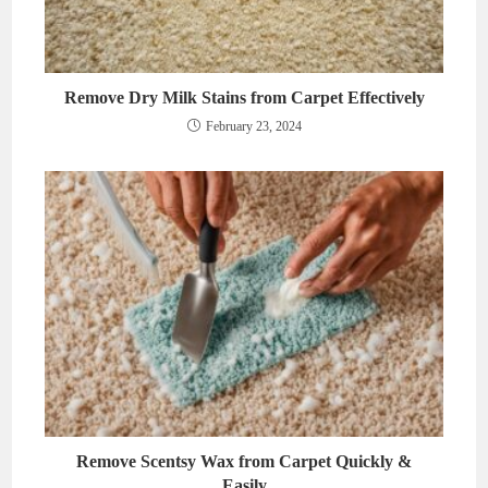
Remove Dry Milk Stains from Carpet Effectively
February 23, 2024
Remove Scentsy Wax from Carpet Quickly &
Easily