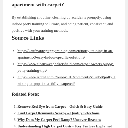
apartment with carpet?
By establishing a routine, cleaning up accidents promptly, using
indoor potty training solutions, and being patient, consistent, and
positive with your training methods.
Source Links
https://kaufmannspuppytraining.com/en/potty-training-in-an-
apartment-3-easy-indoor-specific-solutions/
https://www.cleansweepbakersfield.com/carpet-owners-puppy-
potty-training-tips/
https://www.reddit.com/r/puppy101/comments/y1ud58/potty_t
raining_a_pup_in_a_fully_carpeted/
Related Posts:
Remove Red Dye from Carpet – Quick & Easy Guide
Find Carpet Remnants Nearby – Quality Selections
Why Does My Carpet Feel Damp? Uncover Reasons
Understanding High Carpet Costs – Key Factors Explained