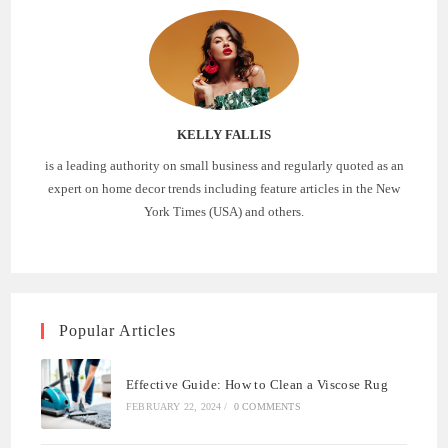
KELLY FALLIS
is a leading authority on small business and regularly quoted as an
expert on home decor trends including feature articles in the New
York Times (USA) and others.
Popular Articles
Effective Guide: How to Clean a Viscose Rug
FEBRUARY 22, 2024
/
0 COMMENTS