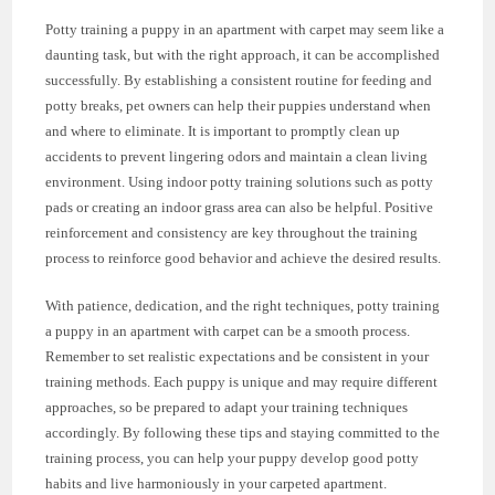
Potty training a puppy in an apartment with carpet may seem like a
daunting task, but with the right approach, it can be accomplished
successfully. By establishing a consistent routine for feeding and
potty breaks, pet owners can help their puppies understand when
and where to eliminate. It is important to promptly clean up
accidents to prevent lingering odors and maintain a clean living
environment. Using indoor potty training solutions such as potty
pads or creating an indoor grass area can also be helpful. Positive
reinforcement and consistency are key throughout the training
process to reinforce good behavior and achieve the desired results.
With patience, dedication, and the right techniques, potty training
a puppy in an apartment with carpet can be a smooth process.
Remember to set realistic expectations and be consistent in your
training methods. Each puppy is unique and may require different
approaches, so be prepared to adapt your training techniques
accordingly. By following these tips and staying committed to the
training process, you can help your puppy develop good potty
habits and live harmoniously in your carpeted apartment.