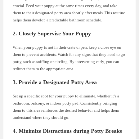
crucial. Feed your puppy at the same times every day, and take
them to their designated potty area shortly after meals. This routine
helps them develop a predictable bathroom schedule.
2. Closely Supervise Your Puppy
When your puppy is not in their crate or pen, keep a close eye on
them to prevent accidents. Watch for any signs that they need to go
potty, such as sniffing or circling. By intervening early, you can
redirect them to the appropriate area.
3. Provide a Designated Potty Area
Set up a specific spot for your puppy to eliminate, whether it’s a
bathroom, balcony, or indoor potty pad. Consistently bringing
them to this area reinforces the desired behavior and helps them
understand where they should go.
4. Minimize Distractions during Potty Breaks