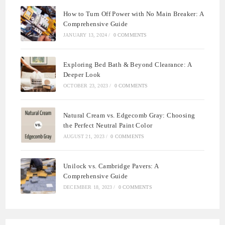
How to Turn Off Power with No Main Breaker: A
Comprehensive Guide
JANUARY 13, 2024
/
0 COMMENTS
Exploring Bed Bath & Beyond Clearance: A
Deeper Look
OCTOBER 23, 2023
/
0 COMMENTS
Natural Cream vs. Edgecomb Gray: Choosing
the Perfect Neutral Paint Color
AUGUST 21, 2023
/
0 COMMENTS
Unilock vs. Cambridge Pavers: A
Comprehensive Guide
DECEMBER 18, 2023
/
0 COMMENTS