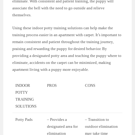
eliminate. With consistent and patient training, the puppy will
associate the bell with the need to go outside and relieve
themselves.
Using these indoor potty training solutions can help make the
training process easier in an apartment with carpet. It’s important to
remain consistent and patient throughout the training journey,
praising and rewarding the puppy for desired behavior. By
providing a designated potty area and teaching the puppy where to
eliminate, accidents on the carpet can be minimized, making
apartment living with a puppy more enjoyable.
INDOOR
PROS
CONS
POTTY
TRAINING
SOLUTIONS
Potty Pads
– Provides a
– Transition to
designated area for
outdoor elimination
elimination
may take time