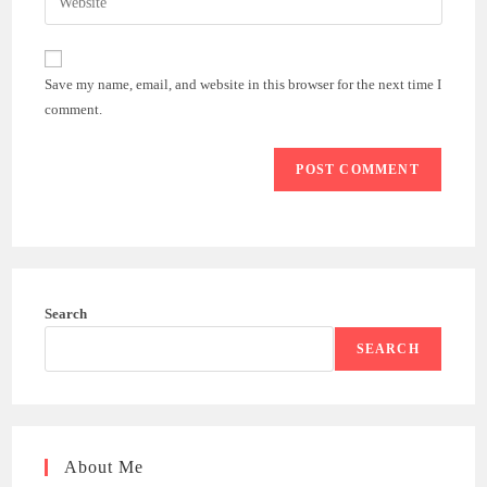
address
your
comment
to
website
comment
URL
Save my name, email, and website in this browser for the next time I
(optional)
comment.
Search
SEARCH
About Me