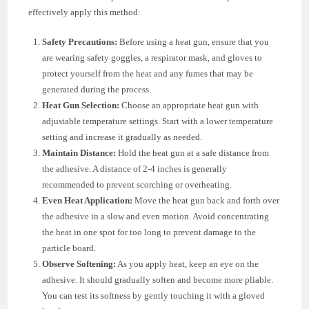
effectively apply this method:
Safety Precautions:
Before using a heat gun, ensure that you
are wearing safety goggles, a respirator mask, and gloves to
protect yourself from the heat and any fumes that may be
generated during the process.
Heat Gun Selection:
Choose an appropriate heat gun with
adjustable temperature settings. Start with a lower temperature
setting and increase it gradually as needed.
Maintain Distance:
Hold the heat gun at a safe distance from
the adhesive. A distance of 2-4 inches is generally
recommended to prevent scorching or overheating.
Even Heat Application:
Move the heat gun back and forth over
the adhesive in a slow and even motion. Avoid concentrating
the heat in one spot for too long to prevent damage to the
particle board.
Observe Softening:
As you apply heat, keep an eye on the
adhesive. It should gradually soften and become more pliable.
You can test its softness by gently touching it with a gloved