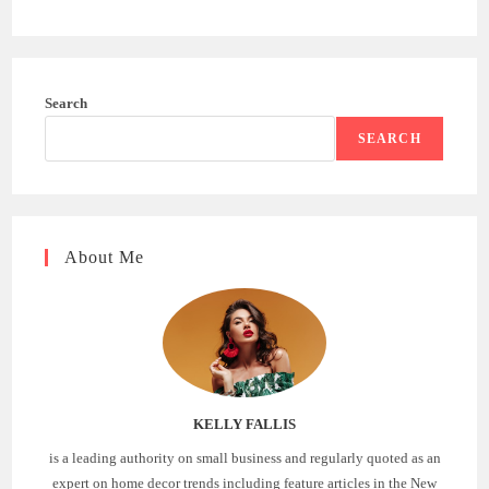
Search
SEARCH
About Me
KELLY FALLIS
is a leading authority on small business and regularly quoted as an
expert on home decor trends including feature articles in the New