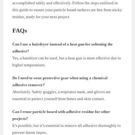
accomplished safely and effectively. Follow the steps outlined in
this guide to ensure your particle board surfaces are free from sticky
residue, ready for your next project.
FAQs
Can I use a hairdryer instead of a heat gun for softening the
adhesive?
Yes, a hairdryer can be used, but a heat gun is more effective due to
higher temperatures.
Do I need to wear protective gear when using a chemical
adhesive remover?
Absolutely. Safety goggles, a respirator mask, and gloves are
essential to protect yourself from fumes and skin contact.
Can I reuse particle board with adhesive residue for other
projects?
It’s possible, but it’s essential to remove all adhesive thoroughly to
prevent future issues.