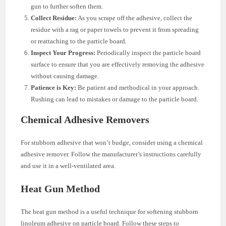
gun to further soften them.
Collect Residue:
As you scrape off the adhesive, collect the
residue with a rag or paper towels to prevent it from spreading
or reattaching to the particle board.
Inspect Your Progress:
Periodically inspect the particle board
surface to ensure that you are effectively removing the adhesive
without causing damage.
Patience is Key:
Be patient and methodical in your approach.
Rushing can lead to mistakes or damage to the particle board.
Chemical Adhesive Removers
For stubborn adhesive that won’t budge, consider using a chemical
adhesive remover. Follow the manufacturer’s instructions carefully
and use it in a well-ventilated area.
Heat Gun Method
The heat gun method is a useful technique for softening stubborn
linoleum adhesive on particle board. Follow these steps to