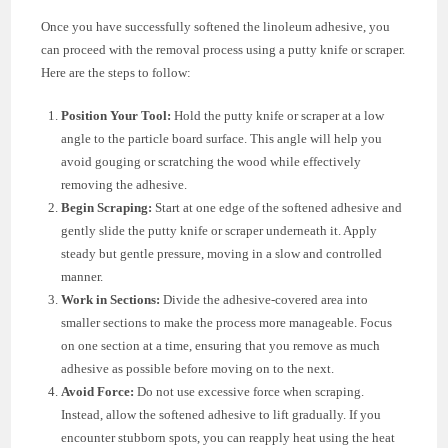
Once you have successfully softened the linoleum adhesive, you
can proceed with the removal process using a putty knife or scraper.
Here are the steps to follow:
Position Your Tool:
Hold the putty knife or scraper at a low
angle to the particle board surface. This angle will help you
avoid gouging or scratching the wood while effectively
removing the adhesive.
Begin Scraping:
Start at one edge of the softened adhesive and
gently slide the putty knife or scraper underneath it. Apply
steady but gentle pressure, moving in a slow and controlled
manner.
Work in Sections:
Divide the adhesive-covered area into
smaller sections to make the process more manageable. Focus
on one section at a time, ensuring that you remove as much
adhesive as possible before moving on to the next.
Avoid Force:
Do not use excessive force when scraping.
Instead, allow the softened adhesive to lift gradually. If you
encounter stubborn spots, you can reapply heat using the heat