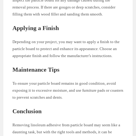
Inspect the particle board for any damage caused during the
removal process. If there are gouges or deep scratches, consider
filling them with wood filler and sanding them smooth.
Applying a Finish
Depending on your project, you may want to apply a finish to the
particle board to protect and enhance its appearance. Choose an
appropriate finish and follow the manufacturer’s instructions.
Maintenance Tips
To ensure your particle board remains in good condition, avoid
exposing it to excessive moisture, and use furniture pads or coasters
to prevent scratches and dents.
Conclusion
Removing linoleum adhesive from particle board may seem like a
daunting task, but with the right tools and methods, it can be