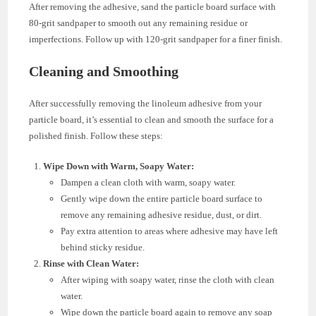
After removing the adhesive, sand the particle board surface with
80-grit sandpaper to smooth out any remaining residue or
imperfections. Follow up with 120-grit sandpaper for a finer finish.
Cleaning and Smoothing
After successfully removing the linoleum adhesive from your
particle board, it’s essential to clean and smooth the surface for a
polished finish. Follow these steps:
Wipe Down with Warm, Soapy Water:
Dampen a clean cloth with warm, soapy water.
Gently wipe down the entire particle board surface to
remove any remaining adhesive residue, dust, or dirt.
Pay extra attention to areas where adhesive may have left
behind sticky residue.
Rinse with Clean Water:
After wiping with soapy water, rinse the cloth with clean
water.
Wipe down the particle board again to remove any soap