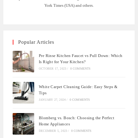
York Times (USA) and others.
Popular Articles
Pre Rinse Kitchen Faucet vs Pull Down: Which
Is Right for Your Kitchen?
OCTOBER 17, 2023
/
0 COMMENTS
White Carpet Cleaning Guide: Easy Steps &
Tips
JANUARY 27, 2024
/
0 COMMENTS
Blomberg vs. Bosch: Choosing the Perfect
Home Appliances
DECEMBER 5, 2023
/
0 COMMENTS