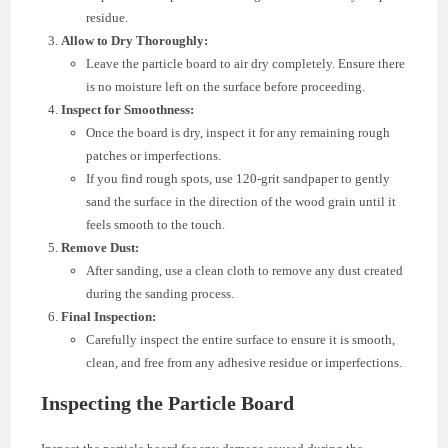
residue.
Allow to Dry Thoroughly:
Leave the particle board to air dry completely. Ensure there
is no moisture left on the surface before proceeding.
Inspect for Smoothness:
Once the board is dry, inspect it for any remaining rough
patches or imperfections.
If you find rough spots, use 120-grit sandpaper to gently
sand the surface in the direction of the wood grain until it
feels smooth to the touch.
Remove Dust:
After sanding, use a clean cloth to remove any dust created
during the sanding process.
Final Inspection:
Carefully inspect the entire surface to ensure it is smooth,
clean, and free from any adhesive residue or imperfections.
Inspecting the Particle Board