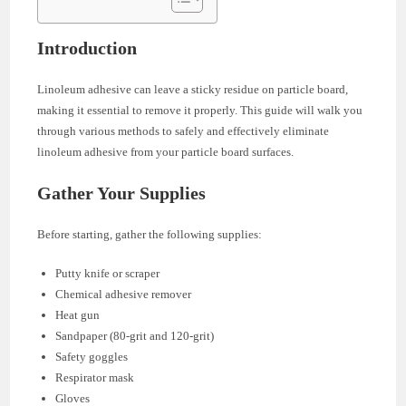
Introduction
Linoleum adhesive can leave a sticky residue on particle board,
making it essential to remove it properly. This guide will walk you
through various methods to safely and effectively eliminate
linoleum adhesive from your particle board surfaces.
Gather Your Supplies
Before starting, gather the following supplies:
Putty knife or scraper
Chemical adhesive remover
Heat gun
Sandpaper (80-grit and 120-grit)
Safety goggles
Respirator mask
Gloves