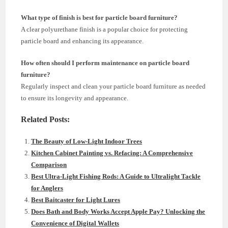
What type of finish is best for particle board furniture?
A clear polyurethane finish is a popular choice for protecting
particle board and enhancing its appearance.
How often should I perform maintenance on particle board
furniture?
Regularly inspect and clean your particle board furniture as needed
to ensure its longevity and appearance.
Related Posts:
The Beauty of Low-Light Indoor Trees
Kitchen Cabinet Painting vs. Refacing: A Comprehensive
Comparison
Best Ultra-Light Fishing Rods: A Guide to Ultralight Tackle
for Anglers
Best Baitcaster for Light Lures
Does Bath and Body Works Accept Apple Pay? Unlocking the
Convenience of Digital Wallets