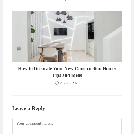
How to Decorate Your New Construction Home:
Tips and Ideas
April 7, 2023
Leave a Reply
Comment