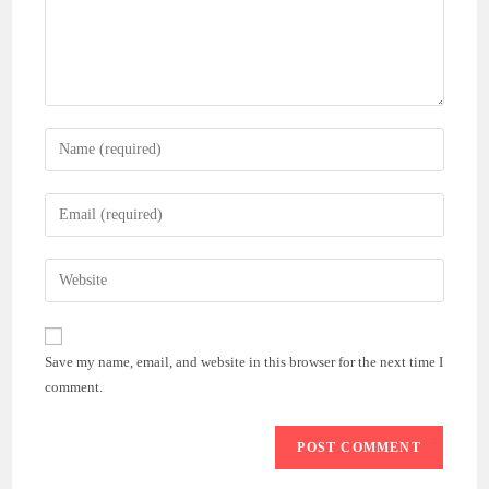
Enter
your
name
Enter
or
your
username
email
Enter
to
address
your
comment
to
website
comment
URL
Save my name, email, and website in this browser for the next time I
(optional)
comment.