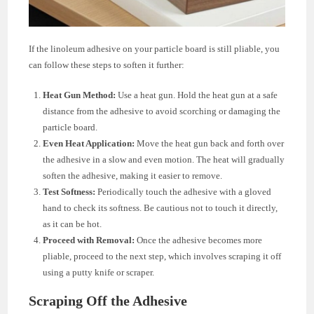
If the linoleum adhesive on your particle board is still pliable, you
can follow these steps to soften it further:
Heat Gun Method:
Use a heat gun. Hold the heat gun at a safe
distance from the adhesive to avoid scorching or damaging the
particle board.
Even Heat Application:
Move the heat gun back and forth over
the adhesive in a slow and even motion. The heat will gradually
soften the adhesive, making it easier to remove.
Test Softness:
Periodically touch the adhesive with a gloved
hand to check its softness. Be cautious not to touch it directly,
as it can be hot.
Proceed with Removal:
Once the adhesive becomes more
pliable, proceed to the next step, which involves scraping it off
using a putty knife or scraper.
Scraping Off the Adhesive