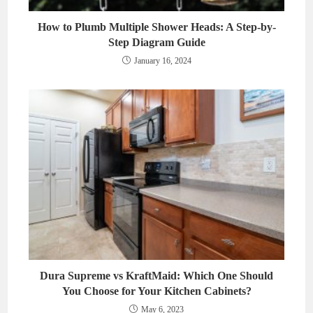
How to Plumb Multiple Shower Heads: A Step-by-
Step Diagram Guide
January 16, 2024
Dura Supreme vs KraftMaid: Which One Should
You Choose for Your Kitchen Cabinets?
May 6, 2023