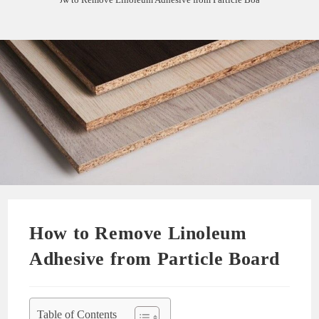
How to Remove Linoleum
Adhesive from Particle Board
Table of Contents