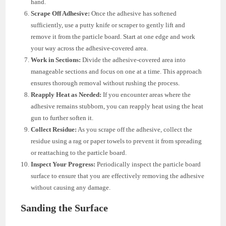
hand.
Scrape Off Adhesive:
Once the adhesive has softened
sufficiently, use a putty knife or scraper to gently lift and
remove it from the particle board. Start at one edge and work
your way across the adhesive-covered area.
Work in Sections:
Divide the adhesive-covered area into
manageable sections and focus on one at a time. This approach
ensures thorough removal without rushing the process.
Reapply Heat as Needed:
If you encounter areas where the
adhesive remains stubborn, you can reapply heat using the heat
gun to further soften it.
Collect Residue:
As you scrape off the adhesive, collect the
residue using a rag or paper towels to prevent it from spreading
or reattaching to the particle board.
Inspect Your Progress:
Periodically inspect the particle board
surface to ensure that you are effectively removing the adhesive
without causing any damage.
Sanding the Surface