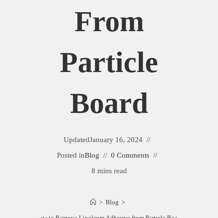
From
Particle
Board
Updated
January 16, 2024
Posted in
Blog
0 Comments
8 mins read
>
Blog
>
How to Remove Linoleum Adhesive from Particle Board