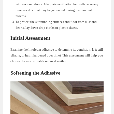
windows and doors. Adequate ventilation helps disperse any
fumes or dust that may be generated during the removal
process.
To protect the surrounding surfaces and floor from dust and
debris, lay down drop cloths or plastic sheets.
Initial Assessment
Examine the linoleum adhesive to determine its condition. Is it still
pliable, or has it hardened over time? This assessment will help you
choose the most suitable removal method.
Softening the Adhesive