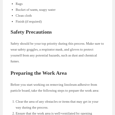
Rags
Bucket of warm, soapy water
Clean cloth
Finish (if required)
Safety Precautions
Safety should be your top priority during this process. Make sure to
wear safety goggles, a respirator mask, and gloves to protect
yourself from any potential hazards, such as dust and chemical
fumes.
Preparing the Work Area
Before you start working on removing linoleum adhesive from
particle board, take the following steps to prepare the work area:
Clear the area of any obstacles or items that may get in your
way during the process.
Ensure that the work area is well-ventilated by opening