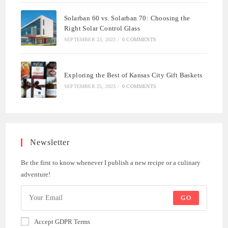
Solarban 60 vs. Solarban 70: Choosing the
Right Solar Control Glass
SEPTEMBER 23, 2023
/
0 COMMENTS
Exploring the Best of Kansas City Gift Baskets
SEPTEMBER 25, 2023
/
0 COMMENTS
Newsletter
Be the first to know whenever I publish a new recipe or a culinary
adventure!
GO
Accept GDPR Terms