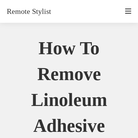
Skip
Remote Stylist
to
content
How To
Remove
Linoleum
Adhesive