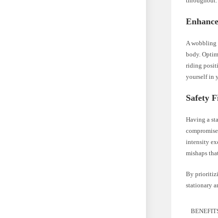
throughout.
Enhance
A wobbling b
body. Optima
riding posit
yourself in 
Safety F
Having a sta
compromise 
intensity ex
mishaps tha
By prioritiz
stationary a
BENEFIT