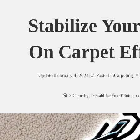
Stabilize You
On Carpet Eff
Updated
February 4, 2024
Posted in
Carpeting
>
Carpeting
>
Stabilize Your Peloton on