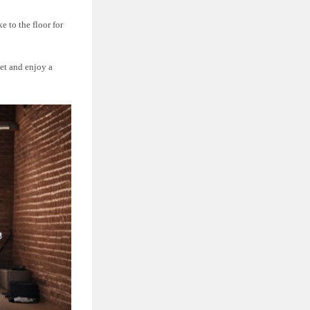
e to the floor for
pet and enjoy a