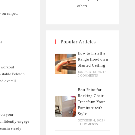
others.
 on carpet.
y.
Popular Articles
How to Install a
Range Hood on a
Slanted Ceiling
e workout
JANUARY 13, 2024
/
A stable Peloton
0 COMMENTS
nd overall
Best Paint for
Rocking Chair:
Transform Your
Furniture with
Style
s on your
OCTOBER 4, 2023
/
confidently engage
0 COMMENTS
 remain steady