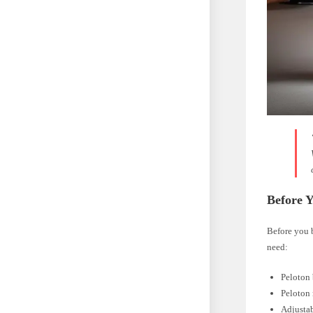
Before Y
Before you 
need:
Peloton
Peloton
Adjustab