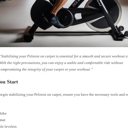
“Stabilizing your Peloton on carpet is essential for a smooth and secure workout e
With the right precautions, you can enjoy a stable and comfortable ride without
compromising the integrity of your carpet or your workout.”
ou Start
begin stabilizing your Peloton on carpet, ensure you have the necessary tools and 
 bike
 mat
le levelers