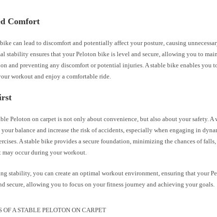
d Comfort
ike can lead to discomfort and potentially affect your posture, causing unnecessar
l stability ensures that your Peloton bike is level and secure, allowing you to mai
ion and preventing any discomfort or potential injuries. A stable bike enables you t
your workout and enjoy a comfortable ride.
irst
ble Peloton on carpet is not only about convenience, but also about your safety. A
your balance and increase the risk of accidents, especially when engaging in dyna
ercises. A stable bike provides a secure foundation, minimizing the chances of falls, 
t may occur during your workout.
ing stability, you can create an optimal workout environment, ensuring that your P
nd secure, allowing you to focus on your fitness journey and achieving your goals.
S OF A STABLE PELOTON ON CARPET