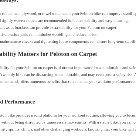
eaways:
a rubber mat, plywood, or towel underneath your Peloton bike can improve stability
 tightly woven carpets are recommended for better stability and easy cleaning.
crews or brackets can provide extra stability for your Peloton on carpet.
ti-vibration pads can minimize wobbling and reduce noise.
maintenance checks and tightening loose components can ensure long-term stabilit
bility Matters for Peloton on Carpet
bility for your Peloton on carpet is of utmost importance for a comfortable and saf
A wobbly bike can be distracting, uncomfortable, and may even pose a safety risk. 
e other hand, offers numerous benefits that can enhance your workout performance a
d Performance
oton bike provides a solid platform for your workout routine, allowing you to focu
 without being disrupted by unnecessary movements. With a stable bike, you can 
nsity sprints, climbs, and other challenging workouts, knowing that your bike will