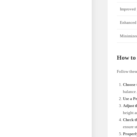
Improved 
Enhanced 
Minimized 
How to 
Follow these
Choose t
balance.
Use a P
Adjust t
height a
Check t
ensure st
Properly