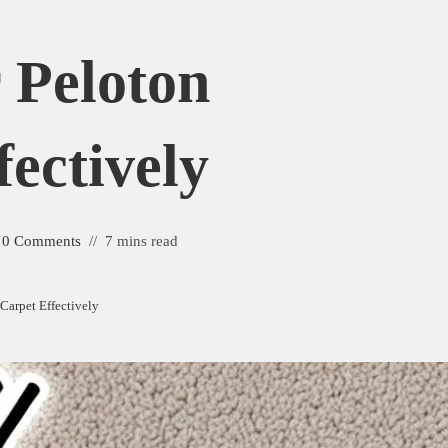
r Peloton
ectively
0 Comments
7 mins read
 Carpet Effectively