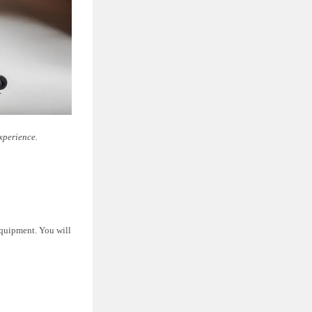
xperience.
equipment. You will