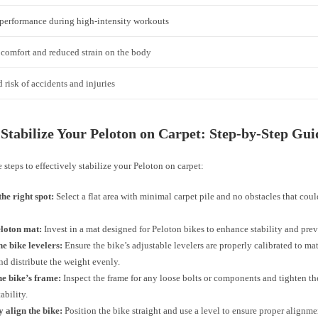
performance during high-intensity workouts
comfort and reduced strain on the body
risk of accidents and injuries
Stabilize Your Peloton on Carpet: Step-by-Step Gui
 steps to effectively stabilize your Peloton on carpet:
he right spot:
Select a flat area with minimal carpet pile and no obstacles that could
eloton mat:
Invest in a mat designed for Peloton bikes to enhance stability and prev
he bike levelers:
Ensure the bike’s adjustable levelers are properly calibrated to mat
nd distribute the weight evenly.
he bike’s frame:
Inspect the frame for any loose bolts or components and tighten th
ability.
 align the bike:
Position the bike straight and use a level to ensure proper alignme