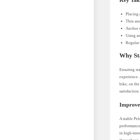
Key Tak
Placing 
Thin and
Anchor s
Using an
Regular 
Why Sta
Ensuring sta
experience. 
bike, on th
satisfaction.
Improve
A stable Pel
performance
in high-inte