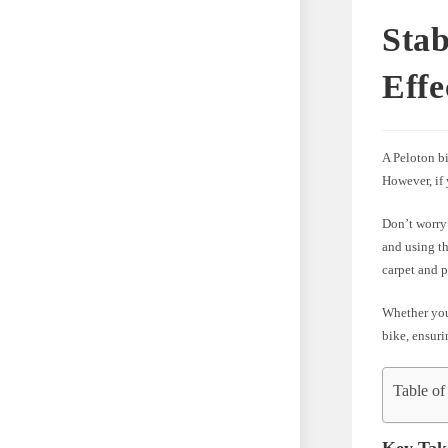
Stab
Effe
A Peloton b
However, if
Don’t worry!
and using th
carpet and p
Whether you’
bike, ensur
Table of