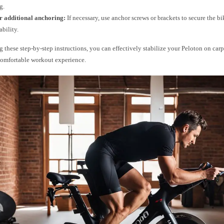
g.
r additional anchoring:
If necessary, use anchor screws or brackets to secure the bik
ability.
 these step-by-step instructions, you can effectively stabilize your Peloton on car
comfortable workout experience.