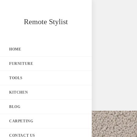
Skip
Remote Stylist
to
content
HOME
FURNITURE
TOOLS
KITCHEN
BLOG
CARPETING
CONTACT US