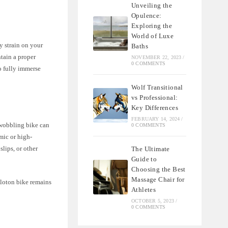
Unveiling the
Opulence:
Exploring the
World of Luxe
y strain on your
Baths
ntain a proper
NOVEMBER 22, 2023
/
0 COMMENTS
o fully immerse
Wolf Transitional
vs Professional:
Key Differences
FEBRUARY 14, 2024
/
 wobbling bike can
0 COMMENTS
mic or high-
slips, or other
The Ultimate
Guide to
Choosing the Best
Massage Chair for
eloton bike remains
Athletes
OCTOBER 5, 2023
/
0 COMMENTS