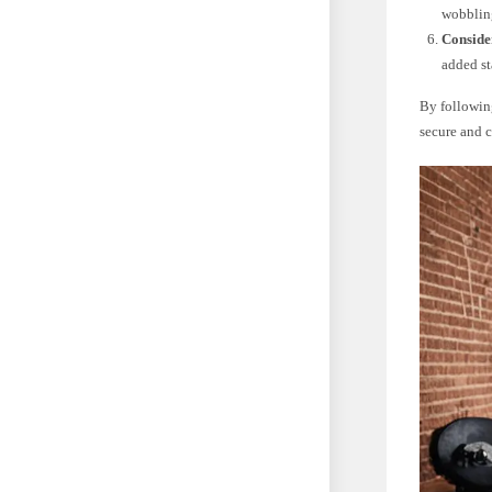
wobblin
Conside
added st
By following
secure and 