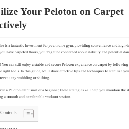
ilize Your Peloton on Carpet
ctively
ike is a fantastic investment for your home gym, providing convenience and high-i
 you have carpeted floors, you might be concerned about stability and potential da
 You can still enjoy a stable and secure Peloton experience on carpet by following 
e right tools. In this guide, we’ll share effective tips and techniques to stabilize yo
revent any wobbling or shifting.
re a Peloton enthusiast or a beginner, these strategies will help you maintain the st
ing a smooth and comfortable workout session.
 Contents