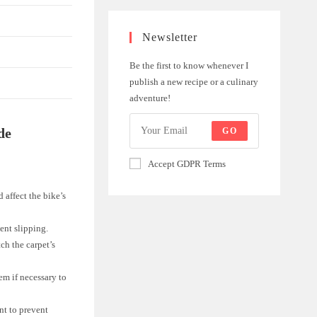
Newsletter
Be the first to know whenever I
publish a new recipe or a culinary
adventure!
de
GO
Accept GDPR Terms
 affect the bike’s
ent slipping.
ch the carpet’s
em if necessary to
nt to prevent