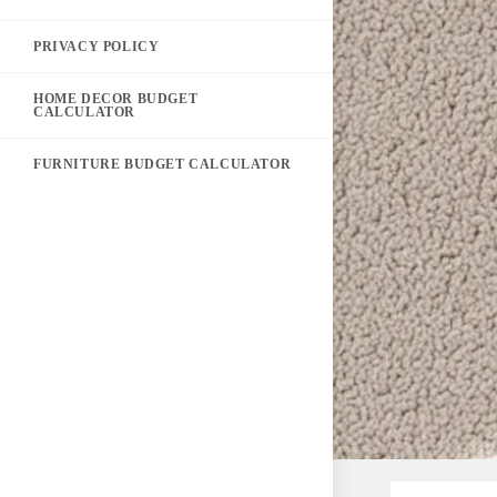
PRIVACY POLICY
HOME DECOR BUDGET
CALCULATOR
FURNITURE BUDGET CALCULATOR