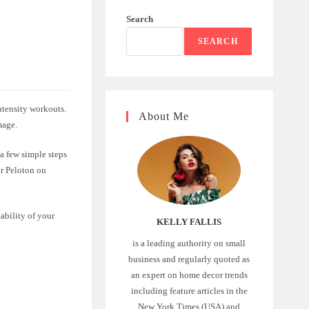
Search
SEARCH
ntensity workouts.
About Me
mage.
a few simple steps
ur Peloton on
ability of your
KELLY FALLIS
is a leading authority on small
business and regularly quoted as
an expert on home decor trends
including feature articles in the
New York Times (USA) and