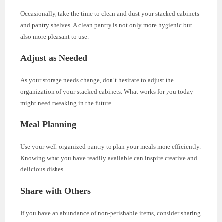
Occasionally, take the time to clean and dust your stacked cabinets
and pantry shelves. A clean pantry is not only more hygienic but
also more pleasant to use.
Adjust as Needed
As your storage needs change, don’t hesitate to adjust the
organization of your stacked cabinets. What works for you today
might need tweaking in the future.
Meal Planning
Use your well-organized pantry to plan your meals more efficiently.
Knowing what you have readily available can inspire creative and
delicious dishes.
Share with Others
If you have an abundance of non-perishable items, consider sharing