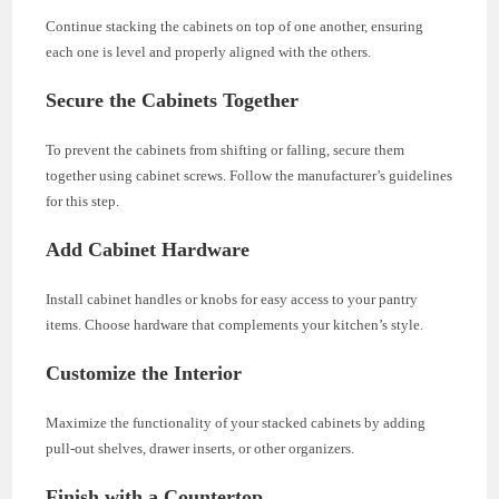
Continue stacking the cabinets on top of one another, ensuring
each one is level and properly aligned with the others.
Secure the Cabinets Together
To prevent the cabinets from shifting or falling, secure them
together using cabinet screws. Follow the manufacturer’s guidelines
for this step.
Add Cabinet Hardware
Install cabinet handles or knobs for easy access to your pantry
items. Choose hardware that complements your kitchen’s style.
Customize the Interior
Maximize the functionality of your stacked cabinets by adding
pull-out shelves, drawer inserts, or other organizers.
Finish with a Countertop