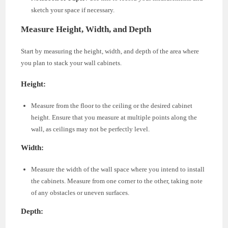
sketch your space if necessary.
Measure Height, Width, and Depth
Start by measuring the height, width, and depth of the area where
you plan to stack your wall cabinets.
Height:
Measure from the floor to the ceiling or the desired cabinet
height. Ensure that you measure at multiple points along the
wall, as ceilings may not be perfectly level.
Width:
Measure the width of the wall space where you intend to install
the cabinets. Measure from one corner to the other, taking note
of any obstacles or uneven surfaces.
Depth: