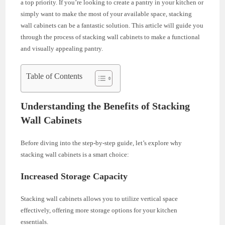
a top priority. If you’re looking to create a pantry in your kitchen or
simply want to make the most of your available space, stacking
wall cabinets can be a fantastic solution. This article will guide you
through the process of stacking wall cabinets to make a functional
and visually appealing pantry.
Table of Contents
Understanding the Benefits of Stacking
Wall Cabinets
Before diving into the step-by-step guide, let’s explore why
stacking wall cabinets is a smart choice:
Increased Storage Capacity
Stacking wall cabinets allows you to utilize vertical space
effectively, offering more storage options for your kitchen
essentials.