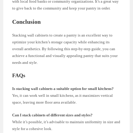
with local food banks or community organizations. It’s a great way
to give back to the community and keep your pantry in order.
Conclusion
Stacking wall cabinets to create a pantry is an excellent way to
optimize your kitchen’s storage capacity while enhancing its
overall aesthetics. By following this step-by-step guide, you can
achieve a functional and visually appealing pantry that suits your
needs and style.
FAQs
Is stacking wall cabinets a suitable option for small kitchens?
Yes, it can work well in small kitchens, as it maximizes vertical
space, leaving more floor area available.
Can I stack cabinets of different sizes and styles?
While it’s possible, it’s advisable to maintain uniformity in size and
style for a cohesive look.