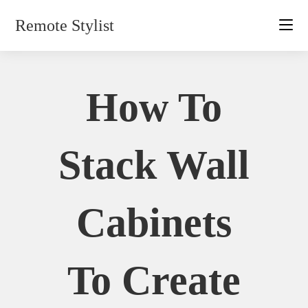
Skip
Remote Stylist
to
content
How To
Stack Wall
Cabinets
To Create