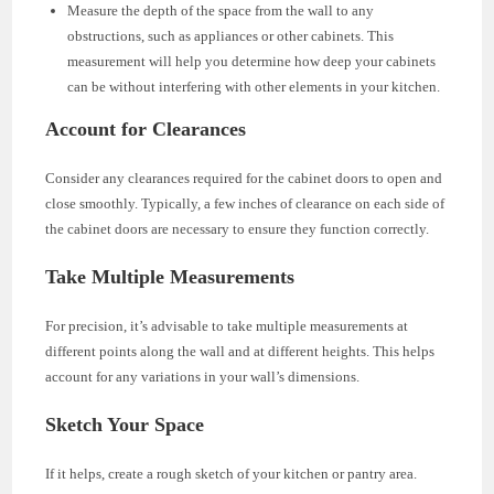
Measure the depth of the space from the wall to any
obstructions, such as appliances or other cabinets. This
measurement will help you determine how deep your cabinets
can be without interfering with other elements in your kitchen.
Account for Clearances
Consider any clearances required for the cabinet doors to open and
close smoothly. Typically, a few inches of clearance on each side of
the cabinet doors are necessary to ensure they function correctly.
Take Multiple Measurements
For precision, it’s advisable to take multiple measurements at
different points along the wall and at different heights. This helps
account for any variations in your wall’s dimensions.
Sketch Your Space
If it helps, create a rough sketch of your kitchen or pantry area.