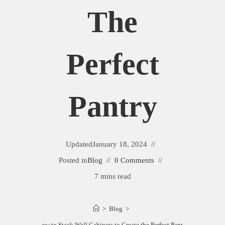
The
Perfect
Pantry
Updated
January 18, 2024
Posted in
Blog
0 Comments
7 mins read
>
Blog
>
How to Stack Wall Cabinets to Create the Perfect Pantry