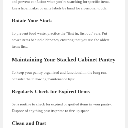
and prevent confusion when you’re searching for specific items.
Use a label maker or write labels by hand for a personal touch.
Rotate Your Stock
To prevent food waste, practice the “first in, first out” rule. Put
newer items behind older ones, ensuring that you use the oldest
items first.
Maintaining Your Stacked Cabinet Pantry
To keep your pantry organized and functional in the long run,
consider the following maintenance tips:
Regularly Check for Expired Items
Set a routine to check for expired or spoiled items in your pantry.
Dispose of anything past its prime to free up space.
Clean and Dust