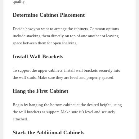
quality.
Determine Cabinet Placement
Decide how you want to arrange the cabinets. Common options
include stacking them directly on top of one another or leaving
space between them for open shelving.
Install Wall Brackets
To support the upper cabinets, install wall brackets securely into
the wall studs. Make sure they are level and properly spaced.
Hang the First Cabinet
Begin by hanging the bottom cabinet at the desired height, using
the wall brackets as support. Make sure it’s level and securely
attached.
Stack the Additional Cabinets