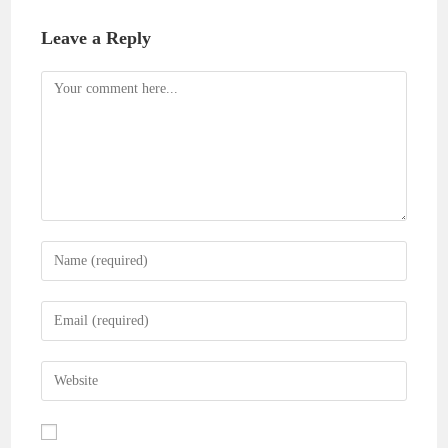
Leave a Reply
Comment
Enter
your
name
Enter
or
your
username
email
Enter
to
address
your
comment
to
website
comment
URL