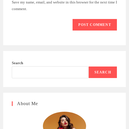
Save my name, email, and website in this browser for the next time I
(optional)
comment.
Search
SEARCH
About Me