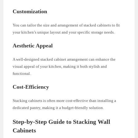
Customization
You can tailor the size and arrangement of stacked cabinets to fit
your kitchen’s unique layout and your specific storage needs.
Aesthetic Appeal
A well-designed stacked cabinet arrangement can enhance the
visual appeal of your kitchen, making it both stylish and
functional.
Cost-Efficiency
Stacking cabinets is often more cost-effective than installing a
dedicated pantry, making it a budget-friendly solution.
Step-by-Step Guide to Stacking Wall
Cabinets