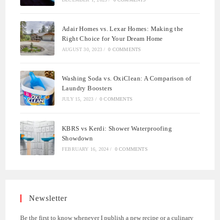
Adair Homes vs. Lexar Homes: Making the
Right Choice for Your Dream Home
AUGUST 30, 2023
/
0 COMMENTS
Washing Soda vs. OxiClean: A Comparison of
Laundry Boosters
JULY 15, 2023
/
0 COMMENTS
KBRS vs Kerdi: Shower Waterproofing
Showdown
FEBRUARY 16, 2024
/
0 COMMENTS
Newsletter
Be the first to know whenever I publish a new recipe or a culinary