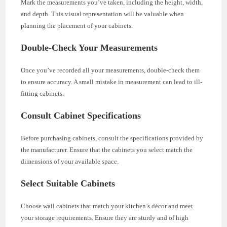
Mark the measurements you’ve taken, including the height, width,
and depth. This visual representation will be valuable when
planning the placement of your cabinets.
Double-Check Your Measurements
Once you’ve recorded all your measurements, double-check them
to ensure accuracy. A small mistake in measurement can lead to ill-
fitting cabinets.
Consult Cabinet Specifications
Before purchasing cabinets, consult the specifications provided by
the manufacturer. Ensure that the cabinets you select match the
dimensions of your available space.
Select Suitable Cabinets
Choose wall cabinets that match your kitchen’s décor and meet
your storage requirements. Ensure they are sturdy and of high