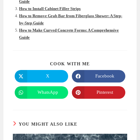
Guide
How to Install Cabinet Filler Strips
How to Remove Grab Bar from Fiberglass Shower: A Step-
by-Step Guide
How to Make Curved Concrete Forms: A Comprehensive
Guide
SHARE
COOK WITH ME
THIS
CONTENT
X
Facebook
Opens
Opens
in
in
a
a
new
new
WhatsApp
Pinterest
Opens
Opens
window
window
in
in
a
a
new
new
window
window
YOU MIGHT ALSO LIKE