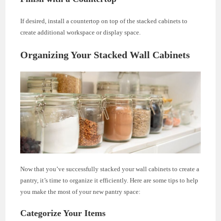
If desired, install a countertop on top of the stacked cabinets to
create additional workspace or display space.
Organizing Your Stacked Wall Cabinets
Now that you’ve successfully stacked your wall cabinets to create a
pantry, it’s time to organize it efficiently. Here are some tips to help
you make the most of your new pantry space:
Categorize Your Items