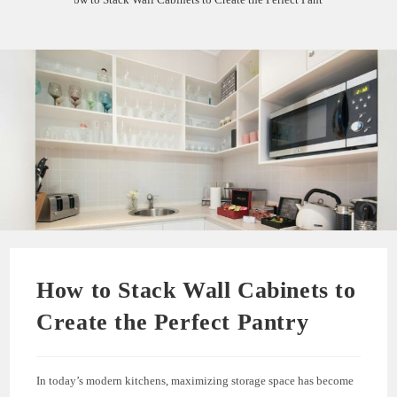
How to Stack Wall Cabinets to
Create the Perfect Pantry
In today’s modern kitchens, maximizing storage space has become