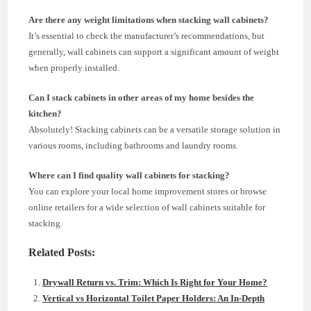
Are there any weight limitations when stacking wall cabinets?
It’s essential to check the manufacturer’s recommendations, but
generally, wall cabinets can support a significant amount of weight
when properly installed.
Can I stack cabinets in other areas of my home besides the
kitchen?
Absolutely! Stacking cabinets can be a versatile storage solution in
various rooms, including bathrooms and laundry rooms.
Where can I find quality wall cabinets for stacking?
You can explore your local home improvement stores or browse
online retailers for a wide selection of wall cabinets suitable for
stacking.
Related Posts:
Drywall Return vs. Trim: Which Is Right for Your Home?
Vertical vs Horizontal Toilet Paper Holders: An In-Depth