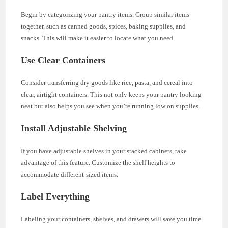
Begin by categorizing your pantry items. Group similar items
together, such as canned goods, spices, baking supplies, and
snacks. This will make it easier to locate what you need.
Use Clear Containers
Consider transferring dry goods like rice, pasta, and cereal into
clear, airtight containers. This not only keeps your pantry looking
neat but also helps you see when you’re running low on supplies.
Install Adjustable Shelving
If you have adjustable shelves in your stacked cabinets, take
advantage of this feature. Customize the shelf heights to
accommodate different-sized items.
Label Everything
Labeling your containers, shelves, and drawers will save you time