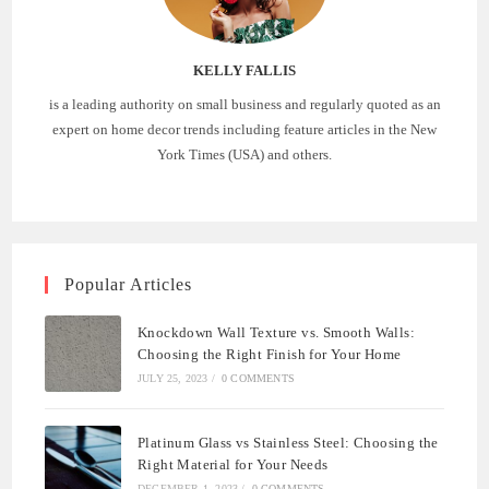
KELLY FALLIS
is a leading authority on small business and regularly quoted as an
expert on home decor trends including feature articles in the New
York Times (USA) and others.
Popular Articles
Knockdown Wall Texture vs. Smooth Walls:
Choosing the Right Finish for Your Home
JULY 25, 2023
/
0 COMMENTS
Platinum Glass vs Stainless Steel: Choosing the
Right Material for Your Needs
DECEMBER 1, 2023
/
0 COMMENTS