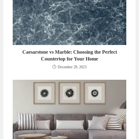
Caesarstone vs Marble: Choosing the Perfect
Countertop for Your Home
December 29, 2023