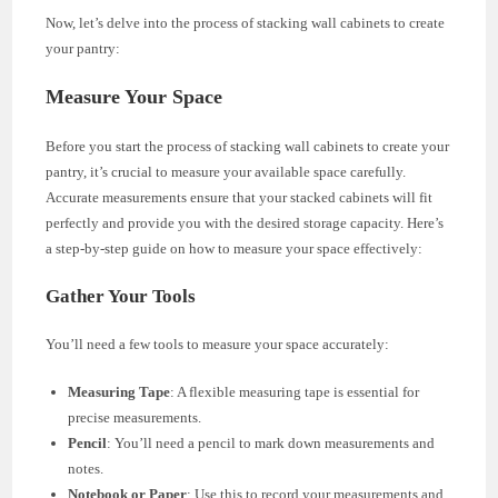
Now, let’s delve into the process of stacking wall cabinets to create
your pantry:
Measure Your Space
Before you start the process of stacking wall cabinets to create your
pantry, it’s crucial to measure your available space carefully.
Accurate measurements ensure that your stacked cabinets will fit
perfectly and provide you with the desired storage capacity. Here’s
a step-by-step guide on how to measure your space effectively:
Gather Your Tools
You’ll need a few tools to measure your space accurately:
Measuring Tape
: A flexible measuring tape is essential for
precise measurements.
Pencil
: You’ll need a pencil to mark down measurements and
notes.
Notebook or Paper
: Use this to record your measurements and