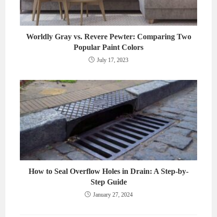
Worldly Gray vs. Revere Pewter: Comparing Two
Popular Paint Colors
July 17, 2023
How to Seal Overflow Holes in Drain: A Step-by-
Step Guide
January 27, 2024