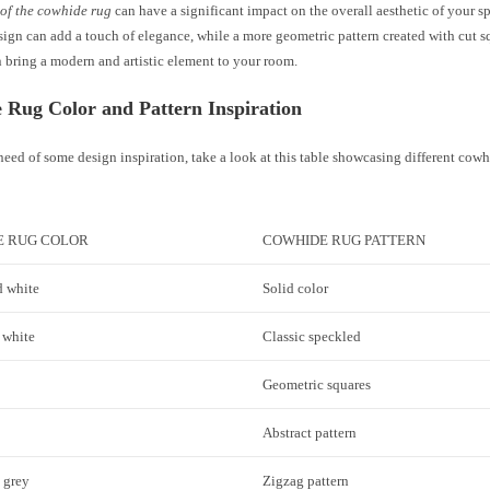
 of the cowhide rug
can have a significant impact on the overall aesthetic of your sp
ign can add a touch of elegance, while a more geometric pattern created with cut sq
 bring a modern and artistic element to your room.
 Rug Color and Pattern Inspiration
 need of some design inspiration, take a look at this table showcasing different cow
E RUG COLOR
COWHIDE RUG PATTERN
 white
Solid color
 white
Classic speckled
Geometric squares
Abstract pattern
 grey
Zigzag pattern