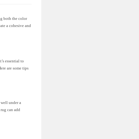
g both the color
eate a cohesive and
’s essential to
Here are some tips
 well under a
e rug can add