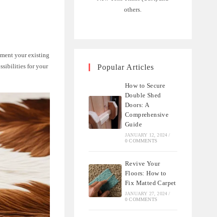
others.
ement your existing
sibilities for your
Popular Articles
How to Secure
Double Shed
Doors: A
Comprehensive
Guide
JANUARY 12, 2024
/
0 COMMENTS
Revive Your
Floors: How to
Fix Matted Carpet
JANUARY 27, 2024
/
0 COMMENTS