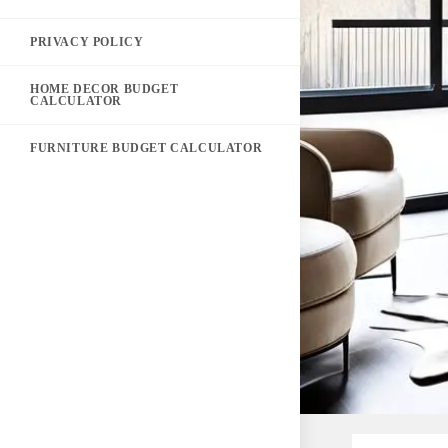
PRIVACY POLICY
HOME DECOR BUDGET
CALCULATOR
FURNITURE BUDGET CALCULATOR