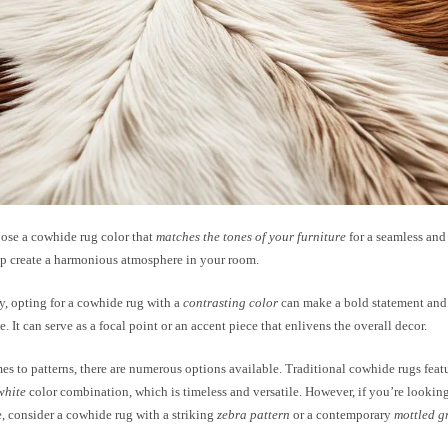
ose a cowhide rug color that
matches the tones of your furniture
for a seamless and
lp create a harmonious atmosphere in your room.
y, opting for a cowhide rug with a
contrasting color
can make a bold statement and 
e. It can serve as a focal point or an accent piece that enlivens the overall decor.
s to patterns, there are numerous options available. Traditional cowhide rugs featu
white
color combination, which is timeless and versatile. However, if you’re lookin
, consider a cowhide rug with a striking
zebra pattern
or a contemporary
mottled g