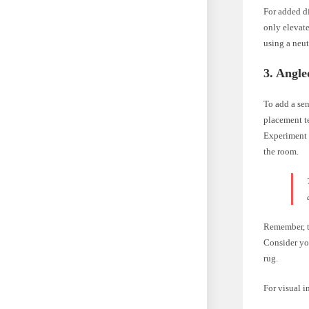
For added di
only elevate
using a neut
3. Angl
To add a se
placement te
Experiment w
the room.
Remember, t
Consider you
rug.
For visual i