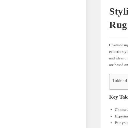
Styl
Rug
Cowhide rugs
eclectic sty
and ideas on
are based on
Table of
Key Tak
Choose a
Experime
Pair you