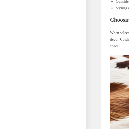
Consider
Styling 
Choosin
When selecti
decor. Cowhi
space.