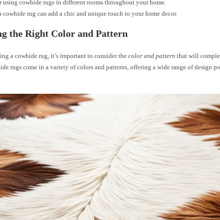
 using cowhide rugs in different rooms throughout your home.
a cowhide rug can add a chic and unique touch to your home decor.
g the Right Color and Pattern
ng a cowhide rug, it’s important to consider the
color and pattern
that will compl
de rugs come in a variety of colors and patterns, offering a wide range of design pos