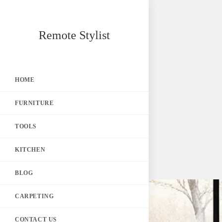
Skip
Remote Stylist
to
content
HOME
FURNITURE
TOOLS
KITCHEN
BLOG
CARPETING
CONTACT US