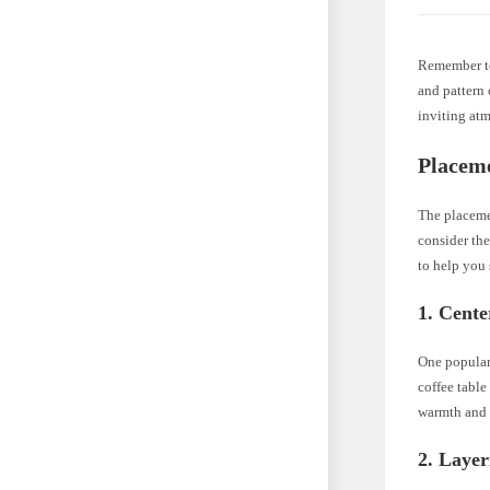
Remember to
and pattern 
inviting at
Placem
The placemen
consider the
to help you 
1. Cente
One popular 
coffee table
warmth and t
2. Layer