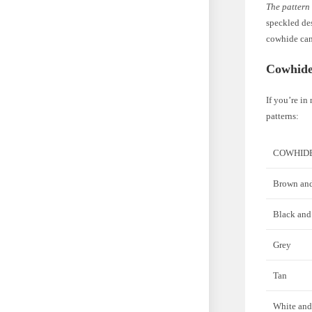
The pattern
speckled des
cowhide can
Cowhide
If you’re in
patterns:
COWHID
Brown and
Black and
Grey
Tan
White and