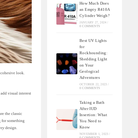
How Much Does
an Empty R410A
Cylinder Weigh?
JANUARY 27, 2024
/
0 COMMENTS
Best UV Lights
for
Rockhounding:
Shedding Light
on Your
Geological
 cohesive look.
Adventures
OCTOBER 22, 2023
/
0 COMMENTS
add visual interest
Taking a Bath
After IUD
re the classic
Insertion: What
g for something
You Need to
Know
rey
design.
NOVEMBER 1, 2023
/
0 COMMENTS