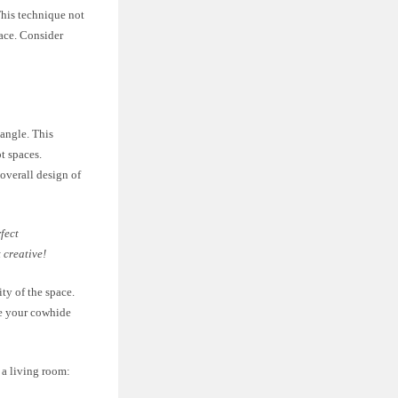
This technique not
pace. Consider
angle. This
t spaces.
 overall design of
fect
 creative!
ty of the space.
le your cowhide
 a living room: