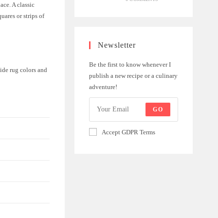
ace. A classic
uares or strips of
Newsletter
Be the first to know whenever I
hide rug colors and
publish a new recipe or a culinary
adventure!
GO
Accept GDPR Terms