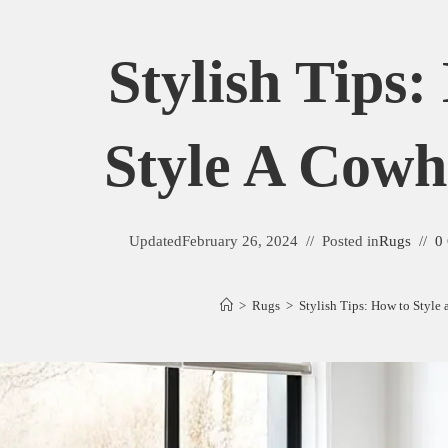
Stylish Tips
Style A Cowh
Updated
February 26, 2024
Posted in
Rugs
0
>
Rugs
>
Stylish Tips: How to Style