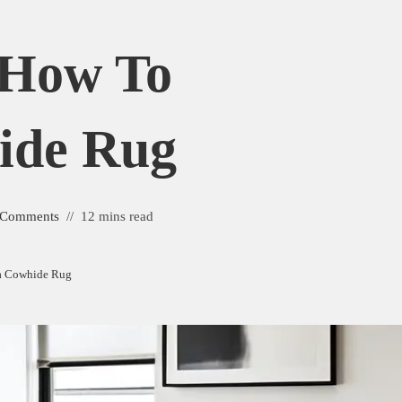
: How To
ide Rug
 Comments
12 mins read
 a Cowhide Rug