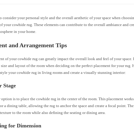
 consider your personal style and the overall aesthetic of your space when choosin
of your cowhide rug. These elements can contribute to the overall ambiance and cr
mosphere in your home.
ent and Arrangement Tips
t of your cowhide rug can greatly impact the overall look and feel of your space. It
 size and layout of the room when deciding on the perfect placement for your rug. 
style your cowhide rug in living rooms and create a visually stunning interior:
r Stage
option is to place the cowhide rug in the center of the room. This placement works
 or a dining table, allowing the rug to anchor the space and create a focal point. Th
exture to the room while also defining the seating or dining area.
ing for Dimension