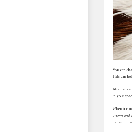
You can cho
This can he
Alternativel
to your spac
When it come
brown and 
more unique