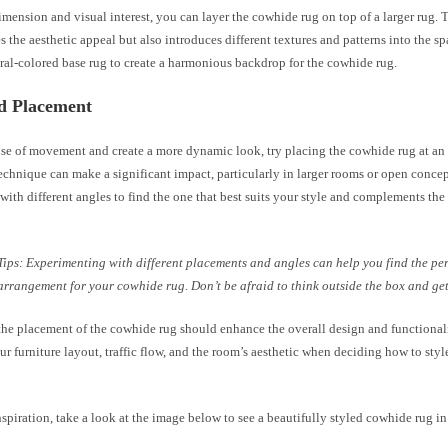
mension and visual interest, you can layer the cowhide rug on top of a larger rug. 
s the aesthetic appeal but also introduces different textures and patterns into the s
ral-colored base rug to create a harmonious backdrop for the cowhide rug.
ed Placement
nse of movement and create a more dynamic look, try placing the cowhide rug at an 
chnique can make a significant impact, particularly in larger rooms or open concep
ith different angles to find the one that best suits your style and complements the
Tips: Experimenting with different placements and angles can help you find the per
arrangement for your cowhide rug. Don’t be afraid to think outside the box and get
he placement of the cowhide rug should enhance the overall design and functionali
r furniture layout, traffic flow, and the room’s aesthetic when deciding how to sty
nspiration, take a look at the image below to see a beautifully styled cowhide rug in