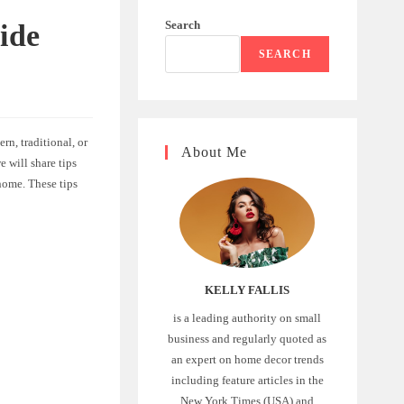
Search
ide
SEARCH
n, traditional, or
About Me
e will share tips
home. These tips
KELLY FALLIS
is a leading authority on small
business and regularly quoted as
an expert on home decor trends
including feature articles in the
New York Times (USA) and