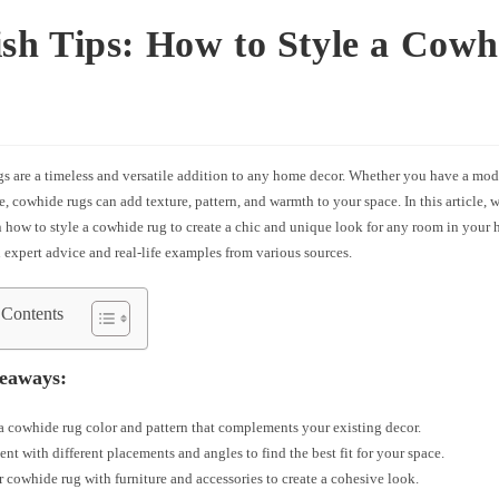
ish Tips: How to Style a Cowh
 are a timeless and versatile addition to any home decor. Whether you have a moder
le, cowhide rugs can add texture, pattern, and warmth to your space. In this article, w
 how to style a cowhide rug to create a chic and unique look for any room in your 
 expert advice and real-life examples from various sources.
 Contents
eaways:
 cowhide rug color and pattern that complements your existing decor.
nt with different placements and angles to find the best fit for your space.
r cowhide rug with furniture and accessories to create a cohesive look.