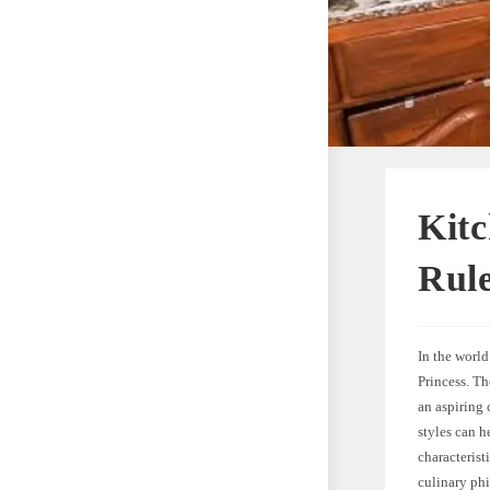
Kitc
Rule
In the worl
Princess. T
an aspiring
styles can h
characterist
culinary ph