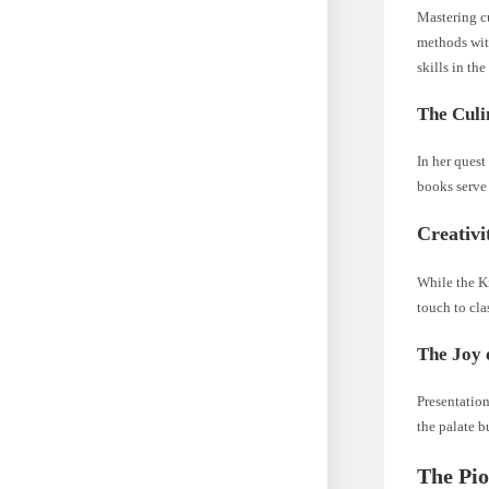
Mastering c
methods with
skills in th
The Culi
In her ques
books serve 
Creativi
While the Ki
touch to cla
The Joy 
Presentation
the palate b
The Pio