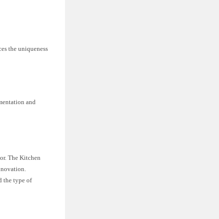
aces the uniqueness
imentation and
nor. The Kitchen
nnovation.
 the type of