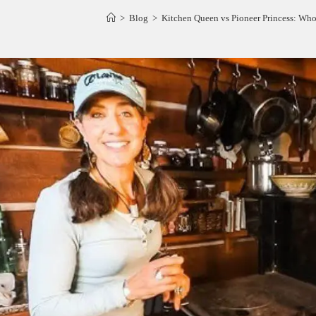
>
Blog
>
Kitchen Queen vs Pioneer Princess: Who