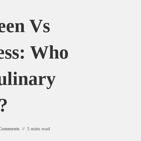
een Vs
ess: Who
ulinary
?
Comments
5 mins read