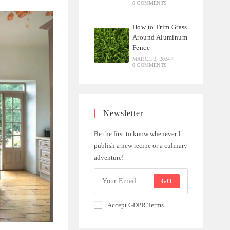
0 COMMENTS
How to Trim Grass
Around Aluminum
Fence
MARCH 2, 2024
/
0 COMMENTS
Newsletter
Be the first to know whenever I
publish a new recipe or a culinary
adventure!
GO
Accept GDPR Terms