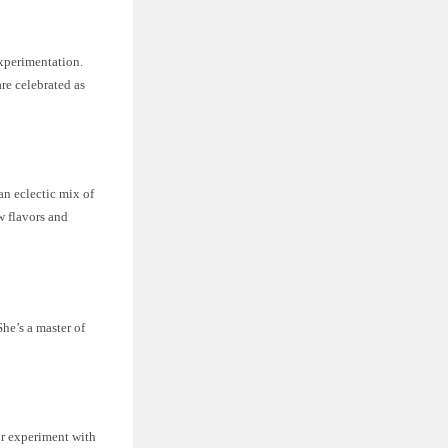
experimentation.
re celebrated as
 an eclectic mix of
w flavors and
She’s a master of
or experiment with