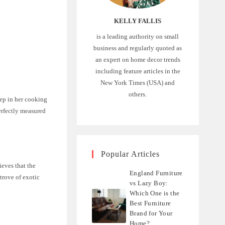
KELLY FALLIS
is a leading authority on small
business and regularly quoted as
an expert on home decor trends
including feature articles in the
New York Times (USA) and
others.
tep in her cooking
erfectly measured
Popular Articles
ieves that the
England Furniture
 trove of exotic
vs Lazy Boy:
Which One is the
Best Furniture
Brand for Your
Home?