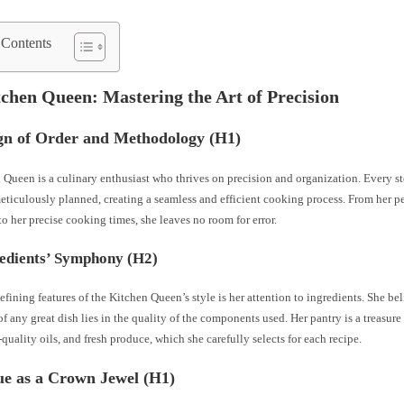
 Contents
chen Queen: Mastering the Art of Precision
gn of Order and Methodology (H1)
Queen is a culinary enthusiast who thrives on precision and organization. Every s
eticulously planned, creating a seamless and efficient cooking process. From her p
to her precise cooking times, she leaves no room for error.
edients’ Symphony (H2)
efining features of the Kitchen Queen’s style is her attention to ingredients. She bel
f any great dish lies in the quality of the components used. Her pantry is a treasure
-quality oils, and fresh produce, which she carefully selects for each recipe.
ue as a Crown Jewel (H1)