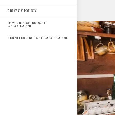
PRIVACY POLICY
HOME DECOR BUDGET
CALCULATOR
FURNITURE BUDGET CALCULATOR