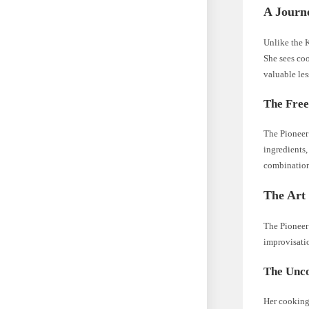
A Journ
Unlike the K
She sees coo
valuable les
The Free
The Pioneer 
ingredients,
combination
The Art 
The Pioneer 
improvisatio
The Unco
Her cooking