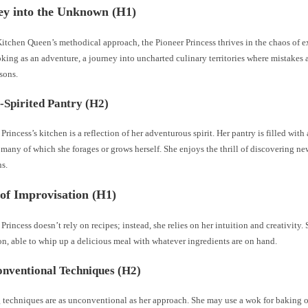
ey into the Unknown (H1)
itchen Queen’s methodical approach, the Pioneer Princess thrives in the chaos of 
king as an adventure, a journey into uncharted culinary territories where mistakes a
sons.
-Spirited Pantry (H2)
Princess’s kitchen is a reflection of her adventurous spirit. Her pantry is filled with
 many of which she forages or grows herself. She enjoys the thrill of discovering ne
s.
of Improvisation (H1)
Princess doesn’t rely on recipes; instead, she relies on her intuition and creativity. 
n, able to whip up a delicious meal with whatever ingredients are on hand.
nventional Techniques (H2)
 techniques are as unconventional as her approach. She may use a wok for baking 