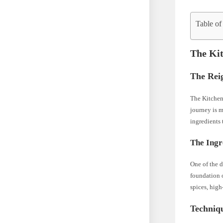
Table of
The Kit
The Rei
The Kitchen 
journey is m
ingredients 
The Ingr
One of the d
foundation o
spices, high
Techniq