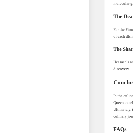
molecular g
The Beau
For the Pion
of each dish
The Shar
Her meals a
discovery.
Conclu
In the culin
Queen excels
Ultimately, 
culinary jo
FAQs