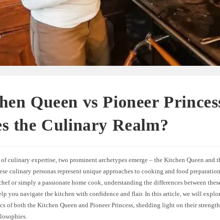
hen Queen vs Pioneer Prince
s the Culinary Realm?
d of culinary expertise, two prominent archetypes emerge – the Kitchen Queen and t
hese culinary personas represent unique approaches to cooking and food preparatio
 chef or simply a passionate home cook, understanding the differences between thes
elp you navigate the kitchen with confidence and flair. In this article, we will explor
ics of both the Kitchen Queen and Pioneer Princess, shedding light on their strength
ilosophies.