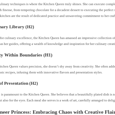
ulinary techniques is where the Kitchen Queen truly shines. She can execute comp
 finesse, from tempering chocolate for a decadent dessert to executing the perfect s
e kitchen are the result of dedicated practice and unwavering commitment to her craf
nary Library (H2)
t for culinary excellence, the Kitchen Queen has amassed an impressive collection 
as her guides, offering a wealth of knowledge and inspiration for her culinary creat
ty Within Boundaries (H1)
tchen Queen values precision, she doesn’t shy away from creativity. She often adds
ssic recipes, infusing them with innovative flavors and presentation styles.
of Presentation (H2)
 is paramount to the Kitchen Queen. She believes that a beautifully plated dish is no
ut also for the eyes. Each meal she serves is a work of art, carefully arranged to delig
neer Princess: Embracing Chaos with Creative Flai