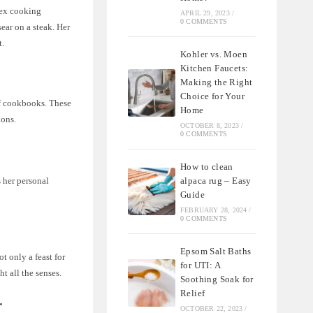
lex cooking
APRIL 29, 2023
/
0 COMMENTS
ear on a steak. Her
t.
Kohler vs. Moen
Kitchen Faucets:
Making the Right
Choice for Your
of cookbooks. These
Home
ions.
OCTOBER 8, 2023
/
0 COMMENTS
How to clean
alpaca rug – Easy
 her personal
Guide
FEBRUARY 28, 2024
/
0 COMMENTS
Epsom Salt Baths
t only a feast for
for UTI: A
ht all the senses.
Soothing Soak for
Relief
r
OCTOBER 22, 2023
/