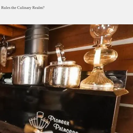
 Rules the Culinary Realm?