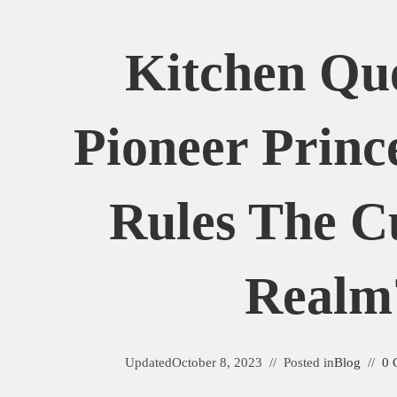
Kitchen Qu
Pioneer Princ
Rules The C
Realm
Updated
October 8, 2023
Posted in
Blog
0 