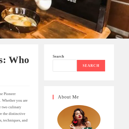
Search
ss: Who
SEARCH
he Pioneer
About Me
n. Whether you are
e two culinary
e the distinctive
s, techniques, and