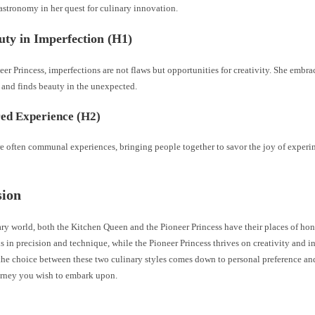
astronomy in her quest for culinary innovation.
ty in Imperfection (H1)
eer Princess, imperfections are not flaws but opportunities for creativity. She embr
 and finds beauty in the unexpected.
ed Experience (H2)
re often communal experiences, bringing people together to savor the joy of exper
sion
ary world, both the Kitchen Queen and the Pioneer Princess have their places of ho
 in precision and technique, while the Pioneer Princess thrives on creativity and i
the choice between these two culinary styles comes down to personal preference and
urney you wish to embark upon.