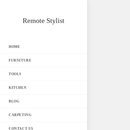
Skip
Remote Stylist
to
content
HOME
FURNITURE
TOOLS
KITCHEN
BLOG
CARPETING
CONTACT US