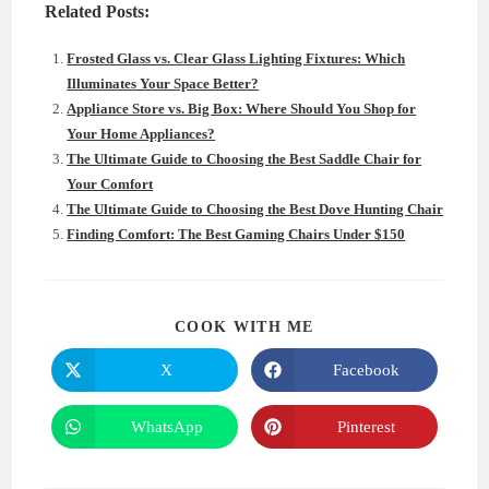
Related Posts:
Frosted Glass vs. Clear Glass Lighting Fixtures: Which
Illuminates Your Space Better?
Appliance Store vs. Big Box: Where Should You Shop for
Your Home Appliances?
The Ultimate Guide to Choosing the Best Saddle Chair for
Your Comfort
The Ultimate Guide to Choosing the Best Dove Hunting Chair
Finding Comfort: The Best Gaming Chairs Under $150
SHARE
COOK WITH ME
THIS
CONTENT
X
Facebook
Opens
Opens
in
in
a
a
new
new
WhatsApp
Pinterest
Opens
Opens
window
window
in
in
a
a
new
new