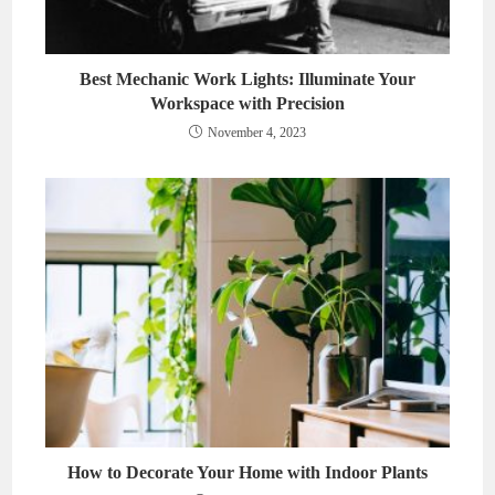
Best Mechanic Work Lights: Illuminate Your
Workspace with Precision
November 4, 2023
How to Decorate Your Home with Indoor Plants