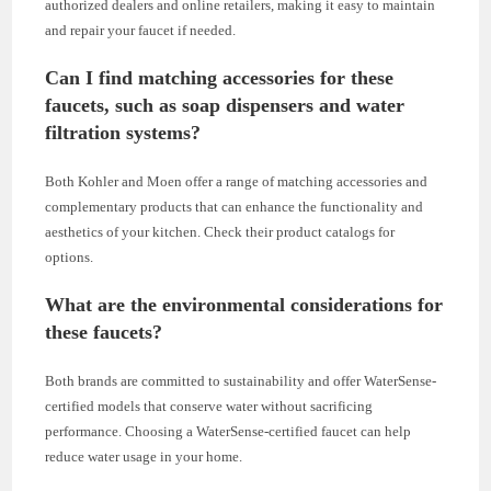
authorized dealers and online retailers, making it easy to maintain
and repair your faucet if needed.
Can I find matching accessories for these
faucets, such as soap dispensers and water
filtration systems?
Both Kohler and Moen offer a range of matching accessories and
complementary products that can enhance the functionality and
aesthetics of your kitchen. Check their product catalogs for
options.
What are the environmental considerations for
these faucets?
Both brands are committed to sustainability and offer WaterSense-
certified models that conserve water without sacrificing
performance. Choosing a WaterSense-certified faucet can help
reduce water usage in your home.