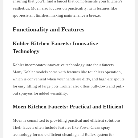
ensuring that you’ll find a faucet that complements your kitchen’s
aesthetics. Moen also focuses on practicality, with features like
spot-resistant finishes, making maintenance a breeze.
Functionality and Features
Kohler Kitchen Faucets: Innovative
Technology
Kohler incorporates innovative technology into their faucets.
Many Kohler models come with features like touchless operation,
which is convenient when your hands are dirty, and high-arc spouts
for easy filling of large pots. Kohler also offers pull-down and pull-
out sprayers for added versatility.
Moen Kitchen Faucets: Practical and Efficient
Moen is committed to providing practical and efficient solutions.
Their faucets often include features like Power Clean spray
technology for more efficient cleaning and Reflex system for