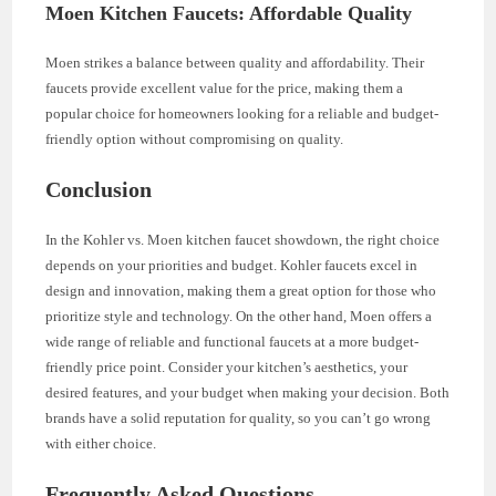
Moen Kitchen Faucets: Affordable Quality
Moen strikes a balance between quality and affordability. Their
faucets provide excellent value for the price, making them a
popular choice for homeowners looking for a reliable and budget-
friendly option without compromising on quality.
Conclusion
In the Kohler vs. Moen kitchen faucet showdown, the right choice
depends on your priorities and budget. Kohler faucets excel in
design and innovation, making them a great option for those who
prioritize style and technology. On the other hand, Moen offers a
wide range of reliable and functional faucets at a more budget-
friendly price point. Consider your kitchen’s aesthetics, your
desired features, and your budget when making your decision. Both
brands have a solid reputation for quality, so you can’t go wrong
with either choice.
Frequently Asked Questions