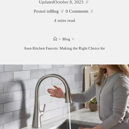
Updated
October 8, 2023
Posted in
Blog
0 Comments
4 mins read
>
Blog
>
Kohler vs. Moen Kitchen Faucets: Making the Right Choice for Your Home