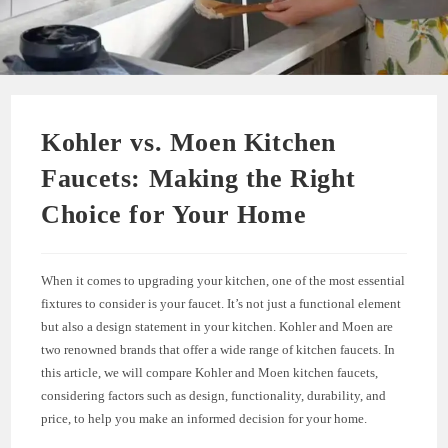
Kohler vs. Moen Kitchen
Faucets: Making the Right
Choice for Your Home
When it comes to upgrading your kitchen, one of the most essential
fixtures to consider is your faucet. It’s not just a functional element
but also a design statement in your kitchen. Kohler and Moen are
two renowned brands that offer a wide range of kitchen faucets. In
this article, we will compare Kohler and Moen kitchen faucets,
considering factors such as design, functionality, durability, and
price, to help you make an informed decision for your home.