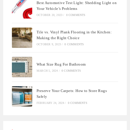
Best Automotive Test Light: Shedding Light on
Your Vehicle’s Problems
OCTOBER 20, 2023
/
0 COMMENTS
Tile vs. Vinyl Plank Flooring in the Kitchen:
Making the Right Choice
OCTOBER 9, 2023
/
0 COMMENTS
What Size Rug For Bathroom
MARCH 5, 2024
/
0 COMMENTS
Preserve Your Carpets: How to Store Rugs
Safely
FEBRUARY 24, 2024
/
0 COMMENTS