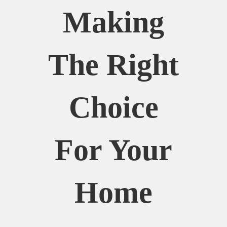
Making
The Right
Choice
For Your
Home