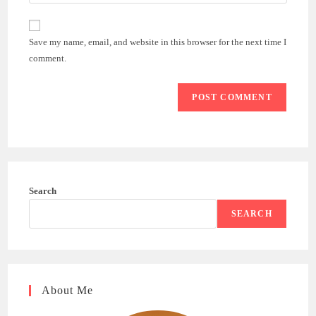
your
comment
to
website
comment
URL
Save my name, email, and website in this browser for the next time I
(optional)
comment.
Search
SEARCH
About Me