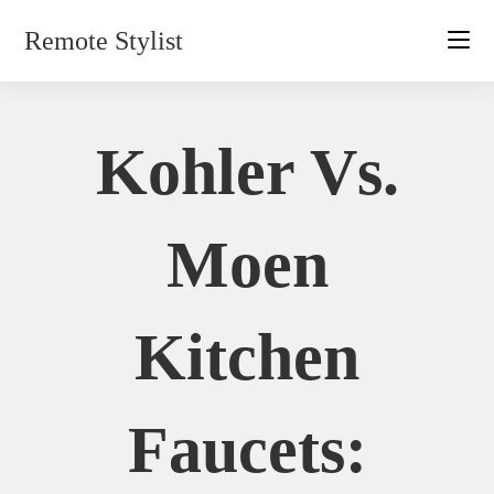
Skip
Remote Stylist
to
content
Kohler Vs.
Moen
Kitchen
Faucets: