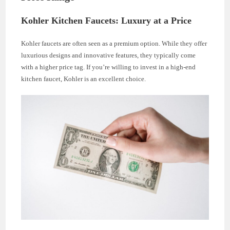
Kohler Kitchen Faucets: Luxury at a Price
Kohler faucets are often seen as a premium option. While they offer
luxurious designs and innovative features, they typically come
with a higher price tag. If you’re willing to invest in a high-end
kitchen faucet, Kohler is an excellent choice.