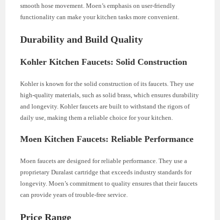
smooth hose movement. Moen’s emphasis on user-friendly
functionality can make your kitchen tasks more convenient.
Durability and Build Quality
Kohler Kitchen Faucets: Solid Construction
Kohler is known for the solid construction of its faucets. They use
high-quality materials, such as solid brass, which ensures durability
and longevity. Kohler faucets are built to withstand the rigors of
daily use, making them a reliable choice for your kitchen.
Moen Kitchen Faucets: Reliable Performance
Moen faucets are designed for reliable performance. They use a
proprietary Duralast cartridge that exceeds industry standards for
longevity. Moen’s commitment to quality ensures that their faucets
can provide years of trouble-free service.
Price Range