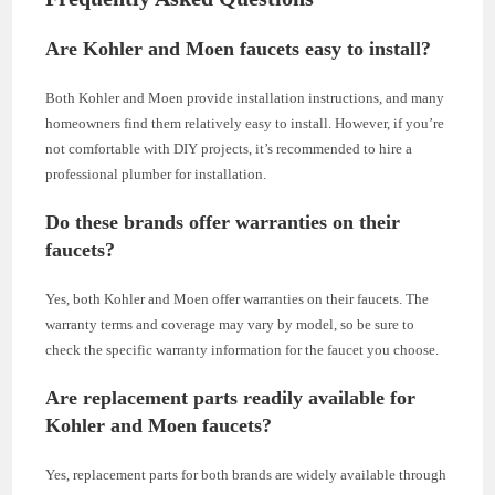
Are Kohler and Moen faucets easy to install?
Both Kohler and Moen provide installation instructions, and many
homeowners find them relatively easy to install. However, if you’re
not comfortable with DIY projects, it’s recommended to hire a
professional plumber for installation.
Do these brands offer warranties on their
faucets?
Yes, both Kohler and Moen offer warranties on their faucets. The
warranty terms and coverage may vary by model, so be sure to
check the specific warranty information for the faucet you choose.
Are replacement parts readily available for
Kohler and Moen faucets?
Yes, replacement parts for both brands are widely available through