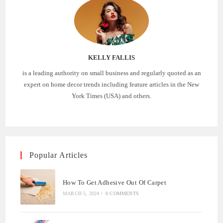
KELLY FALLIS
is a leading authority on small business and regularly quoted as an
expert on home decor trends including feature articles in the New
York Times (USA) and others.
Popular Articles
How To Get Adhesive Out Of Carpet
MARCH 5, 2024
/
0 COMMENTS