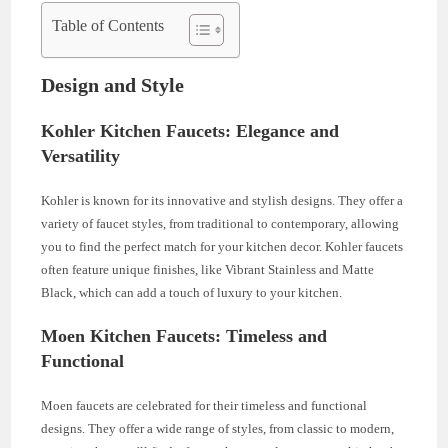
Table of Contents
Design and Style
Kohler Kitchen Faucets: Elegance and
Versatility
Kohler is known for its innovative and stylish designs. They offer a
variety of faucet styles, from traditional to contemporary, allowing
you to find the perfect match for your kitchen decor. Kohler faucets
often feature unique finishes, like Vibrant Stainless and Matte
Black, which can add a touch of luxury to your kitchen.
Moen Kitchen Faucets: Timeless and
Functional
Moen faucets are celebrated for their timeless and functional
designs. They offer a wide range of styles, from classic to modern,