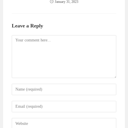
January 31, 2023
Leave a Reply
Comment
Enter
your
name
Enter
or
your
username
email
Enter
to
address