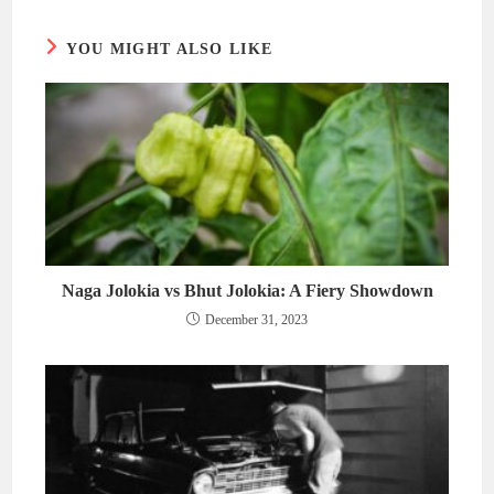
window
window
YOU MIGHT ALSO LIKE
Naga Jolokia vs Bhut Jolokia: A Fiery Showdown
December 31, 2023